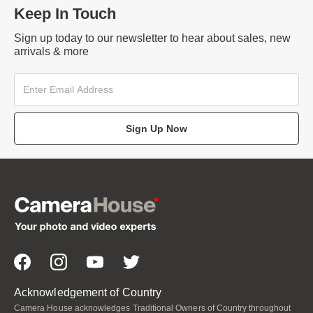
Keep In Touch
Sign up today to our newsletter to hear about sales, new
arrivals & more
Sign Up Now
Acknowledgement of Country
Camera House acknowledges Traditional Owners of Country throughout