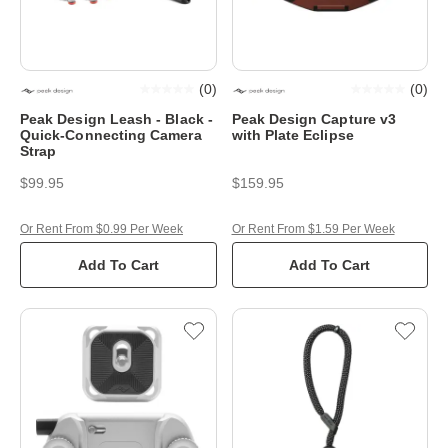
(
0
)
(
0
)
Peak Design Leash - Black -
Peak Design Capture v3
Quick-Connecting Camera
with Plate Eclipse
Strap
$99.95
$159.95
Or Rent From $0.99 Per Week
Or Rent From $1.59 Per Week
Add To Cart
Add To Cart