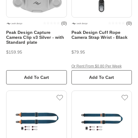
(
0
)
(
0
)
Peak Design Capture
Peak Design Cuff Rope
Camera Clip v3 Silver - with
Camera Strap Wrist - Black
Standard plate
$159.95
$79.95
Or Rent From $0.80 Per Week
Add To Cart
Add To Cart