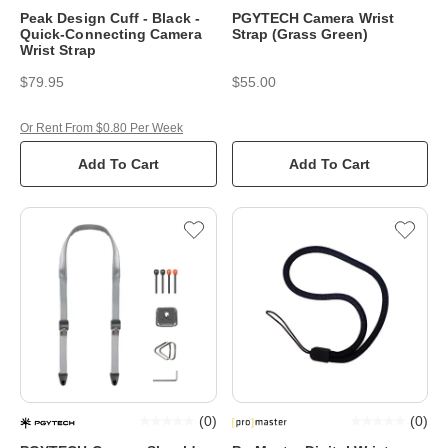
Peak Design Cuff - Black -
PGYTECH Camera Wrist
Quick-Connecting Camera
Strap (Grass Green)
Wrist Strap
$79.95
$55.00
Or Rent From $0.80 Per Week
Add To Cart
Add To Cart
(
0
)
(
0
)