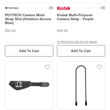
(
0
)
(
0
)
PGYTECH Camera Wrist
Kodak Multi-Purpose
Strap Slim (Outdoor-Aurora
Camera Strap - Purple
Blue)
$55.00
$99.95
Or Rent From $0.99 Per Week
Add To Cart
Add To Cart