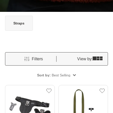
Straps
Filters
View by:
Sort by:
Best Selling