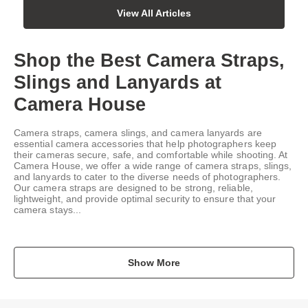
View All Articles
Shop the Best Camera Straps,
Slings and Lanyards at
Camera House
Camera straps, camera slings, and camera lanyards are
essential camera accessories that help photographers keep
their cameras secure, safe, and comfortable while shooting. At
Camera House, we offer a wide range of camera straps, slings,
and lanyards to cater to the diverse needs of photographers.
Our camera straps are designed to be strong, reliable,
lightweight, and provide optimal security to ensure that your
camera stays...
Show More