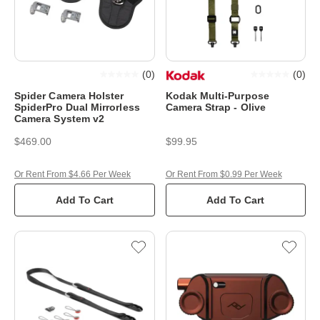
(
0
)
(
0
)
Spider Camera Holster
Kodak Multi-Purpose
SpiderPro Dual Mirrorless
Camera Strap - Olive
Camera System v2
$469.00
$99.95
Or Rent From $4.66 Per Week
Or Rent From $0.99 Per Week
Add To Cart
Add To Cart