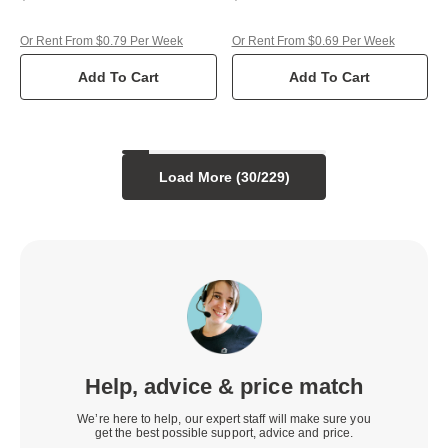
Or Rent From $0.79 Per Week
Or Rent From $0.69 Per Week
Add To Cart
Add To Cart
Load More (
30
/
229
)
Help, advice & price match
We’re here to help, our expert staff will make sure you
get the best possible support, advice and price.