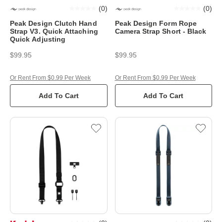
(
0
)
(
0
)
Peak Design Clutch Hand
Peak Design Form Rope
Strap V3. Quick Attaching
Camera Strap Short - Black
Quick Adjusting
$99.95
$99.95
Or Rent From $0.99 Per Week
Or Rent From $0.99 Per Week
Add To Cart
Add To Cart