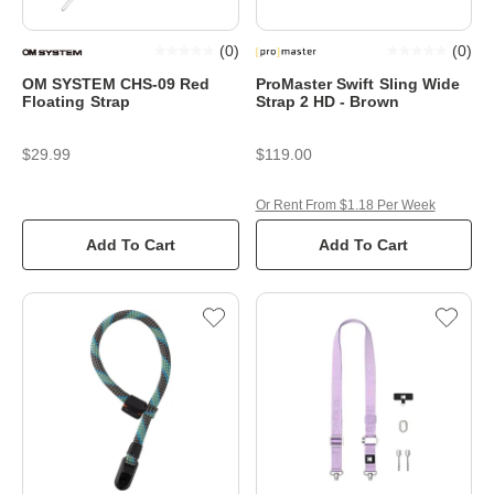
(
0
)
(
0
)
OM SYSTEM CHS-09 Red
ProMaster Swift Sling Wide
Floating Strap
Strap 2 HD - Brown
$29.99
$119.00
Or Rent From $1.18 Per Week
Add To Cart
Add To Cart