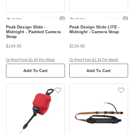
(
0
)
(
0
)
Peak Design Slide -
Peak Design Slide LITE -
Midnight - Padded Camera
Midnight - Camera Strap
Strap
$149.95
$134.95
Or Rent From $1.49 Per Week
Or Rent From $1.34 Per Week
Add To Cart
Add To Cart