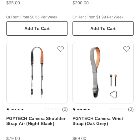
$65.00
$200.00
Or Rent From $0.65 Per Week
Or Rent From $1.99 Per Week
Add To Cart
Add To Cart
(
0
)
(
0
)
PGYTECH Camera Shoulder
PGYTECH Camera Wrist
Strap Air (Night Black)
Strap (Oak Grey)
$79.00
$69.00