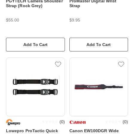
PGYTECH Camera Shoulder
ProMaster Digital Wrist
Strap (Rock Grey)
Strap
$55.00
$9.95
Add To Cart
Add To Cart
(
0
)
(
0
)
Lowepro ProTactic Quick
Canon EW100DGR Wide