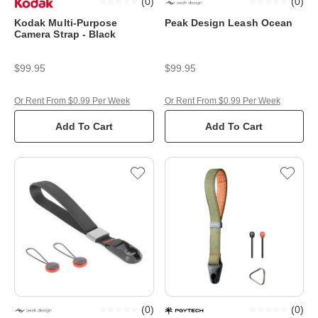
(
0
)
(
0
)
Kodak Multi-Purpose
Peak Design Leash Ocean
Camera Strap - Black
$99.95
$99.95
Or Rent From $0.99 Per Week
Or Rent From $0.99 Per Week
Add To Cart
Add To Cart
(
0
)
(
0
)