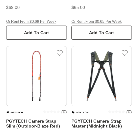
$69.00
$65.00
Or Rent From $0.69 Per Week
Or Rent From $0.65 Per Week
Add To Cart
Add To Cart
(
0
)
(
0
)
PGYTECH Camera Strap
PGYTECH Camera Strap
Slim (Outdoor-Blaze Red)
Master (Midnight Black)