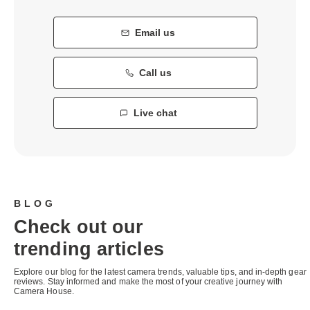
Email us
Call us
Live chat
BLOG
Check out our
trending articles
Explore our blog for the latest camera trends, valuable tips, and in-depth gear
reviews. Stay informed and make the most of your creative journey with
Camera House.