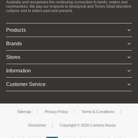
Australia and recognises the continuing connection to lands, waters and
communities. We pay our respects to Aboriginal and Torres Strait Islanders
cultures and to elders past and present.
Products
Brands
Stores
Information
Customer Service
Sitemap
Privacy Policy
Terms & Conditions
Disclaimer
Copyright © 2026 Camera House