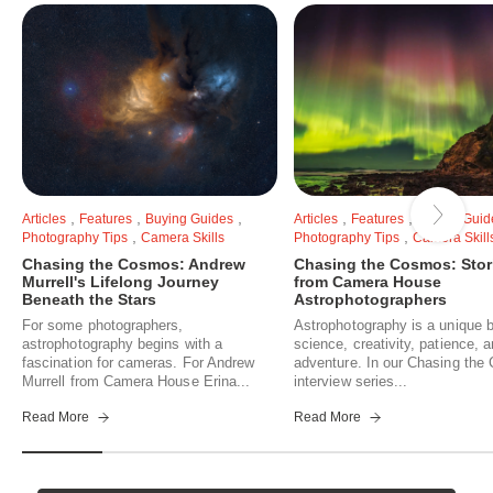
,
,
,
,
,
Articles
Features
Buying Guides
Articles
Features
Buying Guid
,
,
Photography Tips
Camera Skills
Photography Tips
Camera Skill
Chasing the Cosmos: Andrew
Chasing the Cosmos: Stor
Murrell's Lifelong Journey
from Camera House
Beneath the Stars
Astrophotographers
For some photographers,
Astrophotography is a unique b
astrophotography begins with a
science, creativity, patience, 
fascination for cameras. For Andrew
adventure. In our Chasing th
Murrell from Camera House Erina...
interview series...
Read More
Read More