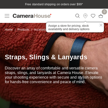
Free standard shipping on orders over $99
*
0
Assign a store for pricing, stock
availability and delivery options
Straps, Slings & Lanyards
Home
Products
Accessories
Straps, Slings & Lanyards
Discover an array of comfortable and versatile camera
straps, slings, and lanyards at Camera House. Elevate
your shooting experience with secure and stylish options
for hands-free convenience and peace of mind.