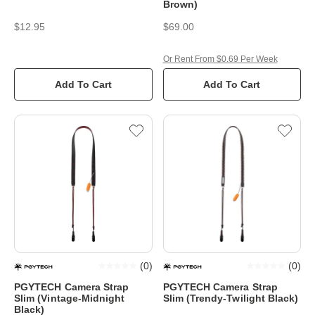
Brown)
$12.95
$69.00
Or Rent From $0.69 Per Week
Add To Cart
Add To Cart
(
0
)
(
0
)
PGYTECH Camera Strap
PGYTECH Camera Strap
Slim (Vintage-Midnight
Slim (Trendy-Twilight Black)
Black)