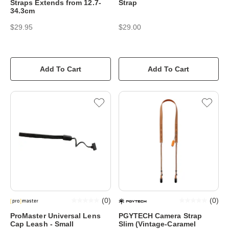
Straps Extends from 12.7-
Strap
34.3cm
$29.95
$29.00
Add To Cart
Add To Cart
(
0
)
(
0
)
ProMaster Universal Lens
PGYTECH Camera Strap
Cap Leash - Small
Slim (Vintage-Caramel