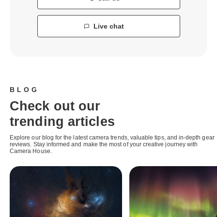
Live chat
BLOG
Check out our
trending articles
Explore our blog for the latest camera trends, valuable tips, and in-depth gear
reviews. Stay informed and make the most of your creative journey with
Camera House.