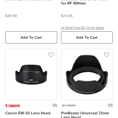
for RF 800mm
$39.99
$74.95
Or Rent From $0.75 Per Week
Add To Cart
Add To Cart
(
0
)
(
0
)
Canon EW-53 Lens Hood
ProMaster Universal 72mm
Lens Hood