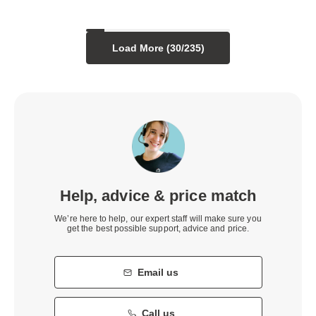
Load More (
30
/
235
)
Help, advice & price match
We’re here to help, our expert staff will make sure you
get the best possible support, advice and price.
Email us
Call us