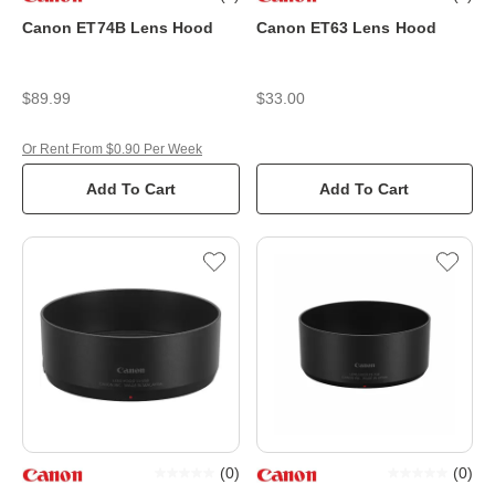
Canon ET74B Lens Hood
Canon ET63 Lens Hood
$89.99
$33.00
Or Rent From $0.90 Per Week
Add To Cart
Add To Cart
(
0
)
(
0
)