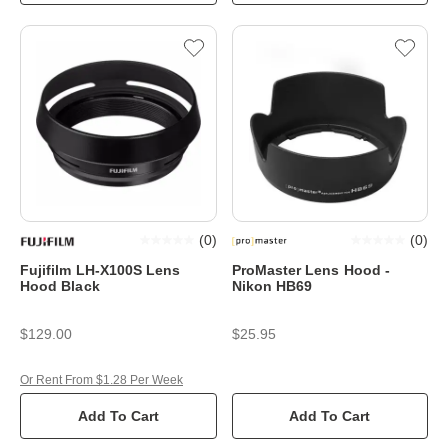
(
0
)
(
0
)
Fujifilm LH-X100S Lens
ProMaster Lens Hood -
Hood Black
Nikon HB69
$129.00
$25.95
Or Rent From $1.28 Per Week
Add To Cart
Add To Cart