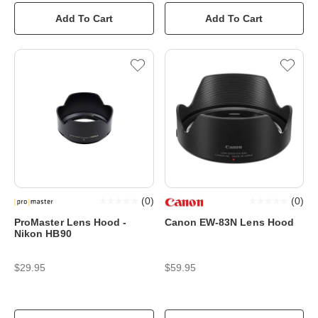
Add To Cart
Add To Cart
(
0
)
(
0
)
ProMaster Lens Hood -
Canon EW-83N Lens Hood
Nikon HB90
$29.95
$59.95