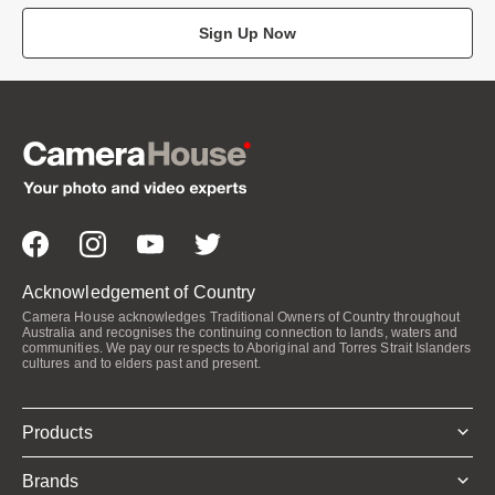
Sign Up Now
Acknowledgement of Country
Camera House acknowledges Traditional Owners of Country throughout
Australia and recognises the continuing connection to lands, waters and
communities. We pay our respects to Aboriginal and Torres Strait Islanders
cultures and to elders past and present.
Products
Brands