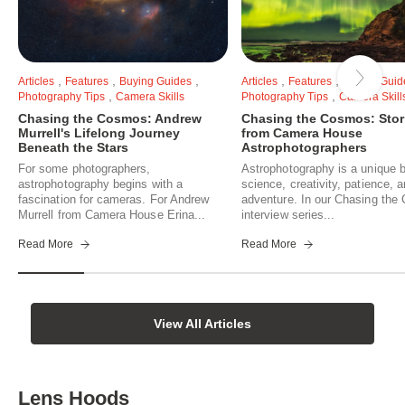
,
,
,
,
,
Articles
Features
Buying Guides
Articles
Features
Buying Guid
,
,
Photography Tips
Camera Skills
Photography Tips
Camera Skill
Chasing the Cosmos: Andrew
Chasing the Cosmos: Stor
Murrell's Lifelong Journey
from Camera House
Beneath the Stars
Astrophotographers
For some photographers,
Astrophotography is a unique b
astrophotography begins with a
science, creativity, patience, 
fascination for cameras. For Andrew
adventure. In our Chasing th
Murrell from Camera House Erina...
interview series...
Read More
Read More
View All Articles
Lens Hoods