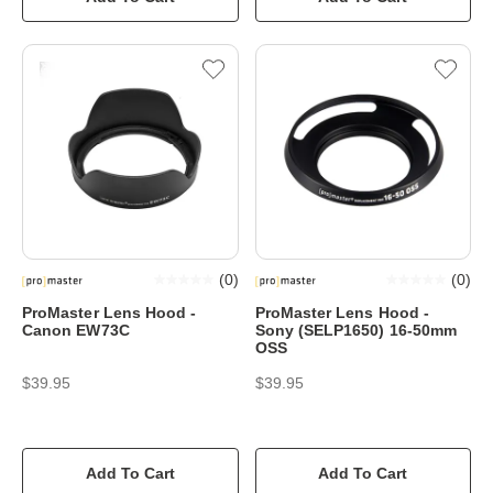
(
0
)
(
0
)
ProMaster Lens Hood -
ProMaster Lens Hood -
Canon EW73C
Sony (SELP1650) 16-50mm
OSS
$39.95
$39.95
Add To Cart
Add To Cart