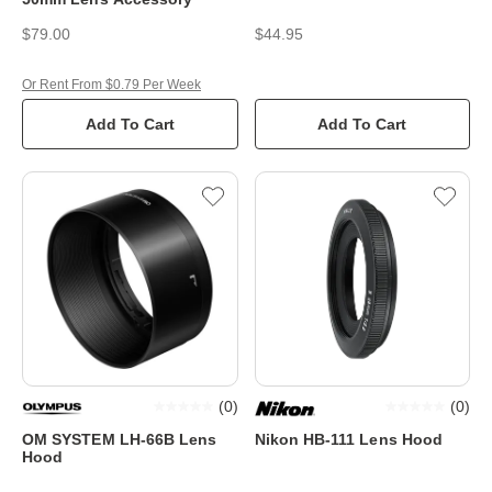
$79.00
$44.95
Or Rent From $0.79 Per Week
Add To Cart
Add To Cart
(
0
)
(
0
)
OM SYSTEM LH-66B Lens
Nikon HB-111 Lens Hood
Hood