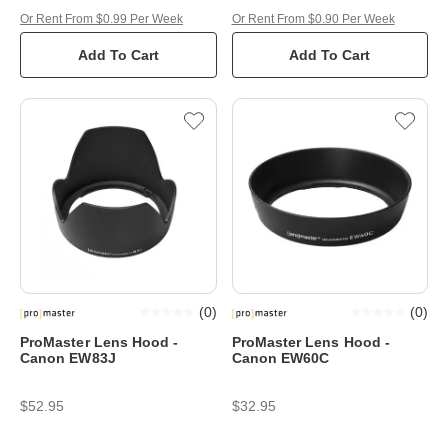
Or Rent From $0.99 Per Week
Or Rent From $0.90 Per Week
Add To Cart
Add To Cart
(
0
)
(
0
)
ProMaster Lens Hood -
ProMaster Lens Hood -
Canon EW83J
Canon EW60C
$52.95
$32.95