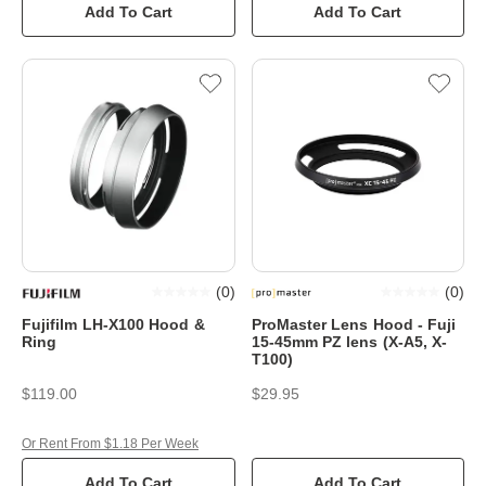
Add To Cart
Add To Cart
(
0
)
(
0
)
Fujifilm LH-X100 Hood &
ProMaster Lens Hood - Fuji
Ring
15-45mm PZ lens (X-A5, X-
T100)
$119.00
$29.95
Or Rent From $1.18 Per Week
Add To Cart
Add To Cart