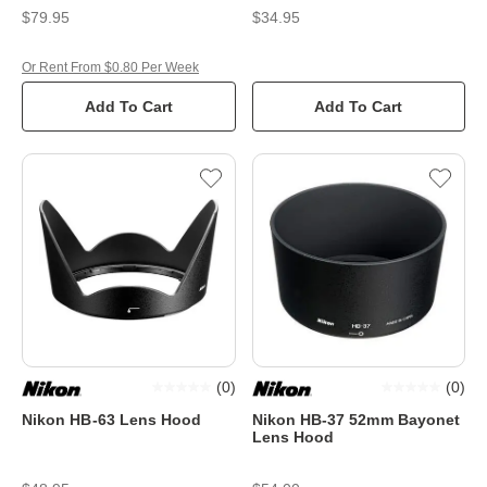
$79.95
$34.95
Or Rent From $0.80 Per Week
Add To Cart
Add To Cart
(
0
)
(
0
)
Nikon HB-63 Lens Hood
Nikon HB-37 52mm Bayonet
Lens Hood