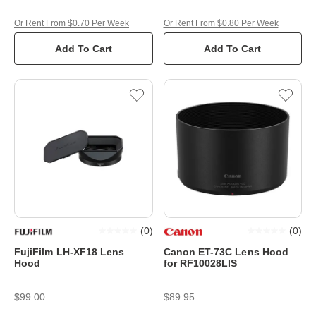
Or Rent From $0.70 Per Week
Or Rent From $0.80 Per Week
Add To Cart
Add To Cart
(
0
)
(
0
)
FujiFilm LH-XF18 Lens
Canon ET-73C Lens Hood
Hood
for RF10028LIS
$99.00
$89.95