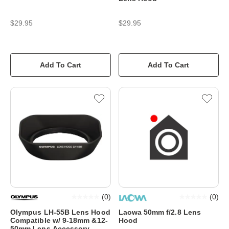
$29.95
$29.95
Add To Cart
Add To Cart
(
0
)
(
0
)
Olympus LH-55B Lens Hood
Laowa 50mm f/2.8 Lens
Compatible w/ 9-18mm &12-
Hood
50mm Lens Accessory