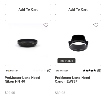
Add To Cart
Add To Cart
Top Rated
(
0
)
(
5
)
ProMaster Lens Hood -
ProMaster Lens Hood -
Nikon HN-40
Canon EW78F
$29.95
$39.95