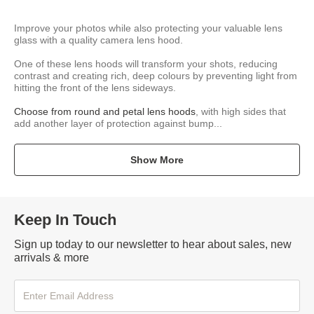
Improve your photos while also protecting your valuable lens
glass with a quality camera lens hood.
One of these lens hoods will transform your shots, reducing
contrast and creating rich, deep colours by preventing light from
hitting the front of the lens sideways.
Choose from round and petal lens hoods
, with high sides that
add another layer of protection against bump...
Show More
Keep In Touch
Sign up today to our newsletter to hear about sales, new
arrivals & more