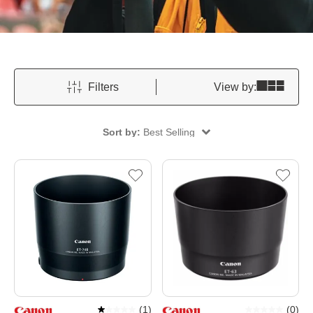
Filters
View by:
Sort by:
Best Selling
(
1
)
(
0
)