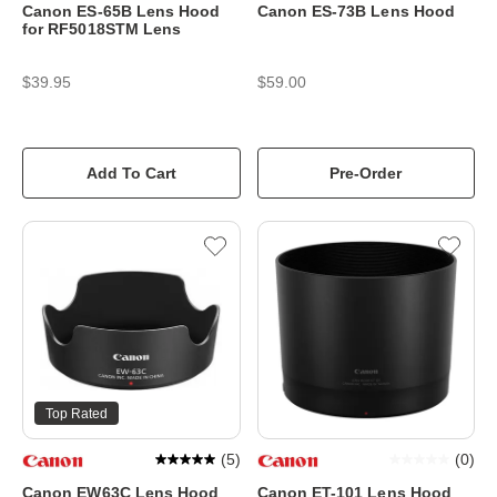
Canon ES-65B Lens Hood
Canon ES-73B Lens Hood
for RF5018STM Lens
$39.95
$59.00
Add To Cart
Pre-Order
Top Rated
(
5
)
(
0
)
Canon EW63C Lens Hood
Canon ET-101 Lens Hood