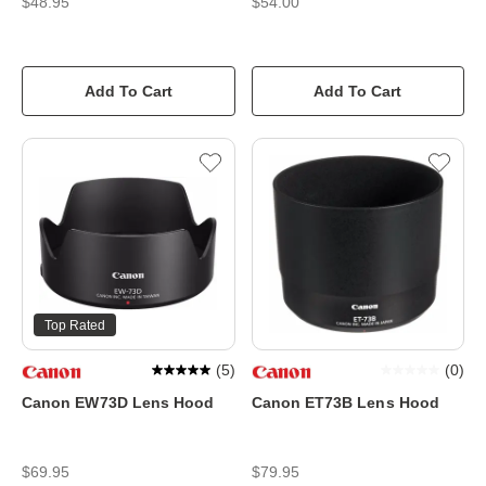
$48.95
$54.00
Add To Cart
Add To Cart
Top Rated
(
5
)
(
0
)
Canon EW73D Lens Hood
Canon ET73B Lens Hood
$69.95
$79.95