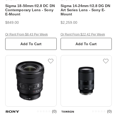
Sigma 18-50mm f/2.8 DC DN
Sigma 14-24mm f/2.8 DG DN
Contemporary Lens - Sony
Art Series Lens - Sony E-
E-Mount
Mount
$849.00
$2,259.00
Or Rent From $8.43 Per Week
Or Rent From $22.42 Per Week
Add To Cart
Add To Cart
(
0
)
(
0
)