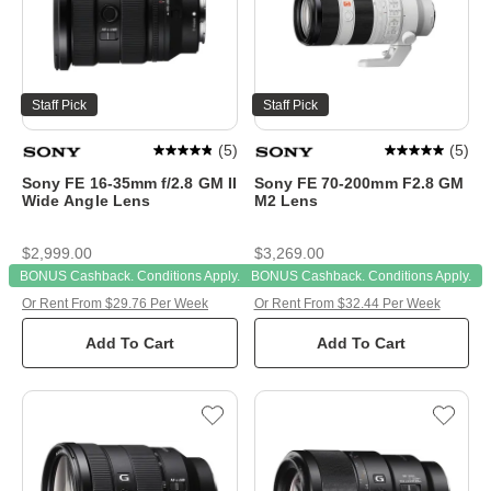
Staff Pick
Staff Pick
(
5
)
(
5
)
Sony FE 16-35mm f/2.8 GM II
Sony FE 70-200mm F2.8 GM
Wide Angle Lens
M2 Lens
$2,999.00
$3,269.00
BONUS Cashback. Conditions Apply.
BONUS Cashback. Conditions Apply.
Or Rent From $29.76 Per Week
Or Rent From $32.44 Per Week
Add To Cart
Add To Cart