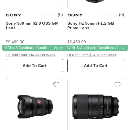
(
0
)
(
0
)
Sony 300mm f/2.8 OSS GM
Sony FE 50mm F1.2 GM
Lens
Prime Lens
$9,499.00
$2,489.00
BONUS Cashback. Conditions Apply.
BONUS Cashback. Conditions Apply.
Or Rent From $94.26 Per Week
Or Rent From $24.70 Per Week
Add To Cart
Add To Cart