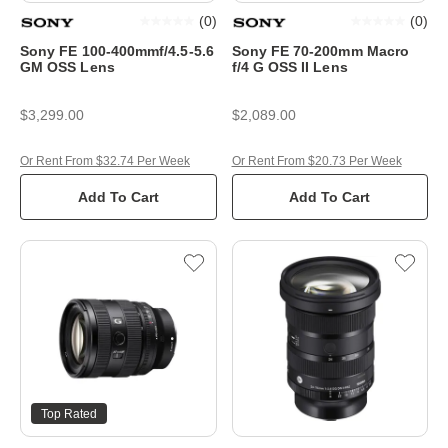
(
0
)
(
0
)
Sony FE 100-400mmf/4.5-5.6
Sony FE 70-200mm Macro
GM OSS Lens
f/4 G OSS II Lens
$3,299.00
$2,089.00
Or Rent From $32.74 Per Week
Or Rent From $20.73 Per Week
Add To Cart
Add To Cart
Top Rated