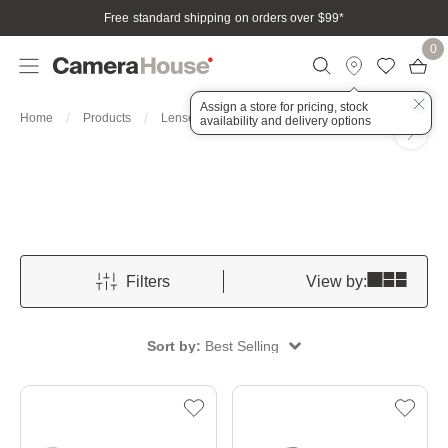
Free standard shipping on orders over $99
*
0
Assign a store for pricing, stock
For Sony
Home
Products
Lenses
availability and delivery options
Filters
View by:
Sort by:
Best Selling