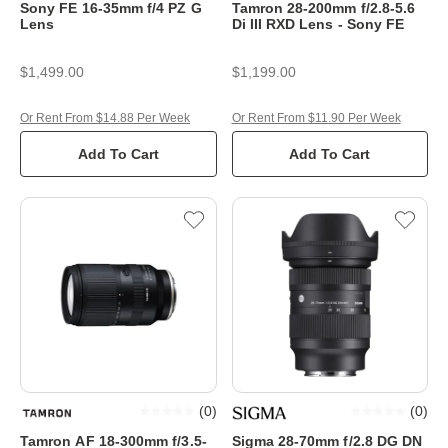
Sony FE 16-35mm f/4 PZ G
Tamron 28-200mm f/2.8-5.6
Lens
Di III RXD Lens - Sony FE
$1,499.00
$1,199.00
Or Rent From $14.88 Per Week
Or Rent From $11.90 Per Week
Add To Cart
Add To Cart
(
0
)
(
0
)
Tamron AF 18-300mm f/3.5-
Sigma 28-70mm f/2.8 DG DN