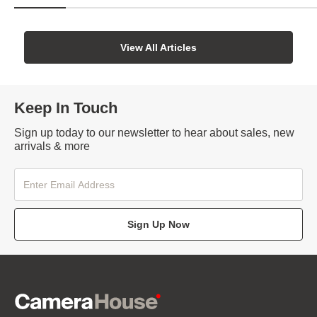
View All Articles
Keep In Touch
Sign up today to our newsletter to hear about sales, new
arrivals & more
Sign Up Now