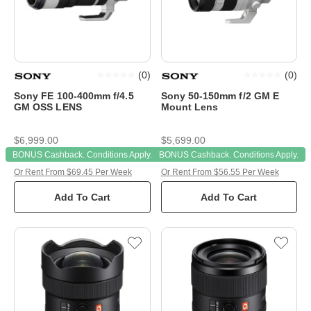
(
0
)
(
0
)
Sony FE 100-400mm f/4.5
Sony 50-150mm f/2 GM E
GM OSS LENS
Mount Lens
$6,999.00
$5,699.00
BONUS Cashback. Conditions Apply.
BONUS Cashback. Conditions Apply.
Or Rent From $69.45 Per Week
Or Rent From $56.55 Per Week
Add To Cart
Add To Cart