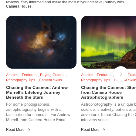
reviews. Stay informed and make the most of your creative journey with
Camera House.
,
,
,
,
,
Articles
Features
Buying Guides
Articles
Features
Buying Guid
,
,
Photography Tips
Camera Skills
Photography Tips
Camera Skill
Chasing the Cosmos: Andrew
Chasing the Cosmos: Stor
Murrell's Lifelong Journey
from Camera House
Beneath the Stars
Astrophotographers
For some photographers,
Astrophotography is a unique b
astrophotography begins with a
science, creativity, patience, 
fascination for cameras. For Andrew
adventure. In our Chasing th
Murrell from Camera House Erina...
interview series...
Read More
Read More