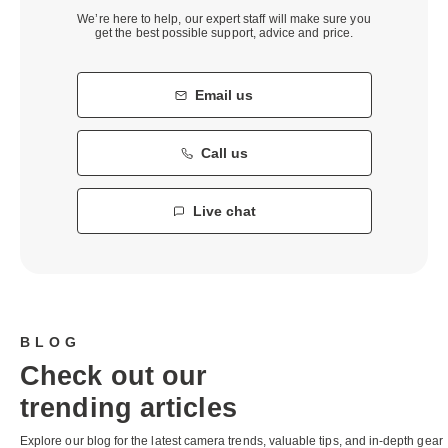
We’re here to help, our expert staff will make sure you
get the best possible support, advice and price.
Email us
Call us
Live chat
BLOG
Check out our
trending articles
Explore our blog for the latest camera trends, valuable tips, and in-depth gear