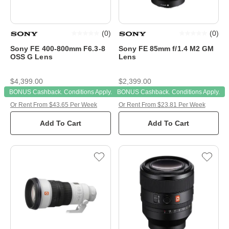
(
0
)
(
0
)
Sony FE 400-800mm F6.3-8
Sony FE 85mm f/1.4 M2 GM
OSS G Lens
Lens
$4,399.00
$2,399.00
BONUS Cashback. Conditions Apply.
BONUS Cashback. Conditions Apply.
Or Rent From $43.65 Per Week
Or Rent From $23.81 Per Week
Add To Cart
Add To Cart