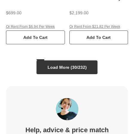
$699.00
$2,199.00
Or Rent From $6.94 Per Week
Or Rent From $21.82 Per Week
Add To Cart
Add To Cart
Load More (
30
/
232
)
Help, advice & price match