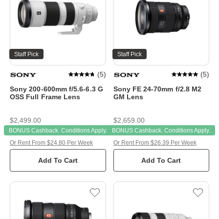
Staff Pick
Staff Pick
(
5
)
(
5
)
Sony 200-600mm f/5.6-6.3 G
Sony FE 24-70mm f/2.8 M2
OSS Full Frame Lens
GM Lens
$2,499.00
$2,659.00
BONUS Cashback. Conditions Apply.
BONUS Cashback. Conditions Apply.
Or Rent From $24.80 Per Week
Or Rent From $26.39 Per Week
Add To Cart
Add To Cart