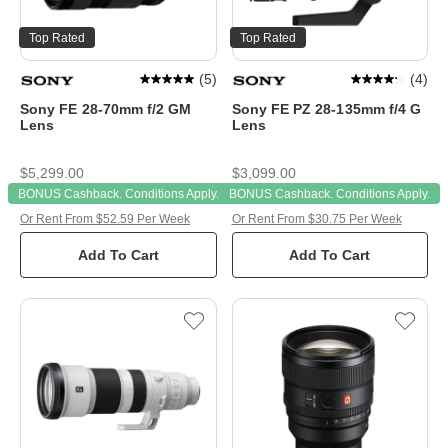
Top Rated
Top Rated
(
5
)
(
4
)
Sony FE 28-70mm f/2 GM
Sony FE PZ 28-135mm f/4 G
Lens
Lens
$5,299.00
$3,099.00
BONUS Cashback. Conditions Apply.
BONUS Cashback. Conditions Apply.
Or Rent From $52.59 Per Week
Or Rent From $30.75 Per Week
Add To Cart
Add To Cart