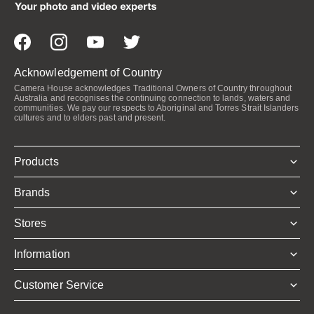
Acknowledgement of Country
Camera House acknowledges Traditional Owners of Country throughout
Australia and recognises the continuing connection to lands, waters and
communities. We pay our respects to Aboriginal and Torres Strait Islanders
cultures and to elders past and present.
Products
Brands
Stores
Information
Customer Service