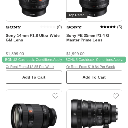
Top Rated
(
0
)
(
5
)
Sony 14mm F1.8 Ultra-Wide
Sony FE 35mm f/1.4 G-
GM Lens
Master Prime Lens
$1,899.00
$1,999.00
BONUS Cashback. Conditions Apply.
BONUS Cashback. Conditions Apply.
Or Rent From $18.85 Per Week
Or Rent From $19.84 Per Week
Add To Cart
Add To Cart