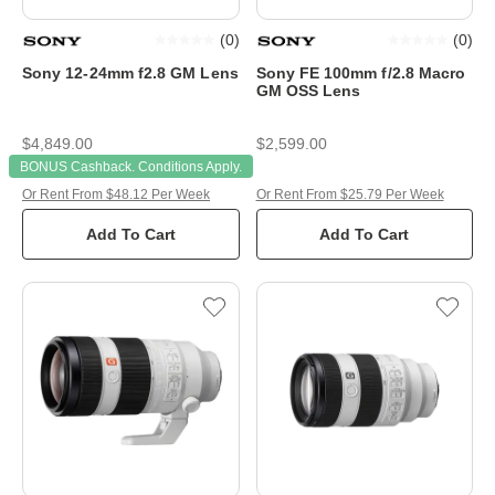
(
0
)
(
0
)
Sony 12-24mm f2.8 GM Lens
Sony FE 100mm f/2.8 Macro
GM OSS Lens
$4,849.00
$2,599.00
BONUS Cashback. Conditions Apply.
Or Rent From $48.12 Per Week
Or Rent From $25.79 Per Week
Add To Cart
Add To Cart