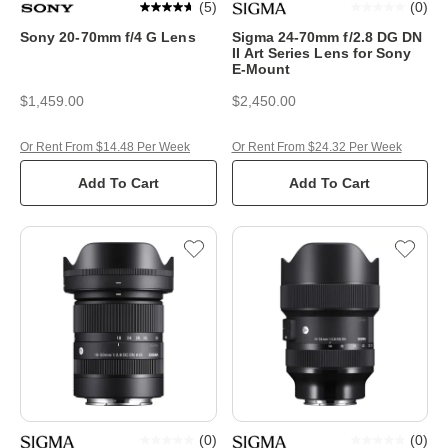
(
5
)
(
0
)
Sony 20-70mm f/4 G Lens
Sigma 24-70mm f/2.8 DG DN
II Art Series Lens for Sony
E-Mount
$1,459.00
$2,450.00
Or Rent From $14.48 Per Week
Or Rent From $24.32 Per Week
Add To Cart
Add To Cart
(
0
)
(
0
)