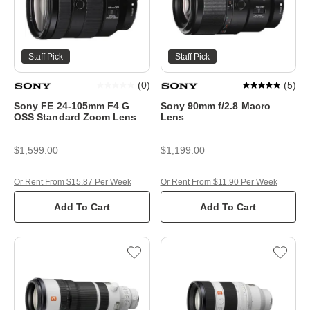
Staff Pick
Staff Pick
(
0
)
(
5
)
Sony FE 24-105mm F4 G
Sony 90mm f/2.8 Macro
OSS Standard Zoom Lens
Lens
$1,599.00
$1,199.00
Or Rent From $15.87 Per Week
Or Rent From $11.90 Per Week
Add To Cart
Add To Cart