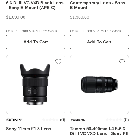
6.3 Di III VC VXD Black Lens
Contemporary Lens - Sony
- Sony E-Mount (APS-C)
E-Mount
$1,099.00
$1,389.00
Or Rent From $10.91 Per Week
Or Rent From $13.79 Per Week
Add To Cart
Add To Cart
(
0
)
(
0
)
Sony 11mm f/1.8 Lens
Tamron 50-400mm f/4.5-6.3
Di III VC VXD Lens - Sony FE