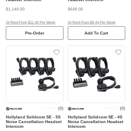
$1,149.00
$649.00
Or Rent From $11.40 Per Week
Or Rent From $6.44 Per Week
Pre-Order
Add To Cart
(
0
)
(
0
)
Hollyland Solidcom SE - 5S
Hollyland Solidcom SE - 4S
Noise Cancellation Headset
Noise Cancellation Headset
Intercom
Intercom