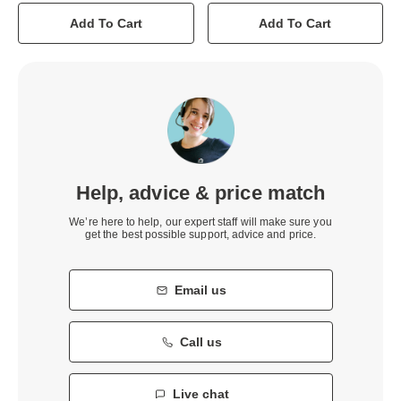
Add To Cart
Add To Cart
Help, advice & price match
We’re here to help, our expert staff will make sure you
get the best possible support, advice and price.
Email us
Call us
Live chat