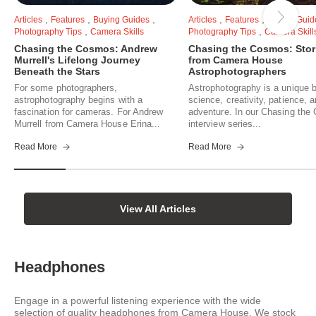
,
,
,
,
,
Articles
Features
Buying Guides
Articles
Features
Buying Guid
,
,
Photography Tips
Camera Skills
Photography Tips
Camera Skill
Chasing the Cosmos: Andrew
Chasing the Cosmos: Stor
Murrell's Lifelong Journey
from Camera House
Beneath the Stars
Astrophotographers
For some photographers,
Astrophotography is a unique b
astrophotography begins with a
science, creativity, patience, 
fascination for cameras. For Andrew
adventure. In our Chasing th
Murrell from Camera House Erina...
interview series...
Read More
Read More
View All Articles
Headphones
Engage in a powerful listening experience with the wide
selection of quality headphones from Camera House. We stock