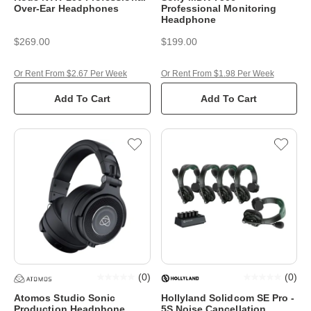
Over-Ear Headphones
Professional Monitoring
Headphone
$269.00
$199.00
Or Rent From $2.67 Per Week
Or Rent From $1.98 Per Week
Add To Cart
Add To Cart
(
0
)
(
0
)
Atomos Studio Sonic
Hollyland Solidcom SE Pro -
Production Headphone
5S Noise Cancellation