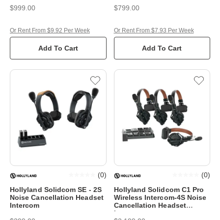
$999.00
$799.00
Or Rent From $9.92 Per Week
Or Rent From $7.93 Per Week
Add To Cart
Add To Cart
(
0
)
(
0
)
Hollyland Solidcom SE - 2S
Hollyland Solidcom C1 Pro
Noise Cancellation Headset
Wireless Intercom-4S Noise
Intercom
Cancellation Headset
Intercom