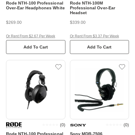
Rode NTH-100 Professional
Rode NTH-100M
Over-Ear Headphones White
Professional Over-Ear
Headset
$269.00
$339.00
Or Rent From $2.67 Per Week
Or Rent From $3.37 Per Week
Add To Cart
Add To Cart
(
0
)
(
0
)
Rode NTH-100 Professional
Sony MDR-7506