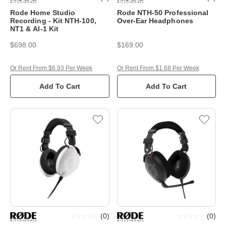
Rode Home Studio
Rode NTH-50 Professional
Recording - Kit NTH-100,
Over-Ear Headphones
NT1 & AI-1 Kit
$698.00
$169.00
Or Rent From $6.93 Per Week
Or Rent From $1.68 Per Week
Add To Cart
Add To Cart
(
0
)
(
0
)