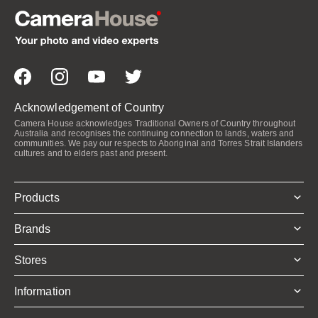
Acknowledgement of Country
Camera House acknowledges Traditional Owners of Country throughout
Australia and recognises the continuing connection to lands, waters and
communities. We pay our respects to Aboriginal and Torres Strait Islanders
cultures and to elders past and present.
Products
Brands
Stores
Information