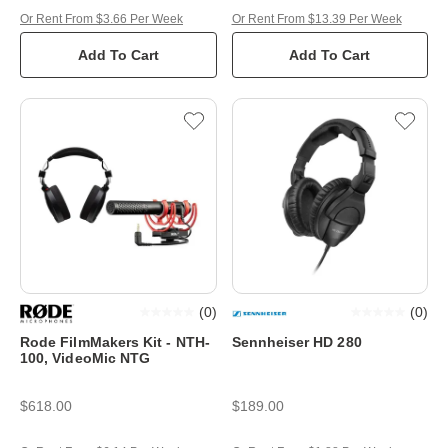
Or Rent From $3.66 Per Week
Or Rent From $13.39 Per Week
Add To Cart
Add To Cart
(
0
)
(
0
)
Rode FilmMakers Kit - NTH-
Sennheiser HD 280
100, VideoMic NTG
$618.00
$189.00