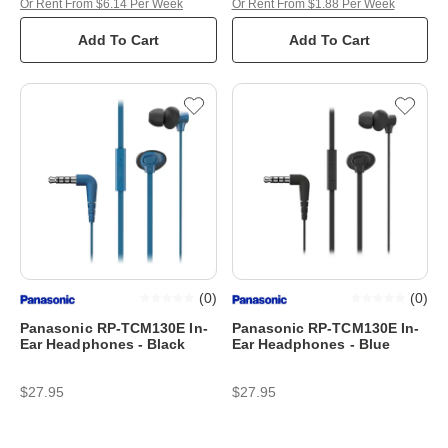
Or Rent From $6.14 Per Week
Or Rent From $1.88 Per Week
Add To Cart
Add To Cart
(
0
)
(
0
)
Panasonic RP-TCM130E In-
Panasonic RP-TCM130E In-
Ear Headphones - Black
Ear Headphones - Blue
$27.95
$27.95