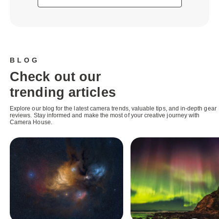
BLOG
Check out our
trending articles
Explore our blog for the latest camera trends, valuable tips, and in-depth gear
reviews. Stay informed and make the most of your creative journey with
Camera House.