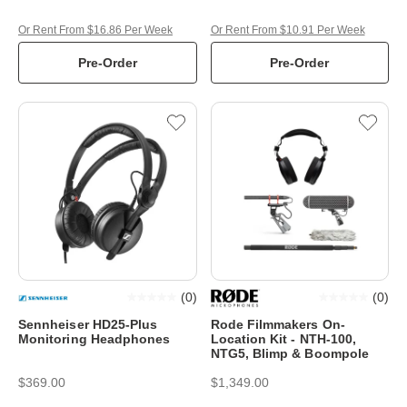
Or Rent From $16.86 Per Week
Or Rent From $10.91 Per Week
Pre-Order
Pre-Order
(
0
)
(
0
)
Sennheiser HD25-Plus
Rode Filmmakers On-
Monitoring Headphones
Location Kit - NTH-100,
NTG5, Blimp & Boompole
$369.00
$1,349.00