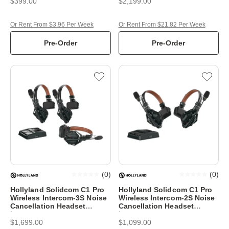
$399.00
$2,199.00
Or Rent From $3.96 Per Week
Or Rent From $21.82 Per Week
Pre-Order
Pre-Order
(
0
)
(
0
)
Hollyland Solidcom C1 Pro
Hollyland Solidcom C1 Pro
Wireless Intercom-3S Noise
Wireless Intercom-2S Noise
Cancellation Headset
Cancellation Headset
Intercom
Intercom
$1,699.00
$1,099.00