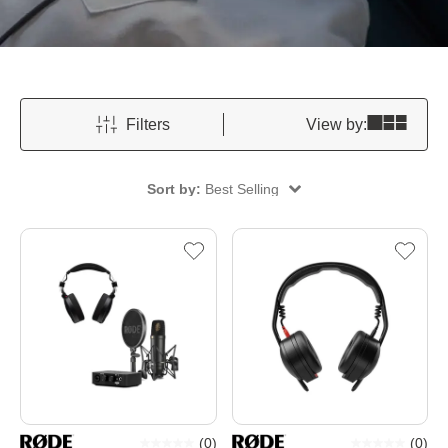
Filters
View by:
Sort by:
Best Selling
(
0
)
(
0
)