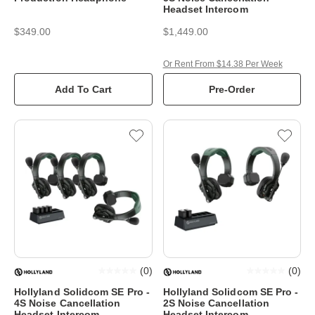
Headset Intercom
$349.00
$1,449.00
Or Rent From $14.38 Per Week
Add To Cart
Pre-Order
(
0
)
(
0
)
Hollyland Solidcom SE Pro -
Hollyland Solidcom SE Pro -
4S Noise Cancellation
2S Noise Cancellation
Headset Intercom
Headset Intercom