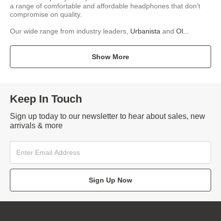
a range of comfortable and affordable headphones that don’t
compromise on quality.
Our wide range from industry leaders,
Urbanista
and
Ol...
Show More
Keep In Touch
Sign up today to our newsletter to hear about sales, new
arrivals & more
Sign Up Now