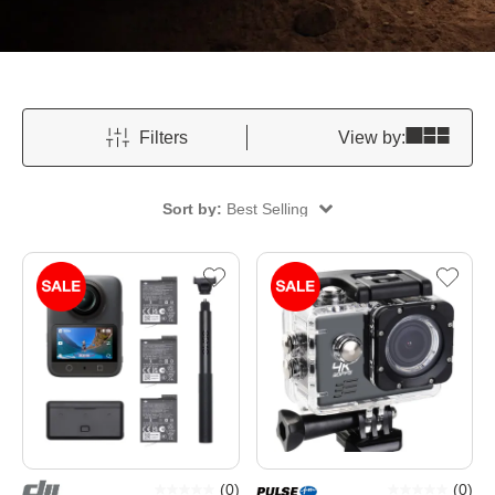
Filters
View by:
Sort by:
Best Selling
(
0
)
(
0
)