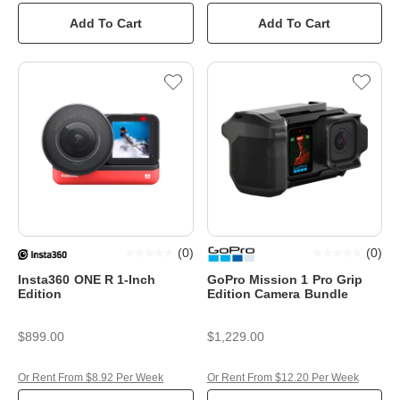
Add To Cart
Add To Cart
(
0
)
(
0
)
Insta360 ONE R 1-Inch
GoPro Mission 1 Pro Grip
Edition
Edition Camera Bundle
$899.00
$1,229.00
Or Rent From $8.92 Per Week
Or Rent From $12.20 Per Week