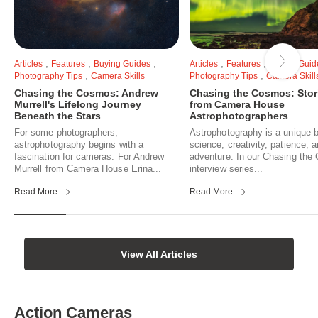
,
,
,
,
,
Articles
Features
Buying Guides
Articles
Features
Buying Guid
,
,
Photography Tips
Camera Skills
Photography Tips
Camera Skill
Chasing the Cosmos: Andrew
Chasing the Cosmos: Stor
Murrell's Lifelong Journey
from Camera House
Beneath the Stars
Astrophotographers
For some photographers,
Astrophotography is a unique b
astrophotography begins with a
science, creativity, patience, 
fascination for cameras. For Andrew
adventure. In our Chasing th
Murrell from Camera House Erina...
interview series...
Read More
Read More
View All Articles
Action Cameras