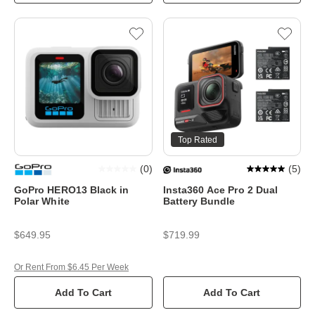
Top Rated
(
0
)
(
5
)
GoPro HERO13 Black in
Insta360 Ace Pro 2 Dual
Polar White
Battery Bundle
$649.95
$719.99
Or Rent From $6.45 Per Week
Add To Cart
Add To Cart