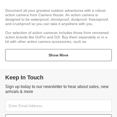
Document all your greatest outdoor adventures with a robust
action camera from Camera House. An action camera is
designed to be waterproof, shockproof, dustproof, freezeproof,
and crushproof so you can take it anywhere with you.
Our selection of action cameras includes those from renowned
action brands like GoPro and DJI. Buy them separately or in a
kit with other action camera accessories, such as
Show More
Keep In Touch
Sign up today to our newsletter to hear about sales, new
arrivals & more