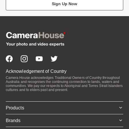
Sign Up Now
Acknowledgement of Country
Camera House acknowledges Traditional Owners of Country throughout
Australia and recognises the continuing connection to lands, waters and
communities. We pay our respects to Aboriginal and Torres Strait Islanders
cultures and to elders past and present.
Products
Brands