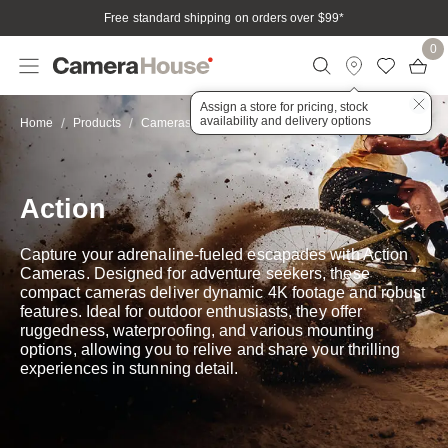
Free standard shipping on orders over $99
*
0
Assign a store for pricing, stock
availability and delivery options
Action
Home
Products
Cameras
Action & Adventure
Action
Capture your adrenaline-fueled escapades with Action
Cameras. Designed for adventure seekers, these
compact cameras deliver dynamic 4K footage and robust
features. Ideal for outdoor enthusiasts, they offer
ruggedness, waterproofing, and various mounting
options, allowing you to relive and share your thrilling
experiences in stunning detail.