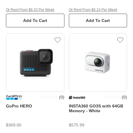
Or Rent From $8.33 Per Week
Or Rent From $6.24 Per Week
Add To Cart
Add To Cart
(
0
)
(
0
)
GoPro HERO
INSTA360 GO3S with 64GB
Memory - White
$369.00
$575.99