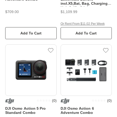
incl.X5,Bat, Bag, Charging
Hub,Selfie Stick
$709.00
$1,109.99
Or Rent From $11.02 Per Week
Add To Cart
Add To Cart
(
0
)
(
0
)
DJI Osmo Action 5 Pro
DJI Osmo Action 6
Standard Combo
Adventure Combo