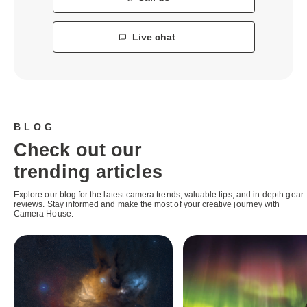
Live chat
BLOG
Check out our
trending articles
Explore our blog for the latest camera trends, valuable tips, and in-depth gear
reviews. Stay informed and make the most of your creative journey with
Camera House.