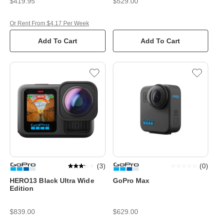
$419.95
$529.00
Or Rent From $4.17 Per Week
Add To Cart
Add To Cart
(
3
)
(
0
)
HERO13 Black Ultra Wide
GoPro Max
Edition
$839.00
$629.00