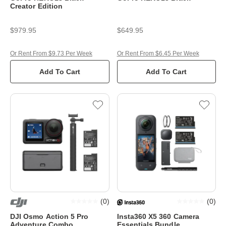
Creator Edition
$979.95
$649.95
Or Rent From $9.73 Per Week
Or Rent From $6.45 Per Week
Add To Cart
Add To Cart
(
0
)
(
0
)
DJI Osmo Action 5 Pro
Insta360 X5 360 Camera
Adventure Combo
Essentials Bundle