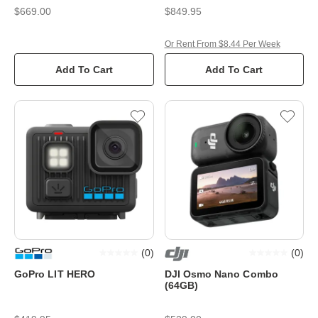
$669.00
$849.95
Or Rent From $8.44 Per Week
Add To Cart
Add To Cart
(
0
)
(
0
)
GoPro LIT HERO
DJI Osmo Nano Combo
(64GB)