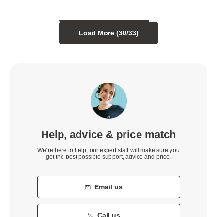
Load More (
30
/
33
)
Help, advice & price match
We’re here to help, our expert staff will make sure you
get the best possible support, advice and price.
Email us
Call us