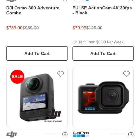
DJI Osmo 360 Adventure
PULSE ActionCam 4K 30fps
Combo
- Black
$789.00
$989.00
$79.95
$125.00
Or Rent From $0.80 Per Week
Add To Cart
Add To Cart
(
0
)
(
0
)