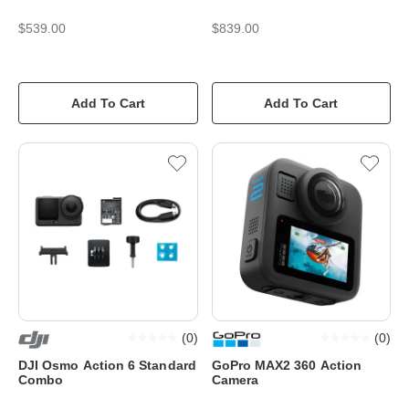
$539.00
$839.00
Add To Cart
Add To Cart
(
0
)
(
0
)
DJI Osmo Action 6 Standard
GoPro MAX2 360 Action
Combo
Camera