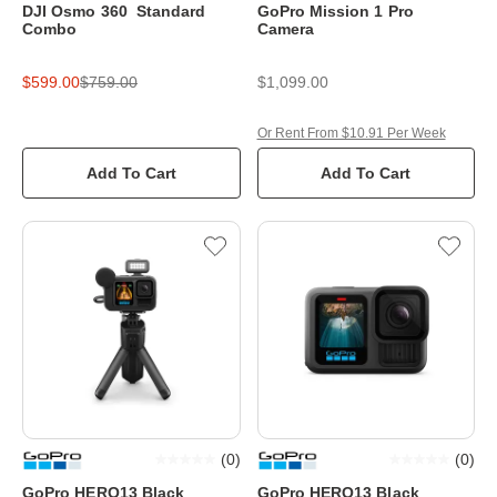
DJI Osmo 360 Standard
GoPro Mission 1 Pro
Combo
Camera
$599.00
$759.00
$1,099.00
Or Rent From $10.91 Per Week
Add To Cart
Add To Cart
(
0
)
(
0
)
GoPro HERO13 Black
GoPro HERO13 Black