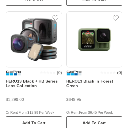
(
0
)
(
0
)
HERO13 Black + HB Series
HERO13 Black in Forest
Lens Collection
Green
$1,299.00
$649.95
Or Rent From $12.89 Per Week
Or Rent From $6.45 Per Week
Add To Cart
Add To Cart