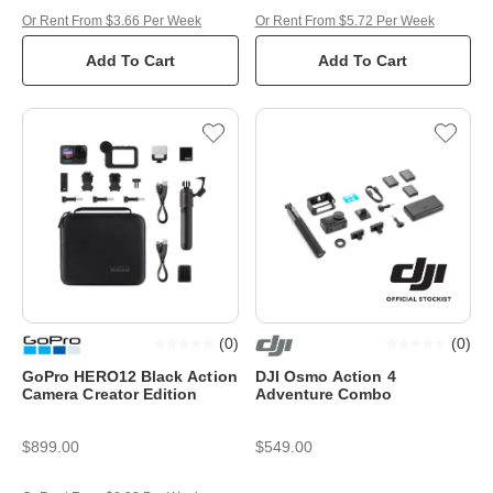
Or Rent From $3.66 Per Week
Or Rent From $5.72 Per Week
Add To Cart
Add To Cart
(
0
)
(
0
)
GoPro HERO12 Black Action
DJI Osmo Action 4
Camera Creator Edition
Adventure Combo
$899.00
$549.00