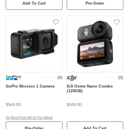
Add To Cart
Pre-Order
(
0
)
(
0
)
GoPro Mission 1 Camera
DJI Osmo Nano Combo
(128GB)
$949.00
$589.00
Or Rent From $9.42 Per Week
Pre-Order
Add To Cart