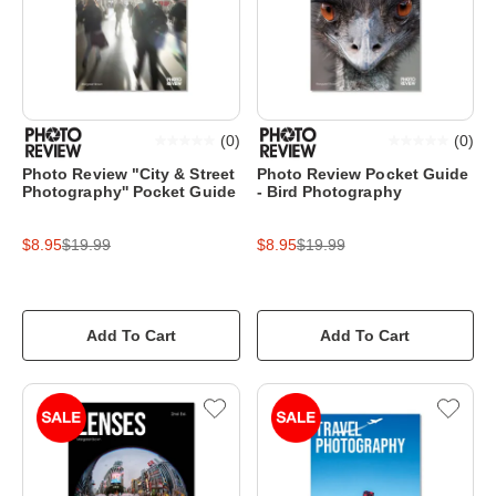
(
0
)
(
0
)
Photo Review "City & Street
Photo Review Pocket Guide
Photography'' Pocket Guide
- Bird Photography
$8.95
$19.99
$8.95
$19.99
Add To Cart
Add To Cart