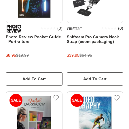
(
0
)
(
0
)
Photo Review Pocket Guide
Shiftcam Pro Camera Neck
- Portraiture
Strap (ecom packaging)
$8.95
$19.99
$39.95
$64.95
Add To Cart
Add To Cart