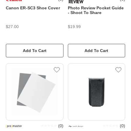
Canon ER-SC3 Shoe Cover
Photo Review Pocket Guide
- Shoot To Share
$27.00
$19.99
Add To Cart
Add To Cart
(
0
)
(
0
)