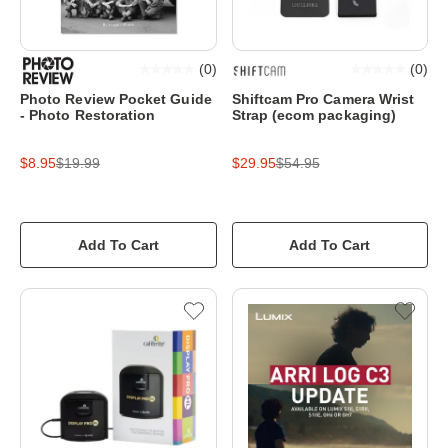
(
0
)
(
0
)
Photo Review Pocket Guide
Shiftcam Pro Camera Wrist
- Photo Restoration
Strap (ecom packaging)
$8.95
$19.99
$29.95
$54.95
Add To Cart
Add To Cart