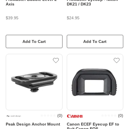
Axis
DK21 / DK23
$39.95
$24.95
Add To Cart
Add To Cart
(
0
)
(
0
)
Peak Design Anchor Mount
Canon ECEF Eyecup EF to
Suit Canon EOS