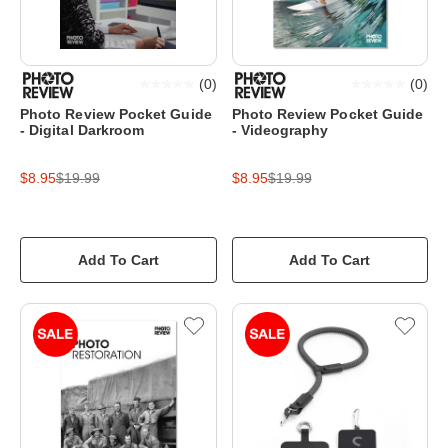
(
0
)
(
0
)
Photo Review Pocket Guide
Photo Review Pocket Guide
- Digital Darkroom
- Videography
$8.95
$19.99
$8.95
$19.99
Add To Cart
Add To Cart