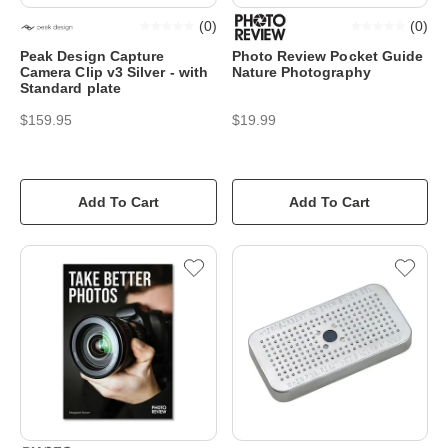
(
0
)
(
0
)
Peak Design Capture
Photo Review Pocket Guide
Camera Clip v3 Silver - with
Nature Photography
Standard plate
$159.95
$19.99
Add To Cart
Add To Cart