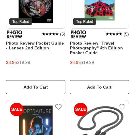
Top Rated
Top Rated
(
5
)
(
5
)
Photo Review Pocket Guide
Photo Review "Travel
- Lenses 2nd Edition
Photography" 4th Edition
Pocket Guide
$8.95
$19.99
$8.95
$19.99
Add To Cart
Add To Cart