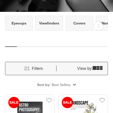
Eyecups
Viewfinders
Covers
Warran
Filters
View by:
Sort by:
Best Selling