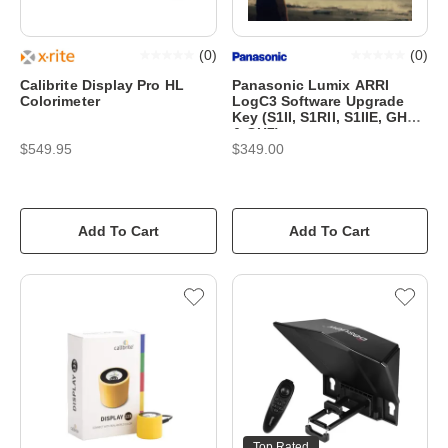
(
0
)
(
0
)
Calibrite Display Pro HL
Panasonic Lumix ARRI
Colorimeter
LogC3 Software Upgrade
Key (S1II, S1RII, S1IIE, GH6
& GH7)
$549.95
$349.00
Add To Cart
Add To Cart
Top Rated