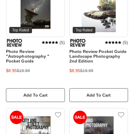
Top Rated
Top Rated
(
5
)
(
5
)
Photo Review
Photo Review Pocket Guide
"Astrophotography "
Landscape Photography
Pocket Guide
2nd Edition
$8.95
$19.99
$8.95
$19.99
Add To Cart
Add To Cart