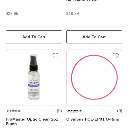
$22.95
$19.99
Add To Cart
Add To Cart
(
0
)
(
0
)
ProMaster Optic Clean 2oz
Olympus POL-EP01 O-Ring
Pump