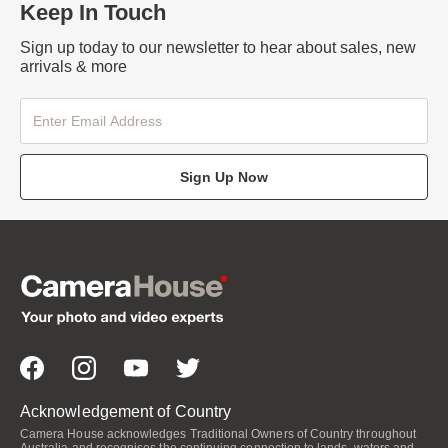
Keep In Touch
Sign up today to our newsletter to hear about sales, new
arrivals & more
Sign Up Now
Acknowledgement of Country
Camera House acknowledges Traditional Owners of Country throughout
Australia and recognises the continuing connection to lands, waters and