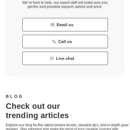
We’re here to help, our expert staff will make sure you
get the best possible support, advice and price.
Email us
Call us
Live chat
BLOG
Check out our
trending articles
Explore our blog for the latest camera trends, valuable tips, and in-depth gear
reviews. Stay informed and make the most of your creative journey with