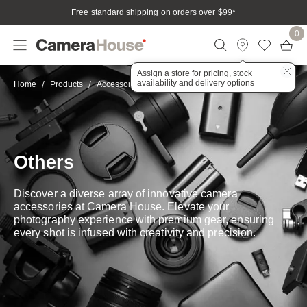
Free standard shipping on orders over $99
*
0
Assign a store for pricing, stock
availability and delivery options
Other
Home
Products
Accessories
Others
Discover a diverse array of innovative camera
accessories at Camera House. Elevate your
photography experience with premium gear, ensuring
every shot is infused with creativity and precision.