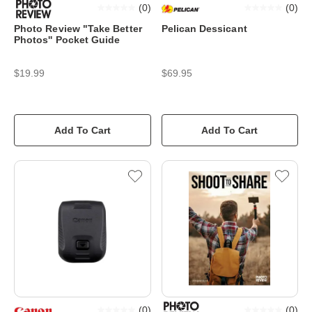
(
0
)
(
0
)
Photo Review "Take Better
Pelican Dessicant
Photos'' Pocket Guide
$19.99
$69.95
Add To Cart
Add To Cart
(
0
)
(
0
)