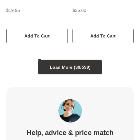
$19.95
$35.00
Add To Cart
Add To Cart
Load More (
30
/
599
)
Help, advice & price match