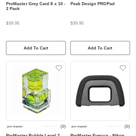
ProMaster Grey Card 8 x 10 -
Peak Design PROPad
2 Pack
$39.95
$39.95
Add To Cart
Add To Cart
(
0
)
(
0
)
ProMaster Bubble Level 2
ProMaster Eyecup - Nikon