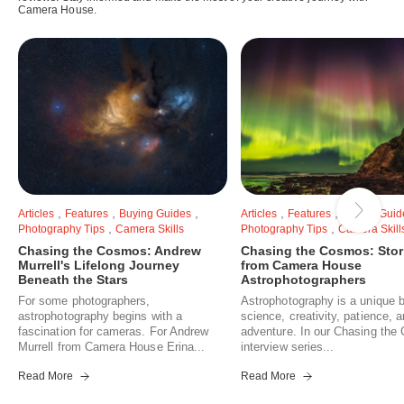
Camera House.
,
,
,
,
,
Articles
Features
Buying Guides
Articles
Features
Buying Guid
,
,
Photography Tips
Camera Skills
Photography Tips
Camera Skill
Chasing the Cosmos: Andrew
Chasing the Cosmos: Stor
Murrell's Lifelong Journey
from Camera House
Beneath the Stars
Astrophotographers
For some photographers,
Astrophotography is a unique b
astrophotography begins with a
science, creativity, patience, 
fascination for cameras. For Andrew
adventure. In our Chasing th
Murrell from Camera House Erina...
interview series...
Read More
Read More