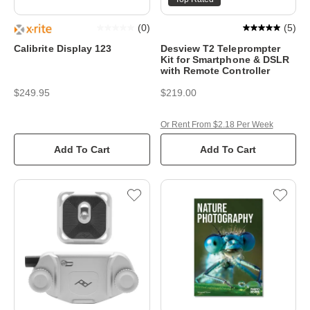
(
0
)
(
5
)
Calibrite Display 123
Desview T2 Teleprompter
Kit for Smartphone & DSLR
with Remote Controller
$249.95
$219.00
Or Rent From $2.18 Per Week
Add To Cart
Add To Cart