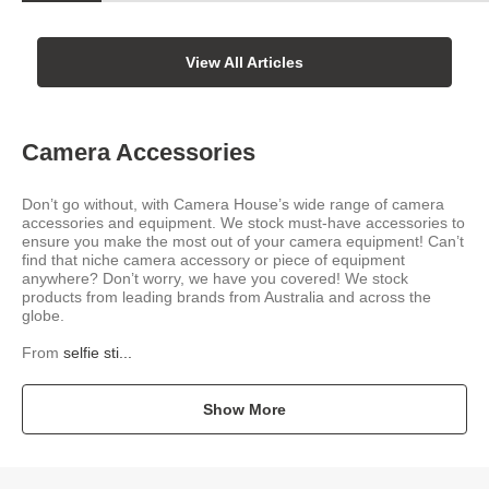
View All Articles
Camera Accessories
Don’t go without, with Camera House’s wide range of camera
accessories and equipment. We stock must-have accessories to
ensure you make the most out of your camera equipment! Can’t
find that niche camera accessory or piece of equipment
anywhere? Don’t worry, we have you covered! We stock
products from leading brands from Australia and across the
globe.
From
selfie sti...
Show More