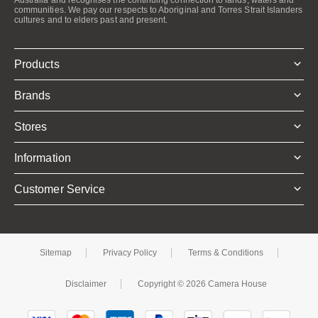
communities. We pay our respects to Aboriginal and Torres Strait Islanders
cultures and to elders past and present.
Products
Brands
Stores
Information
Customer Service
Sitemap
Privacy Policy
Terms & Conditions
Disclaimer
Copyright © 2026 Camera House