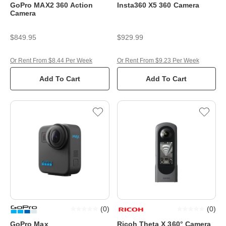
GoPro MAX2 360 Action
Insta360 X5 360 Camera
Camera
$849.95
$929.99
Or Rent From $8.44 Per Week
Or Rent From $9.23 Per Week
Add To Cart
Add To Cart
(
0
)
(
0
)
GoPro Max
Ricoh Theta X 360° Camera