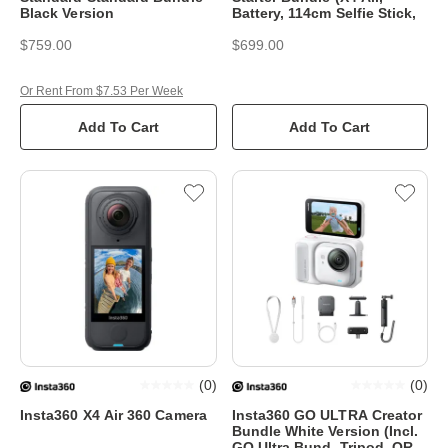
Black Version
Battery, 114cm Selfie Stick,
$759.00
$699.00
Or Rent From $7.53 Per Week
Add To Cart
Add To Cart
(
0
)
(
0
)
Insta360 X4 Air 360 Camera
Insta360 GO ULTRA Creator
Bundle White Version (Incl.
GO Ultra Bund, Tripod, QR &