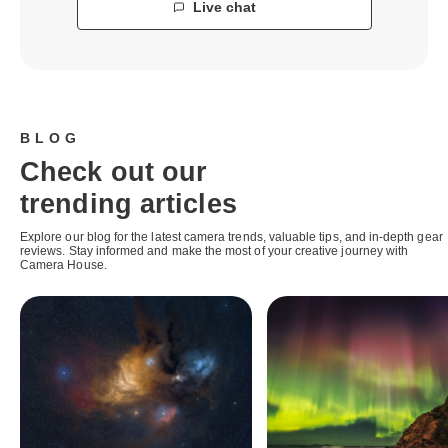
Live chat
BLOG
Check out our
trending articles
Explore our blog for the latest camera trends, valuable tips, and in-depth gear
reviews. Stay informed and make the most of your creative journey with
Camera House.