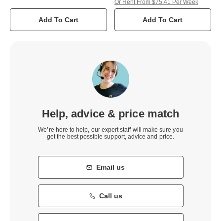
Or Rent From $75.41 Per Week
Add To Cart
Add To Cart
Help, advice & price match
We’re here to help, our expert staff will make sure you
get the best possible support, advice and price.
Email us
Call us