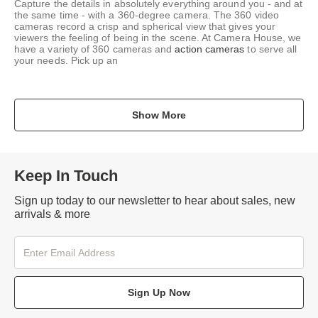
Capture the details in absolutely everything around you - and at
the same time - with a 360-degree camera. The 360 video
cameras record a crisp and spherical view that gives your
viewers the feeling of being in the scene. At Camera House, we
have a variety of 360 cameras and
action cameras
to serve all
your needs. Pick up an
Show More
Keep In Touch
Sign up today to our newsletter to hear about sales, new
arrivals & more
Sign Up Now