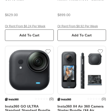
$629.00
$899.00
Or Rent From $6.24 Per Week
Or Rent From $8.92 Per Week
Add To Cart
Add To Cart
(
0
)
(
0
)
Insta360 GO ULTRA
Insta360 X4 Air 360 Camera
Standard Standard Bundle
Starter Bundle (X4 Air,