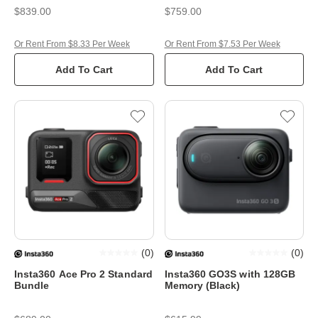
Stand
$839.00
$759.00
Or Rent From $8.33 Per Week
Or Rent From $7.53 Per Week
Add To Cart
Add To Cart
(
0
)
(
0
)
Insta360 Ace Pro 2 Standard
Insta360 GO3S with 128GB
Bundle
Memory (Black)