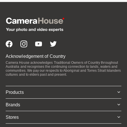
Acknowledgement of Country
Camera House acknowledges Traditional Owners of Country throughout
Australia and recognises the continuing connection to lands, waters and
communities. We pay our respects to Aboriginal and Torres Strait Islanders
cultures and to elders past and present.
Products
Brands
Stores