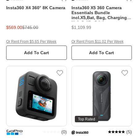
Insta360 X4 360° 8K Camera
Insta360 X5 360 Camera
Essentials Bundle
incl.X5,Bat, Bag, Charging
Hub,Selfie Stick
$569.00
$745.00
$1,109.99
Or Rent From $5.65 Per Week
Or Rent From $11.02 Per Week
Add To Cart
Add To Cart
Top Rated
(
0
)
(
5
)