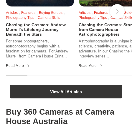
,
,
,
,
,
Articles
Features
Buying Guides
Articles
Features
Buying Guid
,
,
Photography Tips
Camera Skills
Photography Tips
Camera Skill
Chasing the Cosmos: Andrew
Chasing the Cosmos: Stor
Murrell's Lifelong Journey
from Camera House
Beneath the Stars
Astrophotographers
For some photographers,
Astrophotography is a unique b
astrophotography begins with a
science, creativity, patience, 
fascination for cameras. For Andrew
adventure. In our Chasing th
Murrell from Camera House Erina...
interview series...
Read More
Read More
View All Articles
Buy 360 Cameras at Camera
House Australia