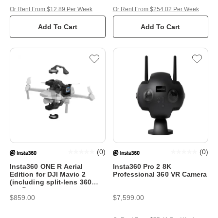
Or Rent From $12.89 Per Week
Or Rent From $254.02 Per Week
Add To Cart
Add To Cart
(
0
)
(
0
)
Insta360 ONE R Aerial
Insta360 Pro 2 8K
Edition for DJI Mavic 2
Professional 360 VR Camera
(including split-lens 360
mod)
$859.00
$7,599.00