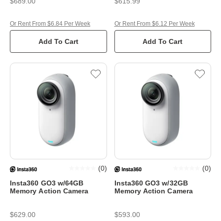
$689.00
$615.99
Or Rent From $6.84 Per Week
Or Rent From $6.12 Per Week
Add To Cart
Add To Cart
(
0
)
(
0
)
Insta360 GO3 w/64GB
Insta360 GO3 w/32GB
Memory Action Camera
Memory Action Camera
$629.00
$593.00