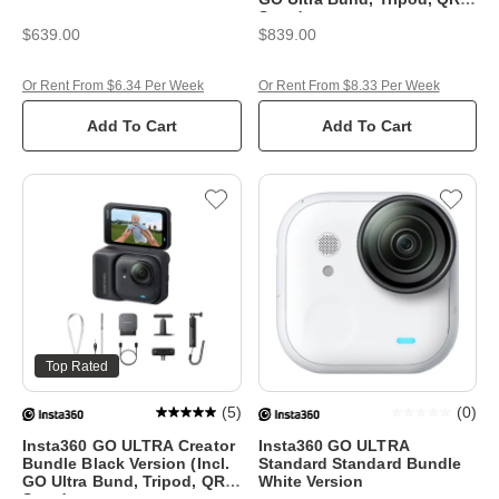
Stand
$639.00
$839.00
Or Rent From $6.34 Per Week
Or Rent From $8.33 Per Week
Add To Cart
Add To Cart
Top Rated
(
5
)
(
0
)
Insta360 GO ULTRA Creator
Insta360 GO ULTRA
Bundle Black Version (Incl.
Standard Standard Bundle
GO Ultra Bund, Tripod, QR &
White Version