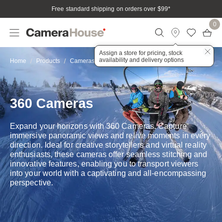
Free standard shipping on orders over $99
*
0
Assign a store for pricing, stock
availability and delivery options
360
Home
Products
Cameras
Action & Adventure
360 Cameras
Expand your horizons with 360 Cameras. Capture
immersive panoramic views and relive moments in every
direction. Ideal for creative storytellers and virtual reality
enthusiasts, these cameras offer seamless stitching and
innovative features, enabling you to transport viewers
into your world with a captivating and all-encompassing
perspective.