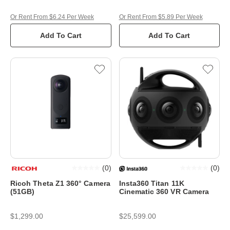
Or Rent From $6.24 Per Week
Or Rent From $5.89 Per Week
Add To Cart
Add To Cart
(
0
)
(
0
)
Ricoh Theta Z1 360° Camera
Insta360 Titan 11K
(51GB)
Cinematic 360 VR Camera
$1,299.00
$25,599.00