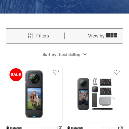
Filters
View by:
Sort by:
Best Selling
(
0
)
(
0
)