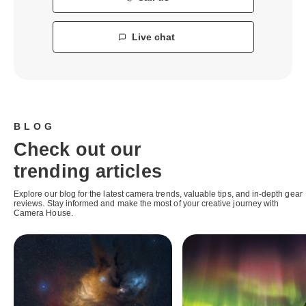
Live chat
BLOG
Check out our
trending articles
Explore our blog for the latest camera trends, valuable tips, and in-depth gear
reviews. Stay informed and make the most of your creative journey with
Camera House.