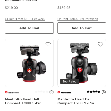
$219.00
$189.95
Or Rent From $2.18 Per Week
Or Rent From $1.89 Per Week
Add To Cart
Add To Cart
Top Rated
(
0
)
(
5
)
Manfrotto Head Ball
Manfrotto Head Ball
Compact + 200PL-Pro
Compact + 200PL-Pro