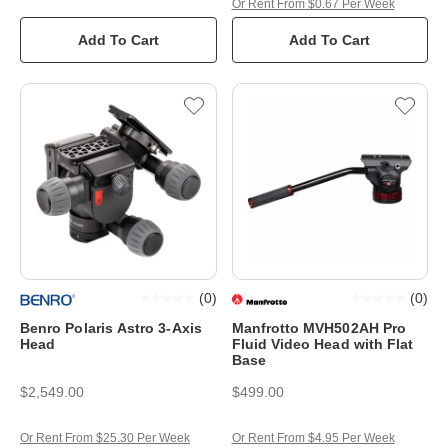
Or Rent From $0.67 Per Week
Add To Cart
Add To Cart
(
0
)
(
0
)
Benro Polaris Astro 3-Axis
Manfrotto MVH502AH Pro
Head
Fluid Video Head with Flat
Base
$2,549.00
$499.00
Or Rent From $25.30 Per Week
Or Rent From $4.95 Per Week