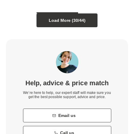
Load More (
30
/
44
)
Help, advice & price match
We’re here to help, our expert staff will make sure you
get the best possible support, advice and price.
Email us
Call us