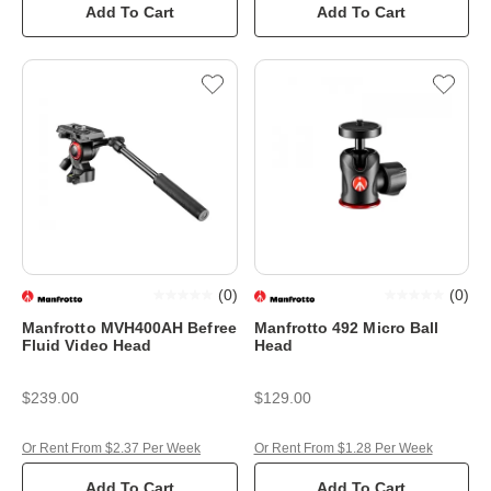
Add To Cart
Add To Cart
(
0
)
(
0
)
Manfrotto MVH400AH Befree
Manfrotto 492 Micro Ball
Fluid Video Head
Head
$239.00
$129.00
Or Rent From $2.37 Per Week
Or Rent From $1.28 Per Week
Add To Cart
Add To Cart