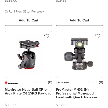
$115.00
$29.95
Or Rent From $1.14 Per Week
Add To Cart
Add To Cart
(
0
)
(
0
)
Manfrotto Head Ball XPro
ProMaster MH02 (N)
Arca Plate Q6 15KG Payload
Professional Monopod
Head with Quick Release
Plate
$339.00
$139.00