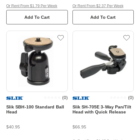
Or Rent From $1.79 Per Week
Or Rent From $2.37 Per Week
Add To Cart
Add To Cart
(
0
)
(
0
)
Slik SBH-100 Standard Ball
Slik SH-705E 3-Way Pan/Tilt
Head
Head with Quick Release
$40.95
$66.95