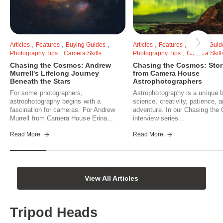
,
,
,
,
,
Articles
Features
Buying Guides
Articles
Features
Buying Guid
,
,
Photography Tips
Camera Skills
Photography Tips
Camera Skill
Chasing the Cosmos: Andrew
Chasing the Cosmos: Stor
Murrell's Lifelong Journey
from Camera House
Beneath the Stars
Astrophotographers
For some photographers,
Astrophotography is a unique b
astrophotography begins with a
science, creativity, patience, 
fascination for cameras. For Andrew
adventure. In our Chasing th
Murrell from Camera House Erina...
interview series...
Read More
Read More
View All Articles
Tripod Heads