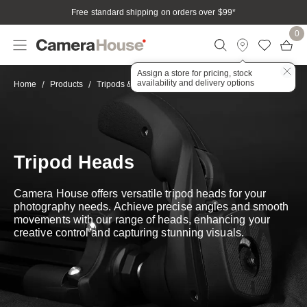
Free standard shipping on orders over $99
*
0
Assign a store for pricing, stock
availability and delivery options
Tripod Heads
Home
Products
Tripods & Stabilisation
Tripod Heads
Camera House offers versatile tripod heads for your
photography needs. Achieve precise angles and smooth
movements with our range of heads, enhancing your
creative control and capturing stunning visuals.