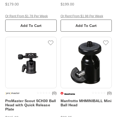
$179.00
$199.00
Or Rent From $1.78 Per Week
Or Rent From $1.98 Per Week
Add To Cart
Add To Cart
(
0
)
(
0
)
ProMaster Scout SCH30 Ball
Manfrotto MHMINIBALL Mini
Head with Quick Release
Ball Head
Plate