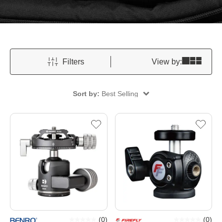
Filters
View by:
Sort by:
Best Selling
(
0
)
(
0
)