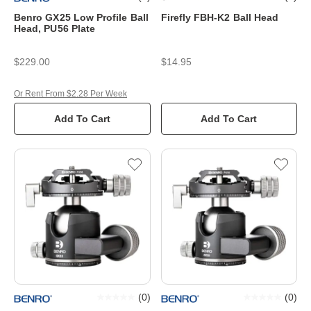
Benro GX25 Low Profile Ball
Firefly FBH-K2 Ball Head
Head, PU56 Plate
$229.00
$14.95
Or Rent From $2.28 Per Week
Add To Cart
Add To Cart
(
0
)
(
0
)