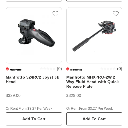
(
0
)
(
0
)
Manfrotto 324RC2 Joystick
Manfrotto MHXPRO-2W 2
Head
Way Fluid Head with Quick
Release Plate
$329.00
$329.00
Or Rent From $3.27 Per Week
Or Rent From $3.27 Per Week
Add To Cart
Add To Cart