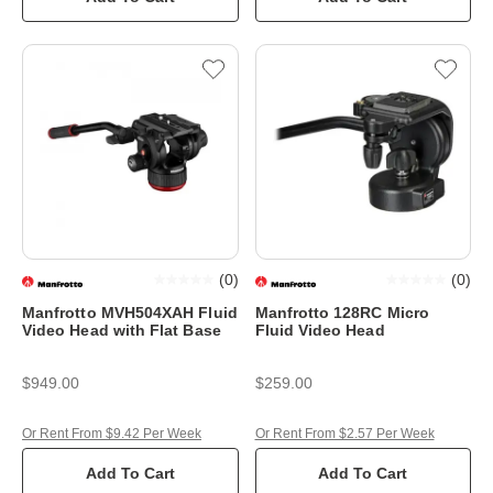
(
0
)
(
0
)
Manfrotto MVH504XAH Fluid
Manfrotto 128RC Micro
Video Head with Flat Base
Fluid Video Head
$949.00
$259.00
Or Rent From $9.42 Per Week
Or Rent From $2.57 Per Week
Add To Cart
Add To Cart