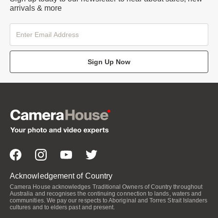
arrivals & more
Sign Up Now
Acknowledgement of Country
Camera House acknowledges Traditional Owners of Country throughout
Australia and recognises the continuing connection to lands, waters and
communities. We pay our respects to Aboriginal and Torres Strait Islanders
cultures and to elders past and present.