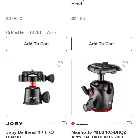
Head
$379.00
$24.95
Or Rent From $3.76 Per Week
Add To Cart
Add To Cart
(
0
)
(
0
)
Joby Ballhead 3K PRO
Manfrotto MHXPRO-BHQ2
(Black)
XPro Ball Head with 200PL