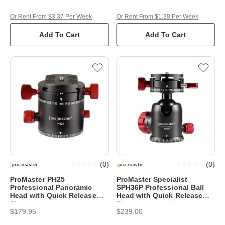
Or Rent From $3.37 Per Week
Or Rent From $1.38 Per Week
Add To Cart
Add To Cart
(
0
)
(
0
)
ProMaster PH25
ProMaster Specialist
Professional Panoramic
SPH36P Professional Ball
Head with Quick Release
Head with Quick Release
Plate
Plate
$179.95
$239.00