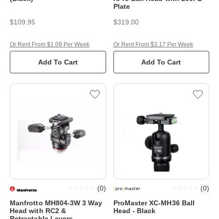
Plate
$109.95
$319.00
Or Rent From $1.09 Per Week
Or Rent From $3.17 Per Week
Add To Cart
Add To Cart
(
0
)
(
0
)
Manfrotto MH804-3W 3 Way
ProMaster XC-MH36 Ball
Head with RC2 &
Head - Black
Retractable Levers