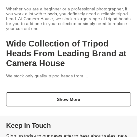
Whether you are a beginner or a professional photographer, if
you work a lot with
tripods
, you definitely need a reliable tripod
head. At Camera House, we stock a large range of tripod heads
for you to add one to your collection or simply need to replace
your current one.
Wide Collection of Tripod
Heads From Leading Brand at
Camera House
We stock only quality tripod heads from ...
Show More
Keep In Touch
Sign up today to our newsletter to hear about sales, new