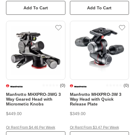
Add To Cart
Add To Cart
(
0
)
(
0
)
Manfrotto MHXPRO-3WG 3
Manfrotto MHXPRO-3W 3
Way Geared Head with
Way Head with Quick
Micrometic Knobs
Release Plate
$449.00
$349.00
Or Rent From $4.46 Per Week
Or Rent From $3.47 Per Week