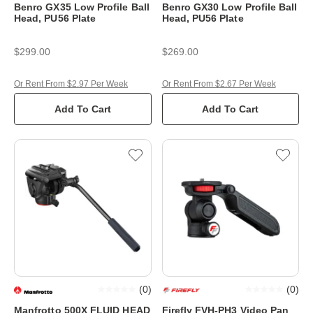
Benro GX35 Low Profile Ball
Benro GX30 Low Profile Ball
Head, PU56 Plate
Head, PU56 Plate
$299.00
$269.00
Or Rent From $2.97 Per Week
Or Rent From $2.67 Per Week
Add To Cart
Add To Cart
(
0
)
(
0
)
Manfrotto 500X FLUID HEAD
Firefly FVH-PH3 Video Pan