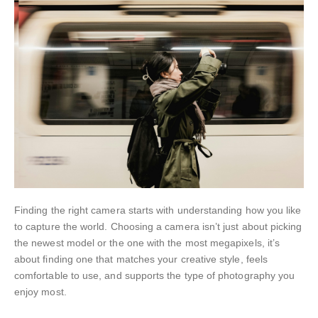
Finding the right camera starts with understanding how you like
to capture the world. Choosing a camera isn’t just about picking
the newest model or the one with the most megapixels, it’s
about finding one that matches your creative style, feels
comfortable to use, and supports the type of photography you
enjoy most.