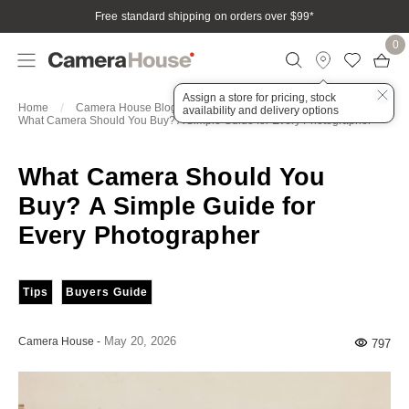
Free standard shipping on orders over $99
*
0
Assign a store for pricing, stock
Home
Camera House Blog
Articles
availability and delivery options
What Camera Should You Buy? A Simple Guide for Every Photographer
What Camera Should You
Buy? A Simple Guide for
Every Photographer
Tips
Buyers Guide
May 20, 2026
Camera House
-
797