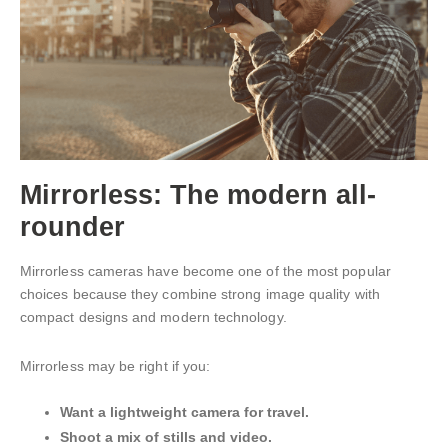
Mirrorless: The modern all-
rounder
Mirrorless cameras have become one of the most popular
choices because they combine strong image quality with
compact designs and modern technology.
Mirrorless may be right if you:
Want a lightweight camera for travel.
Shoot a mix of stills and video.