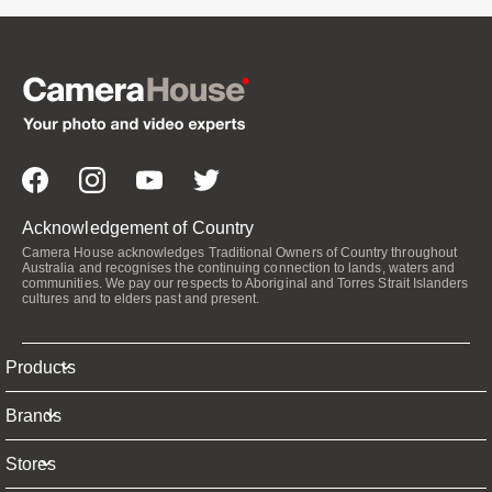
Acknowledgement of Country
Camera House acknowledges Traditional Owners of Country throughout
Australia and recognises the continuing connection to lands, waters and
communities. We pay our respects to Aboriginal and Torres Strait Islanders
cultures and to elders past and present.
Products
Brands
Stores