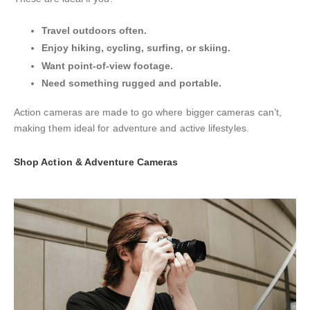
Travel outdoors often.
Enjoy hiking, cycling, surfing, or skiing.
Want point-of-view footage.
Need something rugged and portable.
Action cameras are made to go where bigger cameras can’t,
making them ideal for adventure and active lifestyles.
Shop Action & Adventure Cameras