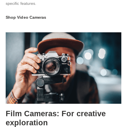
specific features.
Shop Video Cameras
Film Cameras: For creative
exploration