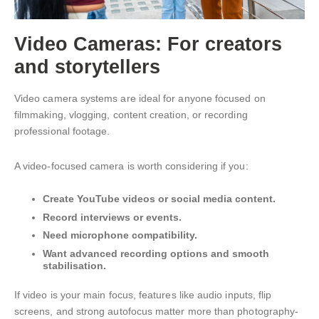
Video Cameras: For creators
and storytellers
Video camera systems are ideal for anyone focused on
filmmaking, vlogging, content creation, or recording
professional footage.
A video-focused camera is worth considering if you:
Create YouTube videos or social media content.
Record interviews or events.
Need microphone compatibility.
Want advanced recording options and smooth
stabilisation.
If video is your main focus, features like audio inputs, flip
screens, and strong autofocus matter more than photography-