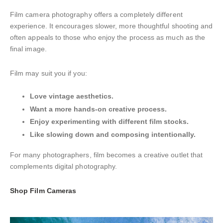
Film camera photography offers a completely different
experience. It encourages slower, more thoughtful shooting and
often appeals to those who enjoy the process as much as the
final image.
Film may suit you if you:
Love vintage aesthetics.
Want a more hands-on creative process.
Enjoy experimenting with different film stocks.
Like slowing down and composing intentionally.
For many photographers, film becomes a creative outlet that
complements digital photography.
Shop Film Cameras