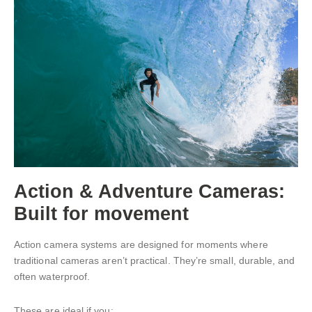
Action & Adventure Cameras:
Built for movement
Action camera systems are designed for moments where
traditional cameras aren’t practical. They’re small, durable, and
often waterproof.
These are ideal if you: