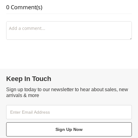
0 Comment(s)
Keep In Touch
Sign up today to our newsletter to hear about sales, new
arrivals & more
Sign Up Now