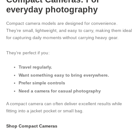
everyday photography
Compact camera models are designed for convenience.
They’re small, lightweight, and easy to carry, making them ideal
for capturing daily moments without carrying heavy gear.
They’re perfect if you:
Travel regularly.
Want something easy to bring everywhere.
Prefer simple controls
Need a camera for casual photography
A compact camera can often deliver excellent results while
fitting into a jacket pocket or small bag.
Shop Compact Cameras