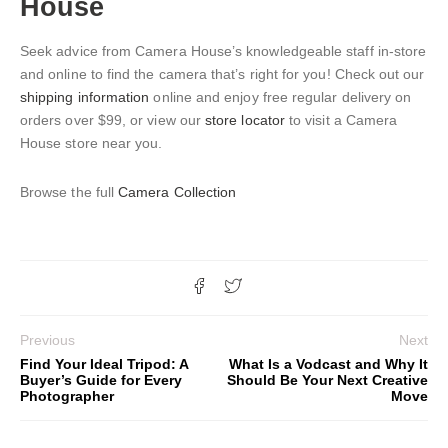
House
Seek advice from Camera House’s knowledgeable staff in-store
and online to find the camera that’s right for you! Check out our
shipping information
online and enjoy free regular delivery on
orders over $99, or view our
store locator
to visit a Camera
House store near you.
Browse the full
Camera Collection
Previous
Next
Find Your Ideal Tripod: A
What Is a Vodcast and Why It
Buyer’s Guide for Every
Should Be Your Next Creative
Photographer
Move