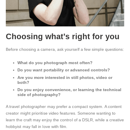
Choosing what’s right for you
Before choosing a camera, ask yourself a few simple questions:
What do you photograph most often?
Do you want portability or advanced controls?
Are you more interested in still photos, video or
both?
Do you enjoy convenience, or learning the technical
side of photography?
A travel photographer may prefer a compact system. A content
creator might prioritise video features. Someone wanting to
learn the craft may enjoy the control of a DSLR, while a creative
hobbyist may fall in love with film.