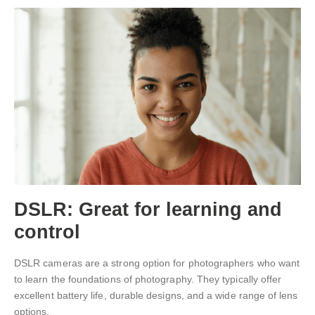
DSLR: Great for learning and
control
DSLR cameras are a strong option for photographers who want
to learn the foundations of photography. They typically offer
excellent battery life, durable designs, and a wide range of lens
options.