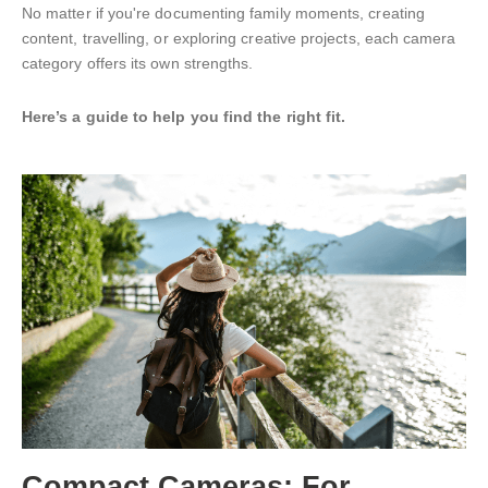
No matter if you're documenting family moments, creating
content, travelling, or exploring creative projects, each camera
category offers its own strengths.
Here’s a guide to help you find the right fit.
Compact Cameras: For