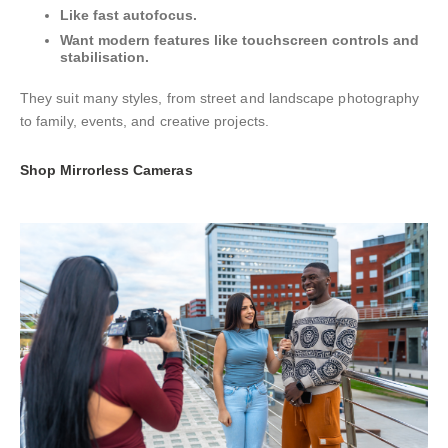
Like fast autofocus.
Want modern features like touchscreen controls and
stabilisation.
They suit many styles, from street and landscape photography
to family, events, and creative projects.
Shop Mirrorless Cameras