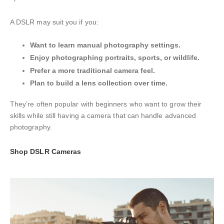
A DSLR may suit you if you:
Want to learn manual photography settings.
Enjoy photographing portraits, sports, or wildlife.
Prefer a more traditional camera feel.
Plan to build a lens collection over time.
They’re often popular with beginners who want to grow their
skills while still having a camera that can handle advanced
photography.
Shop DSLR Cameras