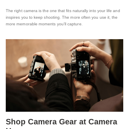
The right camera is the one that fits naturally into your life and
inspires you to keep shooting. The more often you use it, the
more memorable moments you’ll capture.
Shop
Camera Gear
at Camera