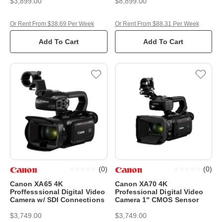
$3,899.00
$8,899.00
Or Rent From $38.69 Per Week
Or Rent From $88.31 Per Week
Add To Cart
Add To Cart
(
0
)
(
0
)
Canon XA65 4K
Canon XA70 4K
Proffesssional Digital Video
Professional Digital Video
Camera w/ SDI Connections
Camera 1" CMOS Sensor
$3,749.00
$3,749.00