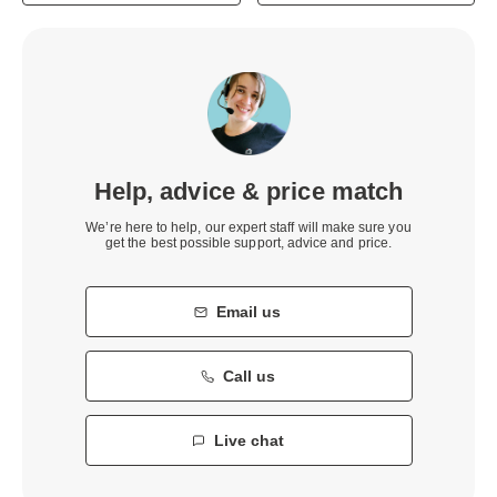
Help, advice & price match
We’re here to help, our expert staff will make sure you
get the best possible support, advice and price.
Email us
Call us
Live chat