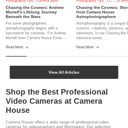
,
,
Photography Tips
Camera Skills
Photography Tips
Camera Skill
Chasing the Cosmos: Andrew
Chasing the Cosmos: Stor
Murrell's Lifelong Journey
from Camera House
Beneath the Stars
Astrophotographers
For some photographers,
Astrophotography is a unique b
astrophotography begins with a
science, creativity, patience, 
fascination for cameras. For Andrew
adventure. In our Chasing th
Murrell from Camera House Erina...
interview series...
Read More
Read More
View All Articles
Shop the Best Professional
Video Cameras at Camera
House
Camera House offers a wide range of professional video
cameras for videographers and filmmakers. Our selection