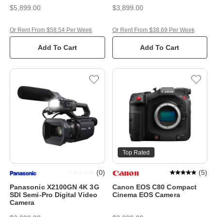
$5,899.00
$3,899.00
Or Rent From $58.54 Per Week
Or Rent From $38.69 Per Week
Add To Cart
Add To Cart
Top Rated
(
0
)
(
5
)
Panasonic X2100GN 4K 3G
Canon EOS C80 Compact
SDI Semi-Pro Digital Video
Cinema EOS Camera
Camera