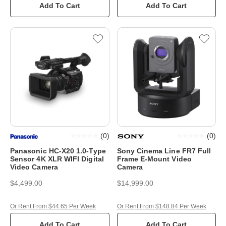
Add To Cart
Add To Cart
(
0
)
(
0
)
Panasonic HC-X20 1.0-Type
Sony Cinema Line FR7 Full
Sensor 4K XLR WIFI Digital
Frame E-Mount Video
Video Camera
Camera
$4,499.00
$14,999.00
Or Rent From $44.65 Per Week
Or Rent From $148.84 Per Week
Add To Cart
Add To Cart