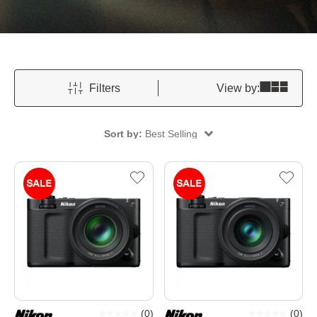
Filters
View by:
Sort by:
Best Selling
(
0
)
(
0
)