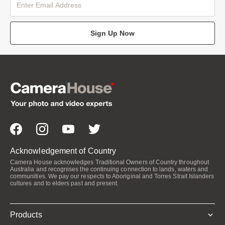
Sign Up Now
Acknowledgement of Country
Camera House acknowledges Traditional Owners of Country throughout
Australia and recognises the continuing connection to lands, waters and
communities. We pay our respects to Aboriginal and Torres Strait Islanders
cultures and to elders past and present.
Products