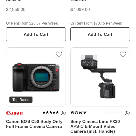
$2,859.00
$7,099.00
Or Rent From $28.37 Per Week
Or Rent From $70.45 Per Week
Add To Cart
Add To Cart
Top Rated
(
5
)
(
0
)
Canon EOS C50 Body Only
Sony Cinema Line FX30
Full Frame Cinema Camera
APS-C E-Mount Video
Camera (incl. Handle)