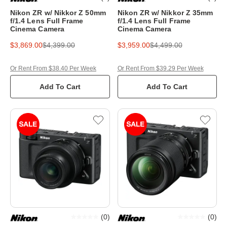
Nikon ZR w/ Nikkor Z 50mm
Nikon ZR w/ Nikkor Z 35mm
f/1.4 Lens Full Frame
f/1.4 Lens Full Frame
Cinema Camera
Cinema Camera
$3,869.00
$4,399.00
$3,959.00
$4,499.00
Or Rent From $38.40 Per Week
Or Rent From $39.29 Per Week
Add To Cart
Add To Cart
(
0
)
(
0
)