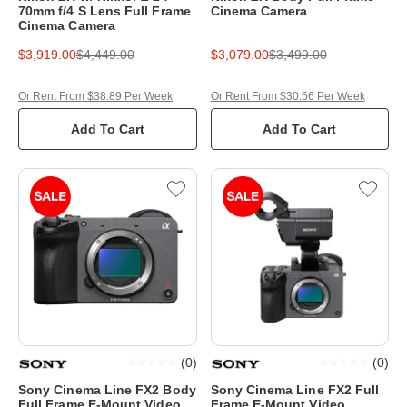
70mm f/4 S Lens Full Frame
Cinema Camera
Cinema Camera
$3,919.00
$4,449.00
$3,079.00
$3,499.00
Or Rent From $38.89 Per Week
Or Rent From $30.56 Per Week
Add To Cart
Add To Cart
(
0
)
(
0
)
Sony Cinema Line FX2 Body
Sony Cinema Line FX2 Full
Full Frame E-Mount Video
Frame E-Mount Video