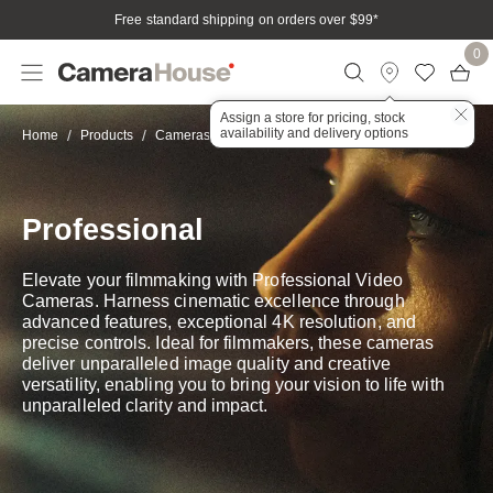
Free standard shipping on orders over $99
*
0
Assign a store for pricing, stock
availability and delivery options
Professional
Home
Products
Cameras
Video
Professional
Elevate your filmmaking with Professional Video
Cameras. Harness cinematic excellence through
advanced features, exceptional 4K resolution, and
precise controls. Ideal for filmmakers, these cameras
deliver unparalleled image quality and creative
versatility, enabling you to bring your vision to life with
unparalleled clarity and impact.