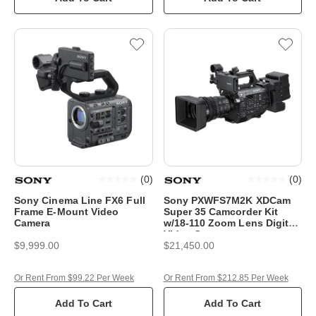
(
0
)
(
0
)
Sony Cinema Line FX6 Full
Sony PXWFS7M2K XDCam
Frame E-Mount Video
Super 35 Camcorder Kit
Camera
w/18-110 Zoom Lens Digital
Video Camera
$9,999.00
$21,450.00
Or Rent From $99.22 Per Week
Or Rent From $212.85 Per Week
Add To Cart
Add To Cart