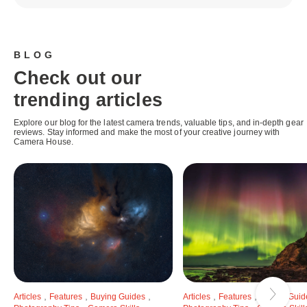
BLOG
Check out our
trending articles
Explore our blog for the latest camera trends, valuable tips, and in-depth gear
reviews. Stay informed and make the most of your creative journey with
Camera House.
,
,
,
,
,
Articles
Features
Buying Guides
Articles
Features
Buying Guid