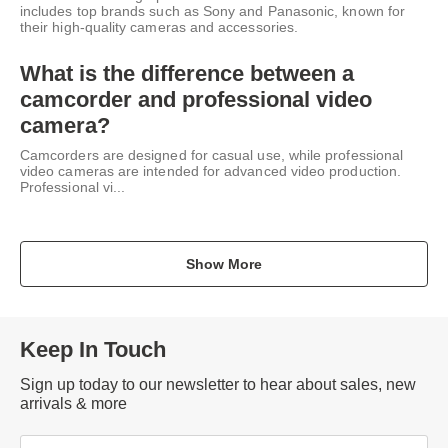
includes top brands such as Sony and Panasonic, known for
their high-quality cameras and accessories.
What is the difference between a
camcorder and professional video
camera?
Camcorders are designed for casual use, while professional
video cameras are intended for advanced video production.
Professional vi...
Show More
Keep In Touch
Sign up today to our newsletter to hear about sales, new
arrivals & more