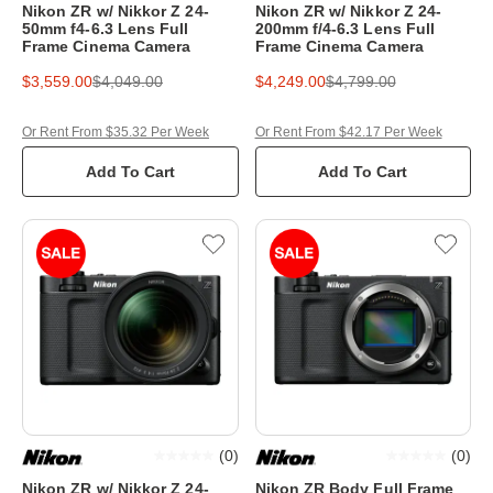
Nikon ZR w/ Nikkor Z 24-
Nikon ZR w/ Nikkor Z 24-
50mm f4-6.3 Lens Full
200mm f/4-6.3 Lens Full
Frame Cinema Camera
Frame Cinema Camera
$3,559.00
$4,049.00
$4,249.00
$4,799.00
Or Rent From $35.32 Per Week
Or Rent From $42.17 Per Week
Add To Cart
Add To Cart
(
0
)
(
0
)
Nikon ZR w/ Nikkor Z 24-
Nikon ZR Body Full Frame