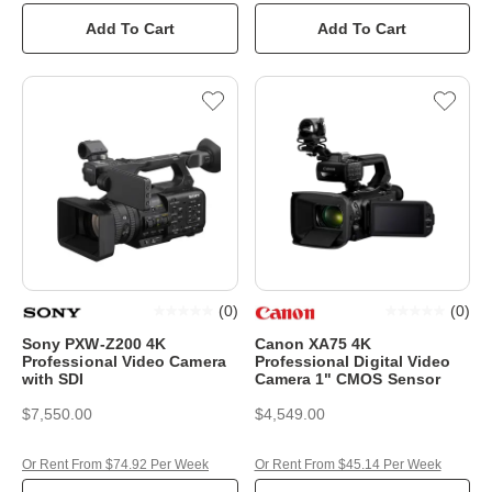
Add To Cart
Add To Cart
(
0
)
(
0
)
Sony PXW-Z200 4K
Canon XA75 4K
Professional Video Camera
Professional Digital Video
with SDI
Camera 1" CMOS Sensor
$7,550.00
$4,549.00
Or Rent From $74.92 Per Week
Or Rent From $45.14 Per Week