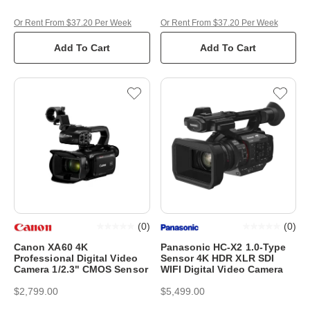
Or Rent From $37.20 Per Week
Or Rent From $37.20 Per Week
Add To Cart
Add To Cart
(
0
)
(
0
)
Canon XA60 4K
Panasonic HC-X2 1.0-Type
Professional Digital Video
Sensor 4K HDR XLR SDI
Camera 1/2.3" CMOS Sensor
WIFI Digital Video Camera
$2,799.00
$5,499.00