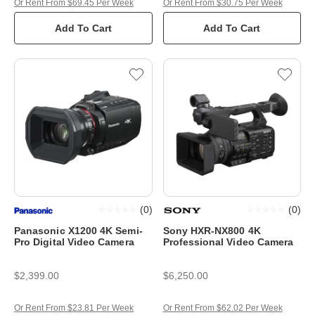
Or Rent From $69.45 Per Week
Or Rent From $30.75 Per Week
Add To Cart
Add To Cart
(
0
)
(
0
)
Panasonic X1200 4K Semi-
Sony HXR-NX800 4K
Pro Digital Video Camera
Professional Video Camera
$2,399.00
$6,250.00
Or Rent From $23.81 Per Week
Or Rent From $62.02 Per Week