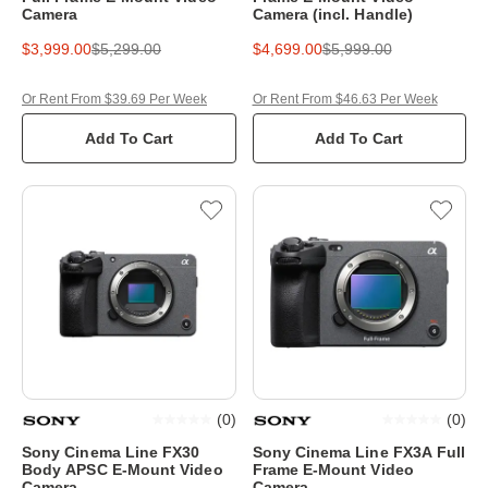
Camera
Camera (incl. Handle)
$3,999.00
$5,299.00
$4,699.00
$5,999.00
Or Rent From $39.69 Per Week
Or Rent From $46.63 Per Week
Add To Cart
Add To Cart
(
0
)
(
0
)
Sony Cinema Line FX30
Sony Cinema Line FX3A Full
Body APSC E-Mount Video
Frame E-Mount Video
Camera
Camera