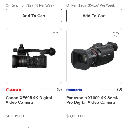
Or Rent From $27.78 Per Week
Or Rent From $54.57 Per Week
Add To Cart
Add To Cart
(
0
)
(
0
)
Canon XF605 4K Digital
Panasonic X1600 4K Semi-
Video Camera
Pro Digital Video Camera
$6,999.00
$3,099.00