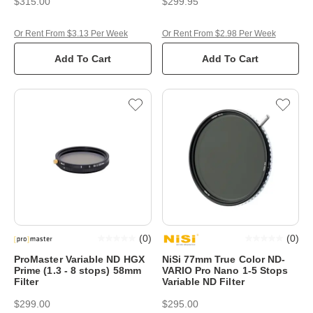
$315.00
$299.95
Or Rent From $3.13 Per Week
Or Rent From $2.98 Per Week
Add To Cart
Add To Cart
(
0
)
(
0
)
ProMaster Variable ND HGX
NiSi 77mm True Color ND-
Prime (1.3 - 8 stops) 58mm
VARIO Pro Nano 1-5 Stops
Filter
Variable ND Filter
$299.00
$295.00