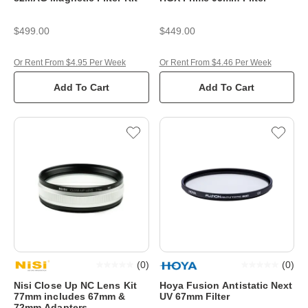
$499.00
$449.00
Or Rent From $4.95 Per Week
Or Rent From $4.46 Per Week
Add To Cart
Add To Cart
(
0
)
(
0
)
Nisi Close Up NC Lens Kit
Hoya Fusion Antistatic Next
77mm includes 67mm &
UV 67mm Filter
72mm Adapters