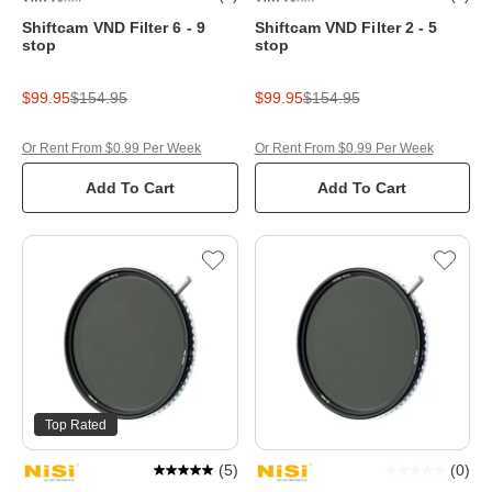
Shiftcam VND Filter 6 - 9
Shiftcam VND Filter 2 - 5
stop
stop
$99.95
$154.95
$99.95
$154.95
Or Rent From $0.99 Per Week
Or Rent From $0.99 Per Week
Add To Cart
Add To Cart
Top Rated
(
5
)
(
0
)