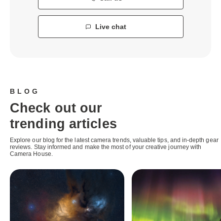
Live chat
BLOG
Check out our
trending articles
Explore our blog for the latest camera trends, valuable tips, and in-depth gear
reviews. Stay informed and make the most of your creative journey with
Camera House.