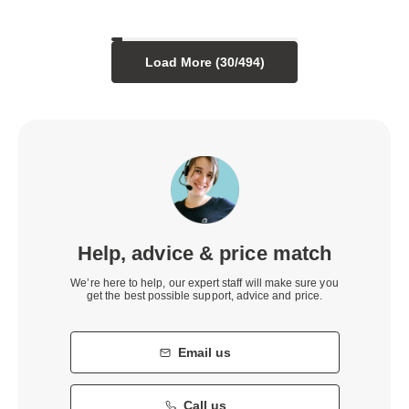
Load More (
30
/
494
)
Help, advice & price match
We’re here to help, our expert staff will make sure you
get the best possible support, advice and price.
Email us
Call us