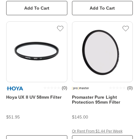
Add To Cart
Add To Cart
(
0
)
(
0
)
Hoya UX II UV 58mm Filter
Promaster Pure Light
Protection 95mm Filter
$51.95
$145.00
Or Rent From $1.44 Per Week