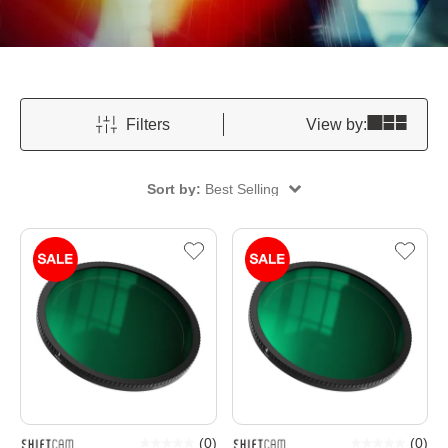
Filters
View by:
Sort by:
Best Selling
(
0
)
(
0
)