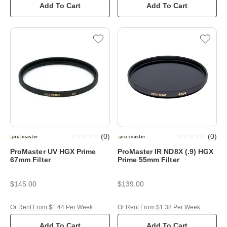
Add To Cart
Add To Cart
(
0
)
(
0
)
ProMaster UV HGX Prime
ProMaster IR ND8X (.9) HGX
67mm Filter
Prime 55mm Filter
$145.00
$139.00
Or Rent From $1.44 Per Week
Or Rent From $1.38 Per Week
Add To Cart
Add To Cart