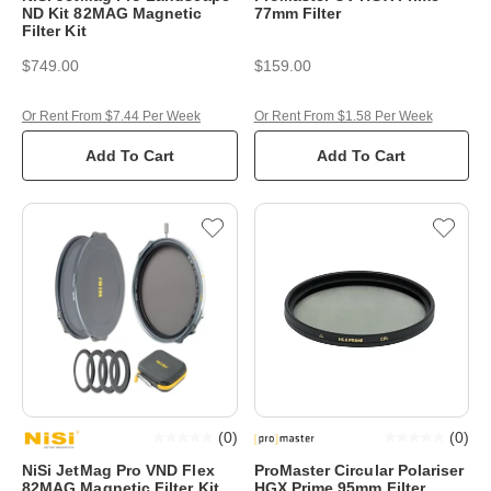
ND Kit 82MAG Magnetic
77mm Filter
Filter Kit
$749.00
$159.00
Or Rent From $7.44 Per Week
Or Rent From $1.58 Per Week
Add To Cart
Add To Cart
(
0
)
(
0
)
NiSi JetMag Pro VND Flex
ProMaster Circular Polariser
82MAG Magnetic Filter Kit
HGX Prime 95mm Filter