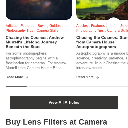
,
,
,
,
,
Articles
Features
Buying Guides
Articles
Features
Buying Guid
,
,
Photography Tips
Camera Skills
Photography Tips
Camera Skill
Chasing the Cosmos: Andrew
Chasing the Cosmos: Stor
Murrell's Lifelong Journey
from Camera House
Beneath the Stars
Astrophotographers
For some photographers,
Astrophotography is a unique b
astrophotography begins with a
science, creativity, patience, 
fascination for cameras. For Andrew
adventure. In our Chasing th
Murrell from Camera House Erina...
interview series...
Read More
Read More
View All Articles
Buy Lens Filters at Camera