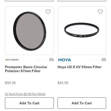
(
0
)
(
0
)
Promaster Basis Circular
Hoya UX II UV 55mm Filter
Polarizer 67mm Filter
$99.95
$45.95
Or Rent From $0.99 Per Week
Add To Cart
Add To Cart