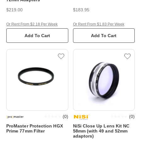
$219.00
$183.95
Or Rent From $2.18 Per Week
Or Rent From $1.83 Per Week
Add To Cart
Add To Cart
(
0
)
(
0
)
ProMaster Protection HGX
NiSi Close Up Lens Kit NC
Prime 77mm Filter
58mm (with 49 and 52mm
adaptors)