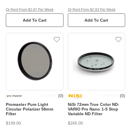
Or Rent From $2.97 Per Week
Or Rent From $2.93 Per Week
Add To Cart
Add To Cart
(
0
)
(
0
)
Promaster Pure Light
NiSi 72mm True Color ND-
Circular Polarizer 58mm
VARIO Pro Nano 1-5 Stop
Filter
Variable ND Filter
$199.00
$265.00