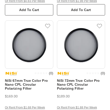
Or Rent From $0.83 Per Week
Or Rent From $1.98 Per Week
Add To Cart
Add To Cart
(
0
)
(
0
)
NiSi 67mm True Color Pro
NiSi 72mm True Color Pro
Nano CPL Circular
Nano CPL Circular
Polarizing Filter
Polarizing Filter
$169.00
$189.00
Or Rent From $1.68 Per Week
Or Rent From $1.88 Per Week