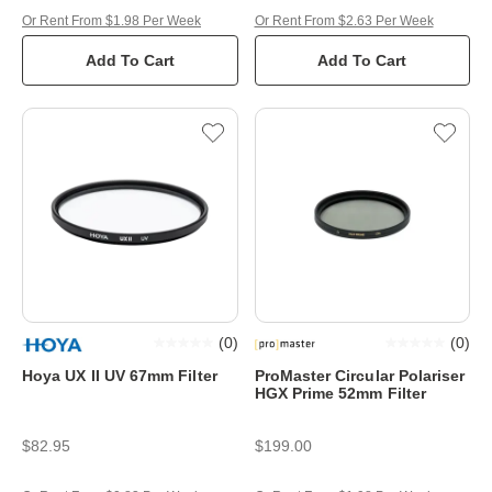
Or Rent From $1.98 Per Week
Or Rent From $2.63 Per Week
Add To Cart
Add To Cart
(
0
)
(
0
)
Hoya UX II UV 67mm Filter
ProMaster Circular Polariser
HGX Prime 52mm Filter
$82.95
$199.00