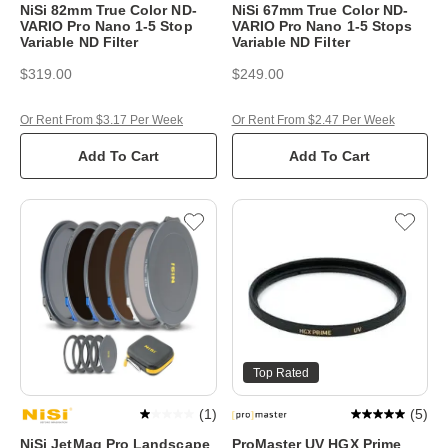
NiSi 82mm True Color ND-
NiSi 67mm True Color ND-
VARIO Pro Nano 1-5 Stop
VARIO Pro Nano 1-5 Stops
Variable ND Filter
Variable ND Filter
$319.00
$249.00
Or Rent From $3.17 Per Week
Or Rent From $2.47 Per Week
Add To Cart
Add To Cart
Top Rated
(
1
)
(
5
)
NiSi JetMag Pro Landscape
ProMaster UV HGX Prime