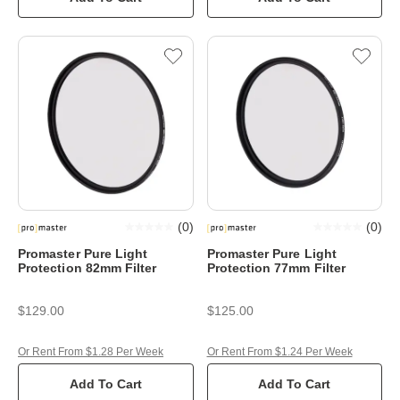
(
0
)
(
0
)
Promaster Pure Light
Promaster Pure Light
Protection 82mm Filter
Protection 77mm Filter
$129.00
$125.00
Or Rent From $1.28 Per Week
Or Rent From $1.24 Per Week
Add To Cart
Add To Cart