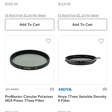
$165.00
$119.00
Or Rent From $1.64 Per Week
Or Rent From $1.18 Per Week
Add To Cart
Add To Cart
(
0
)
(
0
)
ProMaster Circular Polariser
Hoya 77mm Variable Density
HGX Prime 77mm Filter
II Filter