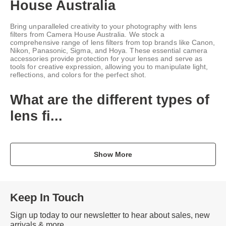
House Australia
Bring unparalleled creativity to your photography with lens
filters from Camera House Australia. We stock a
comprehensive range of lens filters from top brands like Canon,
Nikon, Panasonic, Sigma, and Hoya. These essential camera
accessories provide protection for your lenses and serve as
tools for creative expression, allowing you to manipulate light,
reflections, and colors for the perfect shot.
What are the different types of
lens fi...
Show More
Keep In Touch
Sign up today to our newsletter to hear about sales, new
arrivals & more