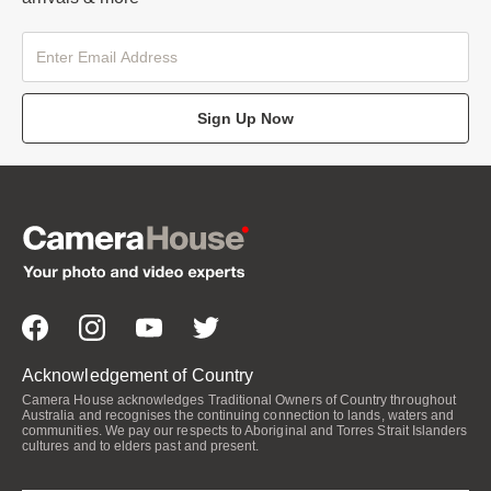
Sign Up Now
Acknowledgement of Country
Camera House acknowledges Traditional Owners of Country throughout
Australia and recognises the continuing connection to lands, waters and
communities. We pay our respects to Aboriginal and Torres Strait Islanders
cultures and to elders past and present.