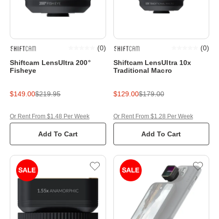
(
0
)
(
0
)
Shiftcam LensUltra 200°
Shiftcam LensUltra 10x
Fisheye
Traditional Macro
$149.00
$219.95
$129.00
$179.00
Or Rent From $1.48 Per Week
Or Rent From $1.28 Per Week
Add To Cart
Add To Cart