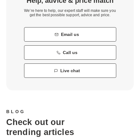
Help, advice & price match
We’re here to help, our expert staff will make sure you
get the best possible support, advice and price.
Email us
Call us
Live chat
BLOG
Check out our
trending articles