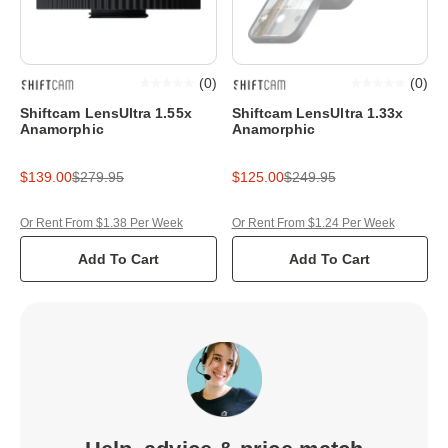
(
0
)
(
0
)
Shiftcam LensUltra 1.55x
Shiftcam LensUltra 1.33x
Anamorphic
Anamorphic
$139.00
$279.95
$125.00
$249.95
Or Rent From $1.38 Per Week
Or Rent From $1.24 Per Week
Add To Cart
Add To Cart