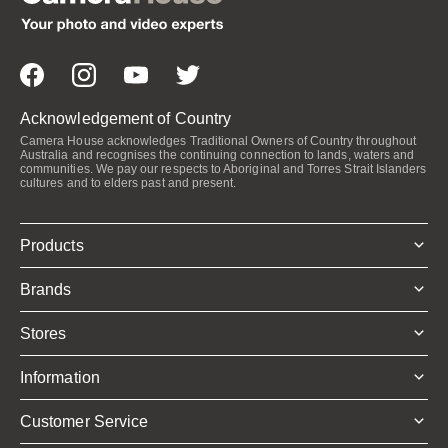
Acknowledgement of Country
Camera House acknowledges Traditional Owners of Country throughout
Australia and recognises the continuing connection to lands, waters and
communities. We pay our respects to Aboriginal and Torres Strait Islanders
cultures and to elders past and present.
Products
Brands
Stores
Information
Customer Service