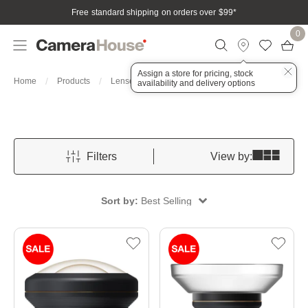
Free standard shipping on orders over $99
*
0
Assign a store for pricing, stock
For Mobile
Home
Products
Lenses
availability and delivery options
Filters
View by:
Sort by:
Best Selling