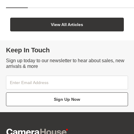
View All Articles
Keep In Touch
Sign up today to our newsletter to hear about sales, new
arrivals & more
Sign Up Now