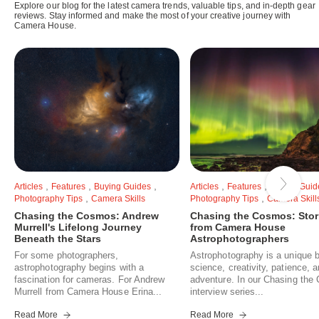
Explore our blog for the latest camera trends, valuable tips, and in-depth gear
reviews. Stay informed and make the most of your creative journey with
Camera House.
,
,
,
,
,
Articles
Features
Buying Guides
Articles
Features
Buying Guid
,
,
Photography Tips
Camera Skills
Photography Tips
Camera Skill
Chasing the Cosmos: Andrew
Chasing the Cosmos: Stor
Murrell's Lifelong Journey
from Camera House
Beneath the Stars
Astrophotographers
For some photographers,
Astrophotography is a unique b
astrophotography begins with a
science, creativity, patience, 
fascination for cameras. For Andrew
adventure. In our Chasing th
Murrell from Camera House Erina...
interview series...
Read More
Read More