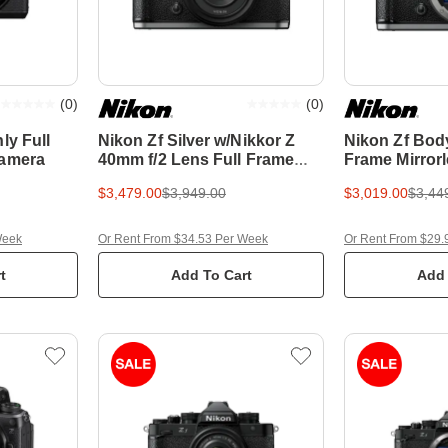
(
0
)
(
0
)
ly Full
Nikon Zf Silver w/Nikkor Z
Nikon Zf Body
Camera
40mm f/2 Lens Full Frame
Frame Mirror
Mirrorless Camera
$3,479.00
$3,949.00
$3,019.00
$3,44
Week
Or Rent From $34.53 Per Week
Or Rent From $29.
t
Add To Cart
Add 