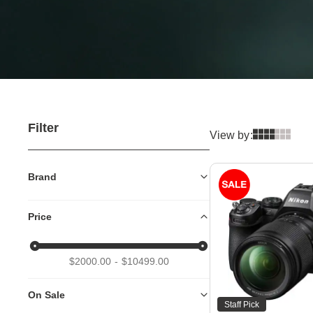
Filter
View by:
Brand
Price
$2000.00
$10499.00
On Sale
Staff Pick