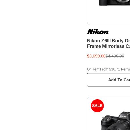
Nikon Z6III Body On
Frame Mirrorless 
$3,699.00
$4,499.00
Or Rent From $36.71 Per 
Add To Car