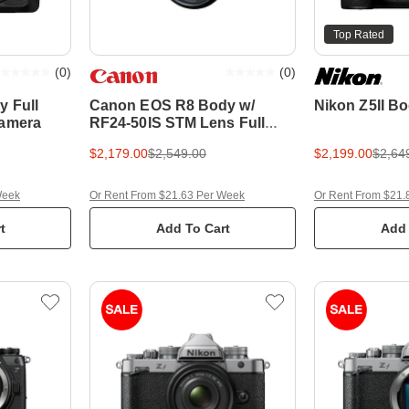
Top Rated
(
0
)
(
0
)
y Full
Canon EOS R8 Body w/
Nikon Z5II B
Camera
RF24-50IS STM Lens Full
Frame Mirrorless Camera
$2,179.00
$2,549.00
$2,199.00
$2,64
Week
Or Rent From $21.63 Per Week
Or Rent From $21.
t
Add To Cart
Add 