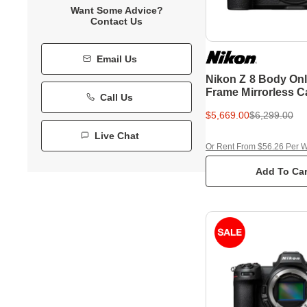
Want Some Advice?
Contact Us
Email Us
Nikon Z 8 Body Onl
Frame Mirrorless 
Call Us
$5,669.00
$6,299.00
Live Chat
Or Rent From $56.26 Per 
Add To Car