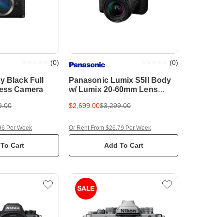
(
0
)
(
0
)
y Black Full
Panasonic Lumix S5II Body
less Camera
w/ Lumix 20-60mm Lens
Compact System Camera
9.00
$2,699.00
$3,299.00
96 Per Week
Or Rent From $26.79 Per Week
To Cart
Add To Cart