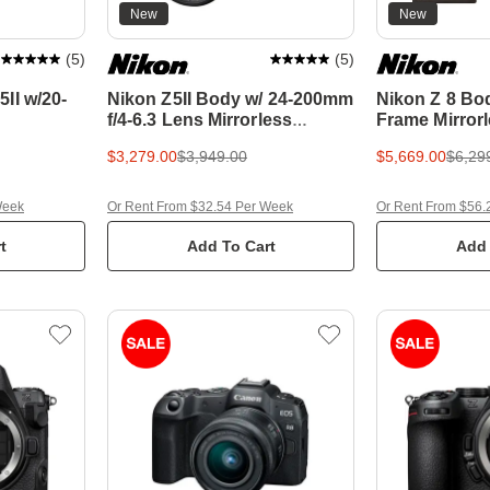
New
New
(
5
)
(
5
)
II w/20-
Nikon Z5II Body w/ 24-200mm
Nikon Z 8 Bod
f/4-6.3 Lens Mirrorless
Frame Mirror
Camera w/BONUS 64GB
BONUS 64GB
$3,279.00
$3,949.00
$5,669.00
$6,29
SDXC Card & Bag
Card
Week
Or Rent From $32.54 Per Week
Or Rent From $56.
t
Add To Cart
Add 