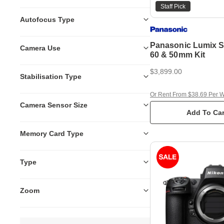
Staff Pick
Autofocus Type
Panasonic Lumix S5
Camera Use
60 & 50mm Kit
$3,899.00
Stabilisation Type
Or Rent From $38.69 Per 
Camera Sensor Size
Add To Car
Memory Card Type
Type
Zoom