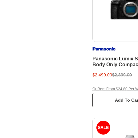
Panasonic Lumix S5
Body Only Compac
Camera
$2,499.00
$2,899.00
Or Rent From $24.80 Per 
Add To Car