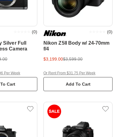
(
0
)
(
0
)
 Silver Full
Nikon Z5II Body w/ 24-70mm
less Camera
f/4
9.00
$3,199.00
$3,599.00
96 Per Week
Or Rent From $31.75 Per Week
To Cart
Add To Cart