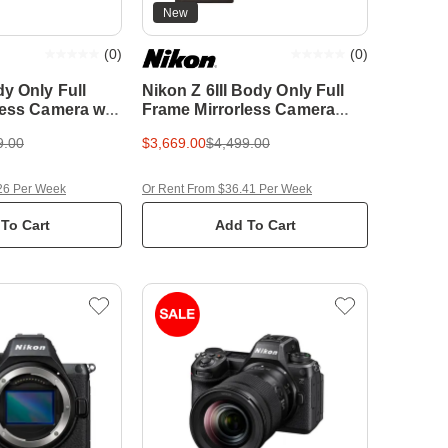
New
(
0
)
(
0
)
y Only Full
Nikon Z 6III Body Only Full
less Camera w/
Frame Mirrorless Camera
 XQD Memory
w/BONUS 64GB XQD
9.00
$3,669.00
$4,499.00
Memory Card
26 Per Week
Or Rent From $36.41 Per Week
To Cart
Add To Cart