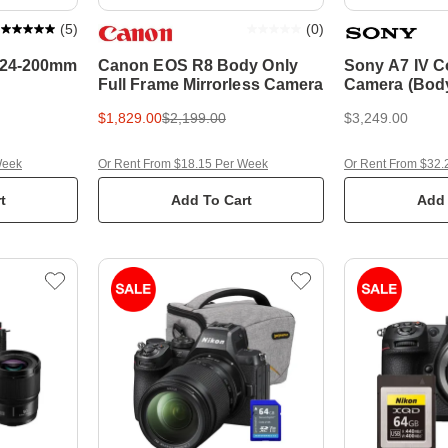
(
5
)
(
0
)
/ 24-200mm
Canon EOS R8 Body Only
Sony A7 IV 
Full Frame Mirrorless Camera
Camera (Body
$1,829.00
$2,199.00
$3,249.00
Week
Or Rent From $18.15 Per Week
Or Rent From $32.
t
Add To Cart
Add 