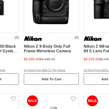
(
0
)
(
0
)
II Black
Nikon Z 9 Body Only Full
Nikon Z 6III w
t System
Frame Mirrorless Camera
f/4 S Lens Fu
Mirrorless C
$8,899.00
$9,499.00
$4,559.00
$5,49
Week
Or Rent From $88.31 Per Week
Or Rent From $45.
t
Add To Cart
Add 