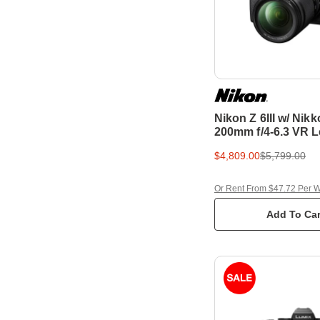
Nikon Z 6III w/ Nikk
200mm f/4-6.3 VR L
Frame Mirrorless 
$4,809.00
$5,799.00
Or Rent From $47.72 Per 
Add To Car