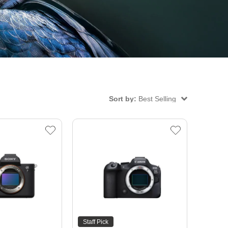
Sort by:
Best Selling
Staff Pick