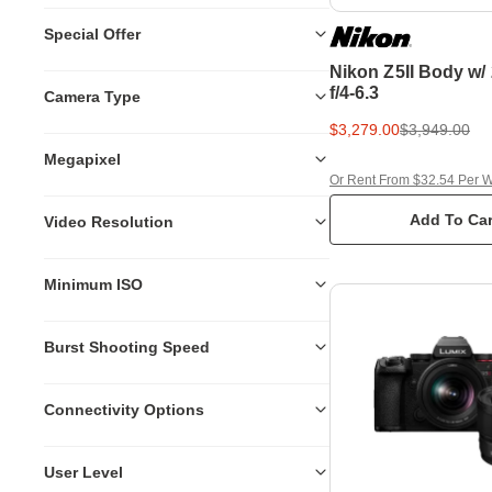
Special Offer
Nikon Z5II Body w
f/4-6.3
Camera Type
$3,279.00
$3,949.00
Megapixel
Or Rent From $32.54 Per 
Add To Car
Video Resolution
Minimum ISO
Burst Shooting Speed
Connectivity Options
User Level