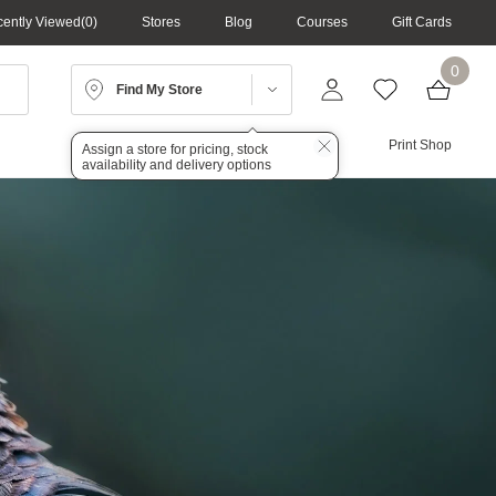
ently Viewed
0
Stores
Blog
Courses
Gift Cards
0
Find My Store
Lighting
Audio
Print Shop
Assign a store for pricing, stock
availability and delivery options