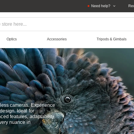
Need help?
Rec
Optics
Accessories
Tripods & Gimbals
rless cameras. Experience
esign. Ideal for
ed features, adaptability,
every nuance in