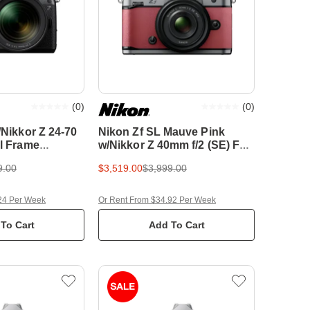
(
0
)
(
0
)
/Nikkor Z 24-70
Nikon Zf SL Mauve Pink
ll Frame
w/Nikkor Z 40mm f/2 (SE) Full
amera
Frame Mirrorless Camera
9.00
$3,519.00
$3,999.00
24 Per Week
Or Rent From $34.92 Per Week
To Cart
Add To Cart