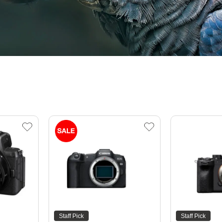
Staff Pick
Staff Pick