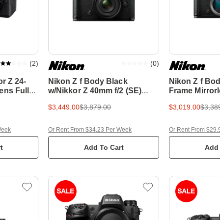
(
2
)
(
0
)
or Z 24-
Nikon Z f Body Black
Nikon Z f Bod
ens Full
w/Nikkor Z 40mm f/2 (SE)
Frame Mirror
Camera
Lens Full Frame Mirrorless
$3,449.00
$3,879.00
$3,019.00
$3,38
Camera
Week
Or Rent From $34.23 Per Week
Or Rent From $29.
t
Add To Cart
Add 