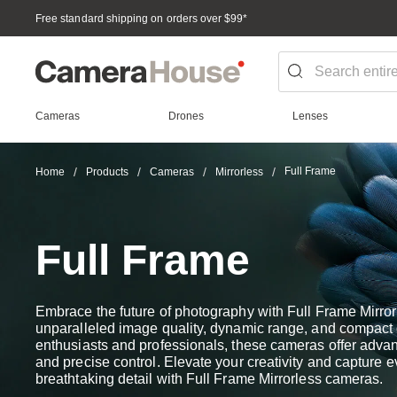
Free standard shipping on orders over $99
*
Cameras
Drones
Lenses
Full Frame
Home
Products
Cameras
Mirrorless
Full Frame
Embrace the future of photography with Full Frame Mirro
unparalleled image quality, dynamic range, and compact d
enthusiasts and professionals, these cameras offer advanc
and precise control. Elevate your creativity and capture 
breathtaking detail with Full Frame Mirrorless cameras.