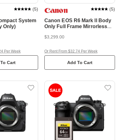
(
5
)
(
5
)
Compact System
Canon EOS R6 Mark II Body
 Only)
Only Full Frame Mirrorless
Camera
$3,299.00
24 Per Week
Or Rent From $32.74 Per Week
To Cart
Add To Cart