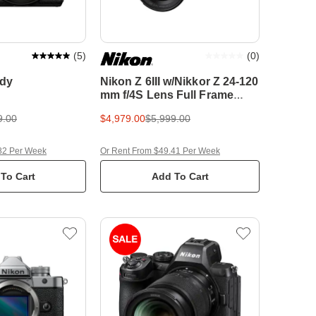
(
5
)
(
0
)
ody
Nikon Z 6III w/Nikkor Z 24-120
mm f/4S Lens Full Frame
Mirrorless Camera
9.00
$4,979.00
$5,999.00
82 Per Week
Or Rent From $49.41 Per Week
To Cart
Add To Cart