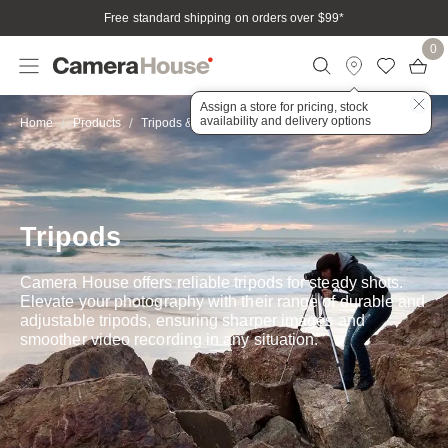
Free standard shipping on orders over $99
*
0
Assign a store for pricing, stock
availability and delivery options
Tripods
Home
Products
Tripods & Stabilisation
Tripods
Camera House offers reliable tripods for steady shots.
Elevate your photography with their range of durable and
adjustable tripods, ensuring sharper images and
smoother video recording in any situation.