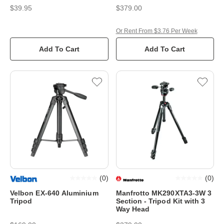
$39.95
$379.00
Or Rent From $3.76 Per Week
Add To Cart
Add To Cart
(
0
)
(
0
)
Velbon EX-640 Aluminium
Manfrotto MK290XTA3-3W 3
Tripod
Section - Tripod Kit with 3
Way Head