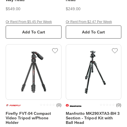
$549.00
$249.00
Or Rent From $5.45 Per Week
Or Rent From $2.47 Per Week
Add To Cart
Add To Cart
(
0
)
(
0
)
Firefly FVT-04 Compact
Manfrotto MK290XTA3-BH 3
Video Tripod w/Phone
Section - Tripod Kit with
Holder
Ball Head