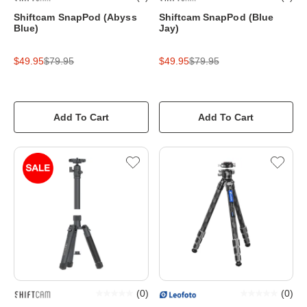
Shiftcam SnapPod (Abyss
Shiftcam SnapPod (Blue
Blue)
Jay)
$49.95
$79.95
$49.95
$79.95
Add To Cart
Add To Cart
(
0
)
(
0
)