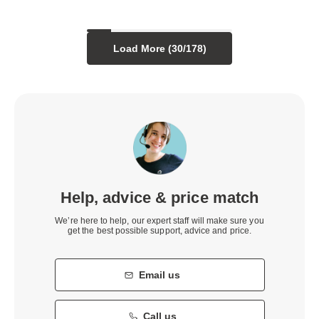
Load More (
30
/
178
)
Help, advice & price match
We’re here to help, our expert staff will make sure you
get the best possible support, advice and price.
Email us
Call us