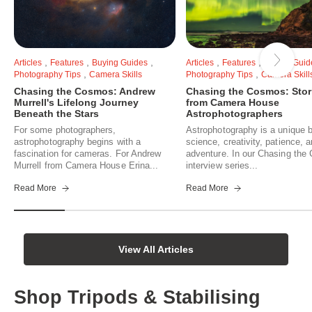
,
,
,
,
,
Articles
Features
Buying Guides
Articles
Features
Buying Guid
,
,
Photography Tips
Camera Skills
Photography Tips
Camera Skill
Chasing the Cosmos: Andrew
Chasing the Cosmos: Stor
Murrell's Lifelong Journey
from Camera House
Beneath the Stars
Astrophotographers
For some photographers,
Astrophotography is a unique b
astrophotography begins with a
science, creativity, patience, 
fascination for cameras. For Andrew
adventure. In our Chasing th
Murrell from Camera House Erina...
interview series...
Read More
Read More
View All Articles
Shop Tripods & Stabilising