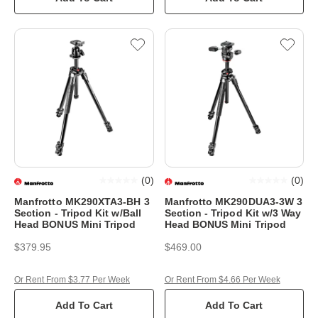
(
0
)
(
0
)
Manfrotto MK290XTA3-BH 3
Manfrotto MK290DUA3-3W 3
Section - Tripod Kit w/Ball
Section - Tripod Kit w/3 Way
Head BONUS Mini Tripod
Head BONUS Mini Tripod
$379.95
$469.00
Or Rent From $3.77 Per Week
Or Rent From $4.66 Per Week
Add To Cart
Add To Cart