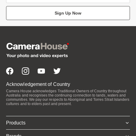
Sign Up Now
Acknowledgement of Country
Camera House acknowledges Traditional Owners of Country throughout
Australia and recognises the continuing connection to lands, waters and
communities. We pay our respects to Aboriginal and Torres Strait Islanders
cultures and to elders past and present.
Products