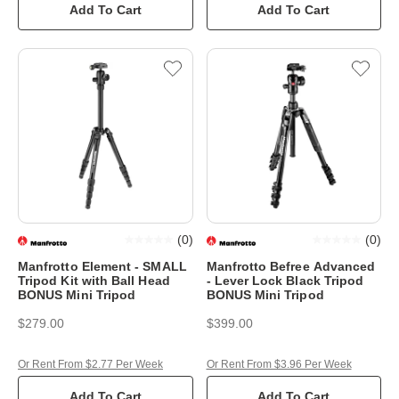
Add To Cart
Add To Cart
(
0
)
(
0
)
Manfrotto Element - SMALL
Manfrotto Befree Advanced
Tripod Kit with Ball Head
- Lever Lock Black Tripod
BONUS Mini Tripod
BONUS Mini Tripod
$279.00
$399.00
Or Rent From $2.77 Per Week
Or Rent From $3.96 Per Week
Add To Cart
Add To Cart