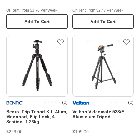
Or Rent From $3.76 Per Week
Or Rent From $2.47 Per Week
Add To Cart
Add To Cart
(
0
)
(
0
)
Benro iTrip Tripod Kit, Alum,
Velbon Videomate 538/F
Monopod, Flip Lock, 4
Aluminium Tripod
Section, 1.26kg
$229.00
$199.00