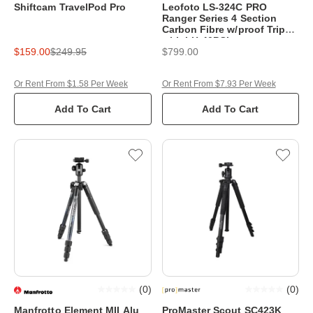
Shiftcam TravelPod Pro
Leofoto LS-324C PRO
Ranger Series 4 Section
Carbon Fibre w/proof Tripod
with LH-40PCL
$159.00
$249.95
$799.00
Or Rent From $1.58 Per Week
Or Rent From $7.93 Per Week
Add To Cart
Add To Cart
(
0
)
(
0
)
Manfrotto Element MII Alu
ProMaster Scout SC423K