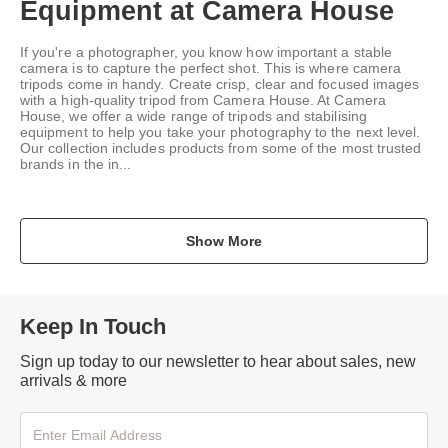
Equipment at Camera House
If you're a photographer, you know how important a stable
camera is to capture the perfect shot. This is where camera
tripods come in handy. Create crisp, clear and focused images
with a high-quality tripod from Camera House. At Camera
House, we offer a wide range of tripods and stabilising
equipment to help you take your photography to the next level.
Our collection includes products from some of the most trusted
brands in the in...
Show More
Keep In Touch
Sign up today to our newsletter to hear about sales, new
arrivals & more