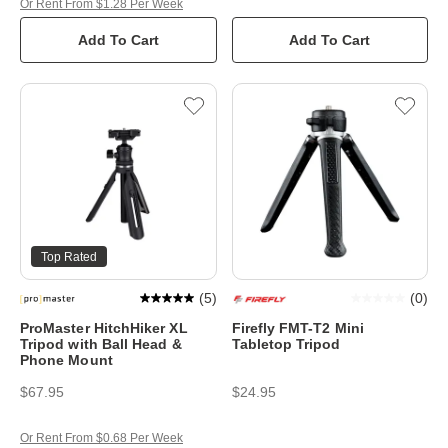
Or Rent From $1.28 Per Week
Add To Cart
Add To Cart
Top Rated
(
5
)
(
0
)
ProMaster HitchHiker XL
Firefly FMT-T2 Mini
Tripod with Ball Head &
Tabletop Tripod
Phone Mount
$67.95
$24.95
Or Rent From $0.68 Per Week