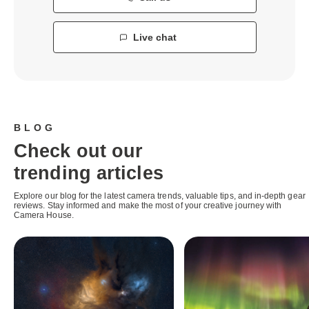
Live chat
BLOG
Check out our
trending articles
Explore our blog for the latest camera trends, valuable tips, and in-depth gear
reviews. Stay informed and make the most of your creative journey with
Camera House.