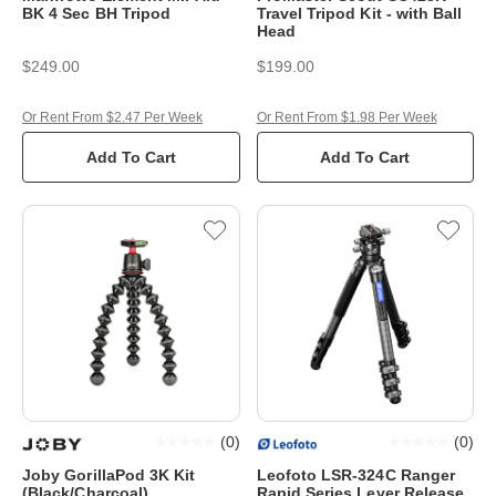
BK 4 Sec BH Tripod
Travel Tripod Kit - with Ball
Head
$249.00
$199.00
Or Rent From $2.47 Per Week
Or Rent From $1.98 Per Week
Add To Cart
Add To Cart
(
0
)
(
0
)
Joby GorillaPod 3K Kit
Leofoto LSR-324C Ranger
(Black/Charcoal)
Rapid Series Lever Release