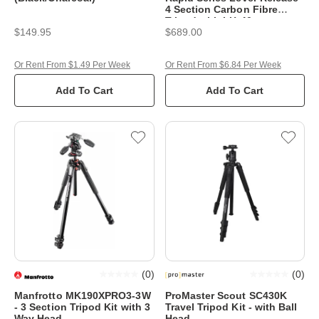
4 Section Carbon Fibre
Tripod with LH-40
$149.95
$689.00
Or Rent From $1.49 Per Week
Or Rent From $6.84 Per Week
Add To Cart
Add To Cart
(
0
)
(
0
)
Manfrotto MK190XPRO3-3W
ProMaster Scout SC430K
- 3 Section Tripod Kit with 3
Travel Tripod Kit - with Ball
Way Head
Head