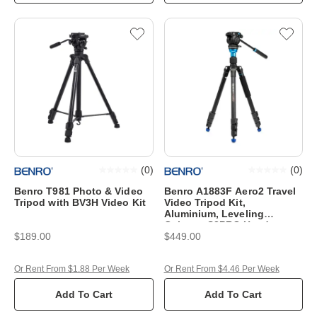
(
0
)
(
0
)
Benro T981 Photo & Video
Benro A1883F Aero2 Travel
Tripod with BV3H Video Kit
Video Tripod Kit,
Aluminium, Leveling
Column, S2PRO Head,
$189.00
$449.00
Or Rent From $1.88 Per Week
Or Rent From $4.46 Per Week
Add To Cart
Add To Cart