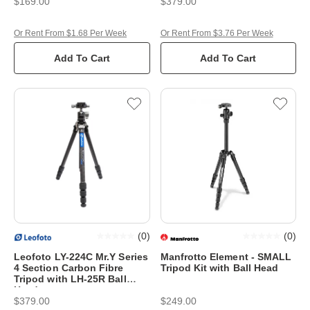
$169.00
$379.00
Or Rent From $1.68 Per Week
Or Rent From $3.76 Per Week
Add To Cart
Add To Cart
(
0
)
(
0
)
Leofoto LY-224C Mr.Y Series
Manfrotto Element - SMALL
4 Section Carbon Fibre
Tripod Kit with Ball Head
Tripod with LH-25R Ball
Head
$379.00
$249.00