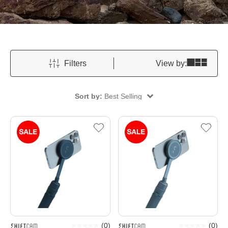
Filters
View by:
Sort by:
Best Selling
(
0
)
(
0
)