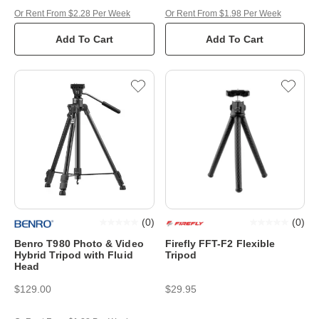
Or Rent From $2.28 Per Week
Or Rent From $1.98 Per Week
Add To Cart
Add To Cart
(
0
)
(
0
)
Benro T980 Photo & Video
Firefly FFT-F2 Flexible
Hybrid Tripod with Fluid
Tripod
Head
$129.00
$29.95