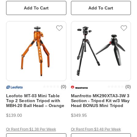
Add To Cart
Add To Cart
(
0
)
(
0
)
Leofoto MT-03 Mini Table
Manfrotto MK290XTA3-3W 3
Top 2 Section Tripod with
Section - Tripod Kit w/3 Way
MBH-20 Ball Head – Orange
Head BONUS Mini Tripod
$139.00
$349.95
Or Rent From $1.38 Per Week
Or Rent From $3.48 Per Week