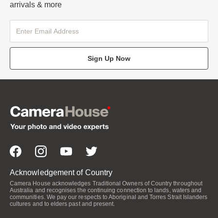
arrivals & more
Sign Up Now
Acknowledgement of Country
Camera House acknowledges Traditional Owners of Country throughout
Australia and recognises the continuing connection to lands, waters and
communities. We pay our respects to Aboriginal and Torres Strait Islanders
cultures and to elders past and present.