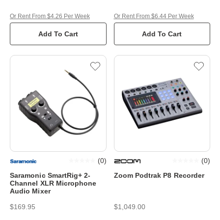
Or Rent From $4.26 Per Week
Or Rent From $6.44 Per Week
Add To Cart
Add To Cart
(
0
)
(
0
)
Saramonic SmartRig+ 2-
Zoom Podtrak P8 Recorder
Channel XLR Microphone
Audio Mixer
$169.95
$1,049.00