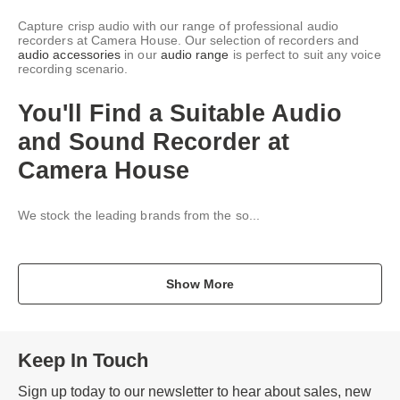
Capture crisp audio with our range of professional audio
recorders at Camera House. Our selection of recorders and
audio accessories
in our
audio range
is perfect to suit any voice
recording scenario.
You'll Find a Suitable Audio
and Sound Recorder at
Camera House
We stock the leading brands from the so...
Show More
Keep In Touch
Sign up today to our newsletter to hear about sales, new