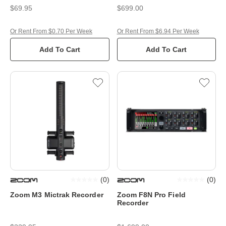
$69.95
$699.00
Or Rent From $0.70 Per Week
Or Rent From $6.94 Per Week
Add To Cart
Add To Cart
(
0
)
(
0
)
Zoom M3 Mictrak Recorder
Zoom F8N Pro Field
Recorder