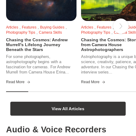
,
,
,
,
,
Articles
Features
Buying Guides
Articles
Features
Buying Guid
,
,
Photography Tips
Camera Skills
Photography Tips
Camera Skill
Chasing the Cosmos: Andrew
Chasing the Cosmos: Stor
Murrell's Lifelong Journey
from Camera House
Beneath the Stars
Astrophotographers
For some photographers,
Astrophotography is a unique b
astrophotography begins with a
science, creativity, patience, 
fascination for cameras. For Andrew
adventure. In our Chasing th
Murrell from Camera House Erina...
interview series...
Read More
Read More
View All Articles
Audio & Voice Recorders