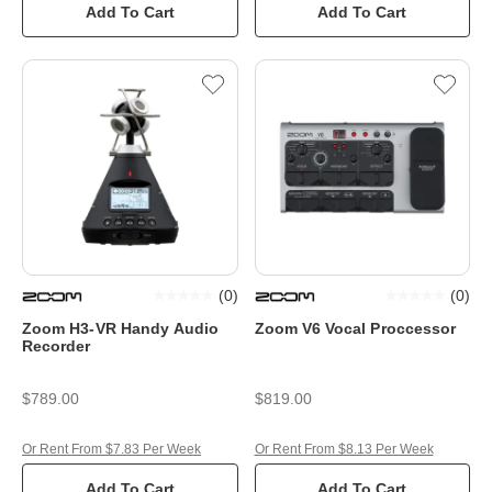
Add To Cart
Add To Cart
(
0
)
(
0
)
Zoom H3-VR Handy Audio
Zoom V6 Vocal Proccessor
Recorder
$789.00
$819.00
Or Rent From $7.83 Per Week
Or Rent From $8.13 Per Week
Add To Cart
Add To Cart