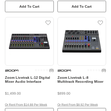
Add To Cart
Add To Cart
(
0
)
(
0
)
Zoom Livetrak L-12 Digital
Zoom Livetrak L-8
Mixer Audio Interface
Multitrack Recording Mixer
$1,499.00
$899.00
Or Rent From $14.88 Per Week
Or Rent From $8.92 Per Week