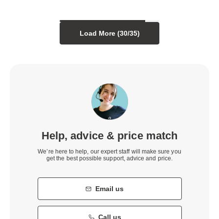
Load More (
30
/
35
)
Help, advice & price match
We’re here to help, our expert staff will make sure you
get the best possible support, advice and price.
Email us
Call us