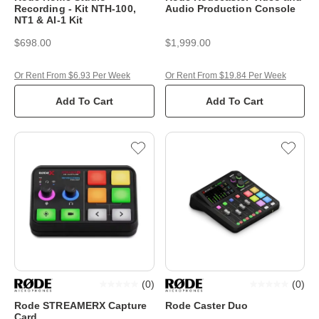
Recording - Kit NTH-100,
Audio Production Console
NT1 & AI-1 Kit
$698.00
$1,999.00
Or Rent From $6.93 Per Week
Or Rent From $19.84 Per Week
Add To Cart
Add To Cart
(
0
)
(
0
)
Rode STREAMERX Capture
Rode Caster Duo
Card