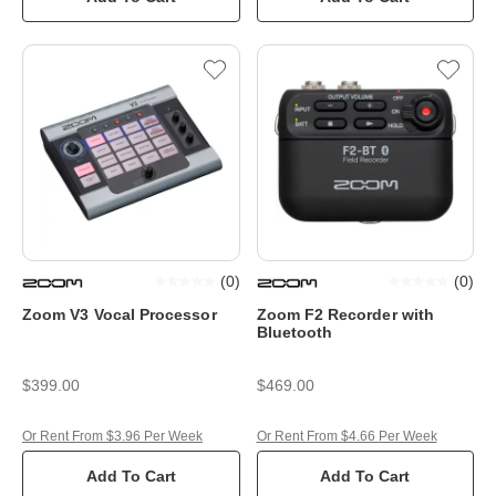
(
0
)
(
0
)
Zoom V3 Vocal Processor
Zoom F2 Recorder with
Bluetooth
$399.00
$469.00
Or Rent From $3.96 Per Week
Or Rent From $4.66 Per Week
Add To Cart
Add To Cart