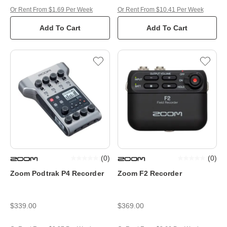
Or Rent From $1.69 Per Week
Or Rent From $10.41 Per Week
Add To Cart
Add To Cart
(
0
)
(
0
)
Zoom Podtrak P4 Recorder
Zoom F2 Recorder
$339.00
$369.00