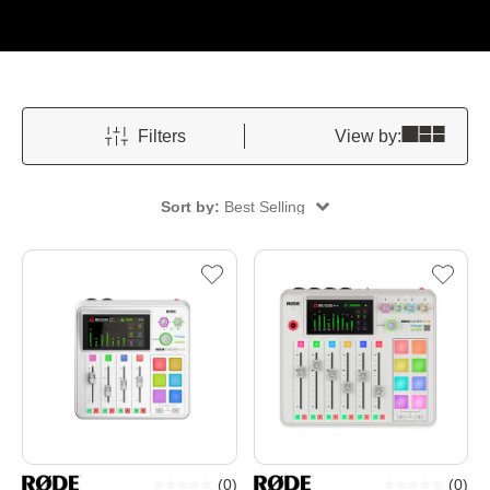
Filters
View by:
Sort by:
Best Selling
(
0
)
(
0
)