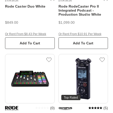
Rode Caster Duo White
Rode RodeCaster Pro II
Integrated Podcast -
Production Studio White
$849.00
$1,099.00
Or Rent From $8.43 Per Week
Or Rent From $10.91 Per Week
Add To Cart
Add To Cart
Top Rated
(
0
)
(
5
)