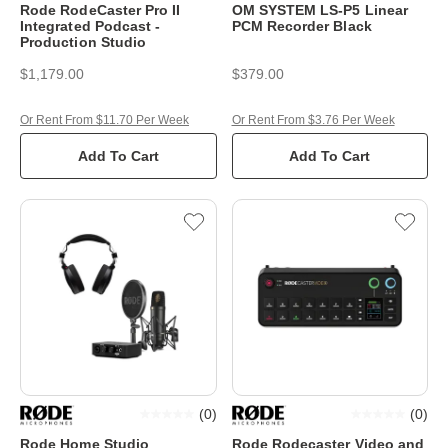
Rode RodeCaster Pro II
OM SYSTEM LS-P5 Linear
Integrated Podcast -
PCM Recorder Black
Production Studio
$1,179.00
$379.00
Or Rent From $11.70 Per Week
Or Rent From $3.76 Per Week
Add To Cart
Add To Cart
(
0
)
(
0
)
Rode Home Studio
Rode Rodecaster Video and