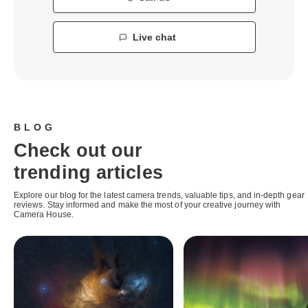
Live chat
BLOG
Check out our
trending articles
Explore our blog for the latest camera trends, valuable tips, and in-depth gear
reviews. Stay informed and make the most of your creative journey with
Camera House.