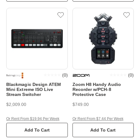
(
0
)
(
0
)
Blackmagic Design ATEM
Zoom H8 Handy Audio
Mini Extreme ISO Live
Recorder w/PCH-8
Stream Switcher
Protective Case
$2,009.00
$749.00
Or Rent From $19.94 Per Week
Or Rent From $7.44 Per Week
Add To Cart
Add To Cart