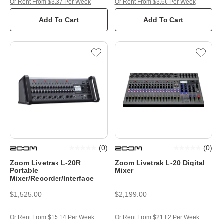
Or Rent From $3.37 Per Week
Or Rent From $3.66 Per Week
Add To Cart
Add To Cart
(
0
)
(
0
)
Zoom Livetrak L-20R
Zoom Livetrak L-20 Digital
Portable
Mixer
Mixer/Recorder/Interface
$1,525.00
$2,199.00
Or Rent From $15.14 Per Week
Or Rent From $21.82 Per Week