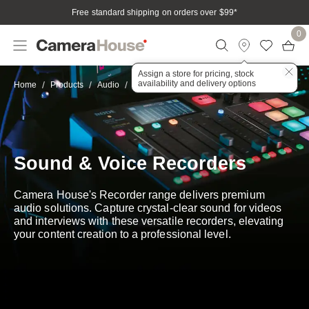
Free standard shipping on orders over $99
*
0
Assign a store for pricing, stock
availability and delivery options
Recorders
Home
Products
Audio
Sound & Voice Recorders
Camera House's Recorder range delivers premium
audio solutions. Capture crystal-clear sound for videos
and interviews with these versatile recorders, elevating
your content creation to a professional level.