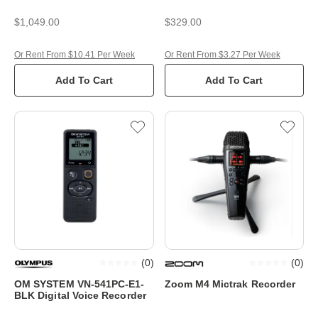
$1,049.00
$329.00
Or Rent From $10.41 Per Week
Or Rent From $3.27 Per Week
Add To Cart
Add To Cart
(
0
)
(
0
)
OM SYSTEM VN-541PC-E1-
Zoom M4 Mictrak Recorder
BLK Digital Voice Recorder