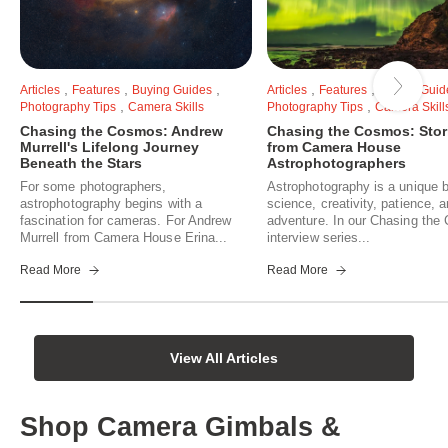
,
,
,
,
,
Articles
Features
Buying Guides
Articles
Features
Buying Guid
,
,
Photography Tips
Camera Skills
Photography Tips
Camera Skill
Chasing the Cosmos: Andrew
Chasing the Cosmos: Stor
Murrell's Lifelong Journey
from Camera House
Beneath the Stars
Astrophotographers
For some photographers,
Astrophotography is a unique b
astrophotography begins with a
science, creativity, patience, 
fascination for cameras. For Andrew
adventure. In our Chasing th
Murrell from Camera House Erina...
interview series...
Read More
Read More
View All Articles
Shop Camera Gimbals &