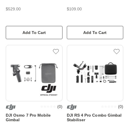
$529.00
$109.00
Add To Cart
Add To Cart
(
0
)
(
0
)
DJI Osmo 7 Pro Mobile
DJI RS 4 Pro Combo Gimbal
Gimbal
Stabiliser