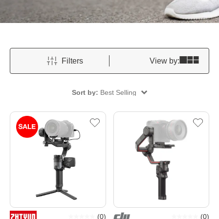
Filters
View by:
Sort by:
Best Selling
(
0
)
(
0
)