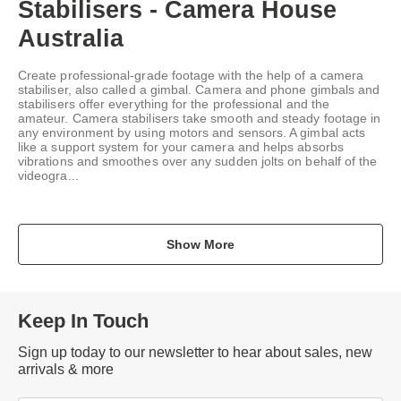
Stabilisers - Camera House
Australia
Create professional-grade footage with the help of a camera
stabiliser, also called a gimbal. Camera and phone gimbals and
stabilisers offer everything for the professional and the
amateur. Camera stabilisers take smooth and steady footage in
any environment by using motors and sensors. A gimbal acts
like a support system for your camera and helps absorbs
vibrations and smoothes over any sudden jolts on behalf of the
videogra...
Show More
Keep In Touch
Sign up today to our newsletter to hear about sales, new
arrivals & more