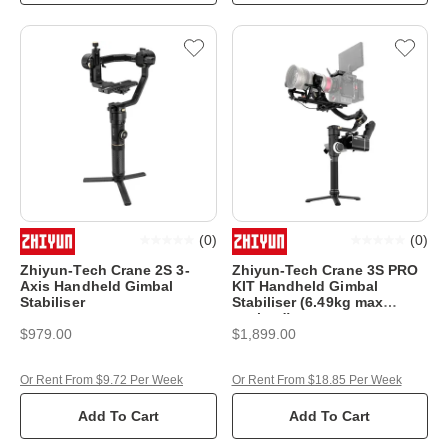
(
0
)
(
0
)
Zhiyun-Tech Crane 2S 3-
Zhiyun-Tech Crane 3S PRO
Axis Handheld Gimbal
KIT Handheld Gimbal
Stabiliser
Stabiliser (6.49kg max
payload)
$979.00
$1,899.00
Or Rent From $9.72 Per Week
Or Rent From $18.85 Per Week
Add To Cart
Add To Cart