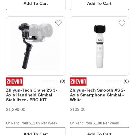
Add To Cart
Add To Cart
(
0
)
(
0
)
Zhiyun-Tech Crane 2S 3-
Zhiyun-Tech Smooth XS 2-
Axis Handheld Gimbal
Axis Smartphone Gimbal -
Stabiliser - PRO KIT
White
$1,299.00
$109.00
Or Rent From $12.89 Per Week
Or Rent From $1.08 Per Week
Add To Cart
Add To Cart