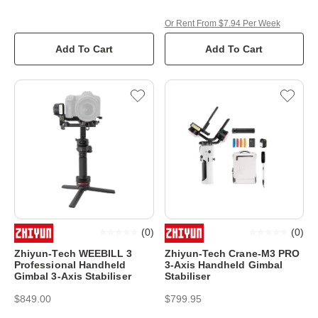
Or Rent From $7.94 Per Week
Add To Cart
Add To Cart
(
0
)
(
0
)
Zhiyun-Tech WEEBILL 3
Zhiyun-Tech Crane-M3 PRO
Professional Handheld
3-Axis Handheld Gimbal
Gimbal 3-Axis Stabiliser
Stabiliser
$849.00
$799.95