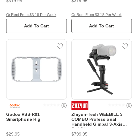
$319.95
$319.95
Or Rent From $3.18 Per Week
Or Rent From $3.18 Per Week
Add To Cart
Add To Cart
(
0
)
(
0
)
Godox VSS-R01
Zhiyun-Tech WEEBILL 3
Smartphone Rig
COMBO Professional
Handheld Gimbal 3-Axis
Stabiliser
$29.95
$799.95