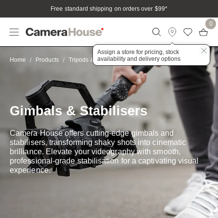
Free standard shipping on orders over $99
*
0
Assign a store for pricing, stock
availability and delivery options
Stabilisers
Home
Products
Tripods & Stabilisation
Gimbals & Stabilisers
Camera House offers cutting-edge gimbals and
stabilisers, transforming shaky shots into cinematic
brilliance. Elevate your videography with smooth,
professional-grade stabilisation for a captivating visual
experience.