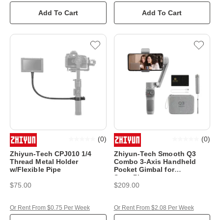
Add To Cart
Add To Cart
(
0
)
(
0
)
Zhiyun-Tech CPJ010 1/4
Zhiyun-Tech Smooth Q3
Thread Metal Holder
Combo 3-Axis Handheld
w/Flexible Pipe
Pocket Gimbal for
SmartPhones
$75.00
$209.00
Or Rent From $0.75 Per Week
Or Rent From $2.08 Per Week