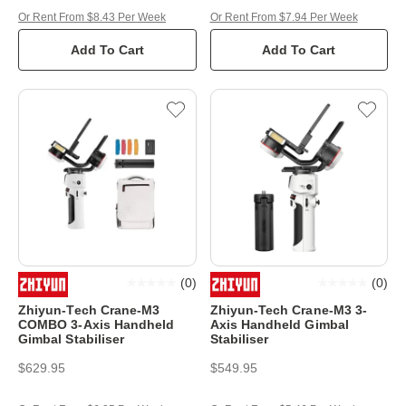
Or Rent From $8.43 Per Week
Or Rent From $7.94 Per Week
Add To Cart
Add To Cart
(
0
)
(
0
)
Zhiyun-Tech Crane-M3
Zhiyun-Tech Crane-M3 3-
COMBO 3-Axis Handheld
Axis Handheld Gimbal
Gimbal Stabiliser
Stabiliser
$629.95
$549.95