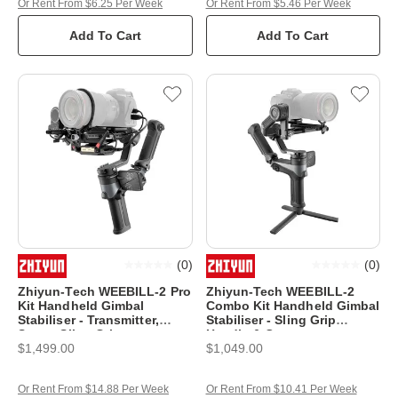
Or Rent From $6.25 Per Week
Or Rent From $5.46 Per Week
Add To Cart
Add To Cart
(
0
)
(
0
)
Zhiyun-Tech WEEBILL-2 Pro
Zhiyun-Tech WEEBILL-2
Kit Handheld Gimbal
Combo Kit Handheld Gimbal
Stabiliser - Transmitter,
Stabiliser - Sling Grip
Servo, Sling Grip
Handle & Case
$1,499.00
$1,049.00
Or Rent From $14.88 Per Week
Or Rent From $10.41 Per Week