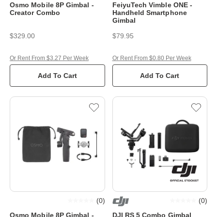
Osmo Mobile 8P Gimbal -
FeiyuTech Vimble ONE -
Creator Combo
Handheld Smartphone
Gimbal
$329.00
$79.95
Or Rent From $3.27 Per Week
Or Rent From $0.80 Per Week
Add To Cart
Add To Cart
(
0
)
(
0
)
Osmo Mobile 8P Gimbal -
DJI RS 5 Combo Gimbal