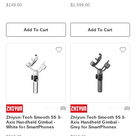
$149.00
$1,599.00
Add To Cart
Add To Cart
(
0
)
(
0
)
Zhiyun-Tech Smooth 5S 3-
Zhiyun-Tech Smooth 5S 3-
Axis Handheld Gimbal -
Axis Handheld Gimbal -
White for SmartPhones
Grey for SmartPhones