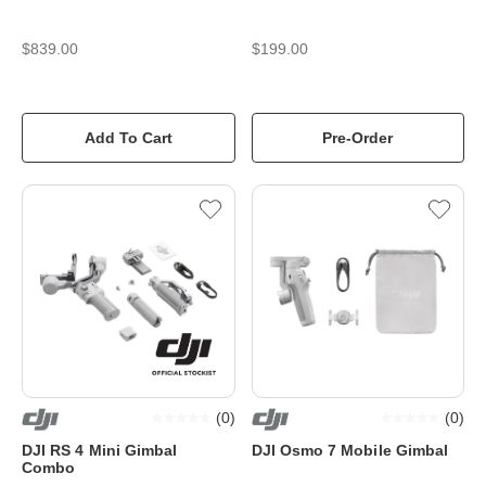
$839.00
$199.00
Add To Cart
Pre-Order
(
0
)
(
0
)
DJI RS 4 Mini Gimbal
DJI Osmo 7 Mobile Gimbal
Combo