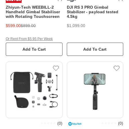
Zhiyun-Tech WEEBILL-2
DJI RS 3 PRO Gimbal
Handheld Gimbal Stabiliser
Stabilizer - payload tested
with Rotating Touchscreen
4.5kg
$599.00
$899.00
$1,099.00
Or Rent From $5.95 Per Week
Add To Cart
Add To Cart
(
0
)
(
0
)