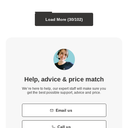
Load More (
30
/
102
)
Help, advice & price match
We’re here to help, our expert staff will make sure you
get the best possible support, advice and price.
Email us
Call us