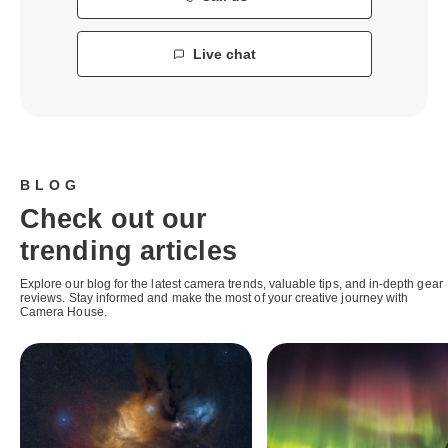
Live chat
BLOG
Check out our
trending articles
Explore our blog for the latest camera trends, valuable tips, and in-depth gear
reviews. Stay informed and make the most of your creative journey with
Camera House.