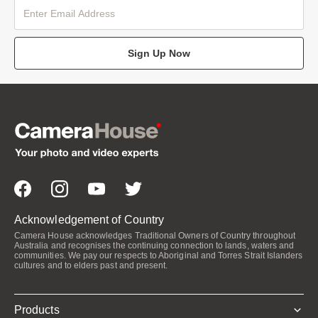
Sign Up Now
Acknowledgement of Country
Camera House acknowledges Traditional Owners of Country throughout
Australia and recognises the continuing connection to lands, waters and
communities. We pay our respects to Aboriginal and Torres Strait Islanders
cultures and to elders past and present.
Products