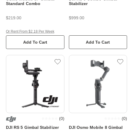
Standard Combo
Stabilizer
$219.00
$999.00
Or Rent From $2.18 Per Week
Add To Cart
Add To Cart
(
0
)
(
0
)
DJI RS 5 Gimbal Stabilizer
DJI Osmo Mobile 8 Gimbal