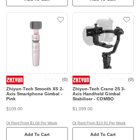
(
0
)
(
0
)
Zhiyun-Tech Smooth XS 2-
Zhiyun-Tech Crane 2S 3-
Axis Smartphone Gimbal -
Axis Handheld Gimbal
Pink
Stabiliser - COMBO
$109.00
$1,099.00
Or Rent From $1.08 Per Week
Or Rent From $10.91 Per Week
Add To Cart
Add To Cart