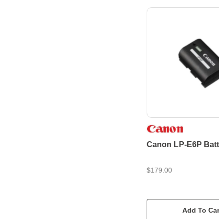
Canon LP-E6P Batt
$179.00
Add To Car