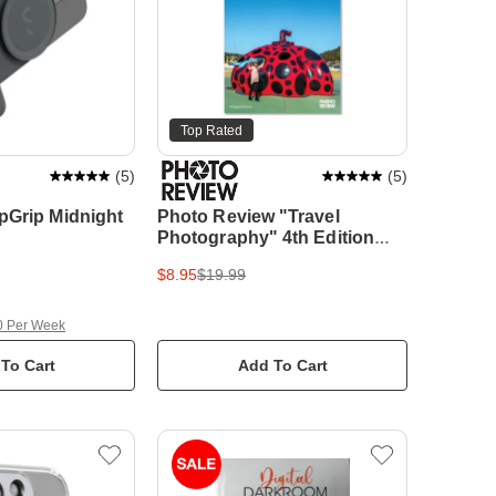
Top Rated
(
5
)
(
5
)
pGrip Midnight
Photo Review "Travel
Photography" 4th Edition
Pocket Guide
$8.95
$19.99
0 Per Week
To Cart
Add To Cart