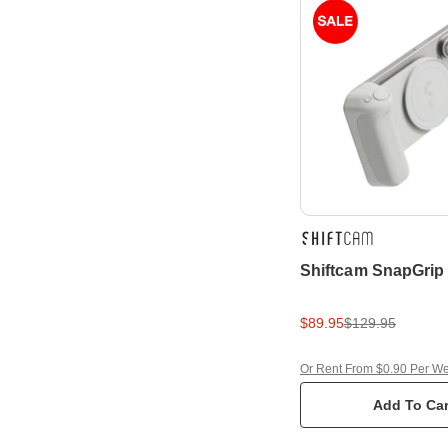
Shiftcam SnapGrip
$89.95
$129.95
Or Rent From $0.90 Per W
Add To Car