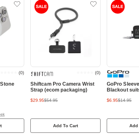
(
0
)
(
0
)
 Stone
Shiftcam Pro Camera Wrist
GoPro Sleeve
Strap (ecom packaging)
Blackout sui
$29.95
$54.95
$6.95
$14.95
eek
t
Add To Cart
Add 