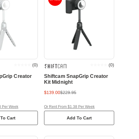
(
0
)
(
0
)
pGrip Creator
Shiftcam SnapGrip Creator
Kit Midnight
$139.00
$229.95
8 Per Week
Or Rent From $1.38 Per Week
To Cart
Add To Cart