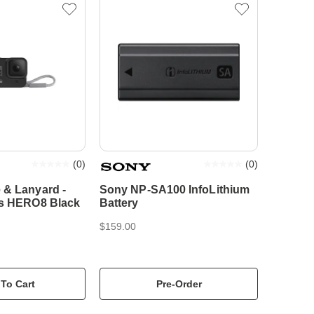
(
0
)
(
0
)
 & Lanyard -
Sony NP-SA100 InfoLithium
ts HERO8 Black
Battery
$159.00
To Cart
Pre-Order