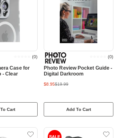
(
0
)
(
0
)
era Case for
Photo Review Pocket Guide -
 - Clear
Digital Darkroom
$8.95
$19.99
To Cart
Add To Cart