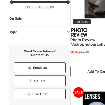
$0.00
$75895.00
On Sale
Top Rated
Type
Photo Review
"Astrophotography
Guide
Want Some Advice?
$8.95
$19.99
Contact Us
Email Us
Add To Car
Call Us
Live Chat