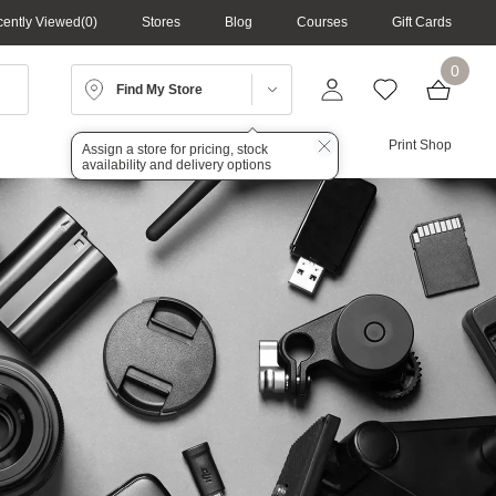
ently Viewed
0
Stores
Blog
Courses
Gift Cards
0
Find My Store
Lighting
Audio
Print Shop
Assign a store for pricing, stock
availability and delivery options