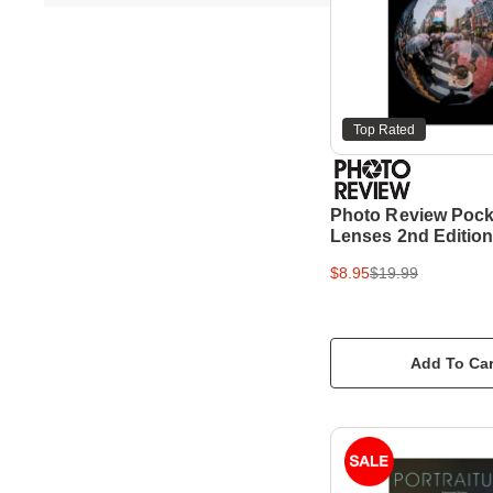
Top Rated
Photo Review Pock
Lenses 2nd Editio
$8.95
$19.99
Add To Car