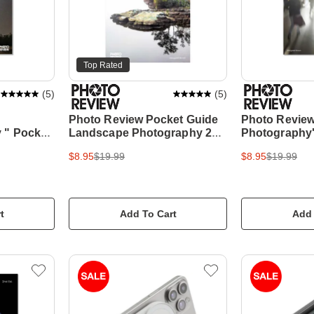
Top Rated
(
5
)
(
5
)
Photo Review Pocket Guide
Photo Review 
 " Pocket
Landscape Photography 2nd
Photography'
Edition
$8.95
$19.99
$8.95
$19.99
t
Add To Cart
Add 