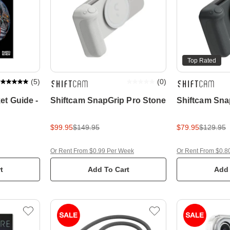
Top Rated
(
5
)
(
0
)
et Guide -
Shiftcam SnapGrip Pro Stone
Shiftcam Sna
n
$99.95
$149.95
$79.95
$129.95
Or Rent From $0.99 Per Week
Or Rent From $0.8
t
Add To Cart
Add 