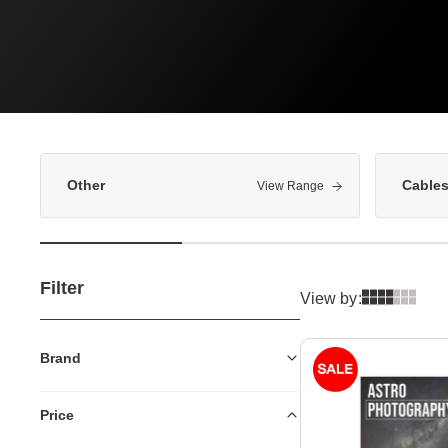
Other
Cable
View Range
Filter
View by:
Brand
Price