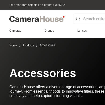
Free standard shipping on orders over $99
*
Cameras
Drones
Lenses
Accessories
Home
Products
Accessories
Camera House offers a diverse range of accessories, amp
journey. From essential tripods to innovative filters, thes
creativity and help capture stunning visuals.