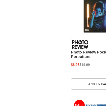
Photo Review Pock
Portraiture
$8.95
$19.99
Add To Car