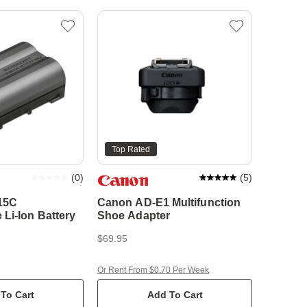
Top Rated
(
0
)
(
5
)
15C
Canon AD-E1 Multifunction
Li-Ion Battery
Shoe Adapter
$69.95
Or Rent From $0.70 Per Week
To Cart
Add To Cart