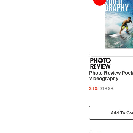
Photo Review Pock
Videography
$8.95
$19.99
Add To Car