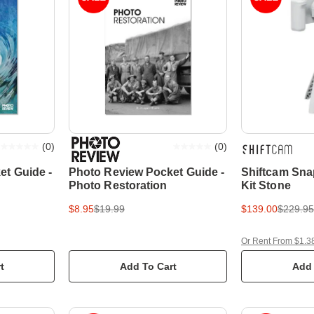
(
0
)
(
0
)
et Guide -
Photo Review Pocket Guide -
Shiftcam Sna
Photo Restoration
Kit Stone
$8.95
$19.99
$139.00
$229.95
Or Rent From $1.3
t
Add To Cart
Add 