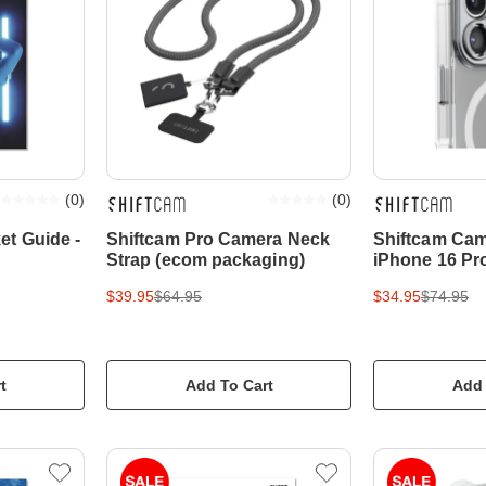
(
0
)
(
0
)
et Guide -
Shiftcam Pro Camera Neck
Shiftcam Cam
Strap (ecom packaging)
iPhone 16 Pro
$39.95
$64.95
$34.95
$74.95
t
Add To Cart
Add 