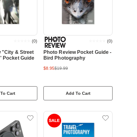
(
0
)
(
0
)
"City & Street
Photo Review Pocket Guide -
' Pocket Guide
Bird Photography
$8.95
$19.99
To Cart
Add To Cart