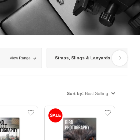
Straps, Slings & Lanyards
View Range
View Range
Sort by:
Best Selling