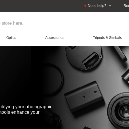
Need help?
Rec
Optics
Accessories
Tripods & Gimbals
lifying your photographic
e tools enhance your