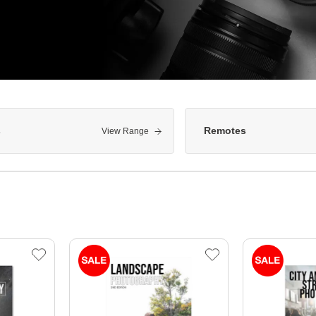
s
Remotes
View Range