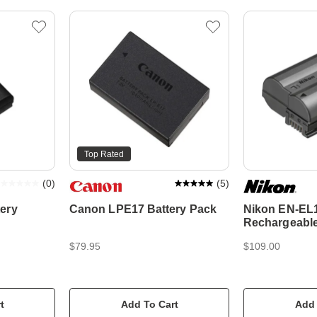
Top Rated
(
0
)
(
5
)
ery
Canon LPE17 Battery Pack
Nikon EN-EL
Rechargeable 
$79.95
$109.00
t
Add To Cart
Add 