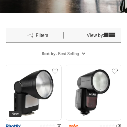
Filters
View by:
Sort by:
Best Selling
New
(
0
)
(
0
)