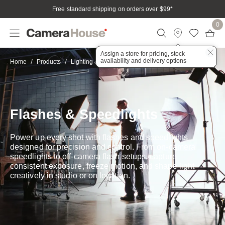
Free standard shipping on orders over $99
*
0
Assign a store for pricing, stock
availability and delivery options
Flashguns
Home
Products
Lighting & Accessories
Flashes & Speedlights
Power up every shot with flashes and speedlights
designed for precision and control. From on-camera
speedlights to off-camera flash setups, capture
consistent exposure, freeze motion, and shape light
creatively in studio or on location.