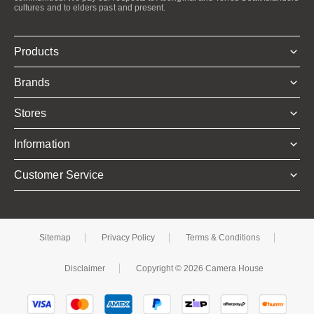
cultures and to elders past and present.
Products
Brands
Stores
Information
Customer Service
Sitemap
Privacy Policy
Terms & Conditions
Disclaimer
Copyright © 2026 Camera House