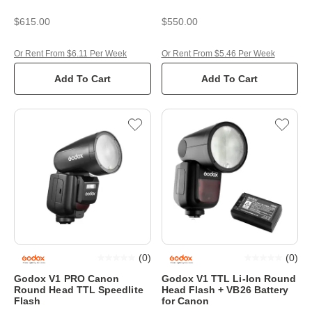
$615.00
$550.00
Or Rent From $6.11 Per Week
Or Rent From $5.46 Per Week
Add To Cart
Add To Cart
(
0
)
(
0
)
Godox V1 PRO Canon
Godox V1 TTL Li-Ion Round
Round Head TTL Speedlite
Head Flash + VB26 Battery
Flash
for Canon