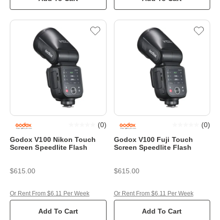
(
0
)
(
0
)
Godox V100 Nikon Touch
Godox V100 Fuji Touch
Screen Speedlite Flash
Screen Speedlite Flash
$615.00
$615.00
Or Rent From $6.11 Per Week
Or Rent From $6.11 Per Week
Add To Cart
Add To Cart