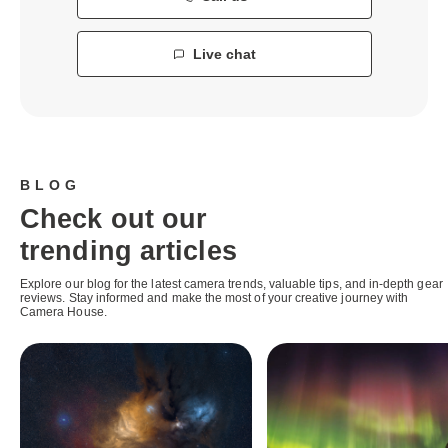
Live chat
BLOG
Check out our
trending articles
Explore our blog for the latest camera trends, valuable tips, and in-depth gear
reviews. Stay informed and make the most of your creative journey with
Camera House.