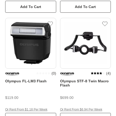
Add To Cart
Add To Cart
(
0
)
(
4
)
Olympus FL-LM3 Flash
Olympus STF-8 Twin Macro
Flash
$119.00
$699.00
Or Rent From $1.18 Per Week
Or Rent From $6.94 Per Week