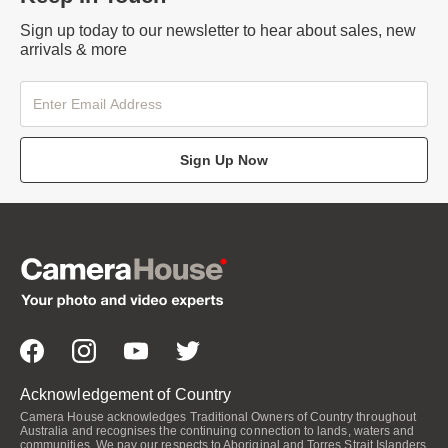
Sign up today to our newsletter to hear about sales, new
arrivals & more
Sign Up Now
Acknowledgement of Country
Camera House acknowledges Traditional Owners of Country throughout
Australia and recognises the continuing connection to lands, waters and
communities. We pay our respects to Aboriginal and Torres Strait Islanders