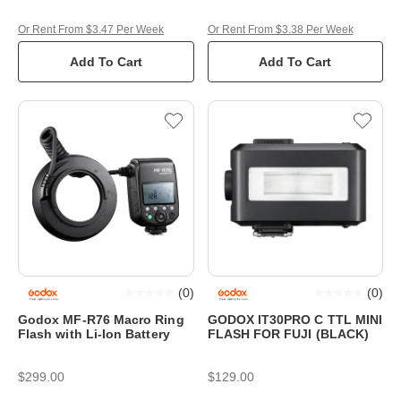
Or Rent From $3.47 Per Week
Or Rent From $3.38 Per Week
Add To Cart
Add To Cart
(
0
)
(
0
)
Godox MF-R76 Macro Ring
GODOX IT30PRO C TTL MINI
Flash with Li-Ion Battery
FLASH FOR FUJI (BLACK)
$299.00
$129.00