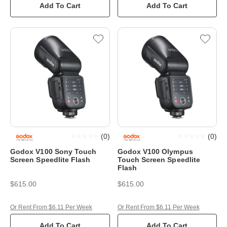
Add To Cart
Add To Cart
(
0
)
(
0
)
Godox V100 Sony Touch
Godox V100 Olympus
Screen Speedlite Flash
Touch Screen Speedlite
Flash
$615.00
$615.00
Or Rent From $6.11 Per Week
Or Rent From $6.11 Per Week
Add To Cart
Add To Cart