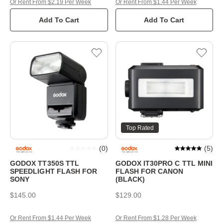
Or Rent From $2.19 Per Week
Or Rent From $1.44 Per Week
Add To Cart
Add To Cart
Top Rated
(
0
)
(
5
)
GODOX TT350S TTL
GODOX IT30PRO C TTL MINI
SPEEDLIGHT FLASH FOR
FLASH FOR CANON
SONY
(BLACK)
$145.00
$129.00
Or Rent From $1.44 Per Week
Or Rent From $1.28 Per Week