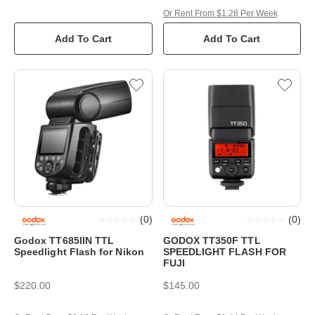
Or Rent From $1.28 Per Week
Add To Cart
Add To Cart
(
0
)
(
0
)
Godox TT685IIN TTL
GODOX TT350F TTL
Speedlight Flash for Nikon
SPEEDLIGHT FLASH FOR
FUJI
$220.00
$145.00