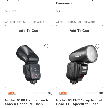
Panasonic
$220.00
$339.95
Or Rent From $2.19 Per Week
Or Rent From $3.38 Per Week
Add To Cart
Add To Cart
(
0
)
(
0
)
Godox V100 Canon Touch
Godox V1 PRO Sony Round
Screen Speedlite Flash
Head TTL Speedlite Flash