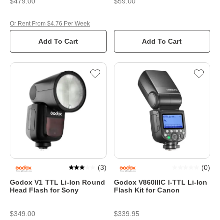
$479.00
$59.00
Or Rent From $4.76 Per Week
Add To Cart
Add To Cart
(
3
)
(
0
)
Godox V1 TTL Li-Ion Round
Godox V860IIIC I-TTL Li-Ion
Head Flash for Sony
Flash Kit for Canon
$349.00
$339.95