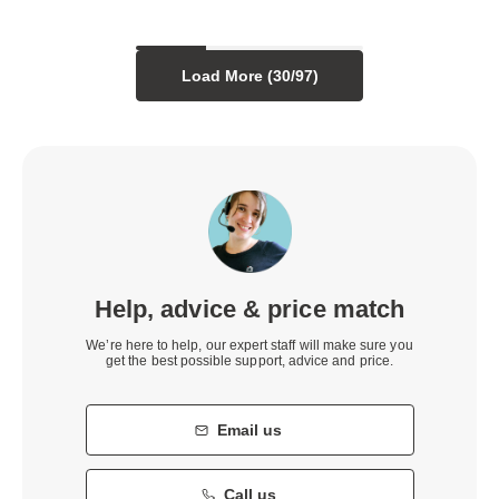
Load More (
30
/
97
)
Help, advice & price match
We’re here to help, our expert staff will make sure you
get the best possible support, advice and price.
Email us
Call us