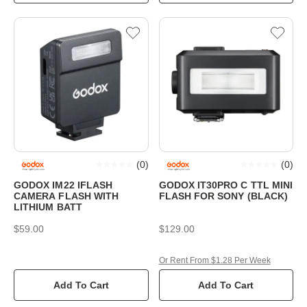
(
0
)
(
0
)
GODOX IM22 IFLASH
GODOX IT30PRO C TTL MINI
CAMERA FLASH WITH
FLASH FOR SONY (BLACK)
LITHIUM BATT
$59.00
$129.00
Or Rent From $1.28 Per Week
Add To Cart
Add To Cart