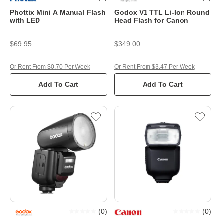
Phottix Mini A Manual Flash
Godox V1 TTL Li-Ion Round
with LED
Head Flash for Canon
$69.95
$349.00
Or Rent From $0.70 Per Week
Or Rent From $3.47 Per Week
Add To Cart
Add To Cart
(
0
)
(
0
)