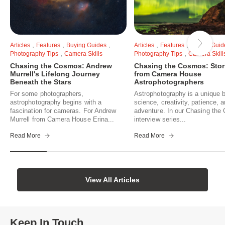
,
,
,
,
,
Articles
Features
Buying Guides
Articles
Features
Buying Guid
,
,
Photography Tips
Camera Skills
Photography Tips
Camera Skill
Chasing the Cosmos: Andrew
Chasing the Cosmos: Stor
Murrell's Lifelong Journey
from Camera House
Beneath the Stars
Astrophotographers
For some photographers,
Astrophotography is a unique b
astrophotography begins with a
science, creativity, patience, 
fascination for cameras. For Andrew
adventure. In our Chasing th
Murrell from Camera House Erina...
interview series...
Read More
Read More
View All Articles
Keep In Touch