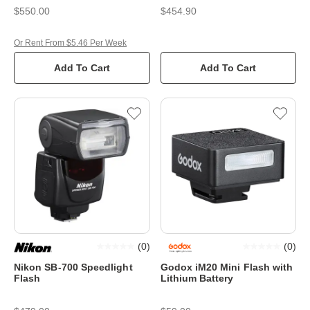
$550.00
$454.90
Or Rent From $5.46 Per Week
Add To Cart
Add To Cart
(
0
)
(
0
)
Nikon SB-700 Speedlight
Godox iM20 Mini Flash with
Flash
Lithium Battery