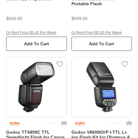
Portable Flash
$549.00
$599.00
Or Rent From $5.45 Per Week
Or Rent From $5.95 Per Week
Add To Cart
Add To Cart
(
0
)
(
0
)
Godox TT685IIC TTL
Godox V860IIIO/P I-TTL Li-
Speedlight Flash for Canon
Ion Flash Kit for Olympus &