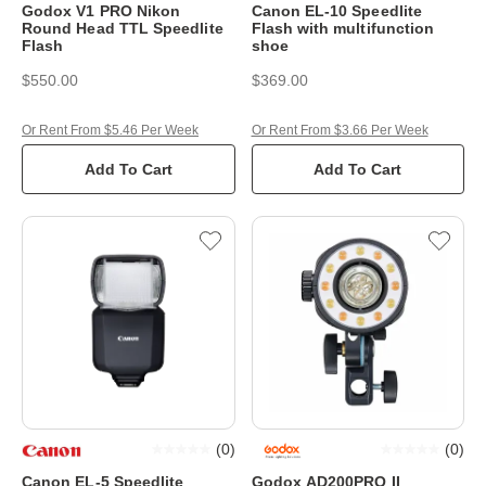
Godox V1 PRO Nikon
Canon EL-10 Speedlite
Round Head TTL Speedlite
Flash with multifunction
Flash
shoe
$550.00
$369.00
Or Rent From $5.46 Per Week
Or Rent From $3.66 Per Week
Add To Cart
Add To Cart
(
0
)
(
0
)
Canon EL-5 Speedlite
Godox AD200PRO II