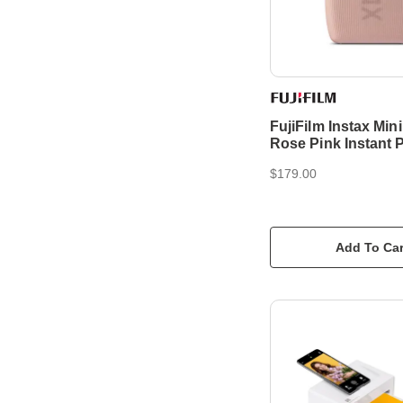
FujiFilm Instax Mini
Rose Pink Instant P
$179.00
Add To Car