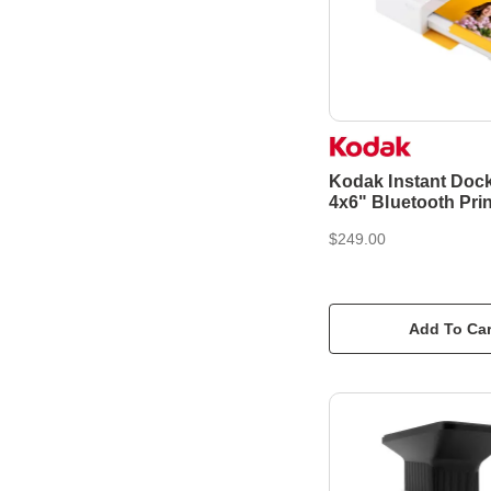
Kodak Instant Doc
4x6" Bluetooth Prin
$249.00
Add To Car