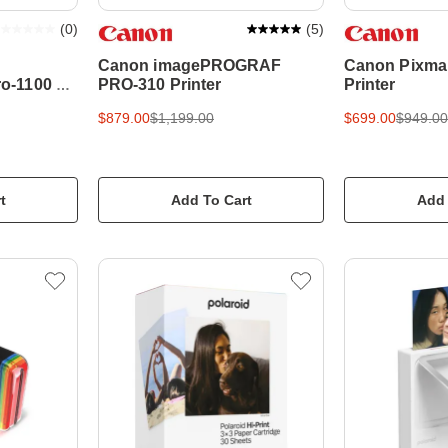
(
0
)
(
5
)
Canon imagePROGRAF
Canon Pixma
o-1100 A2
PRO-310 Printer
Printer
$879.00
$1,199.00
$699.00
$949.00
t
Add To Cart
Add 