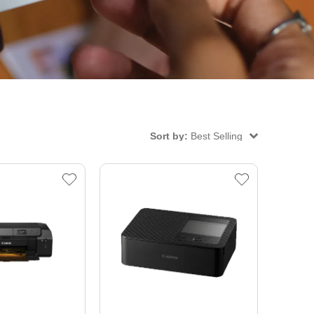
Sort by:
Best Selling