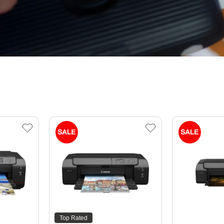
Top Rated