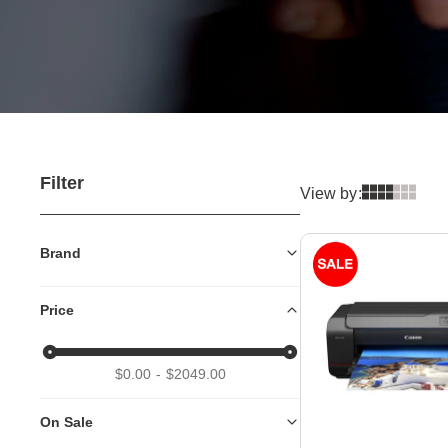
Filter
View by:
Brand
Price
$0.00
$2049.00
On Sale