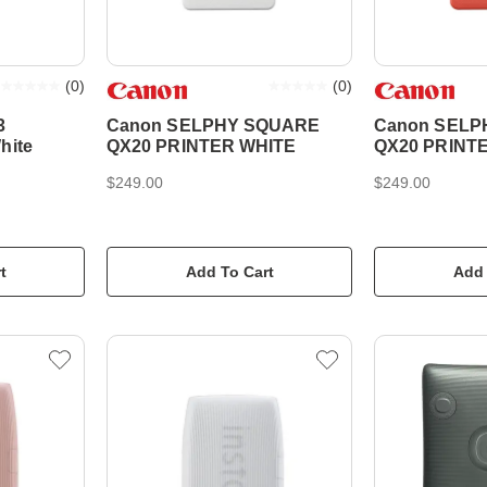
(
0
)
(
0
)
3
Canon SELPHY SQUARE
Canon SELP
hite
QX20 PRINTER WHITE
QX20 PRINT
$249.00
$249.00
t
Add To Cart
Add 