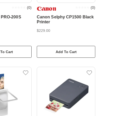
(
0
)
(
0
)
 PRO-200S
Canon Selphy CP1500 Black
Printer
$229.00
To Cart
Add To Cart