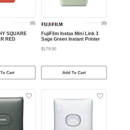
(
0
)
(
0
)
HY SQUARE
FujiFilm Instax Mini Link 3
ER RED
Sage Green Instant Printer
$179.00
To Cart
Add To Cart