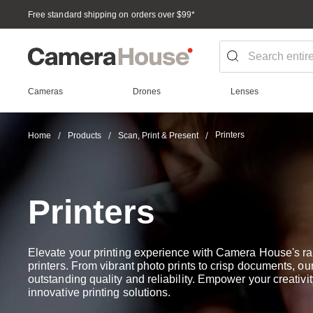
Free standard shipping on orders over $99
*
Cameras
Drones
Lenses
Printers
Home
Products
Scan, Print & Present
Printers
Elevate your printing experience with Camera House's ra
printers. From vibrant photo prints to crisp documents, our
outstanding quality and reliability. Empower your creativit
innovative printing solutions.