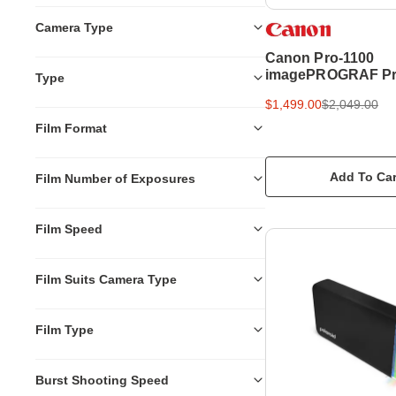
Camera Type
Canon Pro-1100
imagePROGRAF Pr
Type
Professional Print
$1,499.00
$2,049.00
Film Format
Add To Car
Film Number of Exposures
Film Speed
Film Suits Camera Type
Film Type
Burst Shooting Speed