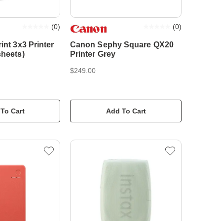
(
0
)
(
0
)
int 3x3 Printer
Canon Sephy Square QX20
sheets)
Printer Grey
$249.00
To Cart
Add To Cart