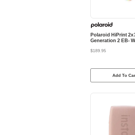
Polaroid HiPrint 2x
Generation 2 EB- W
$189.95
Add To Car