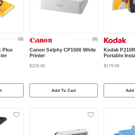
(
0
)
(
0
)
k Plus
Canon Selphy CP1500 White
Kodak P210R 
ter
Printer
Portable Inst
Printer - Blac
$229.00
$179.00
t
Add To Cart
Add 