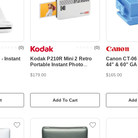
(
0
)
(
0
)
- Instant
Kodak P210R Mini 2 Retro
Canon CT-06 
Portable Instant Photo
44" & 60" GA
Printer - White
$179.00
$165.00
t
Add To Cart
Add 