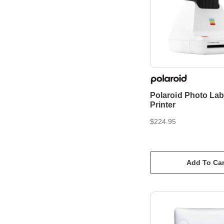
Polaroid Photo Lab 
Printer
$224.95
Add To Car