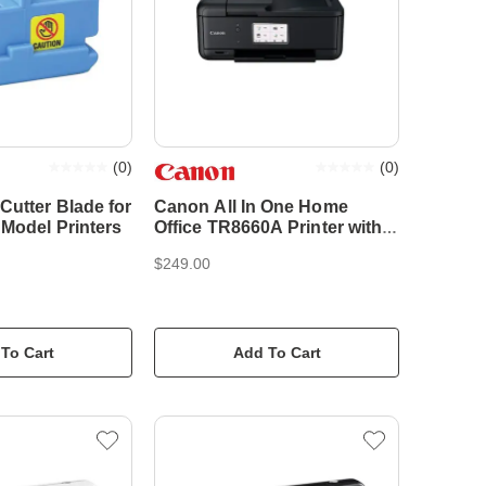
(
0
)
(
0
)
Cutter Blade for
Canon All In One Home
 Model Printers
Office TR8660A Printer with
ADF
$249.00
To Cart
Add To Cart