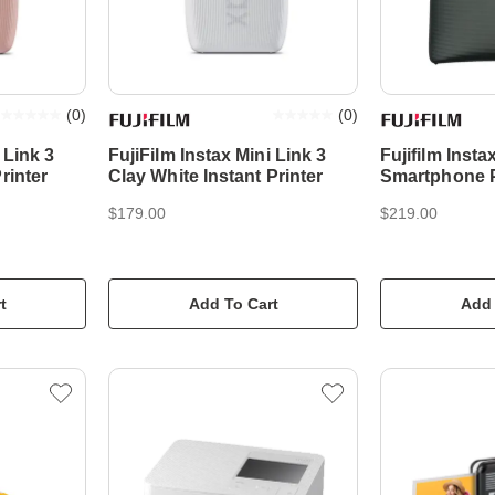
(
0
)
(
0
)
 Link 3
FujiFilm Instax Mini Link 3
Fujifilm Inst
rinter
Clay White Instant Printer
Smartphone Pr
Midnight Gre
$179.00
$219.00
t
Add To Cart
Add 