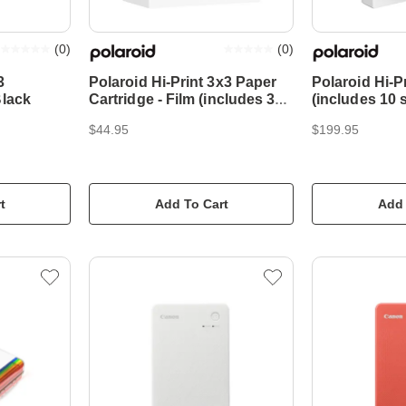
(
0
)
(
0
)
3
Polaroid Hi-Print 3x3 Paper
Polaroid Hi-Pr
Black
Cartridge - Film (includes 30
(includes 10 
sheets)
$44.95
$199.95
t
Add To Cart
Add 