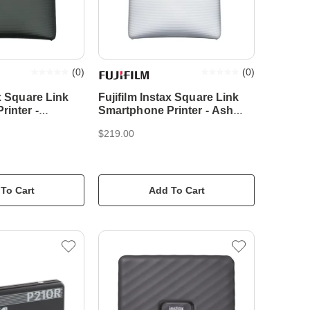
(
0
)
(
0
)
ax Square Link
Fujifilm Instax Square Link
inter -
Smartphone Printer - Ash
en
White
$219.00
To Cart
Add To Cart