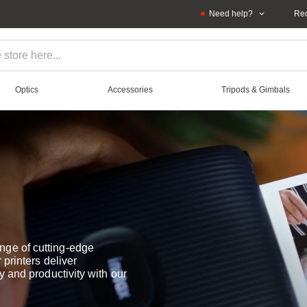
Need help?
Rec
Optics
Accessories
Tripods & Gimbals
nge of cutting-edge
 printers deliver
y and productivity with our