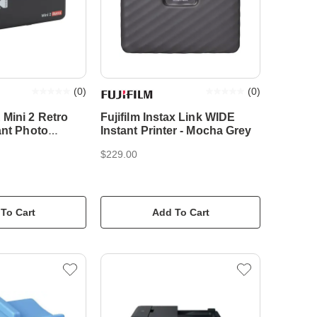
(
0
)
(
0
)
Mini 2 Retro
Fujifilm Instax Link WIDE
ant Photo
Instant Printer - Mocha Grey
k
$229.00
To Cart
Add To Cart