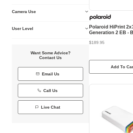
Camera Use
Polaroid HiPrint 2x
User Level
Generation 2 EB - 
$189.95
Want Some Advice?
Contact Us
Add To Car
Email Us
Call Us
Live Chat