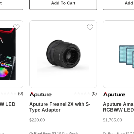
t
Add To Cart
Add 
(
0
)
(
0
)
WW LED
Aputure Fresnel 2X with S-
Aputure Ama
Type Adaptor
RGBWW LED P
Kit
$220.00
$1,765.00
eek
Or Rent From $2.19 Per Week
Or Rent From $17.