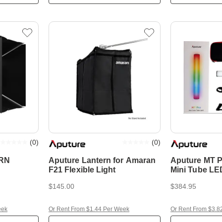
(
0
)
(
0
)
RN
Aputure Lantern for Amaran
Aputure MT
F21 Flexible Light
Mini Tube LE
$145.00
$384.95
eek
Or Rent From $1.44 Per Week
Or Rent From $3.8