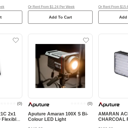
eek
Or Rent From $1.24 Per Week
Or Rent From $15.
t
Add To Cart
Add 
(
0
)
(
0
)
21C 2x1
Aputure Amaran 100X S Bi-
AMARAN AC
Flexible
Colour LED Light
CHARCOAL R