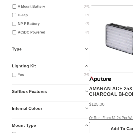
V Mount Battery
(
10
)
D-Tap
(
7
)
NP-F Battery
(
3
)
AC/DC Powered
(
2
)
Type
Lighting Kit
Yes
(
16
)
AMARAN ACE 25X
Softbox Features
CHARCOAL BI-C
LED LIGHT
$125.00
Internal Colour
Or Rent From $1.24 Per W
Mount Type
Add To Car