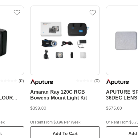
(
0
)
(
0
)
Amaran Ray 120C RGB
APUTURE SP
OLOUR
Bowens Mount Light Kit
36DEG LENS 
$399.00
$575.00
eek
Or Rent From $3.96 Per Week
Or Rent From $5.7
t
Add To Cart
Add 