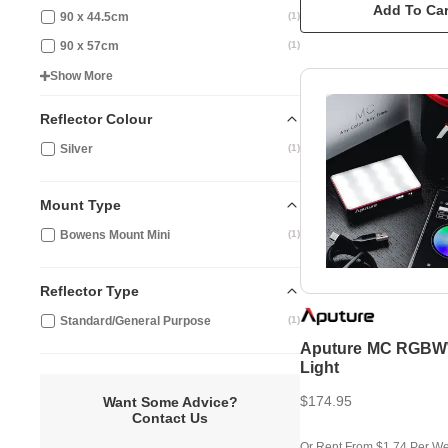
Add To Car
90 x 44.5cm
(
1
)
90 x 57cm
(
1
)
Show More
Reflector Colour
Silver
(
1
)
Mount Type
Bowens Mount Mini
(
1
)
Reflector Type
Standard/General Purpose
(
1
)
Aputure MC RGB
Light
$174.95
Want Some Advice?
Contact Us
Or Rent From $1.74 Per W