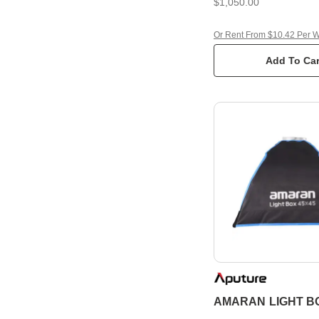
$1,050.00
Or Rent From $10.42 Per 
Add To Car
AMARAN LIGHT BO