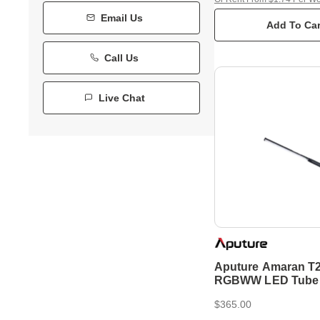
Email Us
Add To Car
Call Us
Live Chat
Aputure Amaran T
RGBWW LED Tube 
$365.00