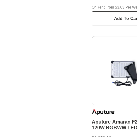
Or Rent From $3.63 Per W
Add To Car
Aputure Amaran F
120W RGBWW LED 
Mat