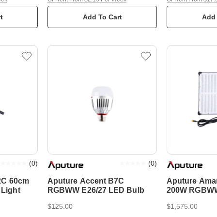
t
Add To Cart
Add 
(
0
)
(
0
)
2C 60cm
Aputure Accent B7C
Aputure Ama
Light
RGBWW E26/27 LED Bulb
200W RGBWW 
Mat
$125.00
$1,575.00