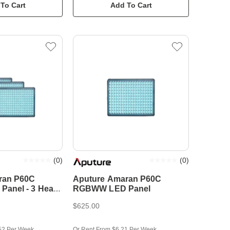
To Cart
Add To Cart
(
0
)
(
0
)
ran P60C
Aputure Amaran P60C
anel - 3 Head
RGBWW LED Panel
$625.00
52 Per Week
Or Rent From $6.21 Per Week