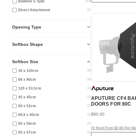
Bowens S Type
(
12
)
Direct Attachment
(
1
)
Opening Type
Softbox Shape
Softbox Size
30 x 120cm
(
2
)
60 x 90cm
(
2
)
120 x 53.5cm
(
1
)
45 x 45cm
(
1
)
APUTURE CF4 BA
DOORS FOR 80C
60 x 52cm
(
1
)
$80.00
60.5 x 40cm
(
1
)
65 x 56cm
(
1
)
Or Rent From $0.80 Per W
65 x 57cm
(
1
)