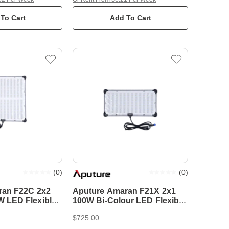
To Cart
Add To Cart
(
0
)
(
0
)
ran F22C 2x2
Aputure Amaran F21X 2x1
LED Flexible
100W Bi-Colour LED Flexible
Mat
$725.00