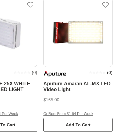
(
0
)
(
0
)
 25X WHITE
Aputure Amaran AL-MX LED
LED LIGHT
Video Light
$165.00
4 Per Week
Or Rent From $1.64 Per Week
To Cart
Add To Cart