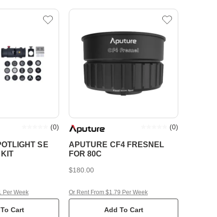
(
0
)
(
0
)
OTLIGHT SE
APUTURE CF4 FRESNEL
KIT
FOR 80C
$180.00
1 Per Week
Or Rent From $1.79 Per Week
To Cart
Add To Cart