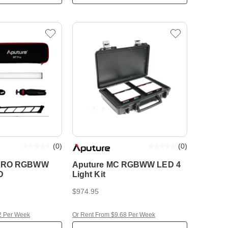
(
0
)
(
0
)
 PRO RGBWW
Aputure MC RGBWW LED 4
D
Light Kit
$974.95
2 Per Week
Or Rent From $9.68 Per Week