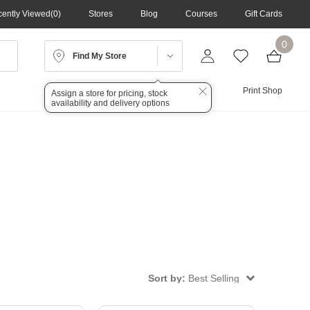
ently Viewed
0
Stores
Blog
Courses
Gift Cards
0
Find My Store
Lighting
Audio
Print Shop
Assign a store for pricing, stock
availability and delivery options
Sort by:
Best Selling