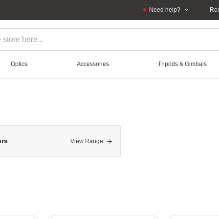
Need help?
Rec
Optics
Accessories
Tripods & Gimbals
ers
View Range