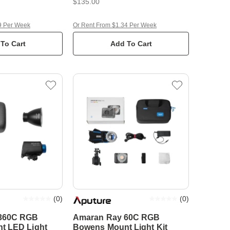
$135.00
9 Per Week
Or Rent From $1.34 Per Week
To Cart
Add To Cart
(
0
)
(
0
)
360C RGB
Amaran Ray 60C RGB
t LED Light
Bowens Mount Light Kit