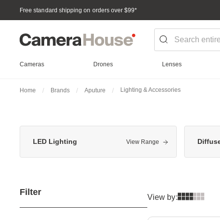
Free standard shipping on orders over $99
*
Cameras
Drones
Lenses
Lighting & Accessories
Home
Brands
Aputure
LED Lighting
Diffus
View Range
Filter
View by: