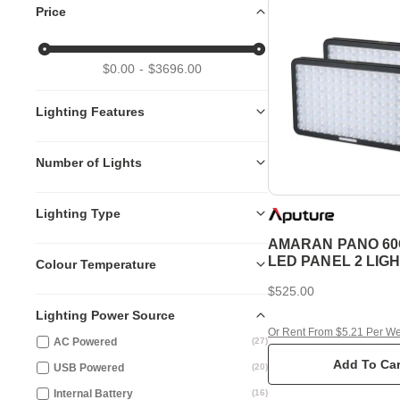
Price
$0.00
$3696.00
Lighting Features
Number of Lights
Lighting Type
AMARAN PANO 60
LED PANEL 2 LIGH
Colour Temperature
CHARCOAL
$525.00
Lighting Power Source
Or Rent From $5.21 Per W
AC Powered
(
27
)
Add To Car
USB Powered
(
20
)
Internal Battery
(
16
)