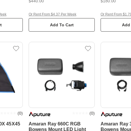
$440.00
$180.00
Week
Or Rent From $4.37 Per Week
Or Rent From $1.7
t
Add To Cart
Add 
(
0
)
(
0
)
X 45X45
Amaran Ray 660C RGB
Amaran Ray 
Bowens Mount LED Light
Bowens Moun