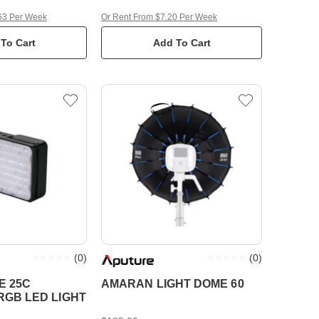
63 Per Week
Or Rent From $7.20 Per Week
To Cart
Add To Cart
(
0
)
(
0
)
E 25C
AMARAN LIGHT DOME 60
GB LED LIGHT