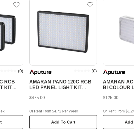
(
0
)
(
0
)
C RGB
AMARAN PANO 120C RGB
AMARAN ACE
T KIT
LED PANEL LIGHT KIT
BI-COLOUR 
CHARCOAL
$475.00
$125.00
eek
Or Rent From $4.72 Per Week
Or Rent From $1.2
t
Add To Cart
Add 