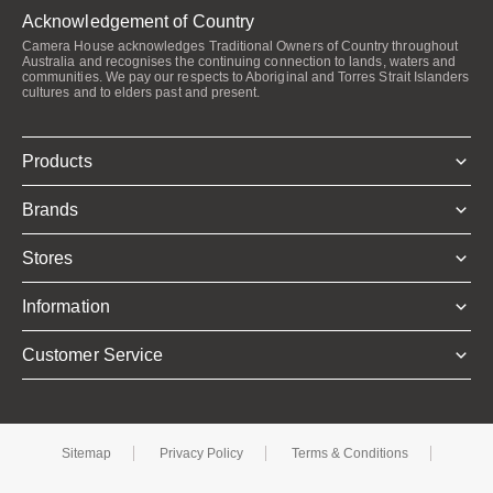
Acknowledgement of Country
Camera House acknowledges Traditional Owners of Country throughout
Australia and recognises the continuing connection to lands, waters and
communities. We pay our respects to Aboriginal and Torres Strait Islanders
cultures and to elders past and present.
Products
Brands
Stores
Information
Customer Service
Sitemap
Privacy Policy
Terms & Conditions