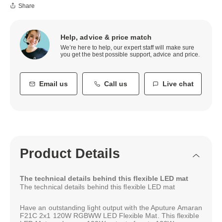
Share
Help, advice & price match
We’re here to help, our expert staff will make sure
you get the best possible support, advice and price.
Email us
Call us
Live chat
Product Details
The technical details behind this flexible LED mat
The technical details behind this flexible LED mat
Have an outstanding light output with the Aputure Amaran
F21C 2x1 120W RGBWW LED Flexible Mat. This flexible