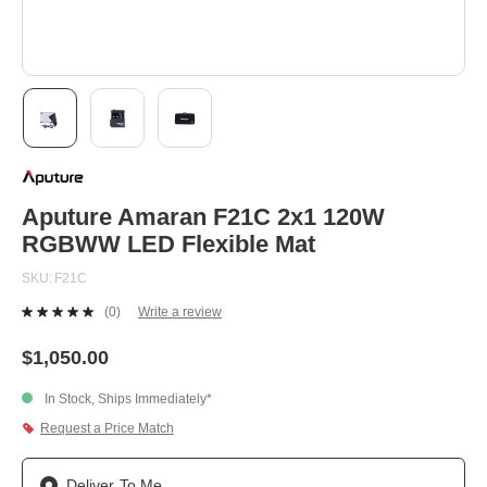
Skip
to
the
beginning
Aputure Amaran F21C 2x1 120W
of
RGBWW LED Flexible Mat
the
images
SKU
F21C
gallery
(0)
Write a review
No
rating
value.
$1,050.00
Same
page
In Stock, Ships Immediately*
link.
Request a Price Match
Deliver To Me