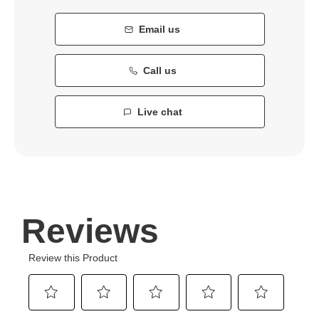
Email us
Call us
Live chat