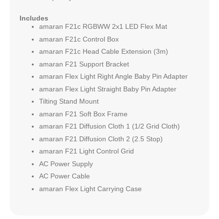
Includes
amaran F21c RGBWW 2x1 LED Flex Mat
amaran F21c Control Box
amaran F21c Head Cable Extension (3m)
amaran F21 Support Bracket
amaran Flex Light Right Angle Baby Pin Adapter
amaran Flex Light Straight Baby Pin Adapter
Tilting Stand Mount
amaran F21 Soft Box Frame
amaran F21 Diffusion Cloth 1 (1/2 Grid Cloth)
amaran F21 Diffusion Cloth 2 (2.5 Stop)
amaran F21 Light Control Grid
AC Power Supply
AC Power Cable
amaran Flex Light Carrying Case