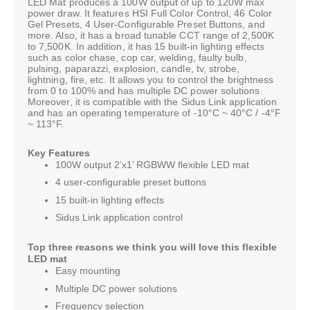
LED Mat produces a 100W output of up to 120W max
power draw. It features HSI Full Color Control, 46 Color
Gel Presets, 4 User-Configurable Preset Buttons, and
more. Also, it has a broad tunable CCT range of 2,500K
to 7,500K. In addition, it has 15 built-in lighting effects
such as color chase, cop car, welding, faulty bulb,
pulsing, paparazzi, explosion, candle, tv, strobe,
lightning, fire, etc. It allows you to control the brightness
from 0 to 100% and has multiple DC power solutions.
Moreover, it is compatible with the Sidus Link application
and has an operating temperature of -10°C ~ 40°C / -4°F
~ 113°F.
Key Features
100W output 2’x1’ RGBWW flexible LED mat
4 user-configurable preset buttons
15 built-in lighting effects
Sidus Link application control
Top three reasons we think you will love this flexible
LED mat
Easy mounting
Multiple DC power solutions
Frequency selection