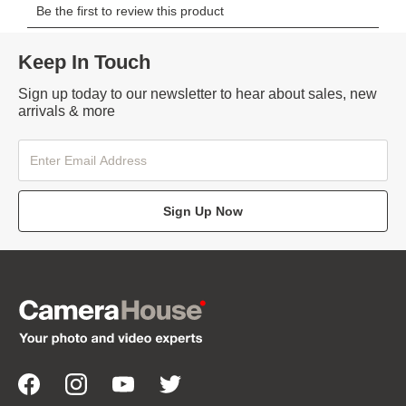
Keep In Touch
Sign up today to our newsletter to hear about sales, new
arrivals & more
Sign Up Now