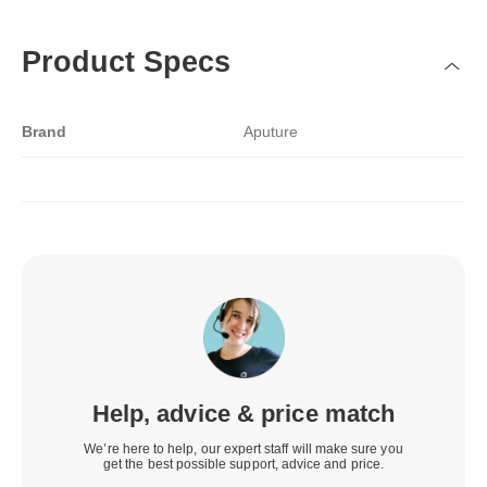
Product Specs
Brand
Aputure
Help, advice & price match
We’re here to help, our expert staff will make sure you
get the best possible support, advice and price.