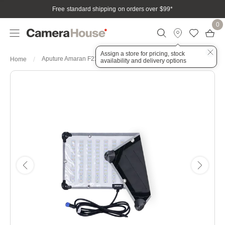
Free standard shipping on orders over $99
*
0
Assign a store for pricing, stock
Aputure Amaran F21C 2x1 120W RGBWW LED Flexible Mat
Home
availability and delivery options