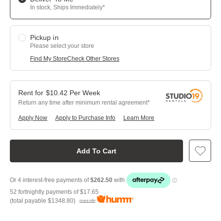
In stock, Ships Immediately*
Pickup in
Please select your store
Find My Store
Check Other Stores
$
10.42
Per
Week
Return any time after minimum rental agreement
Apply Now
Apply to Purchase Info
Learn More
Add To Cart
52 fortnightly payments of
$17.65
(total payable
$1348.80
)
more info