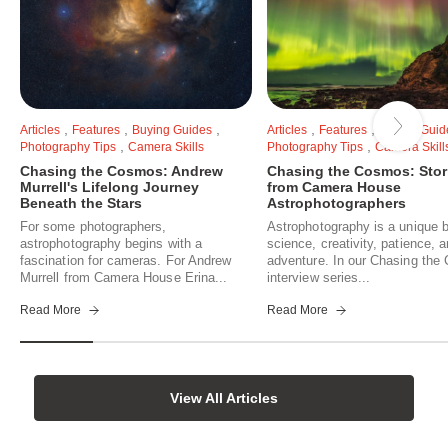
,
,
,
,
,
Articles
Features
Buying Guides
Articles
Features
Buying Guid
,
,
Photography Tips
Camera Skills
Photography Tips
Camera Skill
Chasing the Cosmos: Andrew
Chasing the Cosmos: Stor
Murrell's Lifelong Journey
from Camera House
Beneath the Stars
Astrophotographers
For some photographers,
Astrophotography is a unique b
astrophotography begins with a
science, creativity, patience, 
fascination for cameras. For Andrew
adventure. In our Chasing th
Murrell from Camera House Erina...
interview series...
Read More
Read More
View All Articles