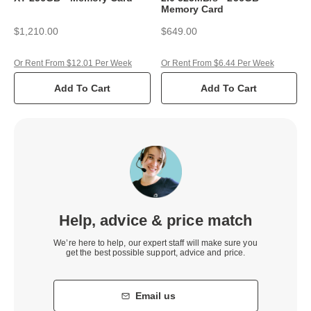
Memory Card
$1,210.00
$649.00
Or Rent From $12.01 Per Week
Or Rent From $6.44 Per Week
Add To Cart
Add To Cart
Help, advice & price match
We’re here to help, our expert staff will make sure you
get the best possible support, advice and price.
Email us