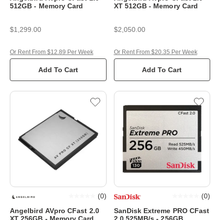
512GB - Memory Card
XT 512GB - Memory Card
$1,299.00
$2,050.00
Or Rent From $12.89 Per Week
Or Rent From $20.35 Per Week
Add To Cart
Add To Cart
(
0
)
(
0
)
Angelbird AVpro CFast 2.0
SanDisk Extreme PRO CFast
XT 256GB - Memory Card
2.0 525MB/s - 256GB