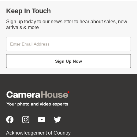
Keep In Touch
Sign up today to our newsletter to hear about sales, new
arrivals & more
Sign Up Now
Acknowledgement of Country