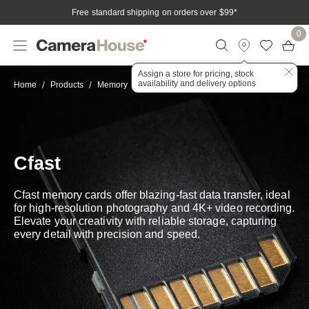
Free standard shipping on orders over $99
*
0
Assign a store for pricing, stock
availability and delivery options
CFast
Home
Products
Memory
Cfast
Cfast memory cards offer blazing-fast data transfer, ideal
for high-resolution photography and 4K+ video recording.
Elevate your creativity with reliable storage, capturing
every detail with precision and speed.