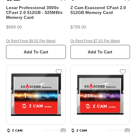
Lexar Professional 3500x
Z Cam Exascend CFast 2.0
CFast 2.0 512GB - 525MB/s
512GB Memory Card
Memory Card
$899.00
$799.00
Or Rent From $8.92 Per Week
Or Rent From $7.93 Per Week
Add To Cart
Add To Cart
(
0
)
(
0
)