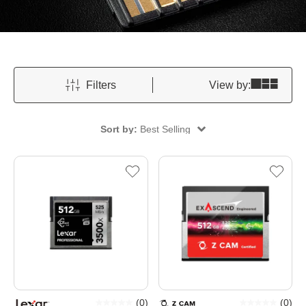
Filters
View by:
Sort by:
Best Selling
(
0
)
(
0
)