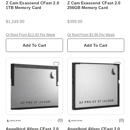
Z Cam Exascend CFast 2.0
Z Cam Exascend CFast 2.0
1TB Memory Card
256GB Memory Card
$1,249.00
$399.00
Or Rent From $12.40 Per Week
Or Rent From $3.96 Per Week
Add To Cart
Add To Cart
(
0
)
(
0
)
Angelbird AVpro CFast 2.0
Angelbird AVpro CFast 2.0