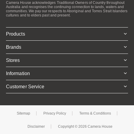
Camera House acknowledges Traditional Owners of Country throughout
Australia and recognises the continuing connection to lands, waters and
communities. We pay our respects to Aboriginal and Torres Strait Islanders
cultures and to elders past and present.
Products
Brands
Stores
Information
Customer Service
Sitemap
Privacy Policy
Terms & Conditions
Disclaimer
Copyright © 2026 Camera House