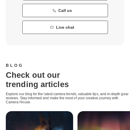
Call us
Live chat
BLOG
Check out our
trending articles
Explore our blog for the latest camera trends, valuable tips, and in-depth gear
reviews. Stay informed and make the most of your creative journey with
Camera House.