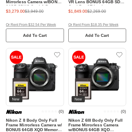
Mirrorless Camera w/BONUS
VR Lens BONUS 64GB SD
64GB SDXC Card & Bag
Card,Bag&Tripod
$3,279.00
$3,949.00
$1,849.00
$2,269.00
Or Rent From $32.54 Per Week
Or Rent From $18.35 Per Week
Add To Cart
Add To Cart
New
New
(
0
)
(
0
)
Nikon Z 8 Body Only Full
Nikon Z 6III Body Only Full
Frame Mirrorless Camera w/
Frame Mirrorless Camera
BONUS 64GB XQD Memory
w/BONUS 64GB XQD