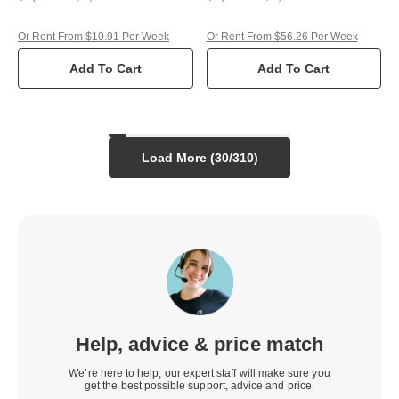
Or Rent From $10.91 Per Week
Or Rent From $56.26 Per Week
Add To Cart
Add To Cart
Load More (
30
/
310
)
Help, advice & price match
We’re here to help, our expert staff will make sure you
get the best possible support, advice and price.