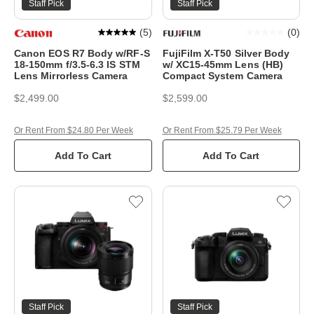
Staff Pick
Staff Pick
(
5
)
(
0
)
Canon EOS R7 Body w/RF-S
FujiFilm X-T50 Silver Body
18-150mm f/3.5-6.3 IS STM
w/ XC15-45mm Lens (HB)
Lens Mirrorless Camera
Compact System Camera
$2,499.00
$2,599.00
Or Rent From $24.80 Per Week
Or Rent From $25.79 Per Week
Add To Cart
Add To Cart
Staff Pick
Staff Pick