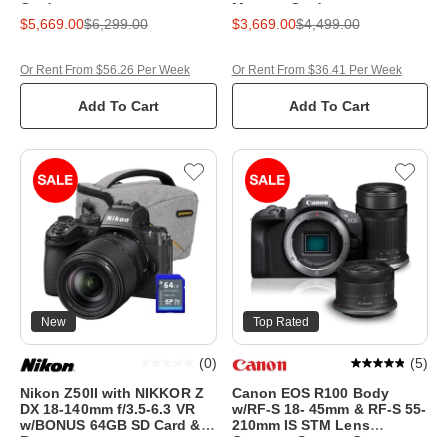
Card
Memory Card
$5,669.00
$6,299.00
$3,669.00
$4,499.00
Or Rent From $56.26 Per Week
Or Rent From $36.41 Per Week
Add To Cart
Add To Cart
New
Top Rated
(
0
)
(
5
)
Nikon Z50II with NIKKOR Z
Canon EOS R100 Body
DX 18-140mm f/3.5-6.3 VR
w/RF-S 18- 45mm & RF-S 55-
w/BONUS 64GB SD Card &
210mm IS STM Lens
Bag
Compact System Camera