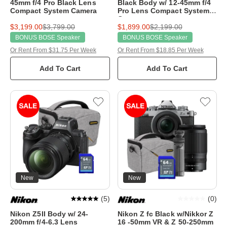
45mm f/4 Pro Black Lens
Black Body w/ 12-45mm f/4
Compact System Camera
Pro Lens Compact System
Camera
$3,199.00
$3,799.00
$1,899.00
$2,199.00
BONUS BOSE Speaker
BONUS BOSE Speaker
Or Rent From $31.75 Per Week
Or Rent From $18.85 Per Week
Add To Cart
Add To Cart
New
New
(
5
)
(
0
)
Nikon Z5II Body w/ 24-
Nikon Z fc Black w/Nikkor Z
200mm f/4-6.3 Lens
16 -50mm VR & Z 50-250mm