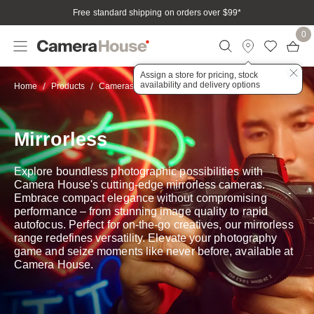
Free standard shipping on orders over $99
*
0
Assign a store for pricing, stock
availability and delivery options
Mirrorless
Home
Products
Cameras
Mirrorless
Explore boundless photographic possibilities with
Camera House's cutting-edge mirrorless cameras.
Embrace compact elegance without compromising
performance – from stunning image quality to rapid
autofocus. Perfect for on-the-go creatives, our mirrorless
range redefines versatility. Elevate your photography
game and seize moments like never before, available at
Camera House.