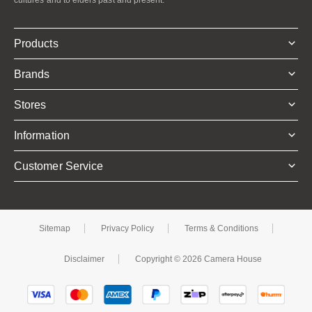
Products
Brands
Stores
Information
Customer Service
Sitemap
Privacy Policy
Terms & Conditions
Disclaimer
Copyright © 2026 Camera House