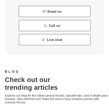
Email us
Call us
Live chat
BLOG
Check out our
trending articles
Explore our blog for the latest camera trends, valuable tips, and in-depth gear
reviews. Stay informed and make the most of your creative journey with
Camera House.