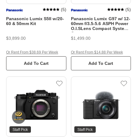
(
5
)
(
5
)
Panasonic Lumix S5II w/20-
Panasonic Lumix G97 w/ 12-
60 & 50mm Kit
60mm f/3.5-5.6 ASPH Power
O.I.SLens Compact System
Camera
$3,899.00
$1,499.00
Or Rent From $38.69 Per Week
Or Rent From $14.88 Per Week
Add To Cart
Add To Cart
Staff Pick
Staff Pick