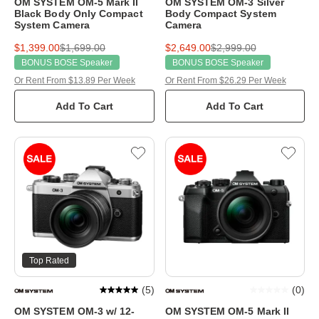
OM SYSTEM OM-5 Mark II
OM SYSTEM OM-3 Silver
Black Body Only Compact
Body Compact System
System Camera
Camera
$1,399.00
$1,699.00
$2,649.00
$2,999.00
BONUS BOSE Speaker
BONUS BOSE Speaker
Or Rent From $13.89 Per Week
Or Rent From $26.29 Per Week
Add To Cart
Add To Cart
Top Rated
(
5
)
(
0
)
OM SYSTEM OM-3 w/ 12-
OM SYSTEM OM-5 Mark II