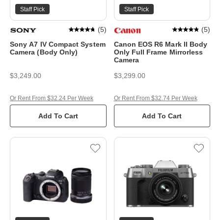
Staff Pick
Staff Pick
(
5
)
(
5
)
Sony A7 IV Compact System
Canon EOS R6 Mark II Body
Camera (Body Only)
Only Full Frame Mirrorless
Camera
$3,249.00
$3,299.00
Or Rent From $32.24 Per Week
Or Rent From $32.74 Per Week
Add To Cart
Add To Cart