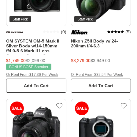
Staff Pick
Staff Pick
(
0
)
(
5
)
OM SYSTEM OM-5 Mark II
Nikon Z5II Body w/ 24-
Silver Body w/14-150mm
200mm f/4-6.3
f/4.0-5.6 Mark II Lens
Compact System Camera
$1,749.00
$2,099.00
$3,279.00
$3,949.00
BONUS BOSE Speaker
Or Rent From $17.36 Per Week
Or Rent From $32.54 Per Week
Add To Cart
Add To Cart