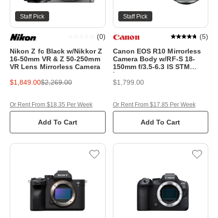
Staff Pick
Staff Pick
(
0
)
(
5
)
Nikon Z fc Black w/Nikkor Z
Canon EOS R10 Mirrorless
16-50mm VR & Z 50-250mm
Camera Body w/RF-S 18-
VR Lens Mirrorless Camera
150mm f/3.5-6.3 IS STM
Lens
$1,849.00
$2,269.00
$1,799.00
Or Rent From $18.35 Per Week
Or Rent From $17.85 Per Week
Add To Cart
Add To Cart