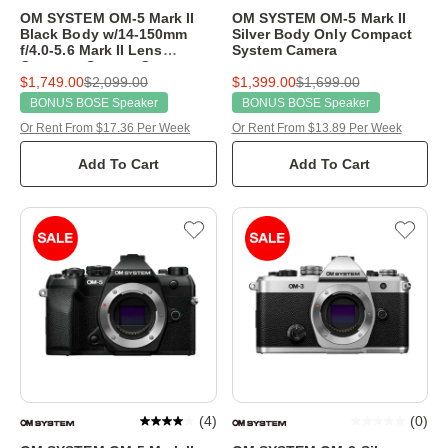
OM SYSTEM OM-5 Mark II
OM SYSTEM OM-5 Mark II
Black Body w/14-150mm
Silver Body Only Compact
f/4.0-5.6 Mark II Lens
System Camera
Compact System Camera
$1,749.00
$2,099.00
$1,399.00
$1,699.00
BONUS BOSE Speaker
BONUS BOSE Speaker
Or Rent From $17.36 Per Week
Or Rent From $13.89 Per Week
Add To Cart
Add To Cart
(
4
)
(
0
)