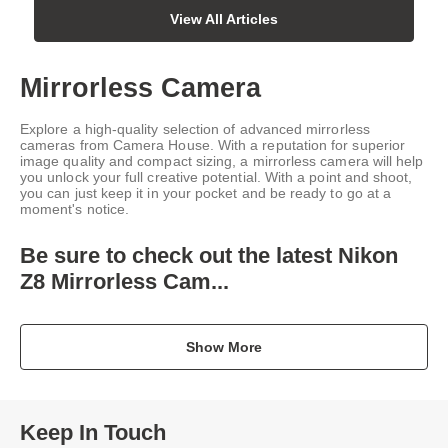
View All Articles
Mirrorless Camera
Explore a high-quality selection of advanced mirrorless
cameras from Camera House. With a reputation for superior
image quality and compact sizing, a mirrorless camera will help
you unlock your full creative potential. With a point and shoot,
you can just keep it in your pocket and be ready to go at a
moment's notice.
Be sure to check out the latest
Nikon
Z8 Mirrorless Cam...
Show More
Keep In Touch