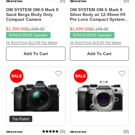
(
0
)
(
0
)
OM SYSTEM OM-5 Mark II
OM SYSTEM OM-5 Mark II
Sand Beige Body Only
Silver Body w/ 12-45mm f/4
Compact Camera
Pro Lens Compact System
Camera
$1,399.00
$1,699.00
$1,899.00
$2,199.00
BONUS BOSE Speaker
BONUS BOSE Speaker
Or Rent From $13.89 Per Week
Or Rent From $18.85 Per Week
Add To Cart
Add To Cart
Top Rated
(
5
)
(
0
)