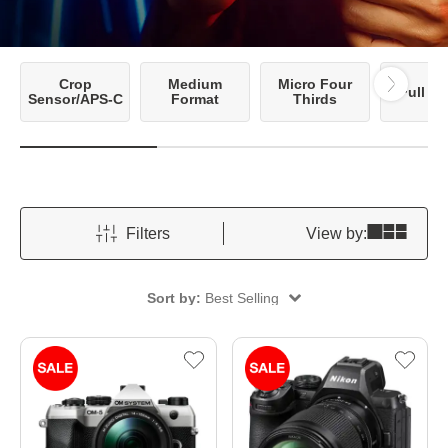
Crop
Medium
Micro Four
Full F
Sensor/APS-C
Format
Thirds
Filters
View by:
Sort by:
Best Selling