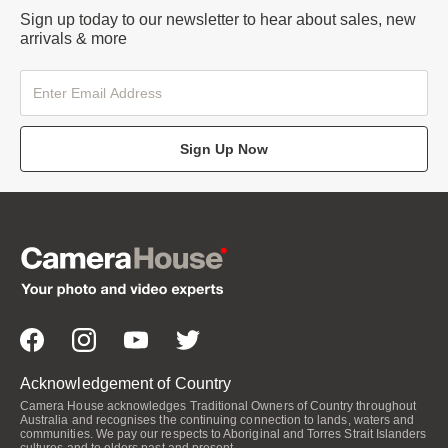
Sign up today to our newsletter to hear about sales, new
arrivals & more
Sign Up Now
Acknowledgement of Country
Camera House acknowledges Traditional Owners of Country throughout
Australia and recognises the continuing connection to lands, waters and
communities. We pay our respects to Aboriginal and Torres Strait Islanders
cultures and to elders past and present.