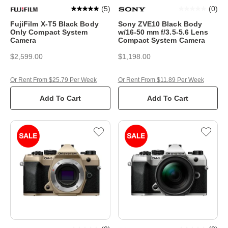
(
5
)
(
0
)
FujiFilm X-T5 Black Body
Sony ZVE10 Black Body
Only Compact System
w/16-50 mm f/3.5-5.6 Lens
Camera
Compact System Camera
$2,599.00
$1,198.00
Or Rent From $25.79 Per Week
Or Rent From $11.89 Per Week
Add To Cart
Add To Cart