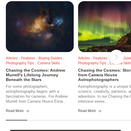
,
,
,
,
,
Articles
Features
Buying Guides
Articles
Features
Buying Guid
,
,
Photography Tips
Camera Skills
Photography Tips
Camera Skill
Chasing the Cosmos: Andrew
Chasing the Cosmos: Stor
Murrell's Lifelong Journey
from Camera House
Beneath the Stars
Astrophotographers
For some photographers,
Astrophotography is a unique b
astrophotography begins with a
science, creativity, patience, 
fascination for cameras. For Andrew
adventure. In our Chasing th
Murrell from Camera House Erina...
interview series...
Read More
Read More