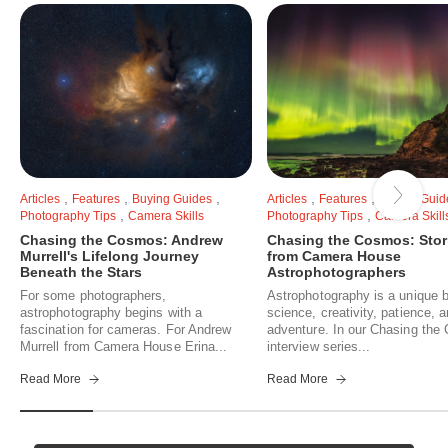
,
,
,
,
,
Articles
Features
Buying Guides
Articles
Features
Buying Guid
,
,
Photography Tips
Camera Skills
Photography Tips
Camera Skill
Chasing the Cosmos: Andrew
Chasing the Cosmos: Stor
Murrell's Lifelong Journey
from Camera House
Beneath the Stars
Astrophotographers
For some photographers,
Astrophotography is a unique b
astrophotography begins with a
science, creativity, patience, 
fascination for cameras. For Andrew
adventure. In our Chasing th
Murrell from Camera House Erina...
interview series...
Read More
Read More