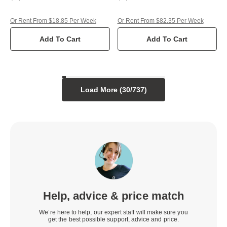
Or Rent From $18.85 Per Week
Or Rent From $82.35 Per Week
Add To Cart
Add To Cart
Load More (
30
/
737
)
Help, advice & price match
We’re here to help, our expert staff will make sure you
get the best possible support, advice and price.