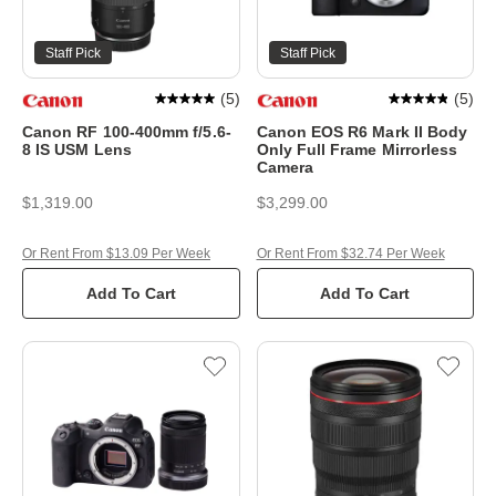
Staff Pick
Staff Pick
(
5
)
(
5
)
Canon RF 100-400mm f/5.6-
Canon EOS R6 Mark II Body
8 IS USM Lens
Only Full Frame Mirrorless
Camera
$1,319.00
$3,299.00
Or Rent From $13.09 Per Week
Or Rent From $32.74 Per Week
Add To Cart
Add To Cart