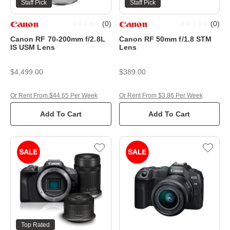
Staff Pick
Staff Pick
(
0
)
(
0
)
Canon RF 70-200mm f/2.8L
Canon RF 50mm f/1.8 STM
IS USM Lens
Lens
$4,499.00
$389.00
Or Rent From $44.65 Per Week
Or Rent From $3.86 Per Week
Add To Cart
Add To Cart
Top Rated