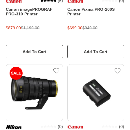
(
5
)
(
0
)
Canon imagePROGRAF
Canon Pixma PRO-200S
PRO-310 Printer
Printer
$879.00
$1,199.00
$699.00
$949.00
Add To Cart
Add To Cart
(
0
)
(
0
)