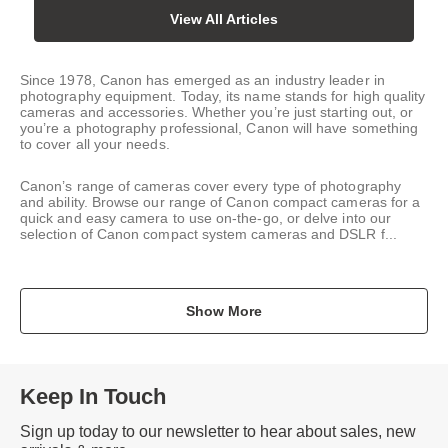
View All Articles
Since 1978, Canon has emerged as an industry leader in
photography equipment. Today, its name stands for high quality
cameras and accessories. Whether you’re just starting out, or
you’re a photography professional, Canon will have something
to cover all your needs.
Canon’s range of cameras cover every type of photography
and ability. Browse our range of Canon compact cameras for a
quick and easy camera to use on-the-go, or delve into our
selection of Canon compact system cameras and DSLR f...
Show More
Keep In Touch
Sign up today to our newsletter to hear about sales, new