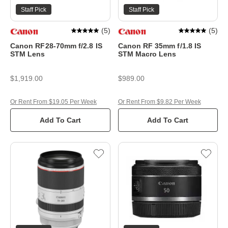
Staff Pick
Staff Pick
(
5
)
(
5
)
Canon RF28-70mm f/2.8 IS
Canon RF 35mm f/1.8 IS
STM Lens
STM Macro Lens
$1,919.00
$989.00
Or Rent From $19.05 Per Week
Or Rent From $9.82 Per Week
Add To Cart
Add To Cart