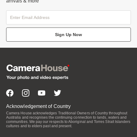
arrivals & more
Sign Up Now
Acknowledgement of Country
Camera House acknowledges Traditional Owners of Country throughout
Australia and recognises the continuing connection to lands, waters and
communities. We pay our respects to Aboriginal and Torres Strait Islanders
cultures and to elders past and present.