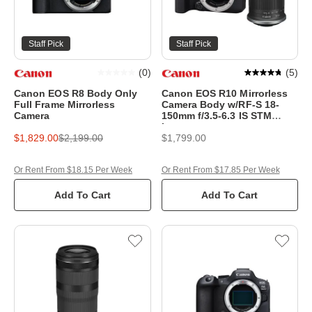
Staff Pick
Staff Pick
(
0
)
(
5
)
Canon EOS R8 Body Only
Canon EOS R10 Mirrorless
Full Frame Mirrorless
Camera Body w/RF-S 18-
Camera
150mm f/3.5-6.3 IS STM
Lens
$1,829.00
$2,199.00
$1,799.00
Or Rent From $18.15 Per Week
Or Rent From $17.85 Per Week
Add To Cart
Add To Cart