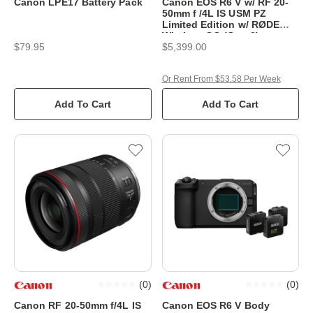
Canon LPE17 Battery Pack
Canon EOS R6 V w/ RF 20-
50mm f /4L IS USM PZ
Limited Edition w/ RØDE
Wireless GO (Gen 3)
$79.95
$5,399.00
Or Rent From $53.58 Per Week
Add To Cart
Add To Cart
(
0
)
(
0
)
Canon RF 20-50mm f/4L IS
Canon EOS R6 V Body