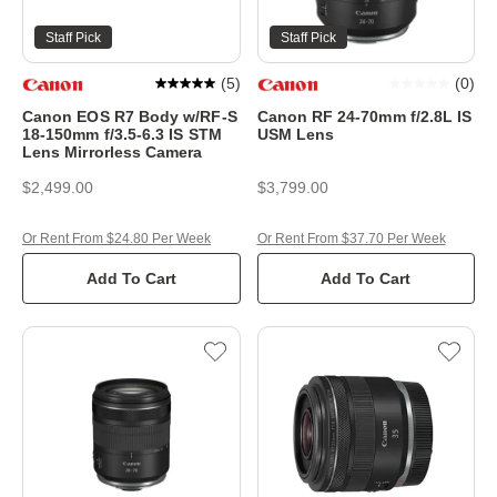
Staff Pick
Staff Pick
(
5
)
(
0
)
Canon EOS R7 Body w/RF-S
Canon RF 24-70mm f/2.8L IS
18-150mm f/3.5-6.3 IS STM
USM Lens
Lens Mirrorless Camera
$2,499.00
$3,799.00
Or Rent From $24.80 Per Week
Or Rent From $37.70 Per Week
Add To Cart
Add To Cart