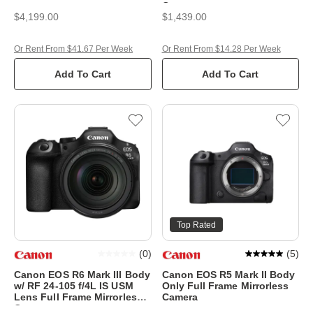
Camera
$4,199.00
$1,439.00
Or Rent From $41.67 Per Week
Or Rent From $14.28 Per Week
Add To Cart
Add To Cart
Top Rated
(
0
)
(
5
)
Canon EOS R6 Mark III Body
Canon EOS R5 Mark II Body
w/ RF 24-105 f/4L IS USM
Only Full Frame Mirrorless
Lens Full Frame Mirrorless
Camera
Camera