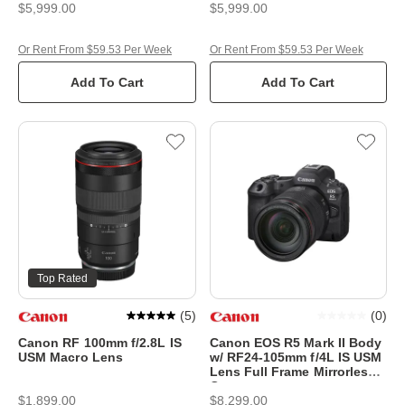
$5,999.00
$5,999.00
Or Rent From $59.53 Per Week
Or Rent From $59.53 Per Week
Add To Cart
Add To Cart
Top Rated
(
5
)
(
0
)
Canon RF 100mm f/2.8L IS
Canon EOS R5 Mark II Body
USM Macro Lens
w/ RF24-105mm f/4L IS USM
Lens Full Frame Mirrorless
Camera
$1,899.00
$8,299.00