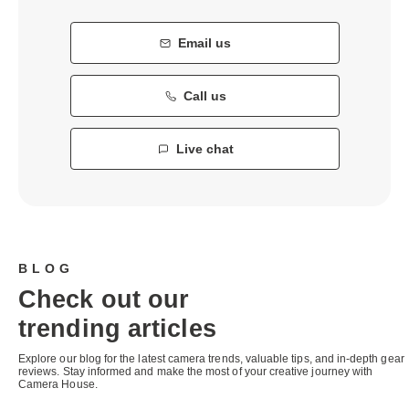
Email us
Call us
Live chat
BLOG
Check out our
trending articles
Explore our blog for the latest camera trends, valuable tips, and in-depth gear
reviews. Stay informed and make the most of your creative journey with
Camera House.