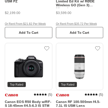
USM PZ
Limited Ed Kit w/ RØDE
Wireless GO (Gen 3)
Microphone
$2,199.00
$3,599.00
Or Rent From $21.82 Per Week
Or Rent From $35.72 Per Week
Add To Cart
Add To Cart
Top Rated
Top Rated
(
5
)
(
5
)
Canon EOS R50 Body w/RF-
Canon RF 100-500mm f4.5-
S 18-45mm f/4.5-6.3 IS STM
7.1L IS USM Lens