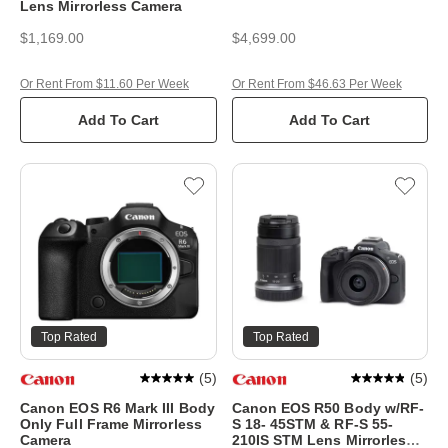
Lens Mirrorless Camera
$1,169.00
$4,699.00
Or Rent From $11.60 Per Week
Or Rent From $46.63 Per Week
Add To Cart
Add To Cart
Top Rated
Top Rated
(
5
)
(
5
)
Canon EOS R6 Mark III Body
Canon EOS R50 Body w/RF-
Only Full Frame Mirrorless
S 18- 45STM & RF-S 55-
Camera
210IS STM Lens Mirrorless