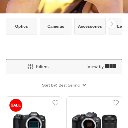
Optics
Cameras
Accessories
Lens
Filters
View by:
Sort by:
Best Selling