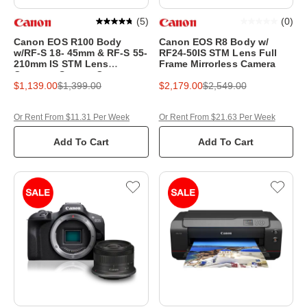
(
5
)
(
0
)
Canon EOS R100 Body
Canon EOS R8 Body w/
w/RF-S 18- 45mm & RF-S 55-
RF24-50IS STM Lens Full
210mm IS STM Lens
Frame Mirrorless Camera
Compact System Camera
$1,139.00
$1,399.00
$2,179.00
$2,549.00
Or Rent From $11.31 Per Week
Or Rent From $21.63 Per Week
Add To Cart
Add To Cart