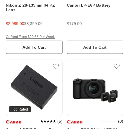
Nikon Z 28-135mm f/4 PZ
Canon LP-E6P Battery
Lens
$2,989.00
$3,399.00
$179.00
Or Rent From $29.66 Per Week
Add To Cart
Add To Cart
Top Rated
(
5
)
(
0
)