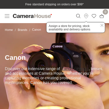
Free standard shipping on orders over $99
*
0
Assign a store for pricing, stock
availability and delivery options
Canon
Home
Brands
Canon
Discover our extensive range of
Canon cameras
, lenses,
and accessories at Camera House. Whether you're
capturing memories or creating professional
masterpieces, Canon has you covered.