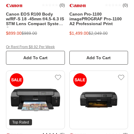
(
0
)
(
0
)
Canon EOS R100 Body
Canon Pro-1100
w/RF-S 18 -45mm f/4.5-6.3 IS
imagePROGRAF Pro-1100
STM Lens Compact System
A2 Professional Print
Camera
$899.00
$989.00
$1,499.00
$2,049.00
Or Rent From $8.92 Per Week
Add To Cart
Add To Cart
Top Rated