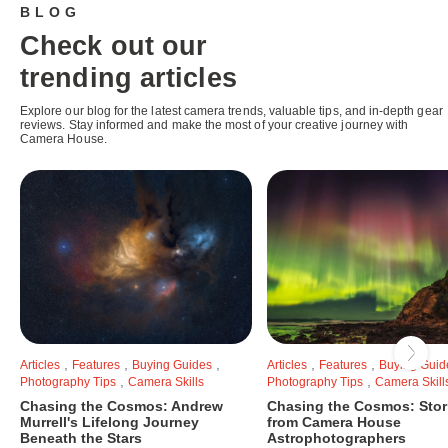
BLOG
Check out our
trending articles
Explore our blog for the latest camera trends, valuable tips, and in-depth gear
reviews. Stay informed and make the most of your creative journey with
Camera House.
,
,
,
,
,
Articles
Features
Buying Guides
Articles
Features
Buying Guid
,
,
Photography Tips
Camera Skills
Photography Tips
Camera Skill
Chasing the Cosmos: Andrew
Chasing the Cosmos: Stor
Murrell's Lifelong Journey
from Camera House
Beneath the Stars
Astrophotographers