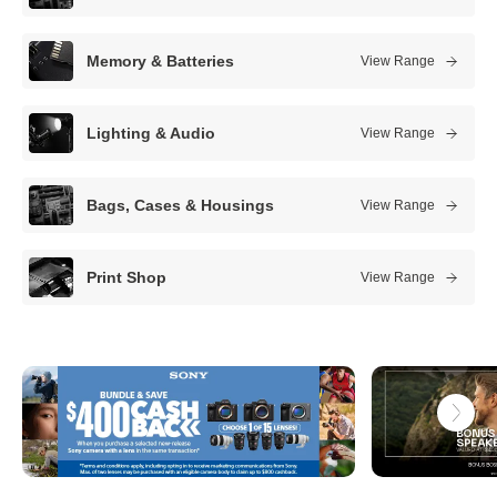
s
t
Memory & Batteries
View Range
c
a
Lighting & Audio
View Range
m
e
Bags, Cases & Housings
View Range
r
a
Print Shop
View Range
s
t
o
r
e
s