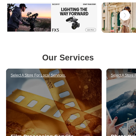
u
p
p
l
y
i
Our Services
n
g
Select A Store For Local Services.
Select A Store 
h
i
g
h
-
q