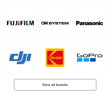
View all brands