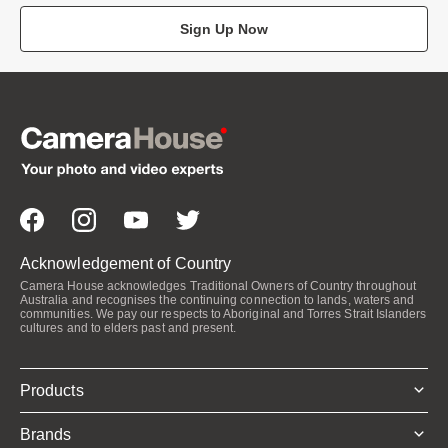
Sign Up Now
Acknowledgement of Country
Camera House acknowledges Traditional Owners of Country throughout
Australia and recognises the continuing connection to lands, waters and
communities. We pay our respects to Aboriginal and Torres Strait Islanders
cultures and to elders past and present.
Products
Brands