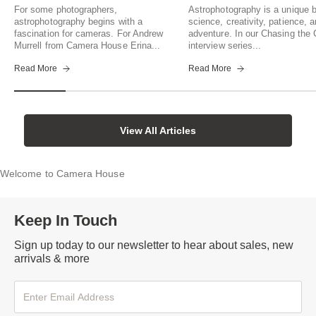
For some photographers,
Astrophotography is a unique b
astrophotography begins with a
science, creativity, patience, 
fascination for cameras. For Andrew
adventure. In our Chasing th
Murrell from Camera House Erina...
interview series...
Read More
Read More
View All Articles
Welcome to Camera House
Keep In Touch
Sign up today to our newsletter to hear about sales, new
arrivals & more