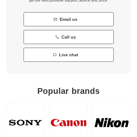
get the best possible support, advice and price.
Email us
Call us
Live chat
Popular brands