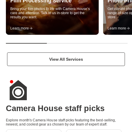
Film Processing Service
Photo Pri
u
Bring your film photos to life with Camera House’s
Get vibrant pho
a
care and attention. Talk to us in-store to get the
range of size op
results you want.
store.
l
Learn more
Learn more
i
t
y
p
View All Services
h
o
t
o
g
Camera House staff picks
r
Explore month's Camera House staff picks featuring the best-selling,
New
New
a
newest, and coolest gear as chosen by our team of expert staff.