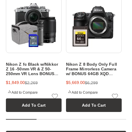
p
h
y
e
q
u
i
Nikon Z fc Black w/Nikkor
Nikon Z 8 Body Only Full
Ni
p
Z 16 -50mm VR & Z 50-
Frame Mirrorless Camera
20
250mm VR Lens BONUS
w/ BONUS 64GB XQD
Mi
m
64GB SD Card,Bag&Tripod
Memory Card
w/
$1,849.00
$5,669.00
$3
$2,269
$6,299
& 
e
Add to Compare
Add to Compare
n
Add To Cart
Add To Cart
t
a
t