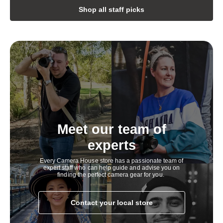
h
Shop all staff picks
i
g
h
l
y
c
o
Meet our team of
m
experts
p
Every Camera House store has a passionate team of
e
expert staff who can help guide and advise you on
finding the perfect camera gear for you.
t
i
Contact your local store
t