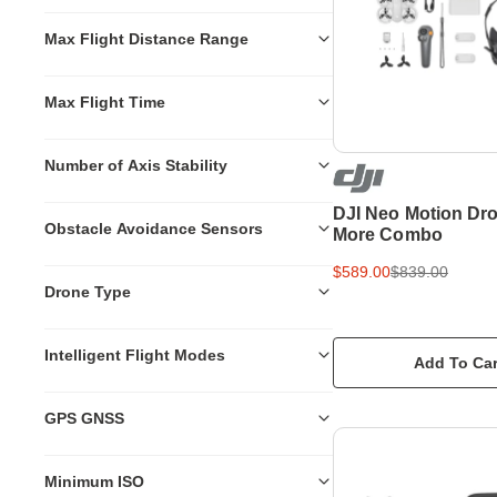
Max Flight Distance Range
Max Flight Time
Number of Axis Stability
DJI Neo Motion Dro
Obstacle Avoidance Sensors
More Combo
$589.00
$839.00
Drone Type
Intelligent Flight Modes
Add To Car
GPS GNSS
Minimum ISO