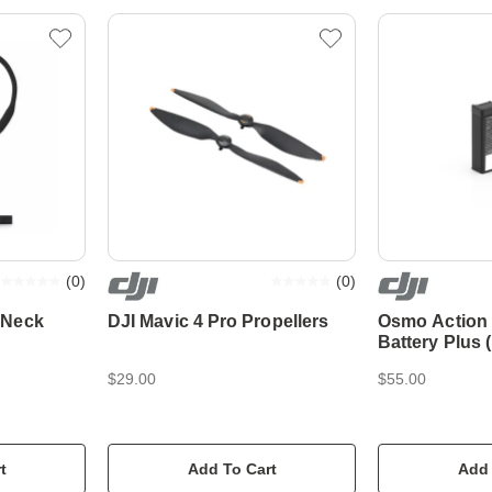
(
0
)
(
0
)
 Neck
DJI Mavic 4 Pro Propellers
Osmo Action
Battery Plus
$29.00
$55.00
t
Add To Cart
Add 