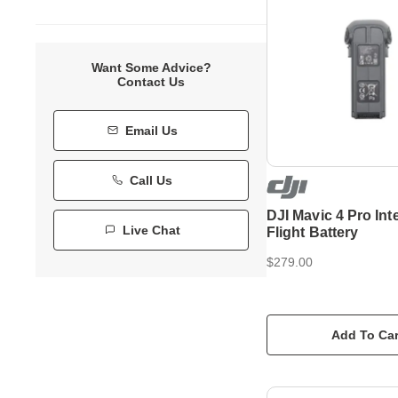
Want Some Advice?
Contact Us
Email Us
Call Us
DJI Mavic 4 Pro Inte
Live Chat
Flight Battery
$279.00
Add To Car