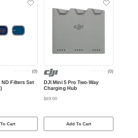
(
0
)
(
0
)
 ND Filters Set
DJI Mini 5 Pro Two-Way
)
Charging Hub
$69.00
To Cart
Add To Cart