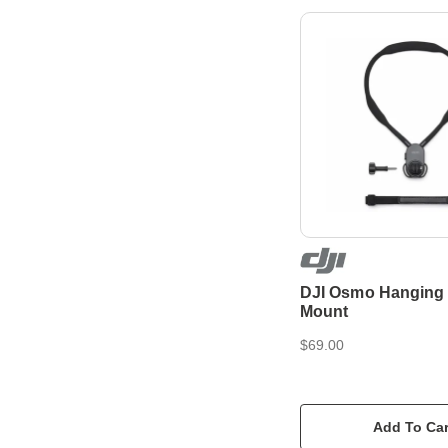
DJI Osmo Hanging
Mount
$69.00
Add To Car