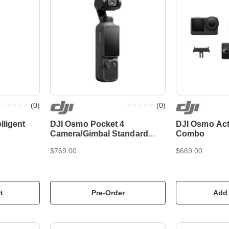
(
0
)
(
0
)
lligent
DJI Osmo Pocket 4
DJI Osmo Act
Camera/Gimbal Standard
Combo
Combo
$769.00
$669.00
t
Pre-Order
Add 