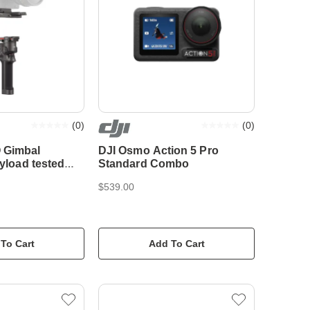
(
0
)
(
0
)
 Gimbal
DJI Osmo Action 5 Pro
ayload tested
Standard Combo
$539.00
To Cart
Add To Cart