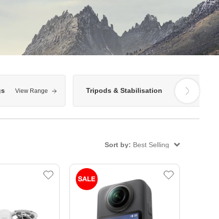
gs
Tripods & Stabilisation
View Range
View Range
Sort by:
Best Selling