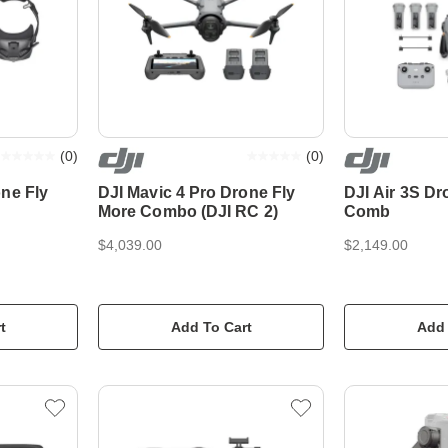
(
0
)
(
0
)
ne Fly
DJI Mavic 4 Pro Drone Fly
DJI Air 3S Dr
More Combo (DJI RC 2)
Comb
$4,039.00
$2,149.00
t
Add To Cart
Add 