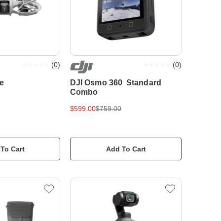
(
0
)
(
0
)
e
DJI Osmo 360 Standard
Combo
$599.00
$759.00
To Cart
Add To Cart