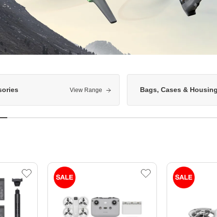
ories
Bags, Cases & Housin
View Range