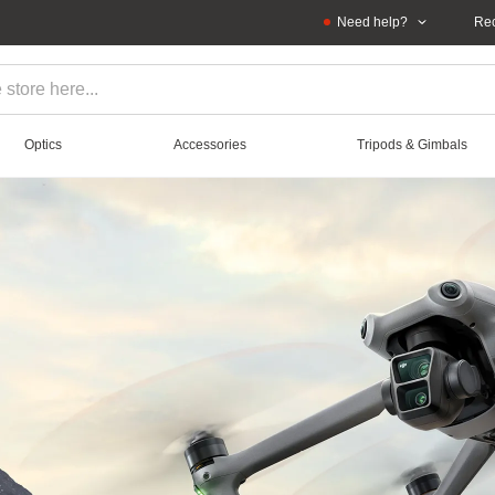
Need help?
Rec
Optics
Accessories
Tripods & Gimbals