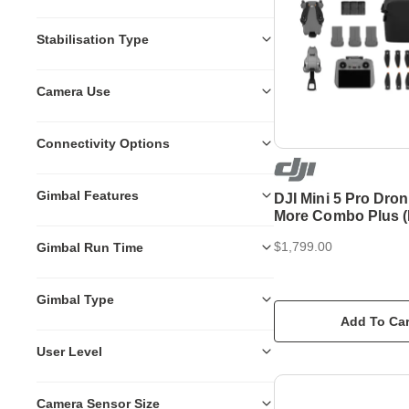
Stabilisation Type
Camera Use
Connectivity Options
Gimbal Features
DJI Mini 5 Pro Dron
More Combo Plus (
$1,799.00
Gimbal Run Time
Gimbal Type
Add To Car
User Level
Camera Sensor Size