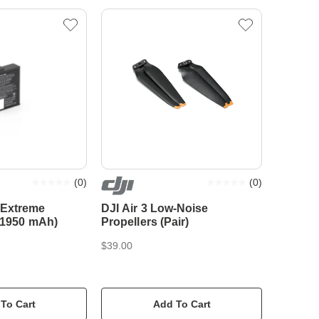
(
0
)
(
0
)
 Extreme
DJI Air 3 Low-Noise
 (1950 mAh)
Propellers (Pair)
$39.00
To Cart
Add To Cart