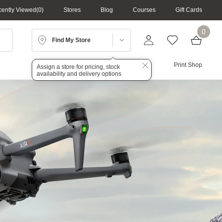
ently Viewed
0
Stores
Blog
Courses
Gift Cards
0
Find My Store
Lighting
Audio
Print Shop
Assign a store for pricing, stock
availability and delivery options