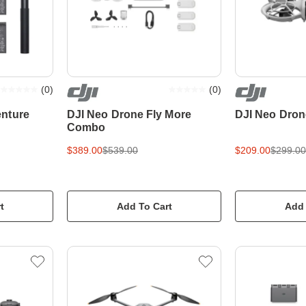
(
0
)
(
0
)
nture
DJI Neo Drone Fly More
DJI Neo Dron
Combo
$389.00
$539.00
$209.00
$299.00
t
Add To Cart
Add 