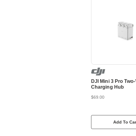
DJI Mini 3 Pro Two
Charging Hub
$69.00
Add To Car