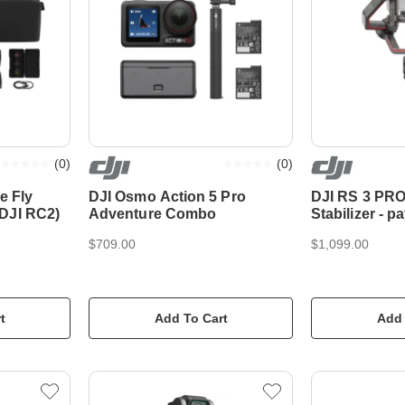
(
0
)
(
0
)
e Fly
DJI Osmo Action 5 Pro
DJI RS 3 PRO
DJI RC2)
Adventure Combo
Stabilizer - p
4.5kg
$709.00
$1,099.00
t
Add To Cart
Add 