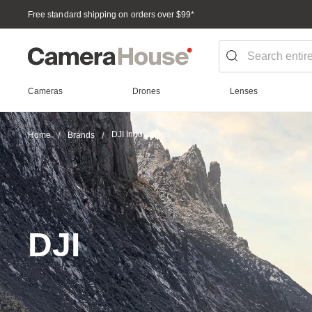
Free standard shipping on orders over $99
*
Cameras
Drones
Lenses
DJI Innovations
Home
Brands
DJI