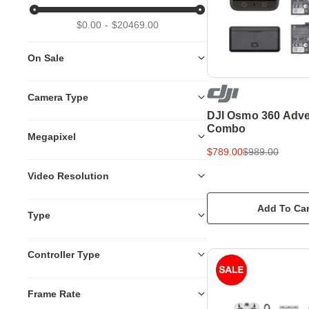
$0.00
$20469.00
On Sale
Camera Type
DJI Osmo 360 Adve
Combo
Megapixel
$789.00
$989.00
Video Resolution
Add To Car
Type
Controller Type
Frame Rate