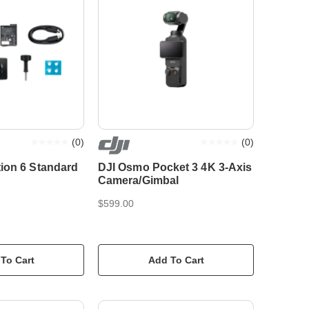
(
0
)
(
0
)
ion 6 Standard
DJI Osmo Pocket 3 4K 3-Axis
Camera/Gimbal
$599.00
To Cart
Add To Cart