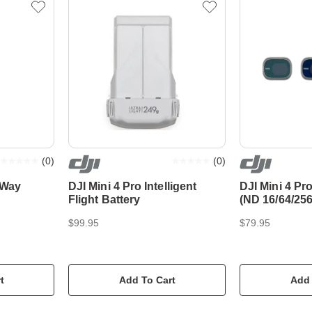
(
0
)
(
0
)
-Way
DJI Mini 4 Pro Intelligent
DJI Mini 4 Pro
Flight Battery
(ND 16/64/256
$99.95
$79.95
t
Add To Cart
Add 