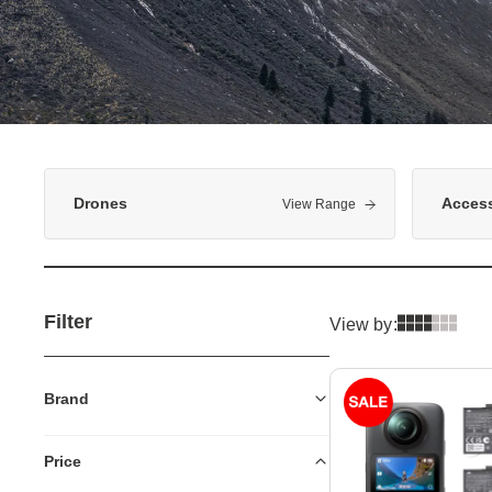
Drones
Access
View Range
Filter
View by:
Brand
Price