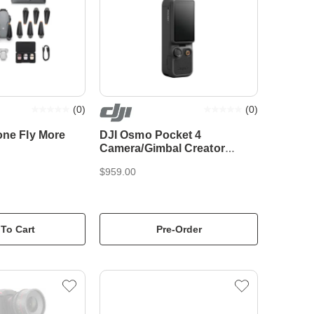
(
0
)
(
0
)
one Fly More
DJI Osmo Pocket 4
Camera/Gimbal Creator
Combo
$959.00
To Cart
Pre-Order