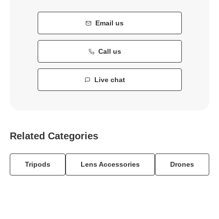
Email us
Call us
Live chat
Related Categories
Tripods
Lens Accessories
Drones