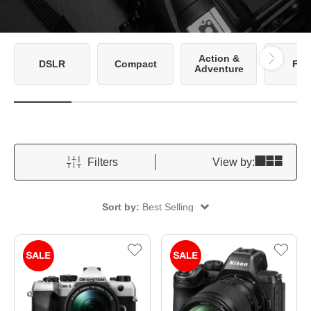
Action &
DSLR
Compact
Fil
Adventure
Filters
View by:
Sort by:
Best Selling