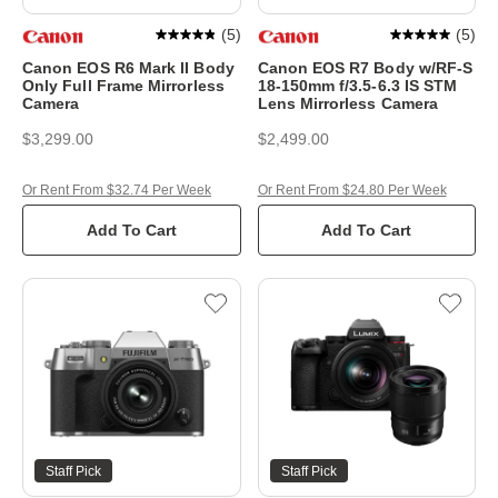
(
5
)
(
5
)
Canon EOS R6 Mark II Body
Canon EOS R7 Body w/RF-S
Only Full Frame Mirrorless
18-150mm f/3.5-6.3 IS STM
Camera
Lens Mirrorless Camera
$3,299.00
$2,499.00
Or Rent From $32.74 Per Week
Or Rent From $24.80 Per Week
Add To Cart
Add To Cart
Staff Pick
Staff Pick