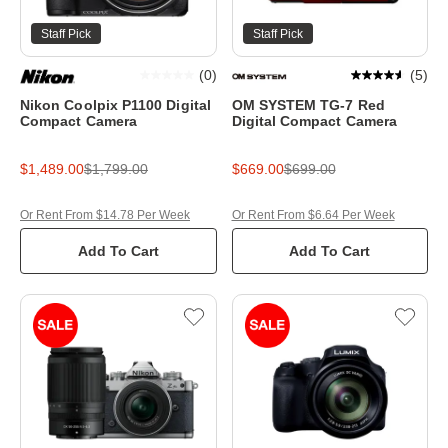
Staff Pick
Staff Pick
(
0
)
(
5
)
Nikon Coolpix P1100 Digital
OM SYSTEM TG-7 Red
Compact Camera
Digital Compact Camera
$1,489.00
$1,799.00
$669.00
$699.00
Or Rent From $14.78 Per Week
Or Rent From $6.64 Per Week
Add To Cart
Add To Cart