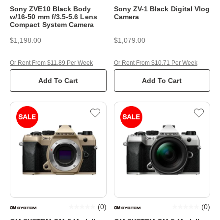
Sony ZVE10 Black Body
Sony ZV-1 Black Digital Vlog
w/16-50 mm f/3.5-5.6 Lens
Camera
Compact System Camera
$1,198.00
$1,079.00
Or Rent From $11.89 Per Week
Or Rent From $10.71 Per Week
Add To Cart
Add To Cart
(
0
)
(
0
)