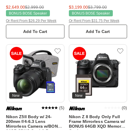
$2,649.00
$2,999.00
$3,199.00
$3,799.00
BONUS BOSE Speaker
BONUS BOSE Speaker
Or Rent From $26.29 Per Week
Or Rent From $31.75 Per Week
Add To Cart
Add To Cart
New
New
(
5
)
(
0
)
Nikon Z5II Body w/ 24-
Nikon Z 8 Body Only Full
200mm f/4-6.3 Lens
Frame Mirrorless Camera w/
Mirrorless Camera w/BONUS
BONUS 64GB XQD Memory
64GB SDXC Card & Bag
Card