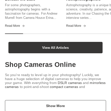
For some photographers,
Astrophotography is a unique b
astrophotography begins with a
science, creativity, patience, 
fascination for cameras. For Andrew
adventure. In our Chasing th
Murrell from Camera House Erina...
interview series...
Read More
Read More
View All Articles
Shop Cameras Online
So you’re ready to level up in your photography! Luckily, we
have a huge selection of digital cameras to help you improve
your game. With everything from
DSLR cameras
and
mirrorless
cameras
to point-and-shoot
compact cameras
and
Show More