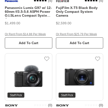
(
5
)
(
5
)
Panasonic Lumix G97 w/ 12-
FujiFilm X-T5 Black Body
60mm f/3.5-5.6 ASPH Power
Only Compact System
O.I.SLens Compact System
Camera
Camera
$1,499.00
$2,599.00
Or Rent From $14.88 Per Week
Or Rent From $25.79 Per Week
Add To Cart
Add To Cart
Staff Pick
Staff Pick
(
0
)
(
0
)