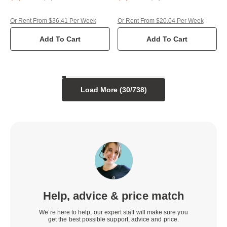
Or Rent From $36.41 Per Week
Or Rent From $20.04 Per Week
Add To Cart
Add To Cart
Load More (
30
/
738
)
Help, advice & price match
We’re here to help, our expert staff will make sure you
get the best possible support, advice and price.