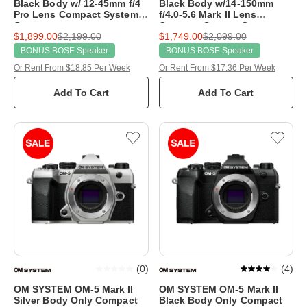
Black Body w/ 12-45mm f/4
Black Body w/14-150mm
Pro Lens Compact System
f/4.0-5.6 Mark II Lens
Camera
Compact System Camera
$1,899.00
$2,199.00
$1,749.00
$2,099.00
BONUS BOSE Speaker
BONUS BOSE Speaker
Or Rent From $18.85 Per Week
Or Rent From $17.36 Per Week
Add To Cart
Add To Cart
(
0
)
(
4
)
OM SYSTEM OM-5 Mark II
OM SYSTEM OM-5 Mark II
Silver Body Only Compact
Black Body Only Compact