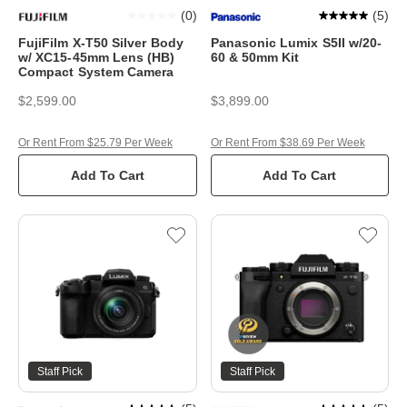
(
0
)
(
5
)
FujiFilm X-T50 Silver Body
Panasonic Lumix S5II w/20-
w/ XC15-45mm Lens (HB)
60 & 50mm Kit
Compact System Camera
$2,599.00
$3,899.00
Or Rent From $25.79 Per Week
Or Rent From $38.69 Per Week
Add To Cart
Add To Cart
Staff Pick
Staff Pick