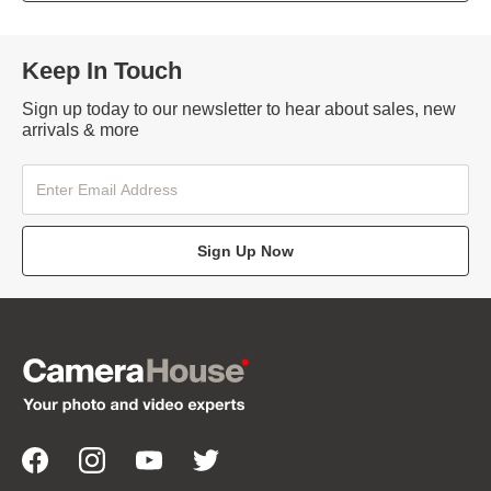
Keep In Touch
Sign up today to our newsletter to hear about sales, new
arrivals & more
Sign Up Now