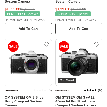
System Camera
System Camera
$1,399.00
$1,699.00
$1,399.00
$1,699.00
BONUS BOSE Speaker
BONUS BOSE Speaker
Or Rent From $13.89 Per Week
Or Rent From $13.89 Per Week
Add To Cart
Add To Cart
Top Rated
(
0
)
(
5
)
OM SYSTEM OM-3 Silver
OM SYSTEM OM-3 w/ 12-
Body Compact System
45mm f/4 Pro Black Lens
Camera
Compact System Camera