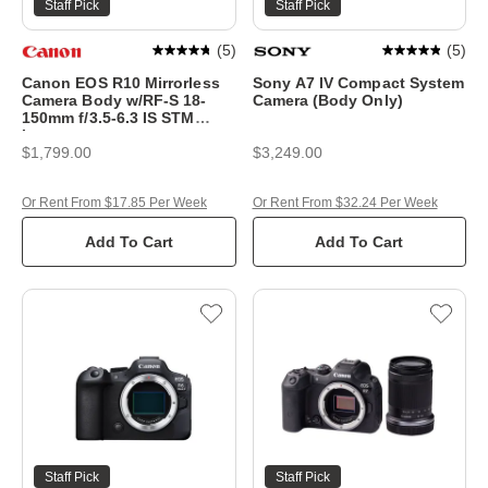
Staff Pick
Staff Pick
(
5
)
(
5
)
Canon EOS R10 Mirrorless
Sony A7 IV Compact System
Camera Body w/RF-S 18-
Camera (Body Only)
150mm f/3.5-6.3 IS STM
Lens
$1,799.00
$3,249.00
Or Rent From $17.85 Per Week
Or Rent From $32.24 Per Week
Add To Cart
Add To Cart
Staff Pick
Staff Pick