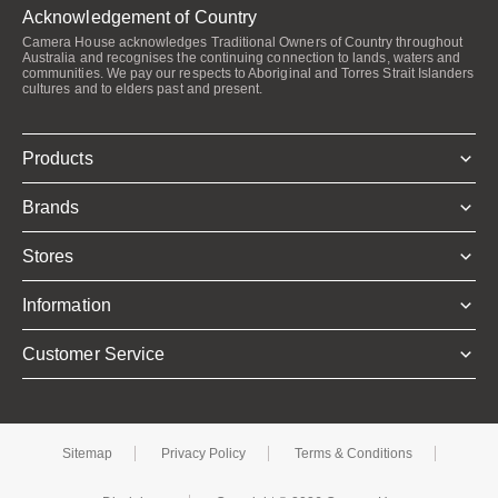
Acknowledgement of Country
Camera House acknowledges Traditional Owners of Country throughout
Australia and recognises the continuing connection to lands, waters and
communities. We pay our respects to Aboriginal and Torres Strait Islanders
cultures and to elders past and present.
Products
Brands
Stores
Information
Customer Service
Sitemap
Privacy Policy
Terms & Conditions