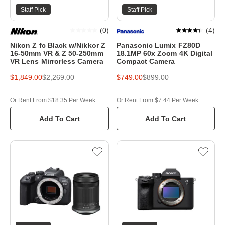
Staff Pick
Staff Pick
(
0
)
(
4
)
Nikon Z fc Black w/Nikkor Z
Panasonic Lumix FZ80D
16-50mm VR & Z 50-250mm
18.1MP 60x Zoom 4K Digital
VR Lens Mirrorless Camera
Compact Camera
$1,849.00
$2,269.00
$749.00
$899.00
Or Rent From $18.35 Per Week
Or Rent From $7.44 Per Week
Add To Cart
Add To Cart