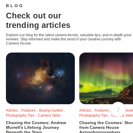
BLOG
Check out our
trending articles
Explore our blog for the latest camera trends, valuable tips, and in-depth gear
reviews. Stay informed and make the most of your creative journey with
Camera House.
,
,
,
,
,
Articles
Features
Buying Guides
Articles
Features
Buying Guid
,
,
Photography Tips
Camera Skills
Photography Tips
Camera Skill
Chasing the Cosmos: Andrew
Chasing the Cosmos: Stor
Murrell's Lifelong Journey
from Camera House
Beneath the Stars
Astrophotographers