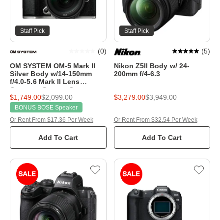
Staff Pick
Staff Pick
(
0
)
(
5
)
OM SYSTEM OM-5 Mark II
Nikon Z5II Body w/ 24-
Silver Body w/14-150mm
200mm f/4-6.3
f/4.0-5.6 Mark II Lens
Compact System Camera
$1,749.00
$2,099.00
$3,279.00
$3,949.00
BONUS BOSE Speaker
Or Rent From $17.36 Per Week
Or Rent From $32.54 Per Week
Add To Cart
Add To Cart