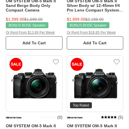
OM SYSTEM OM-5 Mark II
OM SYSTEM OM-5 Mark II
Sand Beige Body Only
Silver Body w/ 12-45mm f/4
Compact Camera
Pro Lens Compact System
Camera
$1,399.00
$1,699.00
$1,899.00
$2,199.00
BONUS BOSE Speaker
BONUS BOSE Speaker
Or Rent From $13.89 Per Week
Or Rent From $18.85 Per Week
Add To Cart
Add To Cart
Top Rated
(
0
)
(
5
)
OM SYSTEM OM-5 Mark II
OM SYSTEM OM-5 Mark II