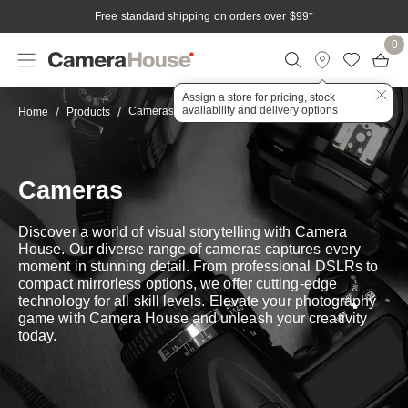
Free standard shipping on orders over $99
*
0
Assign a store for pricing, stock
availability and delivery options
Cameras
Home
Products
Cameras
Discover a world of visual storytelling with Camera
House. Our diverse range of cameras captures every
moment in stunning detail. From professional DSLRs to
compact mirrorless options, we offer cutting-edge
technology for all skill levels. Elevate your photography
game with Camera House and unleash your creativity
today.