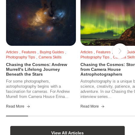
,
,
,
,
,
Articles
Features
Buying Guides
Articles
Features
Buying Guid
,
,
Photography Tips
Camera Skills
Photography Tips
Camera Skill
Chasing the Cosmos: Andrew
Chasing the Cosmos: Stor
Murrell's Lifelong Journey
from Camera House
Beneath the Stars
Astrophotographers
For some photographers,
Astrophotography is a unique b
astrophotography begins with a
science, creativity, patience, 
fascination for cameras. For Andrew
adventure. In our Chasing th
Murrell from Camera House Erina...
interview series...
Read More
Read More
View All Articles