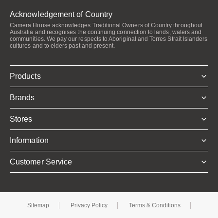
Acknowledgement of Country
Camera House acknowledges Traditional Owners of Country throughout
Australia and recognises the continuing connection to lands, waters and
communities. We pay our respects to Aboriginal and Torres Strait Islanders
cultures and to elders past and present.
Products
Brands
Stores
Information
Customer Service
Sitemap
Privacy Policy
Terms & Conditions