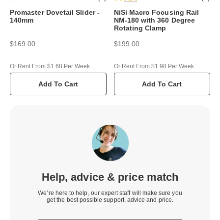
Promaster Dovetail Slider -
NiSi Macro Focusing Rail
140mm
NM-180 with 360 Degree
Rotating Clamp
$169.00
$199.00
Or Rent From $1.68 Per Week
Or Rent From $1.98 Per Week
Add To Cart
Add To Cart
Help, advice & price match
We’re here to help, our expert staff will make sure you
get the best possible support, advice and price.