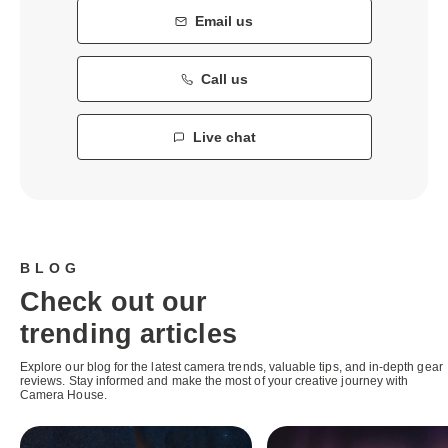
Email us
Call us
Live chat
BLOG
Check out our
trending articles
Explore our blog for the latest camera trends, valuable tips, and in-depth gear
reviews. Stay informed and make the most of your creative journey with
Camera House.