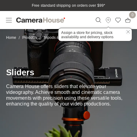
Free standard shipping on orders over $99
*
0
Assign a store for pricing, stock
availability and delivery options
Sliders
Home
Products
Tripods & Stabilisation
Sliders
Camera House offers sliders that elevate your
videography. Achieve smooth and cinematic camera
movements with precision using these versatile tools,
enhancing the quality of your video productions.