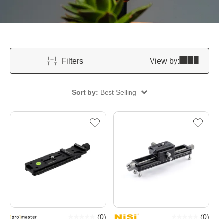
Filters
View by:
Sort by:
Best Selling
(
0
)
(
0
)