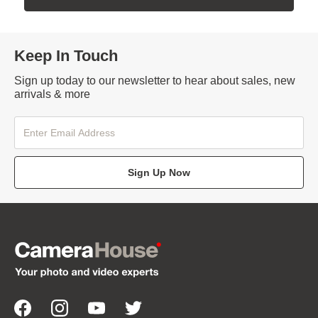
Keep In Touch
Sign up today to our newsletter to hear about sales, new
arrivals & more
Sign Up Now