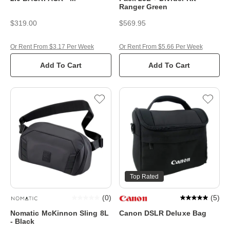
Ranger Green
$319.00
$569.95
Or Rent From $3.17 Per Week
Or Rent From $5.66 Per Week
Add To Cart
Add To Cart
Top Rated
(
0
)
(
5
)
Nomatic McKinnon Sling 8L
Canon DSLR Deluxe Bag
- Black