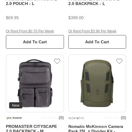
2.0 POUCH - L
2.0 BACKPACK - L
$69.95
$399.00
Or Rent From $0.70 Per Week
Or Rent From $3.96 Per Week
Add To Cart
Add To Cart
New
(
0
)
(
0
)
PROMASTER CITYSCAPE
Nomatic McKinnon Camera
2.0 BACKPACK - M
Pack 25L + Divider Kit -