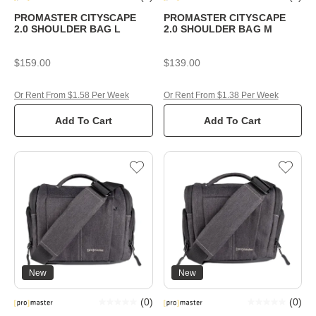
PROMASTER CITYSCAPE
PROMASTER CITYSCAPE
2.0 SHOULDER BAG L
2.0 SHOULDER BAG M
$159.00
$139.00
Or Rent From $1.58 Per Week
Or Rent From $1.38 Per Week
Add To Cart
Add To Cart
New
New
(
0
)
(
0
)