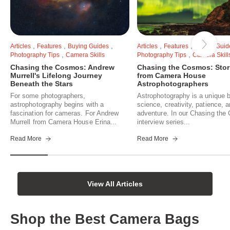
,
,
,
,
,
Articles
Features
Buying Guides
Articles
Features
Buying Guid
,
,
Photography Tips
Camera Skills
Photography Tips
Camera Skill
Chasing the Cosmos: Andrew
Chasing the Cosmos: Stor
Murrell's Lifelong Journey
from Camera House
Beneath the Stars
Astrophotographers
For some photographers,
Astrophotography is a unique b
astrophotography begins with a
science, creativity, patience, 
fascination for cameras. For Andrew
adventure. In our Chasing th
Murrell from Camera House Erina...
interview series...
Read More
Read More
View All Articles
Shop the Best Camera Bags