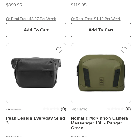
$399.95
$119.95
Or Rent From $3.97 Per Week
Or Rent From $1.19 Per Week
Add To Cart
Add To Cart
(
0
)
(
0
)
Peak Design Everyday Sling
Nomatic McKinnon Camera
3L
Messenger 13L - Ranger
Green