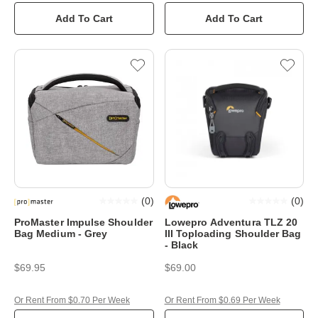
Add To Cart
Add To Cart
(
0
)
(
0
)
ProMaster Impulse Shoulder
Lowepro Adventura TLZ 20
Bag Medium - Grey
III Toploading Shoulder Bag
- Black
$69.95
$69.00
Or Rent From $0.70 Per Week
Or Rent From $0.69 Per Week