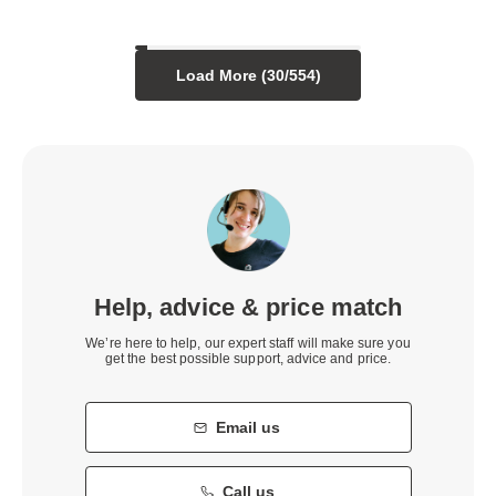
Load More (
30
/
554
)
Help, advice & price match
We’re here to help, our expert staff will make sure you
get the best possible support, advice and price.
Email us
Call us