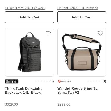
Or Rent From $3.48 Per Week
Or Rent From $1.68 Per Week
Add To Cart
Add To Cart
(
0
)
(
0
)
Think Tank DarkLight
Wandrd Rogue Sling 9L
Backpack 14L- Black
Yuma Tan V2
$329.00
$299.00