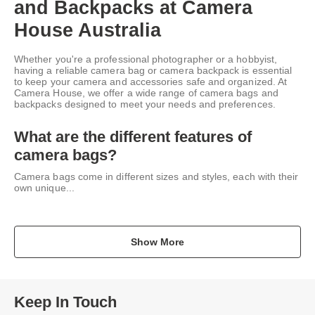
and Backpacks at Camera
House Australia
Whether you're a professional photographer or a hobbyist,
having a reliable camera bag or camera backpack is essential
to keep your camera and accessories safe and organized. At
Camera House, we offer a wide range of camera bags and
backpacks designed to meet your needs and preferences.
What are the different features of
camera bags?
Camera bags come in different sizes and styles, each with their
own unique...
Show More
Keep In Touch