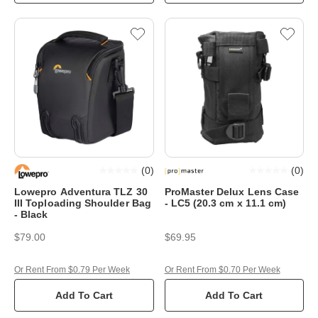
(
0
)
(
0
)
Lowepro Adventura TLZ 30
ProMaster Delux Lens Case
III Toploading Shoulder Bag
- LC5 (20.3 cm x 11.1 cm)
- Black
$79.00
$69.95
Or Rent From $0.79 Per Week
Or Rent From $0.70 Per Week
Add To Cart
Add To Cart