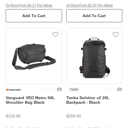
Or Rent From $3.27 Per Week
Or Rent From $2.97 Per Week
Add To Cart
Add To Cart
(
0
)
(
0
)
Vanguard VEO Metro S4L
Tenba Solstice v2 20L
Shoulder Bag Black
Backpack - Black
$129.95
$259.00