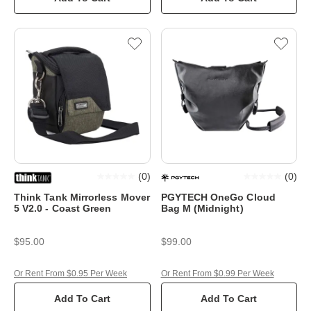
(
0
)
(
0
)
Think Tank Mirrorless Mover
PGYTECH OneGo Cloud
5 V2.0 - Coast Green
Bag M (Midnight)
$95.00
$99.00
Or Rent From $0.95 Per Week
Or Rent From $0.99 Per Week
Add To Cart
Add To Cart