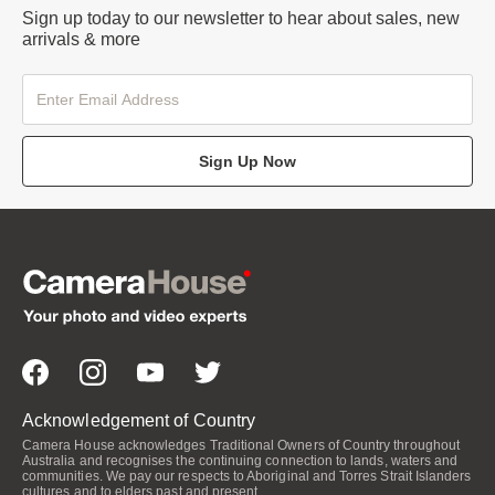
Sign up today to our newsletter to hear about sales, new
arrivals & more
Sign Up Now
Acknowledgement of Country
Camera House acknowledges Traditional Owners of Country throughout
Australia and recognises the continuing connection to lands, waters and
communities. We pay our respects to Aboriginal and Torres Strait Islanders
cultures and to elders past and present.