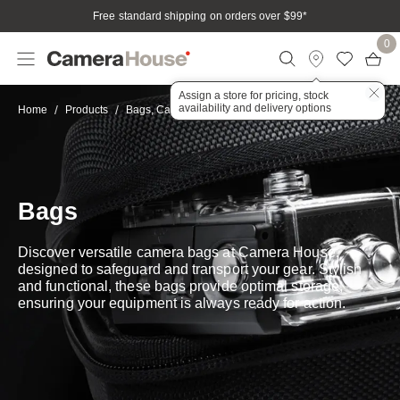
Free standard shipping on orders over $99
*
0
Assign a store for pricing, stock
availability and delivery options
Bags
Home
Products
Bags, Cases & Housings
Bags
Discover versatile camera bags at Camera House,
designed to safeguard and transport your gear. Stylish
and functional, these bags provide optimal storage,
ensuring your equipment is always ready for action.