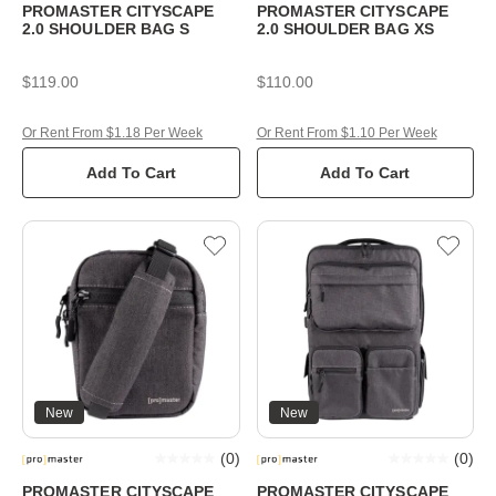
PROMASTER CITYSCAPE
PROMASTER CITYSCAPE
2.0 SHOULDER BAG S
2.0 SHOULDER BAG XS
$119.00
$110.00
Or Rent From $1.18 Per Week
Or Rent From $1.10 Per Week
Add To Cart
Add To Cart
New
New
(
0
)
(
0
)
PROMASTER CITYSCAPE
PROMASTER CITYSCAPE