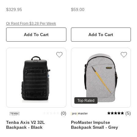
$329.95
$59.00
Or Rent From $3.28 Per Week
Add To Cart
Add To Cart
Top Rated
(
0
)
(
5
)
Tenba Axis V2 32L
ProMaster Impulse
Backpack - Black
Backpack Small - Grey