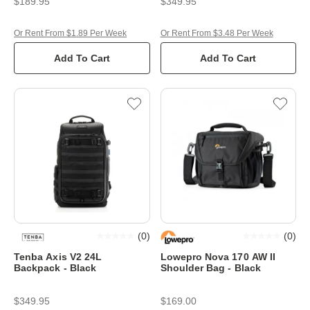
$189.95
$349.95
Or Rent From $1.89 Per Week
Or Rent From $3.48 Per Week
Add To Cart
Add To Cart
(
0
)
(
0
)
Tenba Axis V2 24L
Lowepro Nova 170 AW II
Backpack - Black
Shoulder Bag - Black
$349.95
$169.00