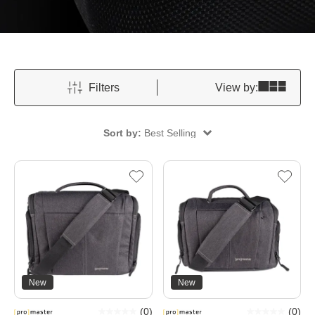
Filters
View by:
Sort by:
Best Selling
New
New
(
0
)
(
0
)