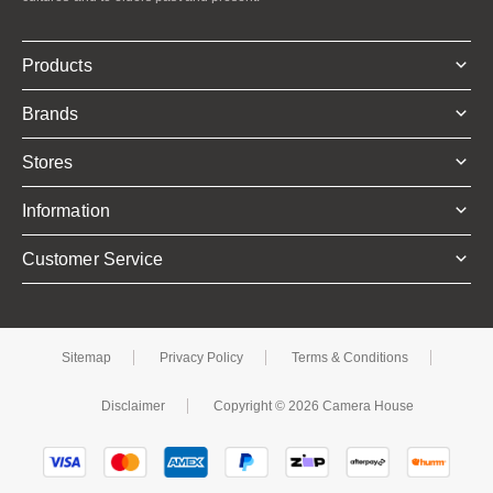
Products
Brands
Stores
Information
Customer Service
Sitemap
Privacy Policy
Terms & Conditions
Disclaimer
Copyright © 2026 Camera House