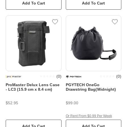
Add To Cart
Add To Cart
(
0
)
(
0
)
ProMaster Delux Lens Case
PGYTECH OneGo
- LC3 (15.9 cm x 8.4 cm)
Drawstring Bag(Midnight)
$52.95
$99.00
Or Rent From $0.99 Per Week
Add To Cart
Add To Cart