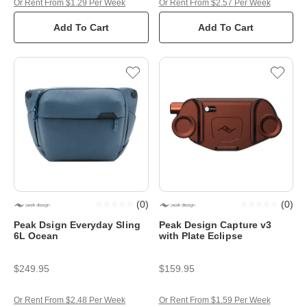
Or Rent From $1.29 Per Week
Or Rent From $2.57 Per Week
Add To Cart
Add To Cart
(
0
)
(
0
)
Peak Dsign Everyday Sling
Peak Design Capture v3
6L Ocean
with Plate Eclipse
$249.95
$159.95
Or Rent From $2.48 Per Week
Or Rent From $1.59 Per Week