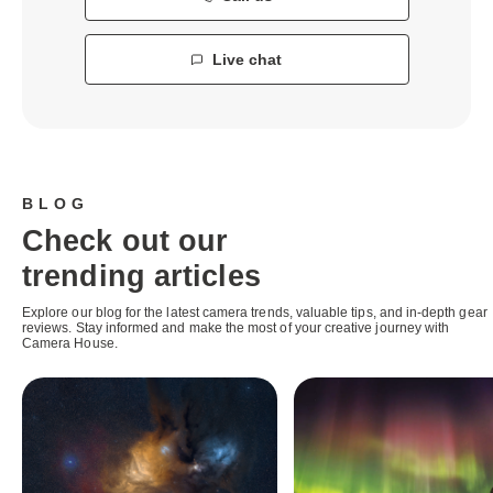
Live chat
BLOG
Check out our
trending articles
Explore our blog for the latest camera trends, valuable tips, and in-depth gear
reviews. Stay informed and make the most of your creative journey with
Camera House.