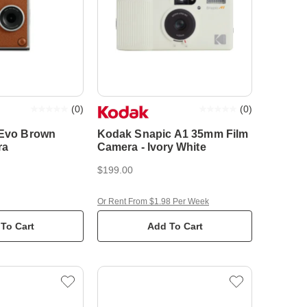
(
0
)
(
0
)
i Evo Brown
Kodak Snapic A1 35mm Film
ra
Camera - Ivory White
$199.00
Or Rent From $1.98 Per Week
To Cart
Add To Cart