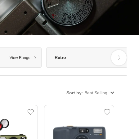
Retro
View Range
View Range
Sort by:
Best Selling