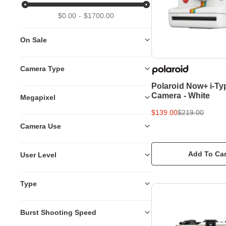
$0.00
$1700.00
On Sale
Camera Type
Polaroid Now+ i-Ty
Camera - White
Megapixel
$139.00
$219.00
Camera Use
Add To Car
User Level
Type
Burst Shooting Speed