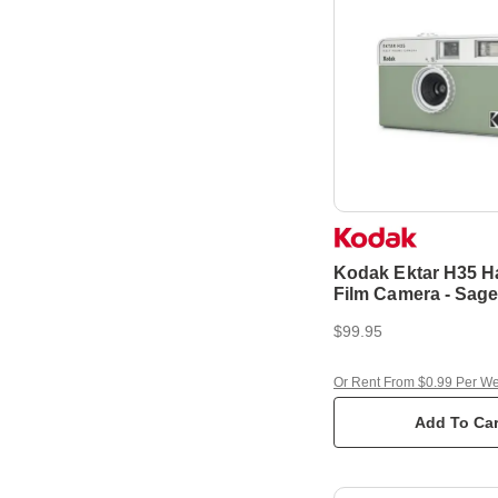
Kodak Ektar H35 H
Film Camera - Sag
$99.95
Or Rent From $0.99 Per W
Add To Car