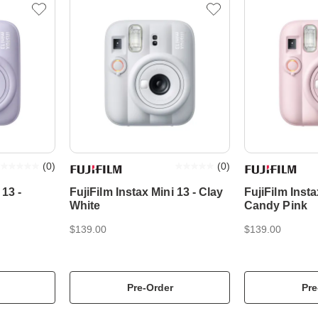
(
0
)
(
0
)
 13 -
FujiFilm Instax Mini 13 - Clay
FujiFilm Insta
White
Candy Pink
$139.00
$139.00
Pre-Order
Pre