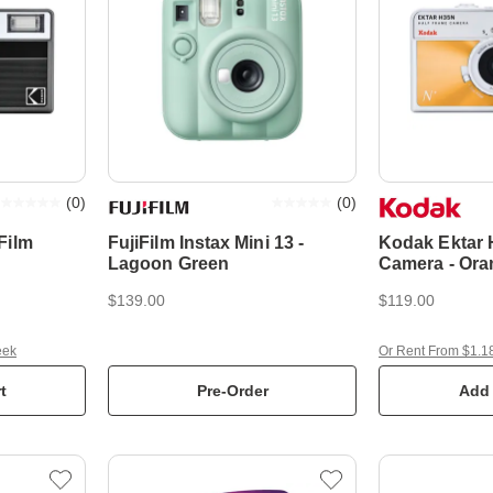
(
0
)
(
0
)
Film
FujiFilm Instax Mini 13 -
Kodak Ektar 
Lagoon Green
Camera - Ora
$139.00
$119.00
eek
Or Rent From $1.1
t
Pre-Order
Add 