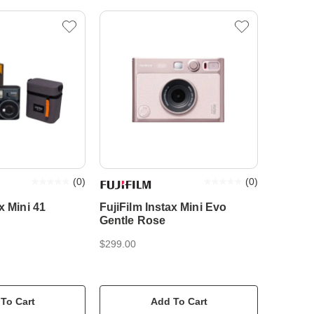
(
0
)
(
0
)
x Mini 41
FujiFilm Instax Mini Evo
Gentle Rose
$299.00
To Cart
Add To Cart