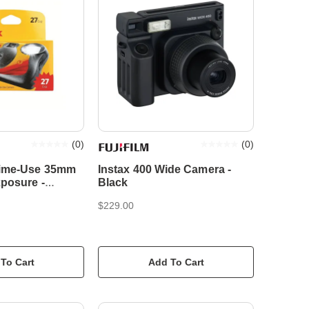
(
0
)
(
0
)
ime-Use 35mm
Instax 400 Wide Camera -
xposure -
Black
ilm Camera
$229.00
To Cart
Add To Cart