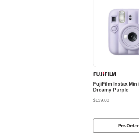
FujiFilm Instax Mini
Dreamy Purple
$139.00
Pre-Order