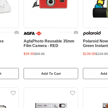
(
0
)
(
0
)
pe
AgfaPhoto Reusable 35mm
Polaroid Now+
Film Camera - RED
Green Instan
$39.95
$89.95
$139.00
$229.95
t
Add To Cart
Add 