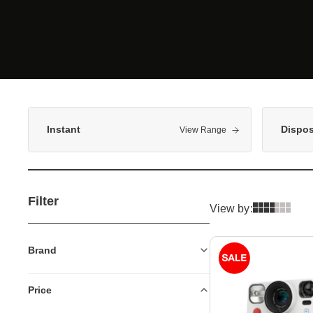
Instant
Dispo
View Range
Filter
View by:
Brand
Price