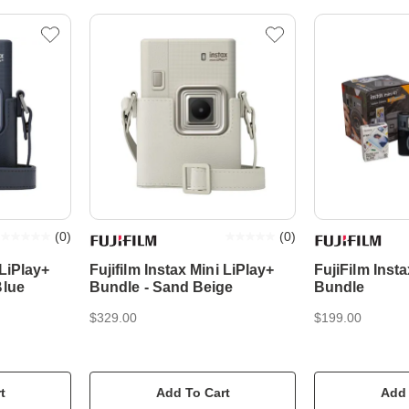
(
0
)
(
0
)
 LiPlay+
Fujifilm Instax Mini LiPlay+
FujiFilm Insta
Blue
Bundle - Sand Beige
Bundle
$329.00
$199.00
t
Add To Cart
Add 