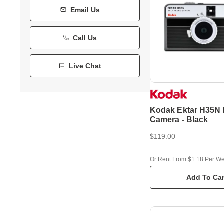
Email Us
Call Us
Live Chat
Kodak Ektar H35N 
Camera - Black
$119.00
Or Rent From $1.18 Per W
Add To Car