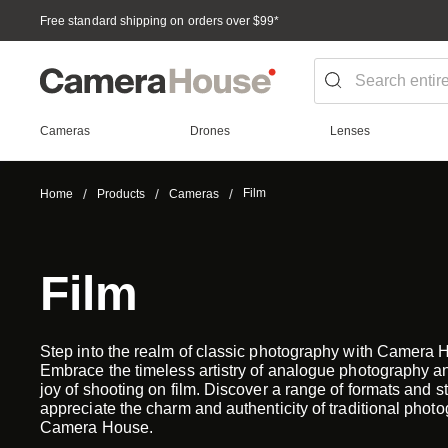
Free standard shipping on orders over $99
*
Cameras
Drones
Lenses
Film
Home
Products
Cameras
Film
Step into the realm of classic photography with Camera 
Embrace the timeless artistry of analogue photography an
joy of shooting on film. Discover a range of formats and st
appreciate the charm and authenticity of traditional photo
Camera House.