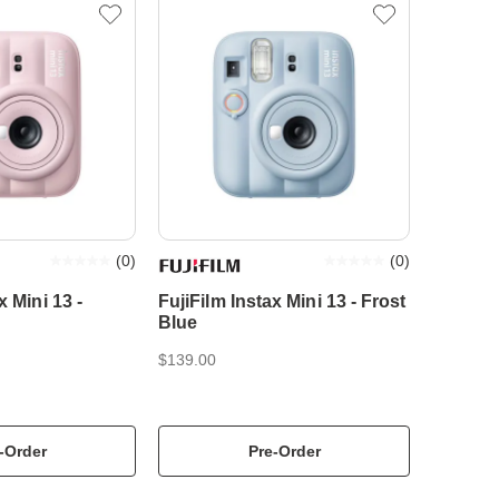
(
0
)
(
0
)
x Mini 13 -
FujiFilm Instax Mini 13 - Frost
Blue
$139.00
-Order
Pre-Order