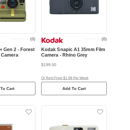
(
0
)
(
0
)
 Gen 2 - Forest
Kodak Snapic A1 35mm Film
t Camera
Camera - Rhino Grey
$199.00
Or Rent From $1.98 Per Week
To Cart
Add To Cart