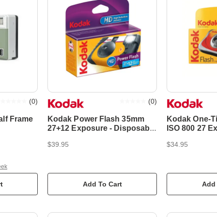
(
0
)
(
0
)
alf Frame
Kodak Power Flash 35mm
Kodak One-T
e
27+12 Exposure - Disposable
ISO 800 27 E
Film Camera
Disposable F
$39.95
$34.95
eek
t
Add To Cart
Add 