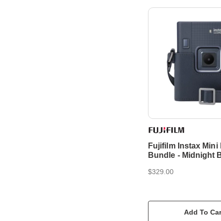
Fujifilm Instax Mini
Bundle - Midnight 
$329.00
Add To Car