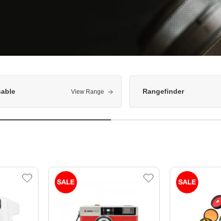
sable
Rangefinder
View Range