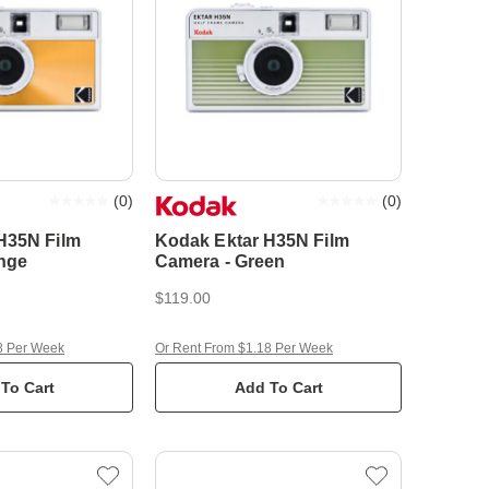
(
0
)
(
0
)
H35N Film
Kodak Ektar H35N Film
nge
Camera - Green
$119.00
8 Per Week
Or Rent From $1.18 Per Week
To Cart
Add To Cart