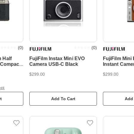
(
0
)
(
0
)
 Half
FujiFilm Instax Mini EVO
FujiFilm Min
k Compact
Camera USB-C Black
Instant Came
$299.00
$299.00
eek
t
Add To Cart
Add 