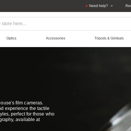
Need help?
Rec
Optics
Accessories
Tripods & Gimbals
House's film cameras.
d experience the tactile
yles, perfect for those who
graphy, available at