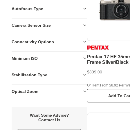
Autofocus Type
Camera Sensor Size
Connectivity Options
Pentax 17 HF 35mm
Minimum ISO
Frame Silver/Blac
Film Camera
$899.00
Stabilisation Type
Or Rent From $8.92 Per W
Optical Zoom
Add To Car
Want Some Advice?
Contact Us