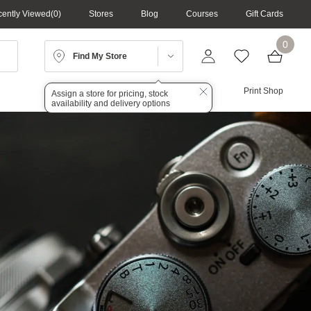
ently Viewed
0
Stores
Blog
Courses
Gift Cards
0
Find My Store
Lighting
Audio
Print Shop
Assign a store for pricing, stock
availability and delivery options