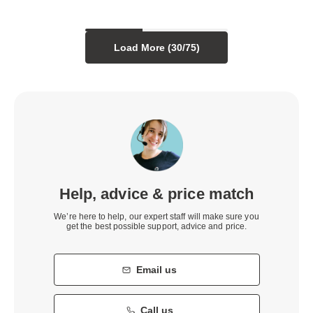
Load More (
30
/
75
)
Help, advice & price match
We’re here to help, our expert staff will make sure you
get the best possible support, advice and price.
Email us
Call us