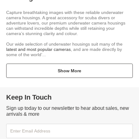
Capture breathtaking images with these reliable underwater
camera housings. A great accessory for scuba divers or
adventure lovers, our premium underwater camera housings
can withstand incredible depths while still retaining your
camera’s stunning clarity and colour.
Our wide selection of underwater housings suit many of the
latest and most popular cameras
, and are made directly by
some of the world’...
Show More
Keep In Touch
Sign up today to our newsletter to hear about sales, new
arrivals & more