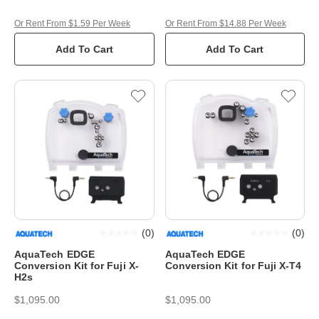
Or Rent From $1.59 Per Week
Or Rent From $14.88 Per Week
Add To Cart
Add To Cart
(
0
)
(
0
)
AquaTech EDGE
AquaTech EDGE
Conversion Kit for Fuji X-
Conversion Kit for Fuji X-T4
H2s
$1,095.00
$1,095.00