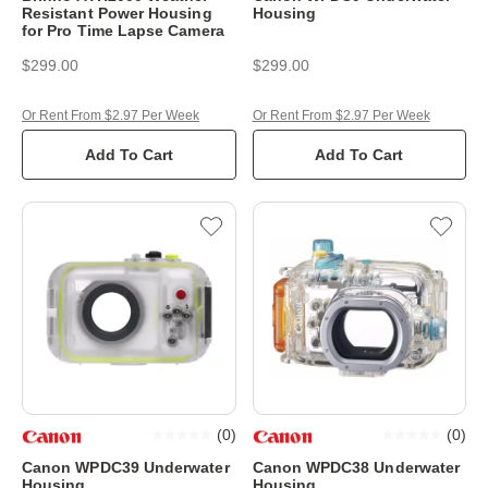
Resistant Power Housing
Housing
for Pro Time Lapse Camera
$299.00
$299.00
Or Rent From $2.97 Per Week
Or Rent From $2.97 Per Week
Add To Cart
Add To Cart
(
0
)
(
0
)
Canon WPDC39 Underwater
Canon WPDC38 Underwater
Housing
Housing