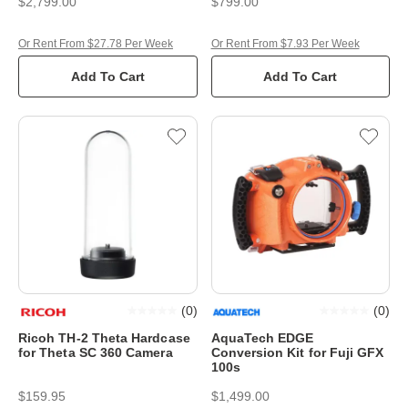
$2,799.00
$799.00
Or Rent From $27.78 Per Week
Or Rent From $7.93 Per Week
Add To Cart
Add To Cart
(
0
)
(
0
)
Ricoh TH-2 Theta Hardcase
AquaTech EDGE
for Theta SC 360 Camera
Conversion Kit for Fuji GFX
100s
$159.95
$1,499.00