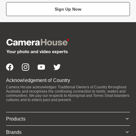
Sign Up Now
Acknowledgement of Country
Camera House acknowledges Traditional Owners of Country throughout
Australia and recognises the continuing connection to lands, waters and
communities. We pay our respects to Aboriginal and Torres Strait Islanders
cultures and to elders past and present.
Products
Brands