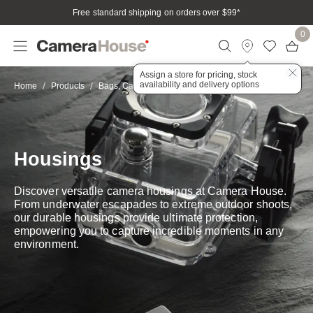
Free standard shipping on orders over $99
*
0
Assign a store for pricing, stock
availability and delivery options
Housings
Home
Products
Bags, Cases & Housings
Housings
Discover versatile camera housings at Camera House.
From underwater escapades to extreme outdoor shoots,
our durable housings provide ultimate protection,
empowering you to capture incredible moments in any
environment.