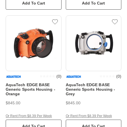
Add To Cart
Add To Cart
(
0
)
(
0
)
AquaTech EDGE BASE
AquaTech EDGE BASE
Generic Sports Housing -
Generic Sports Housing -
Orange
Grey
$845.00
$845.00
Or Rent From $8.39 Per Week
Or Rent From $8.39 Per Week
Add To Cart
Add To Cart