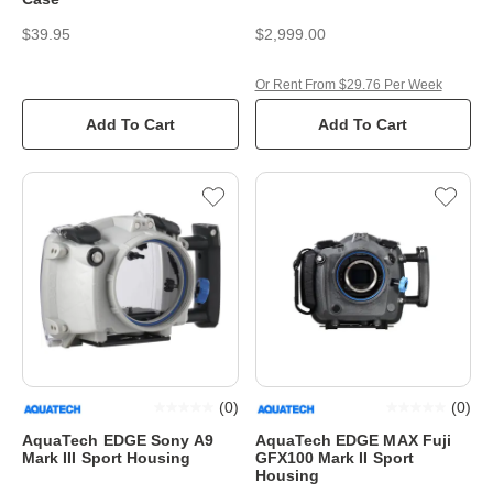
$39.95
$2,999.00
Or Rent From $29.76 Per Week
Add To Cart
Add To Cart
(
0
)
(
0
)
AquaTech EDGE Sony A9
AquaTech EDGE MAX Fuji
Mark III Sport Housing
GFX100 Mark II Sport
Housing