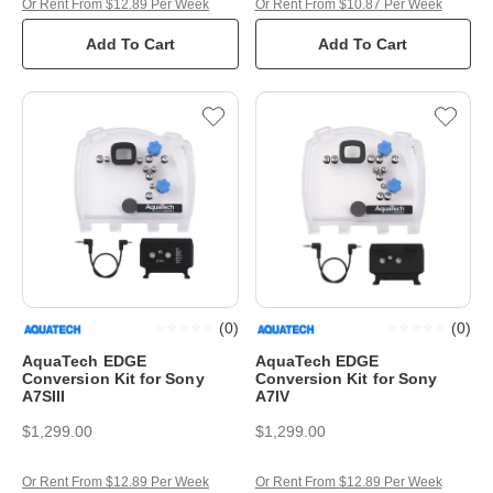
Or Rent From $12.89 Per Week
Or Rent From $10.87 Per Week
Add To Cart
Add To Cart
(
0
)
(
0
)
AquaTech EDGE
AquaTech EDGE
Conversion Kit for Sony
Conversion Kit for Sony
A7SIII
A7IV
$1,299.00
$1,299.00
Or Rent From $12.89 Per Week
Or Rent From $12.89 Per Week