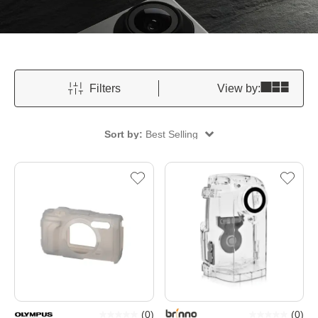
Filters
View by:
Sort by:
Best Selling
(
0
)
(
0
)