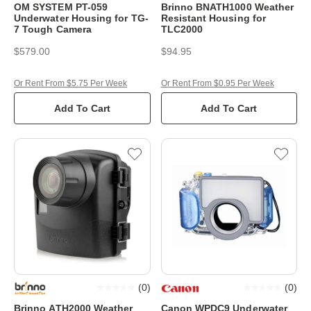
OM SYSTEM PT-059
Brinno BNATH1000 Weather
Underwater Housing for TG-
Resistant Housing for
7 Tough Camera
TLC2000
$579.00
$94.95
Or Rent From $5.75 Per Week
Or Rent From $0.95 Per Week
Add To Cart
Add To Cart
(
0
)
(
0
)
Brinno ATH2000 Weather
Canon WPDC9 Underwater