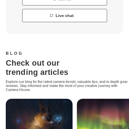
Live chat
BLOG
Check out our
trending articles
Explore our blog for the latest camera trends, valuable tips, and in-depth gear
reviews. Stay informed and make the most of your creative journey with
Camera House.