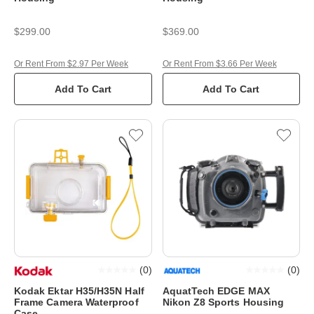
$299.00
$369.00
Or Rent From $2.97 Per Week
Or Rent From $3.66 Per Week
Add To Cart
Add To Cart
(
0
)
(
0
)
Kodak Ektar H35/H35N Half
AquatTech EDGE MAX
Frame Camera Waterproof
Nikon Z8 Sports Housing
Case