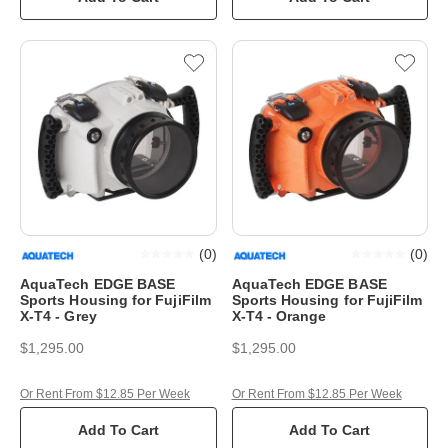
(
0
)
(
0
)
AquaTech EDGE BASE
AquaTech EDGE BASE
Sports Housing for FujiFilm
Sports Housing for FujiFilm
X-T4 - Grey
X-T4 - Orange
$1,295.00
$1,295.00
Or Rent From $12.85 Per Week
Or Rent From $12.85 Per Week
Add To Cart
Add To Cart