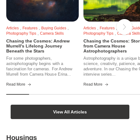
,
,
,
,
,
Articles
Features
Buying Guides
Articles
Features
Buying Guid
,
,
Photography Tips
Camera Skills
Photography Tips
Camera Skill
Chasing the Cosmos: Andrew
Chasing the Cosmos: Stor
Murrell's Lifelong Journey
from Camera House
Beneath the Stars
Astrophotographers
For some photographers,
Astrophotography is a unique b
astrophotography begins with a
science, creativity, patience, 
fascination for cameras. For Andrew
adventure. In our Chasing th
Murrell from Camera House Erina...
interview series...
Read More
Read More
View All Articles
Housings