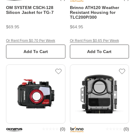
OM SYSTEM CSCH-128
Brinno ATH120 Weather
Silicon Jacket for TG-7
Resistant Housing for
TLC200P/300
$69.95
$64.95
Or Rent From $0.70 Per Week
Or Rent From $0.65 Per Week
Add To Cart
Add To Cart
(
0
)
(
0
)