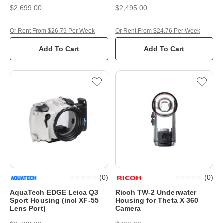
$2,699.00
$2,495.00
Or Rent From $26.79 Per Week
Or Rent From $24.76 Per Week
Add To Cart
Add To Cart
(
0
)
(
0
)
AquaTech EDGE Leica Q3
Ricoh TW-2 Underwater
Sport Housing (incl XF-55
Housing for Theta X 360
Lens Port)
Camera