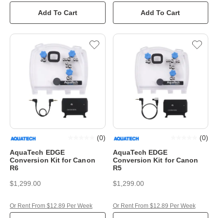
Add To Cart
Add To Cart
(
0
)
(
0
)
AquaTech EDGE
AquaTech EDGE
Conversion Kit for Canon
Conversion Kit for Canon
R6
R5
$1,299.00
$1,299.00
Or Rent From $12.89 Per Week
Or Rent From $12.89 Per Week