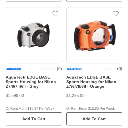
(
0
)
(
0
)
AquaTech EDGE BASE
AquaTech EDGE BASE
Sports Housing for Nikon
Sports Housing for Nikon
Z7/6/7II/6II - Grey
Z7/6/7II/6II - Orange
$1,599.00
$1,295.00
Or Rent From $15.87 Per Week
Or Rent From $12.85 Per Week
Add To Cart
Add To Cart