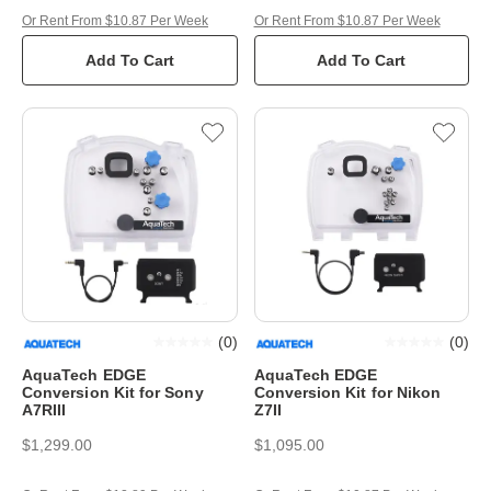
Or Rent From $10.87 Per Week
Or Rent From $10.87 Per Week
Add To Cart
Add To Cart
(
0
)
(
0
)
AquaTech EDGE
AquaTech EDGE
Conversion Kit for Sony
Conversion Kit for Nikon
A7RIII
Z7II
$1,299.00
$1,095.00