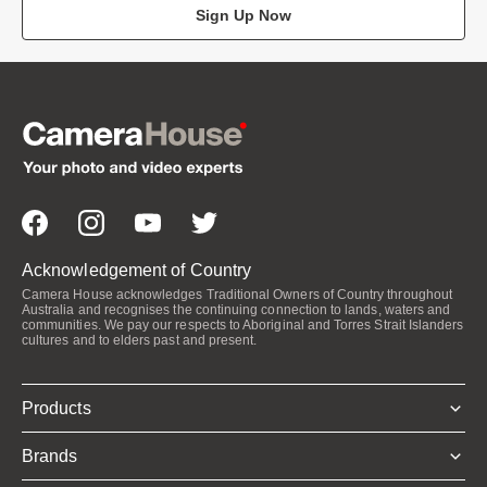
Sign Up Now
Acknowledgement of Country
Camera House acknowledges Traditional Owners of Country throughout
Australia and recognises the continuing connection to lands, waters and
communities. We pay our respects to Aboriginal and Torres Strait Islanders
cultures and to elders past and present.
Products
Brands