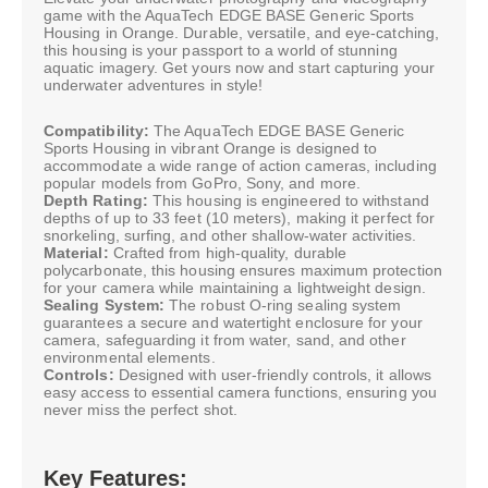
game with the AquaTech EDGE BASE Generic Sports
Housing in Orange. Durable, versatile, and eye-catching,
this housing is your passport to a world of stunning
aquatic imagery. Get yours now and start capturing your
underwater adventures in style!
Compatibility:
The AquaTech EDGE BASE Generic
Sports Housing in vibrant Orange is designed to
accommodate a wide range of action cameras, including
popular models from GoPro, Sony, and more.
Depth Rating:
This housing is engineered to withstand
depths of up to 33 feet (10 meters), making it perfect for
snorkeling, surfing, and other shallow-water activities.
Material:
Crafted from high-quality, durable
polycarbonate, this housing ensures maximum protection
for your camera while maintaining a lightweight design.
Sealing System:
The robust O-ring sealing system
guarantees a secure and watertight enclosure for your
camera, safeguarding it from water, sand, and other
environmental elements.
Controls:
Designed with user-friendly controls, it allows
easy access to essential camera functions, ensuring you
never miss the perfect shot.
Key Features: