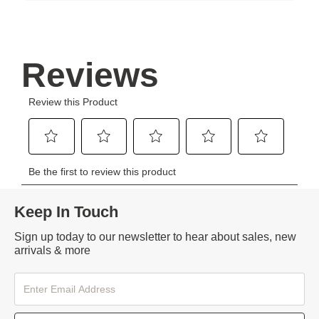
Keep In Touch
Sign up today to our newsletter to hear about sales, new
arrivals & more