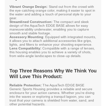
Vibrant Orange Design:
Stand out from the crowd with
the eye-catching orange color, making it easier to spot in
the water and adding a touch of personal style to your
gear.
Streamlined Construction:
The compact and sleek
design of the AquaTech EDGE BASE allows for easy
maneuverability underwater, enabling you to capture
smooth and stable footage.
Accessory Mounting
: Equipped with integrated mounts,
it allows you to attach additional accessories like grips,
lights, and filters to enhance your shooting experience.
Lens Compatibility:
Compatible with a range of lenses,
this housing enables you to achieve a variety of shots,
from wide-angle landscapes to close-up details.
Top Three Reasons Why We Think You
Will Love This Product:
Reliable Protection:
The AquaTech EDGE BASE
Generic Sports Housing provides a reliable and secure
enclosure for your action camera. Whether you're diving
into the waves or exploring a tranquil lagoon, you can
trust that your camera is shielded from water, sand, and
other potential hazards.