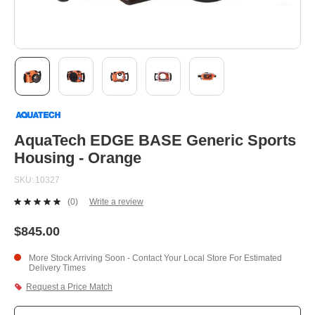
Skip
to
the
beginning
AquaTech EDGE BASE Generic Sports
of
Housing - Orange
the
images
SKU
10327
gallery
(0)
Write a review
No
rating
value.
$845.00
Same
page
More Stock Arriving Soon - Contact Your Local Store For Estimated
link.
Delivery Times
Request a Price Match