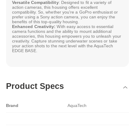
Versatile Compatibility
: Designed to fit a variety of
action cameras, this housing offers excellent
compatibility. So, whether you're a GoPro enthusiast or
prefer using a Sony action camera, you can enjoy the
benefits of this top-quality housing.
Enhanced Creativity:
With easy access to essential
camera functions and the ability to mount additional
accessories, this housing empowers you to unleash your
creativity. Capture stunning underwater scenes or take
your action shots to the next level with the AquaTech
EDGE BASE.
Product Specs
Brand
AquaTech