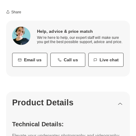
Share
Help, advice & price match
We’re here to help, our expert staff will make sure
you get the best possible support, advice and price.
Email us
Call us
Live chat
Product Details
Technical Details:
Elevate your underwater photography and videography