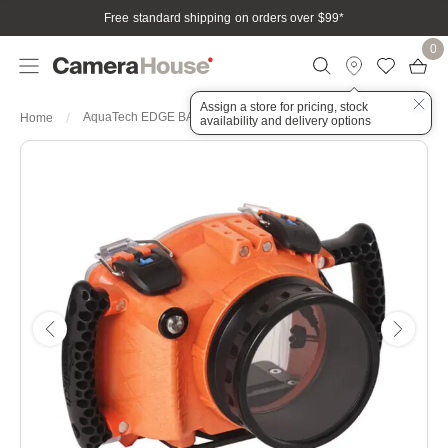
Free standard shipping on orders over $99
*
0
Assign a store for pricing, stock
AquaTech EDGE BASE Generic Sports Housing - Orange
Home
availability and delivery options