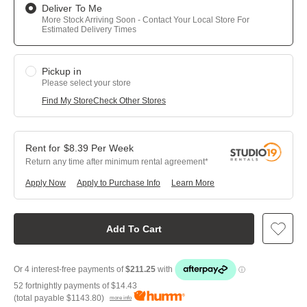
Deliver To Me
More Stock Arriving Soon - Contact Your Local Store For
Estimated Delivery Times
Pickup in
Please select your store
Find My Store
Check Other Stores
$
8.39
Per
Week
Return any time after minimum rental agreement
Apply Now
Apply to Purchase Info
Learn More
Add To Cart
52 fortnightly payments of
$14.43
(total payable
$1143.80
)
more info