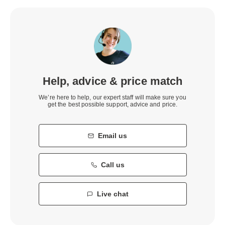
Help, advice & price match
We’re here to help, our expert staff will make sure you
get the best possible support, advice and price.
Email us
Call us
Live chat