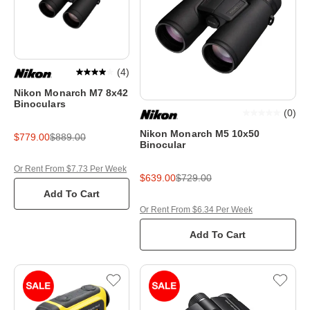
(
4
)
Nikon Monarch M7 8x42
Binoculars
(
0
)
Nikon Monarch M5 10x50
$779.00
$889.00
Binocular
Or Rent From $7.73 Per Week
$639.00
$729.00
Add To Cart
Or Rent From $6.34 Per Week
Add To Cart