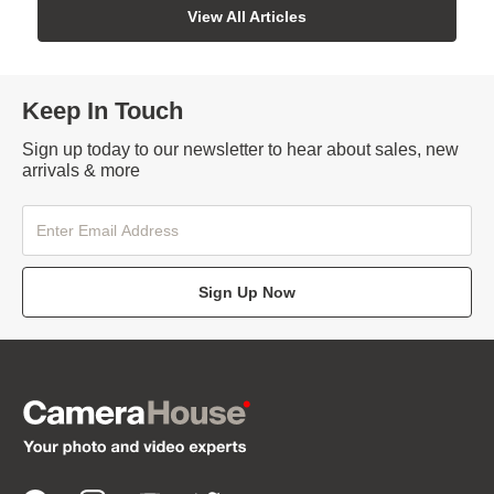
View All Articles
Keep In Touch
Sign up today to our newsletter to hear about sales, new
arrivals & more
Sign Up Now