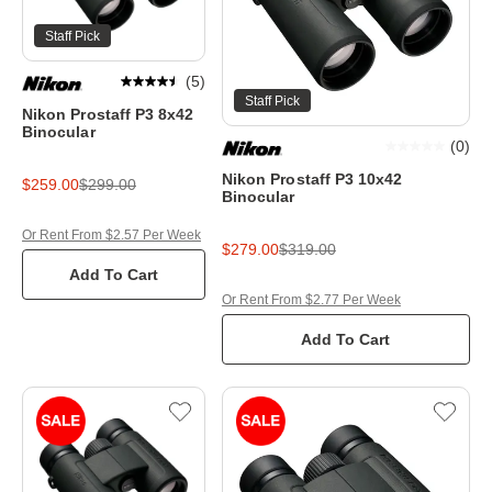
Staff Pick
(
5
)
Staff Pick
Nikon Prostaff P3 8x42
Binocular
(
0
)
Nikon Prostaff P3 10x42
$259.00
$299.00
Binocular
Or Rent From $2.57 Per Week
$279.00
$319.00
Add To Cart
Or Rent From $2.77 Per Week
Add To Cart