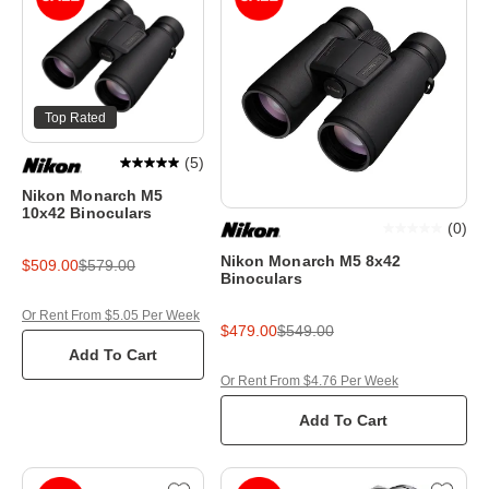
Top Rated
(
5
)
Nikon Monarch M5
10x42 Binoculars
(
0
)
Nikon Monarch M5 8x42
$509.00
$579.00
Binoculars
Or Rent From $5.05 Per Week
$479.00
$549.00
Add To Cart
Or Rent From $4.76 Per Week
Add To Cart