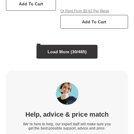
Add To Cart
Or Rent From $9.62 Per Week
Add To Cart
Load More (
30
/
485
)
Help, advice & price match
We’re here to help, our expert staff will make sure you
get the best possible support, advice and price.