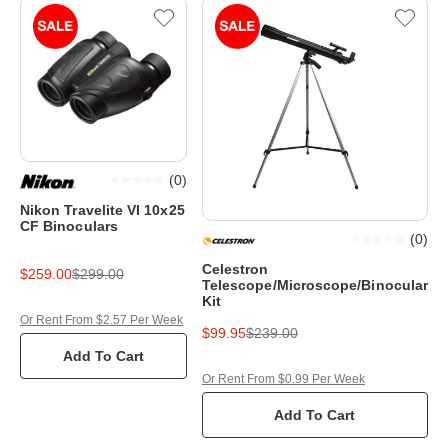
(
0
)
Nikon Travelite VI 10x25
CF Binoculars
(
0
)
Celestron
$259.00
$299.00
Telescope/Microscope/Binocular
Kit
Or Rent From $2.57 Per Week
$99.95
$239.00
Add To Cart
Or Rent From $0.99 Per Week
Add To Cart