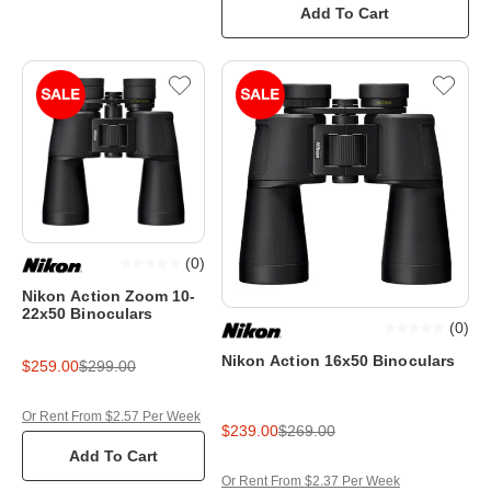
Add To Cart
(
0
)
Nikon Action Zoom 10-
22x50 Binoculars
(
0
)
Nikon Action 16x50 Binoculars
$259.00
$299.00
Or Rent From $2.57 Per Week
$239.00
$269.00
Add To Cart
Or Rent From $2.37 Per Week