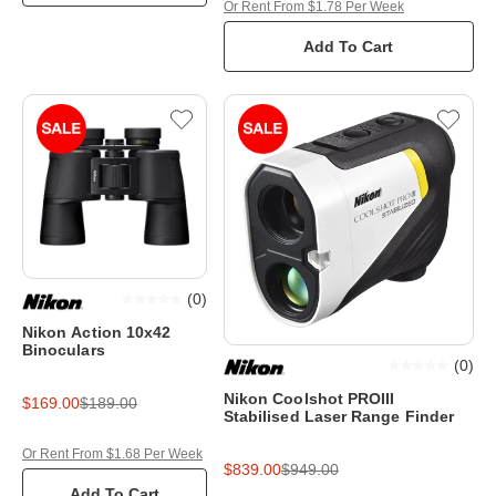
Or Rent From $1.78 Per Week
Add To Cart
(
0
)
Nikon Action 10x42
Binoculars
(
0
)
Nikon Coolshot PROIII
$169.00
$189.00
Stabilised Laser Range Finder
Or Rent From $1.68 Per Week
$839.00
$949.00
Add To Cart