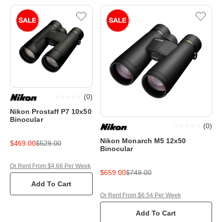
(
0
)
Nikon Prostaff P7 10x50
Binocular
(
0
)
Nikon Monarch M5 12x50
$469.00
$529.00
Binocular
Or Rent From $4.66 Per Week
$659.00
$749.00
Add To Cart
Or Rent From $6.54 Per Week
Add To Cart