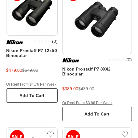
(
0
)
Nikon Prostaff P7 12x50
Binocular
(
0
)
Nikon Prostaff P7 8X42
$479.00
$549.00
Binocular
Or Rent From $4.76 Per Week
$389.00
$439.00
Add To Cart
Or Rent From $3.86 Per Week
Add To Cart