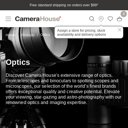
Free standard shipping on orders over $99
*
0
Assign a store for pricing, stock
availability and delivery options
Optics
Home
Products
Optics
Discover Camera House's extensive range of optics.
From telescopes and binoculars to spotting scopes and
microscopes, our selection of the world’s finest brands
offers exceptional quality and creative potential. Elevate
your viewing, star-gazing and astro-photography with our
renowned optics and imaging expertise.