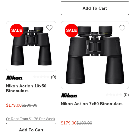
Add To Cart
(
0
)
Nikon Action 10x50
Binoculars
(
0
)
Nikon Action 7x50 Binoculars
$179.00
$209.00
Or Rent From $1.78 Per Week
$179.00
$199.00
Add To Cart