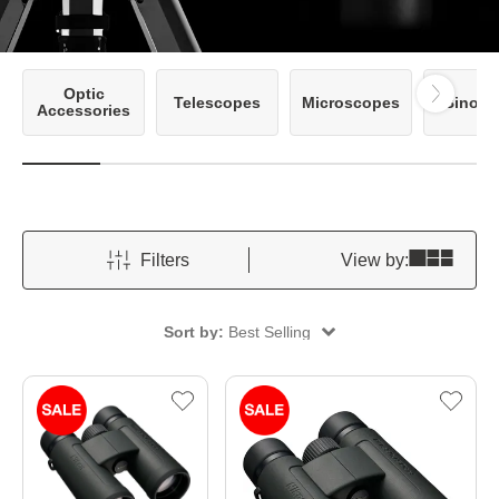
Optic
Telescopes
Microscopes
Binocu
Accessories
Filters
View by:
Sort by:
Best Selling