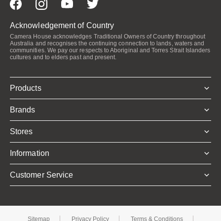
Acknowledgement of Country
Camera House acknowledges Traditional Owners of Country throughout
Australia and recognises the continuing connection to lands, waters and
communities. We pay our respects to Aboriginal and Torres Strait Islanders
cultures and to elders past and present.
Products
Brands
Stores
Information
Customer Service
Sitemap
Privacy Policy
Terms & Conditions