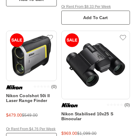
Or Rent From $8.33 Per Week
Add To Cart
(
0
)
Nikon Coolshot 50i II
Laser Range Finder
(
0
)
Nikon Stabilised 10x25 S
$479.00
$549.00
Binocular
Or Rent From $4.76 Per Week
$969.00
$1,099.00