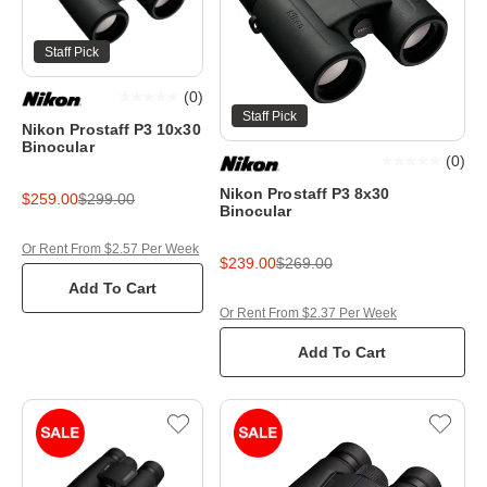
Staff Pick
(
0
)
Staff Pick
Nikon Prostaff P3 10x30
Binocular
(
0
)
Nikon Prostaff P3 8x30
$259.00
$299.00
Binocular
Or Rent From $2.57 Per Week
$239.00
$269.00
Add To Cart
Or Rent From $2.37 Per Week
Add To Cart