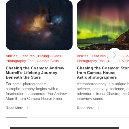
,
,
,
,
,
Articles
Features
Buying Guides
Articles
Features
Buying Guid
,
,
Photography Tips
Camera Skills
Photography Tips
Camera Skill
Chasing the Cosmos: Andrew
Chasing the Cosmos: Stor
Murrell's Lifelong Journey
from Camera House
Beneath the Stars
Astrophotographers
For some photographers,
Astrophotography is a unique b
astrophotography begins with a
science, creativity, patience, 
fascination for cameras. For Andrew
adventure. In our Chasing th
Murrell from Camera House Erina...
interview series...
Read More
Read More