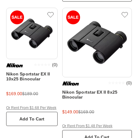
(
0
)
Nikon Sportstar EX II
10x25 Binocular
(
0
)
Nikon Sportstar EX II 8x25
$169.00
$189.00
Binocular
Or Rent From $1.68 Per Week
$149.00
$169.00
Add To Cart
Or Rent From $1.48 Per Week
Add To Cart