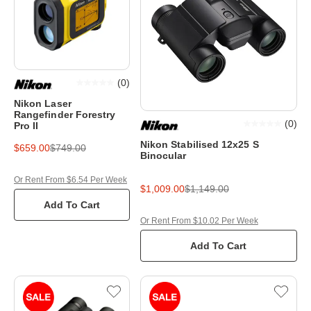
(
0
)
Nikon Laser
Rangefinder Forestry
(
0
)
Pro II
Nikon Stabilised 12x25 S
$659.00
$749.00
Binocular
Or Rent From $6.54 Per Week
$1,009.00
$1,149.00
Add To Cart
Or Rent From $10.02 Per Week
Add To Cart