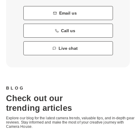
Email us
Call us
Live chat
BLOG
Check out our
trending articles
Explore our blog for the latest camera trends, valuable tips, and in-depth gear
reviews. Stay informed and make the most of your creative journey with
Camera House.