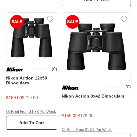
(
0
)
Nikon Action 12x50
Binoculars
(
0
)
Nikon Action 8x42 Binoculars
$189.00
$219.00
Or Rent From $1.88 Per Week
$159.00
$179.00
Add To Cart
Or Rent From $1.58 Per Week