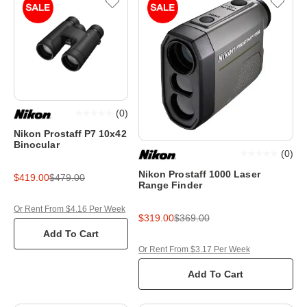
(
0
)
Nikon Prostaff P7 10x42
Binocular
(
0
)
Nikon Prostaff 1000 Laser
$419.00
$479.00
Range Finder
Or Rent From $4.16 Per Week
$319.00
$369.00
Add To Cart
Or Rent From $3.17 Per Week
Add To Cart