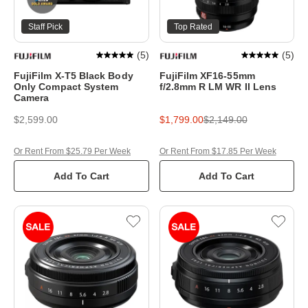
Staff Pick
Top Rated
(
5
)
(
5
)
FujiFilm X-T5 Black Body
FujiFilm XF16-55mm
Only Compact System
f/2.8mm R LM WR II Lens
Camera
$2,599.00
$1,799.00
$2,149.00
Or Rent From $25.79 Per Week
Or Rent From $17.85 Per Week
Add To Cart
Add To Cart