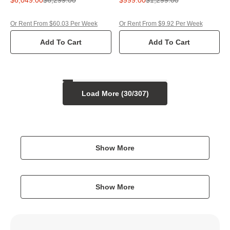
Or Rent From $60.03 Per Week
Or Rent From $9.92 Per Week
Add To Cart
Add To Cart
Load More (
30
/
307
)
Show More
Show More