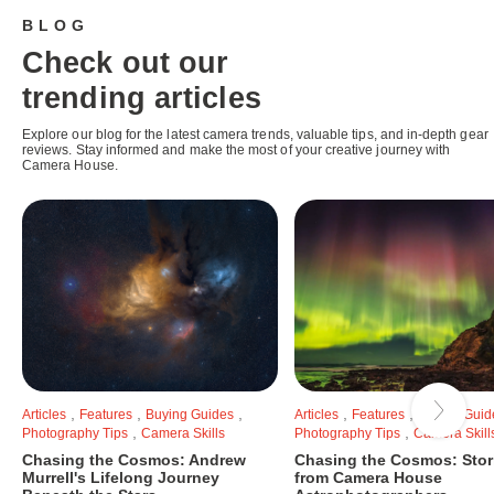
BLOG
Check out our
trending articles
Explore our blog for the latest camera trends, valuable tips, and in-depth gear
reviews. Stay informed and make the most of your creative journey with
Camera House.
,
,
,
,
,
Articles
Features
Buying Guides
Articles
Features
Buying Guid
,
,
Photography Tips
Camera Skills
Photography Tips
Camera Skill
Chasing the Cosmos: Andrew
Chasing the Cosmos: Stor
Murrell's Lifelong Journey
from Camera House