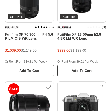
Staff Pick
Staff Pick
(
5
)
(
0
)
Fujifilm XF 70-300mm F4-5.6
FujiFilm XF 16-50mm f/2.8-
R LM OIS WR Lens
4.8R LM WR Lens
$1,039.00
$1,149.00
$999.00
$1,199.00
Or Rent From $10.31 Per Week
Or Rent From $9.92 Per Week
Add To Cart
Add To Cart