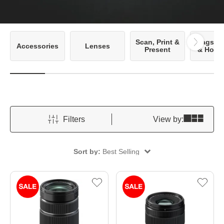
Scan, Print &
Bags, C
Accessories
Lenses
Present
& Hous
Filters
View by:
Sort by:
Best Selling