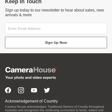
Keep In Touch
Sign up today to our newsletter to hear about sales, new
arrivals & more
Sign Up Now
Acknowledgement of Country
Camera House acknowledges Traditional Owners of Country throughout
Australia and recognises the continuing connection to lands, waters and