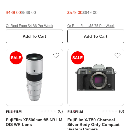
$489.00
$569.00
$579.00
$649.00
Or Rent From $4.86 Per Week
Or Rent From $5.75 Per Week
Add To Cart
Add To Cart
(
0
)
(
0
)
FujiFilm XF500mm f/5.6R LM
FujiFilm X-T50 Charcoal
OIS WR Lens
Silver Body Only Compact
System Camera