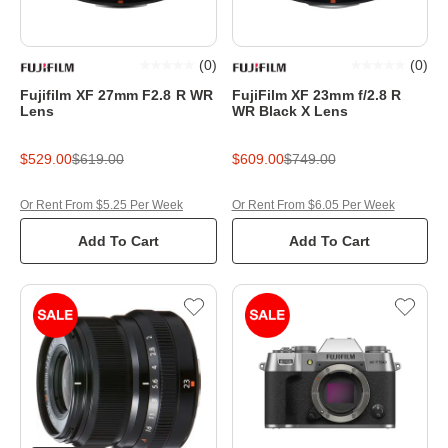
(
0
)
(
0
)
Fujifilm XF 27mm F2.8 R WR
FujiFilm XF 23mm f/2.8 R
Lens
WR Black X Lens
$529.00
$619.00
$609.00
$749.00
Or Rent From $5.25 Per Week
Or Rent From $6.05 Per Week
Add To Cart
Add To Cart