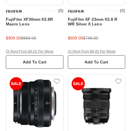
(
0
)
(
0
)
FujiFilm XF30mm f/2.8R
FujiFilm XF 23mm f/2.8 R
Macro Lens
WR Silver X Lens
$909.00
$969.00
$609.00
$749.00
Or Rent From $9.02 Per Week
Or Rent From $6.05 Per Week
Add To Cart
Add To Cart