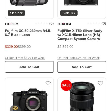
Staff Pick
Staff Pick
(
0
)
(
0
)
Fujifilm XC 50-230mm f/4.5-
FujiFilm X-T50 Silver Body
6.7 Black Lens
w/ XC15-45mm Lens (HB)
Compact System Camera
$329.00
$399.00
$2,599.00
Or Rent From $3.27 Per Week
Or Rent From $25.79 Per Week
Add To Cart
Add To Cart