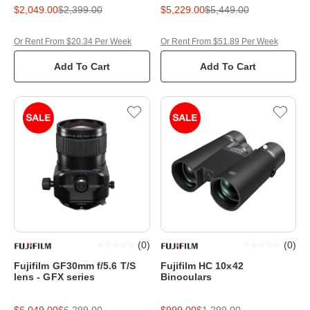
$2,049.00
$2,399.00
$5,229.00
$5,449.00
Or Rent From $20.34 Per Week
Or Rent From $51.89 Per Week
Add To Cart
Add To Cart
(
0
)
(
0
)
Fujifilm GF30mm f/5.6 T/S
Fujifilm HC 10x42
lens - GFX series
Binoculars
$6,049.00
$6,299.00
$999.00
$1,299.00