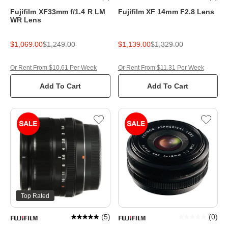
Fujifilm XF33mm f/1.4 R LM
Fujifilm XF 14mm F2.8 Lens
WR Lens
$1,069.00
$1,249.00
$1,139.00
$1,329.00
Or Rent From $10.61 Per Week
Or Rent From $11.31 Per Week
Add To Cart
Add To Cart
Top Rated
(
5
)
(
0
)