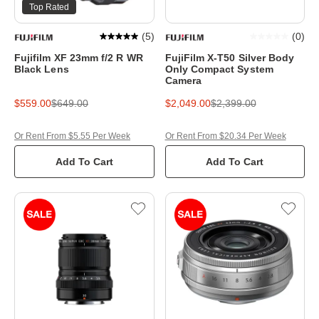
Top Rated
(
5
)
(
0
)
Fujifilm XF 23mm f/2 R WR
FujiFilm X-T50 Silver Body
Black Lens
Only Compact System
Camera
$559.00
$649.00
$2,049.00
$2,399.00
Or Rent From $5.55 Per Week
Or Rent From $20.34 Per Week
Add To Cart
Add To Cart