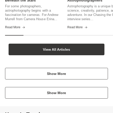
Beneath the Stars
Astrophotographers
For some photographers,
Astrophotography is a unique b
astrophotography begins with a
science, creativity, patience, 
fascination for cameras. For Andrew
adventure. In our Chasing th
Murrell from Camera House Erina...
interview series...
Read More
Read More
View All Articles
Show More
Show More