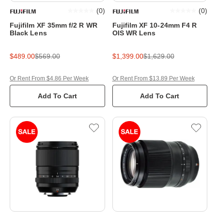
(
0
)
(
0
)
Fujifilm XF 35mm f/2 R WR
Fujifilm XF 10-24mm F4 R
Black Lens
OIS WR Lens
$489.00
$569.00
$1,399.00
$1,629.00
Or Rent From $4.86 Per Week
Or Rent From $13.89 Per Week
Add To Cart
Add To Cart