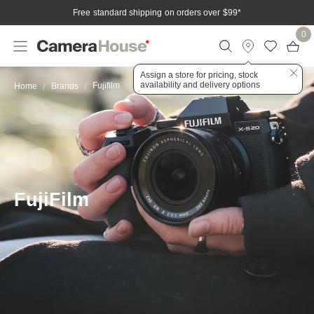
Free standard shipping on orders over $99
*
0
Assign a store for pricing, stock
availability and delivery options
Fujifilm
Home
Brands
FujiFilm