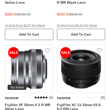
Series Lens
R WR Black Lens
$289.00
$299.00
$569.00
$659.00
Or Rent From $2.87 Per Week
Or Rent From $5.65 Per Week
Add To Cart
Add To Cart
Top Rated
(
5
)
(
0
)
Fujifilm XF 35mm f/ 2 R WR
FujiFilm XC 13-33mm f/3.5-
Silver Lens
6.3 OIS Lens