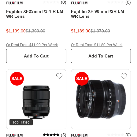
(
0
)
(
0
)
Fujifilm XF23mm f/1.4 R LM
Fujifilm XF 90mm f/2R LM
WR Lens
WR Lens
$1,199.00
$1,399.00
$1,189.00
$1,379.00
Or Rent From $11.90 Per Week
Or Rent From $11.80 Per Week
Add To Cart
Add To Cart
Top Rated
(
5
)
(
0
)