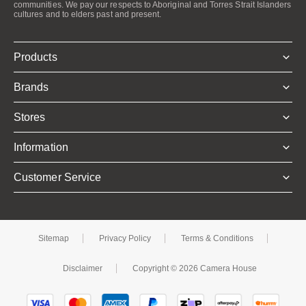
communities. We pay our respects to Aboriginal and Torres Strait Islanders
cultures and to elders past and present.
Products
Brands
Stores
Information
Customer Service
Sitemap
Privacy Policy
Terms & Conditions
Disclaimer
Copyright © 2026 Camera House