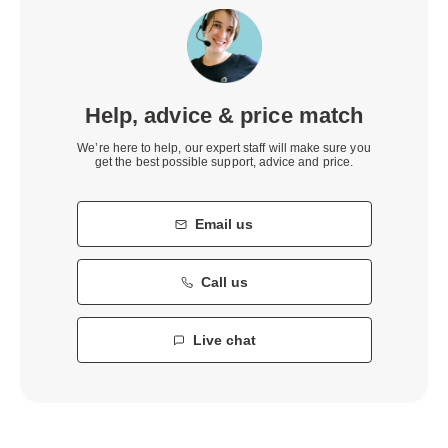
Help, advice & price match
We’re here to help, our expert staff will make sure you
get the best possible support, advice and price.
Email us
Call us
Live chat