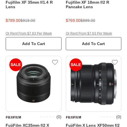
Fujifilm XF 35mm f/1.4 R
Fujifilm XF 18mm f/2 R
Lens
Pancake Lens
$789.00
$919.00
$769.00
$899.00
Or Rent From $7.83 Per Week
Or Rent From $7.63 Per Week
Add To Cart
Add To Cart
(
0
)
(
0
)
FujiFilm XC35mm f/2 X
FujiFilm X Lens XF50mm f/2