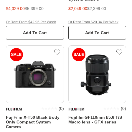
$4,329.00
$5,399.00
$2,049.00
$2,399.00
Or Rent From $42.96 Per Week
Or Rent From $20.34 Per Week
Add To Cart
Add To Cart
(
0
)
(
0
)
FujiFilm X-T50 Black Body
Fujifilm GF110mm f/5.6 T/S
Only Compact System
Macro lens - GFX series
Camera