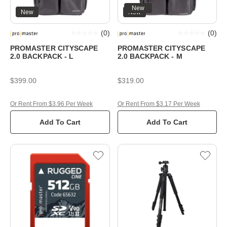
New
New
New
(
0
)
(
0
)
PROMASTER CITYSCAPE
PROMASTER CITYSCAPE
2.0 BACKPACK - L
2.0 BACKPACK - M
$399.00
$319.00
Or Rent From $3.96 Per Week
Or Rent From $3.17 Per Week
Add To Cart
Add To Cart