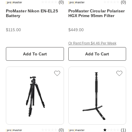
(
0
)
(
0
)
ProMaster Nikon EN-EL25
ProMaster Circular Polariser
Battery
HGX Prime 95mm Filter
$115.00
$449.00
Or Rent From $4.46 Per Week
Add To Cart
Add To Cart
(
0
)
(
1
)