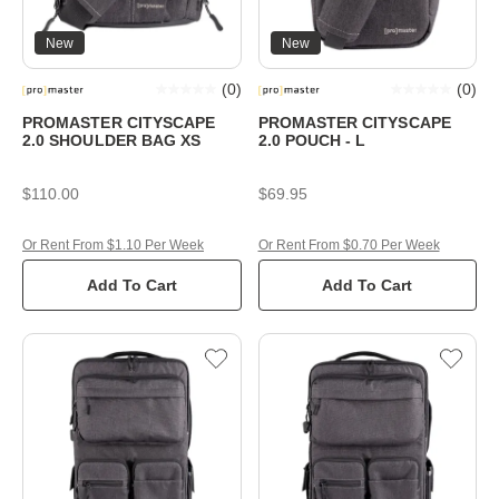
New
New
(
0
)
(
0
)
PROMASTER CITYSCAPE
PROMASTER CITYSCAPE
2.0 SHOULDER BAG XS
2.0 POUCH - L
$110.00
$69.95
Or Rent From $1.10 Per Week
Or Rent From $0.70 Per Week
Add To Cart
Add To Cart