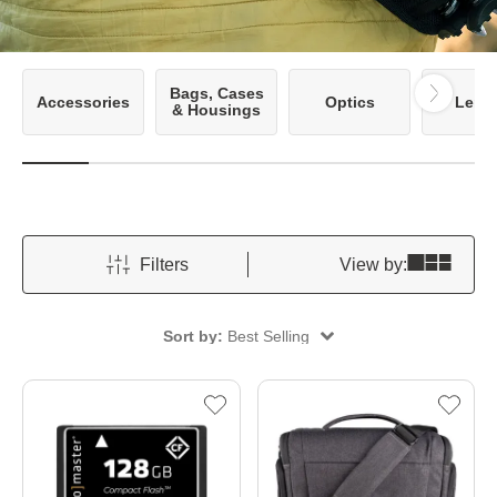
Bags, Cases
Accessories
Optics
Lens
& Housings
Filters
View by:
Sort by:
Best Selling