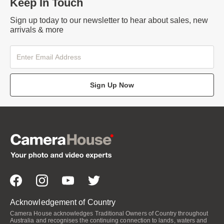
Keep In Touch
Sign up today to our newsletter to hear about sales, new
arrivals & more
Sign Up Now
Acknowledgement of Country
Camera House acknowledges Traditional Owners of Country throughout
Australia and recognises the continuing connection to lands, waters and