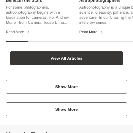
Beneath the Stars
Astrophotographers
For some photographers,
Astrophotography is a unique b
astrophotography begins with a
science, creativity, patience, 
fascination for cameras. For Andrew
adventure. In our Chasing th
Murrell from Camera House Erina...
interview series...
Read More
Read More
View All Articles
Show More
Show More