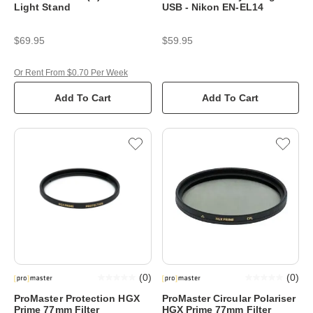
Light Stand
USB - Nikon EN-EL14
$69.95
$59.95
Or Rent From $0.70 Per Week
Add To Cart
Add To Cart
(
0
)
(
0
)
ProMaster Protection HGX
ProMaster Circular Polariser
Prime 77mm Filter
HGX Prime 77mm Filter