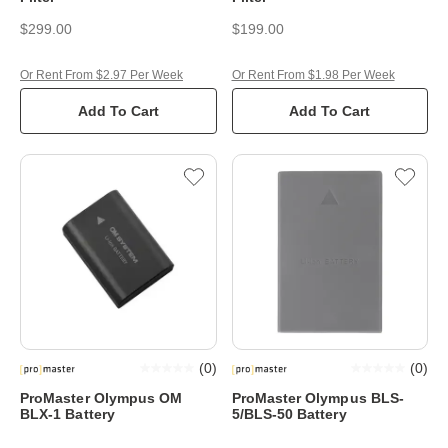
$299.00
$199.00
Or Rent From $2.97 Per Week
Or Rent From $1.98 Per Week
Add To Cart
Add To Cart
(
0
)
(
0
)
ProMaster Olympus OM
ProMaster Olympus BLS-
BLX-1 Battery
5/BLS-50 Battery