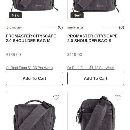
New
New
(
0
)
(
0
)
PROMASTER CITYSCAPE
PROMASTER CITYSCAPE
2.0 SHOULDER BAG M
2.0 SHOULDER BAG S
$139.00
$119.00
Or Rent From $1.38 Per Week
Or Rent From $1.18 Per Week
Add To Cart
Add To Cart