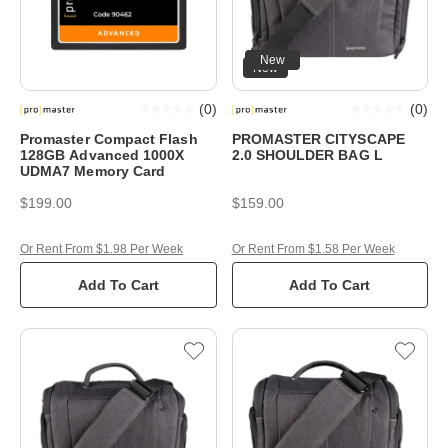
New
New
(
0
)
(
0
)
Promaster Compact Flash
PROMASTER CITYSCAPE
128GB Advanced 1000X
2.0 SHOULDER BAG L
UDMA7 Memory Card
$199.00
$159.00
Or Rent From $1.98 Per Week
Or Rent From $1.58 Per Week
Add To Cart
Add To Cart