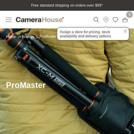
Free standard shipping on orders over $99
*
0
Assign a store for pricing, stock
availability and delivery options
ProMaster
Home
Brands
ProMaster