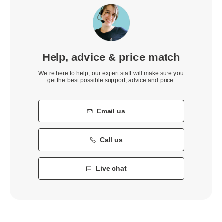
Help, advice & price match
We’re here to help, our expert staff will make sure you
get the best possible support, advice and price.
Email us
Call us
Live chat