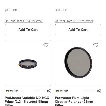
$165.00
$315.00
Or Rent From $1.64 Per Week
Or Rent From $3.13 Per Week
Add To Cart
Add To Cart
(
0
)
(
0
)
ProMaster Variable ND HGX
Promaster Pure Light
Prime (1.3 - 8 stops) 58mm
Circular Polarizer 58mm
Filter
Filter