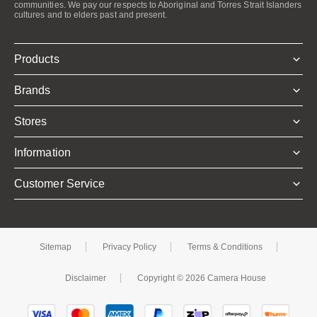
communities. We pay our respects to Aboriginal and Torres Strait Islanders
cultures and to elders past and present.
Products
Brands
Stores
Information
Customer Service
Sitemap
Privacy Policy
Terms & Conditions
Disclaimer
Copyright © 2026 Camera House