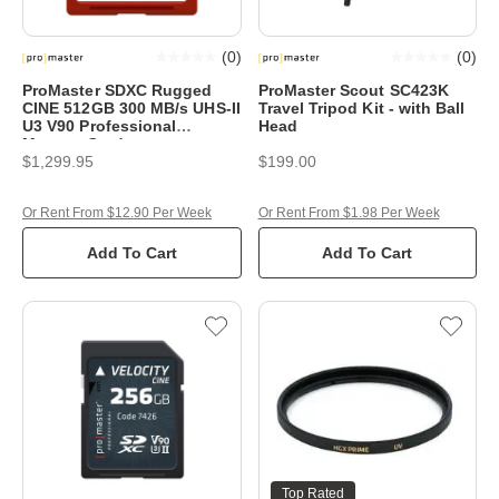
(
0
)
(
0
)
ProMaster SDXC Rugged
ProMaster Scout SC423K
CINE 512GB 300 MB/s UHS-II
Travel Tripod Kit - with Ball
U3 V90 Professional
Head
Memory Card
$1,299.95
$199.00
Or Rent From $12.90 Per Week
Or Rent From $1.98 Per Week
Add To Cart
Add To Cart
Top Rated