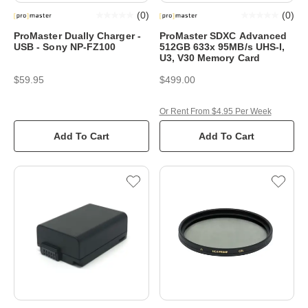
(
0
)
(
0
)
ProMaster Dually Charger -
ProMaster SDXC Advanced
USB - Sony NP-FZ100
512GB 633x 95MB/s UHS-I,
U3, V30 Memory Card
$59.95
$499.00
Or Rent From $4.95 Per Week
Add To Cart
Add To Cart