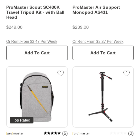
ProMaster Scout SC430K
ProMaster Air Support
Travel Tripod Kit - with Ball
Monopod AS431
Head
$249.00
$239.00
Or Rent From $2.47 Per Week
Or Rent From $2.37 Per Week
Add To Cart
Add To Cart
Top Rated
(
5
)
(
0
)