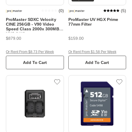
(
0
)
(
5
)
ProMaster SDXC Velocity
ProMaster UV HGX Prime
CINE 256GB - V90 Video
77mm Filter
Speed Class 2000x 300MB/s
UHS-II U3
$879.00
$159.00
Or Rent From $8.73 Per Week
Or Rent From $1.58 Per Week
Add To Cart
Add To Cart