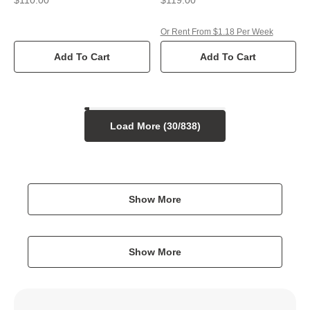
Or Rent From $1.18 Per Week
Add To Cart
Add To Cart
Load More (
30
/
838
)
Show More
Show More