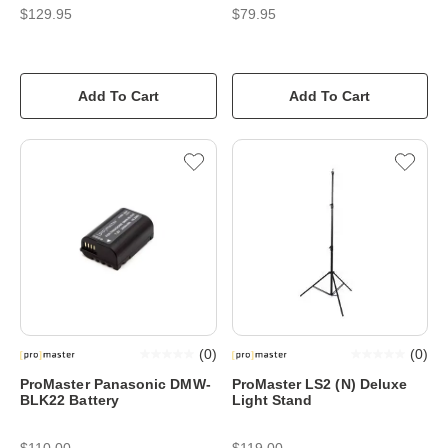
$129.95
$79.95
Add To Cart
Add To Cart
(
0
)
(
0
)
ProMaster Panasonic DMW-
ProMaster LS2 (N) Deluxe
BLK22 Battery
Light Stand
$110.00
$119.00