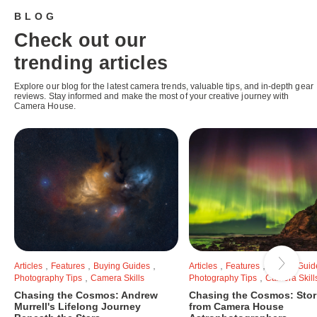
BLOG
Check out our
trending articles
Explore our blog for the latest camera trends, valuable tips, and in-depth gear
reviews. Stay informed and make the most of your creative journey with
Camera House.
,
,
,
,
,
Articles
Features
Buying Guides
Articles
Features
Buying Guid
,
,
Photography Tips
Camera Skills
Photography Tips
Camera Skill
Chasing the Cosmos: Andrew
Chasing the Cosmos: Stor
Murrell's Lifelong Journey
from Camera House