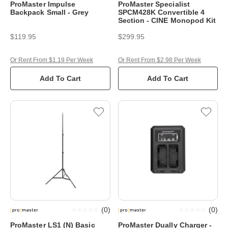
ProMaster Impulse
ProMaster Specialist
Backpack Small - Grey
SPCM428K Convertible 4
Section - CINE Monopod Kit
$119.95
$299.95
Or Rent From $1.19 Per Week
Or Rent From $2.98 Per Week
Add To Cart
Add To Cart
(
0
)
(
0
)
ProMaster LS1 (N) Basic
ProMaster Dually Charger -