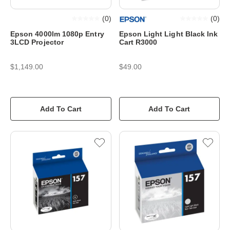
(
0
)
(
0
)
Epson 4000lm 1080p Entry
Epson Light Light Black Ink
3LCD Projector
Cart R3000
$1,149.00
$49.00
Add To Cart
Add To Cart