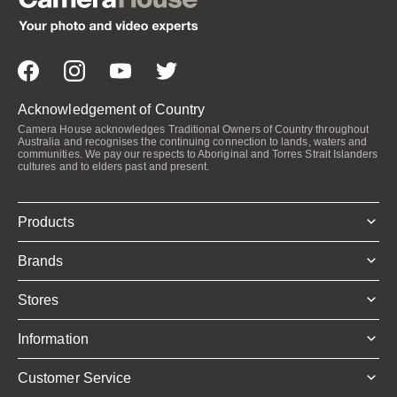
Acknowledgement of Country
Camera House acknowledges Traditional Owners of Country throughout
Australia and recognises the continuing connection to lands, waters and
communities. We pay our respects to Aboriginal and Torres Strait Islanders
cultures and to elders past and present.
Products
Brands
Stores
Information
Customer Service