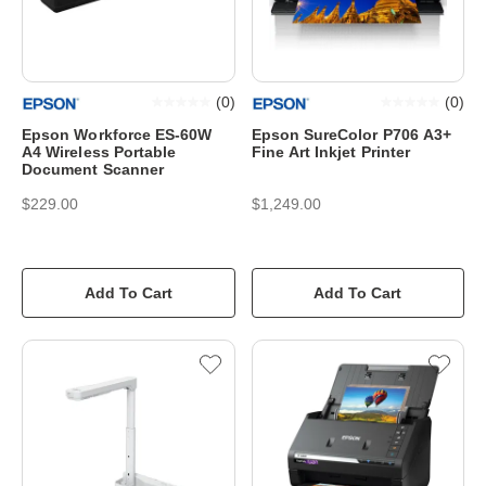
(
0
)
(
0
)
Epson Workforce ES-60W
Epson SureColor P706 A3+
A4 Wireless Portable
Fine Art Inkjet Printer
Document Scanner
$229.00
$1,249.00
Add To Cart
Add To Cart