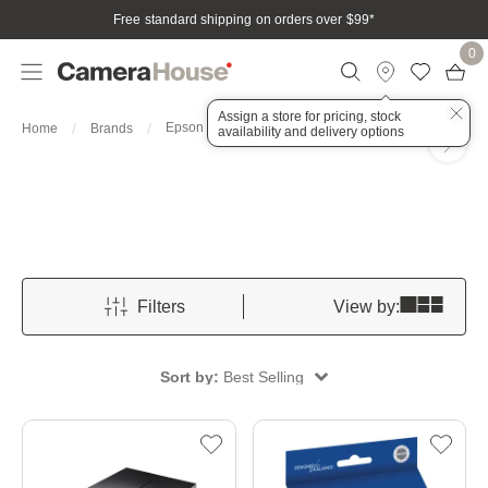
Free standard shipping on orders over $99
*
0
Assign a store for pricing, stock
Epson
Home
Brands
availability and delivery options
Filters
View by:
Sort by:
Best Selling