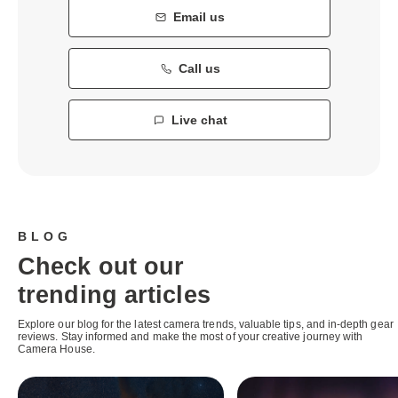
Email us
Call us
Live chat
BLOG
Check out our
trending articles
Explore our blog for the latest camera trends, valuable tips, and in-depth gear
reviews. Stay informed and make the most of your creative journey with
Camera House.