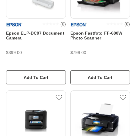
(
0
)
(
0
)
Epson ELP-DC07 Document
Epson Fastfoto FF-680W
Camera
Photo Scanner
$399.00
$799.00
Add To Cart
Add To Cart