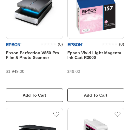
(
0
)
(
0
)
Epson Perfection V850 Pro
Epson Vivid Light Magenta
Film & Photo Scanner
Ink Cart R3000
$1,949.00
$49.00
Add To Cart
Add To Cart