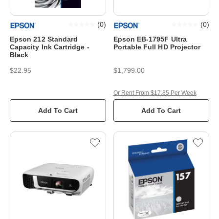
(
0
)
(
0
)
Epson 212 Standard
Epson EB-1795F Ultra
Capacity Ink Cartridge -
Portable Full HD Projector
Black
$22.95
$1,799.00
Or Rent From $17.85 Per Week
Add To Cart
Add To Cart