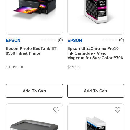
(
0
)
(
0
)
Epson Photo EcoTank ET-
Epson UltraChrome Pro10
8550 Inkjet Printer
Ink Cartridge - Vivid
Magenta for SureColor P706
$1,099.00
$49.95
Add To Cart
Add To Cart