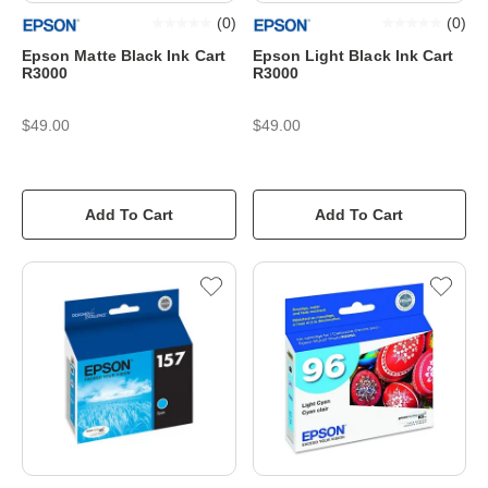
(
0
)
(
0
)
Epson Matte Black Ink Cart
Epson Light Black Ink Cart
R3000
R3000
$49.00
$49.00
Add To Cart
Add To Cart