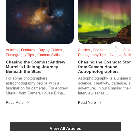
,
,
,
,
,
Articles
Features
Buying Guides
Articles
Features
Buying Guid
,
,
Photography Tips
Camera Skills
Photography Tips
Camera Skill
Chasing the Cosmos: Andrew
Chasing the Cosmos: Stor
Murrell's Lifelong Journey
from Camera House
Beneath the Stars
Astrophotographers
For some photographers,
Astrophotography is a unique b
astrophotography begins with a
science, creativity, patience, 
fascination for cameras. For Andrew
adventure. In our Chasing th
Murrell from Camera House Erina...
interview series...
Read More
Read More
View All Articles