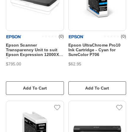
(
0
)
(
0
)
Epson Scanner
Epson UltraChrome Pro10
Transparency Unit to suit
Ink Cartridge - Cyan for
Epson Expression 12000XL
SureColor P706
Scanner
$795.00
$62.95
Add To Cart
Add To Cart