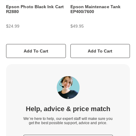
Epson Photo Black Ink Cart
Epson Maintenace Tank
R2880
EP400/7600
$24.99
$49.95
Add To Cart
Add To Cart
Help, advice & price match
We’re here to help, our expert staff will make sure you
get the best possible support, advice and price.