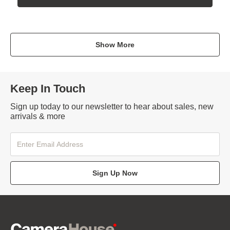
Show More
Keep In Touch
Sign up today to our newsletter to hear about sales, new
arrivals & more
Sign Up Now