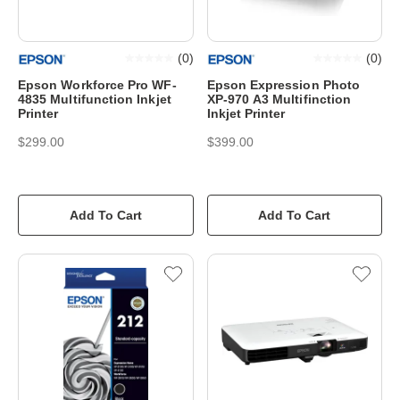
(
0
)
(
0
)
Epson Workforce Pro WF-
Epson Expression Photo
4835 Multifunction Inkjet
XP-970 A3 Multifinction
Printer
Inkjet Printer
$299.00
$399.00
Add To Cart
Add To Cart