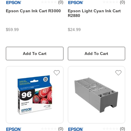
(
0
)
(
0
)
Epson Cyan Ink Cart R3000
Epson Light Cyan Ink Cart
R2880
$59.99
$24.99
Add To Cart
Add To Cart
(
0
)
(
0
)