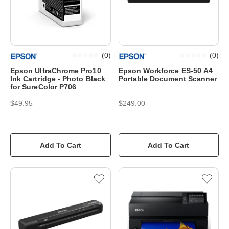
(
0
)
(
0
)
Epson UltraChrome Pro10
Epson Workforce ES-50 A4
Ink Cartridge - Photo Black
Portable Document Scanner
for SureColor P706
$49.95
$249.00
Add To Cart
Add To Cart