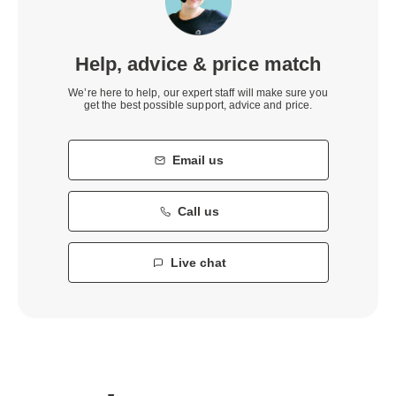
Help, advice & price match
We’re here to help, our expert staff will make sure you
get the best possible support, advice and price.
Email us
Call us
Live chat