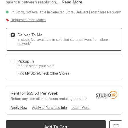
balance between resolution,
...
Read More
.
In Stock, Not Available In Selected Store, Delivers From Store Network*
Request a Price Match
Deliver To Me
In stock, Not available in selected store, delivers from store
network*
Pickup in
Please select your store
Find My Store
Check Other Stores
$
59.53
Per
Week
Return any time after minimum rental agreement
Apply Now
Apply to Purchase Info
Learn More
Add To Cart