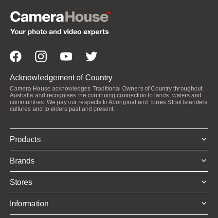
Acknowledgement of Country
Camera House acknowledges Traditional Owners of Country throughout
Australia and recognises the continuing connection to lands, waters and
communities. We pay our respects to Aboriginal and Torres Strait Islanders
cultures and to elders past and present.
Products
Brands
Stores
Information