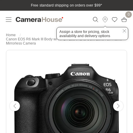
Free standard shipping on orders over $99
*
0
Assign a store for pricing, stock
Home
availability and delivery options
Canon EOS R6 Mark III Body w/ RF 24-105 f/4L IS USM Lens Full Frame
Mirrorless Camera