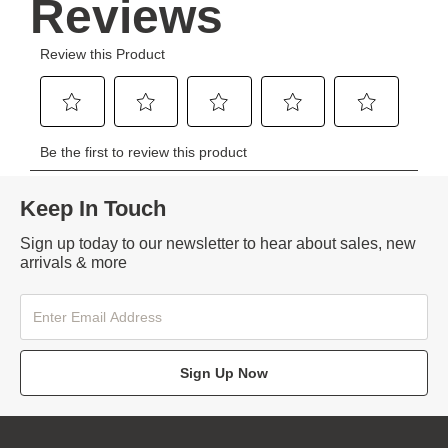
Keep In Touch
Sign up today to our newsletter to hear about sales, new
arrivals & more
Sign Up Now