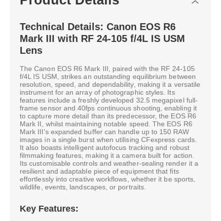
Technical Details: Canon EOS R6
Mark III with RF 24-105 f/4L IS USM
Lens
The Canon EOS R6 Mark III, paired with the RF 24-105
f/4L IS USM, strikes an outstanding equilibrium between
resolution, speed, and dependability, making it a versatile
instrument for an array of photographic styles. Its
features include a freshly developed 32.5 megapixel full-
frame sensor and 40fps continuous shooting, enabling it
to capture more detail than its predecessor, the EOS R6
Mark II, whilst maintaining notable speed. The EOS R6
Mark III's expanded buffer can handle up to 150 RAW
images in a single burst when utilising CFexpress cards.
It also boasts intelligent autofocus tracking and robust
filmmaking features, making it a camera built for action.
Its customisable controls and weather-sealing render it a
resilient and adaptable piece of equipment that fits
effortlessly into creative workflows, whether it be sports,
wildlife, events, landscapes, or portraits.
Key Features: