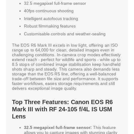
32.5 megapixel full-frame sensor
40fps continuous shooting
Intelligent autofocus tracking
Robust filmmaking features
Customisable controls and weather-sealing
The EOS R6 Mark III excels in low light, offering an ISO
range up to 64,000 for clean, detailed images even in
challenging conditions. In-camera crop modes effectively
extend reach - perfect for wildlife and sports - while up to
8.5 stops of combined image stabilisation keep handheld
shots sharp and steady. This camera also demands less
storage than the EOS R5 line, offering a well-balanced
trade-off between file size and performance. It supports
faster workflows, eases storage requirements and still
delivers exceptional image quality.
Top Three Features: Canon EOS R6
Mark III with RF 24-105 f/4L IS USM
Lens
32.5 megapixel full-frame sensor:
This feature
allows you to capture images with stunning clarity