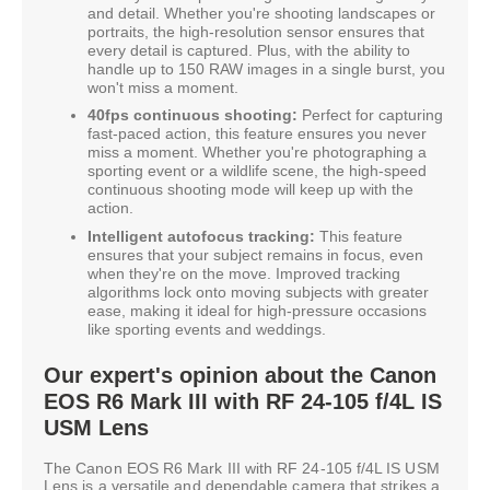
and detail. Whether you're shooting landscapes or
portraits, the high-resolution sensor ensures that
every detail is captured. Plus, with the ability to
handle up to 150 RAW images in a single burst, you
won't miss a moment.
40fps continuous shooting:
Perfect for capturing
fast-paced action, this feature ensures you never
miss a moment. Whether you're photographing a
sporting event or a wildlife scene, the high-speed
continuous shooting mode will keep up with the
action.
Intelligent autofocus tracking:
This feature
ensures that your subject remains in focus, even
when they're on the move. Improved tracking
algorithms lock onto moving subjects with greater
ease, making it ideal for high-pressure occasions
like sporting events and weddings.
Our expert's opinion about the Canon
EOS R6 Mark III with RF 24-105 f/4L IS
USM Lens
The Canon EOS R6 Mark III with RF 24-105 f/4L IS USM
Lens is a versatile and dependable camera that strikes a