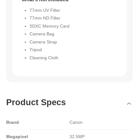
77mm UV Filter
77mm ND Filter
SDXC Memory Card
Camera Bag
Camera Strap
Tripod
Cleaning Cloth
Product Specs
Brand
Canon
Megapixel
32.5MP