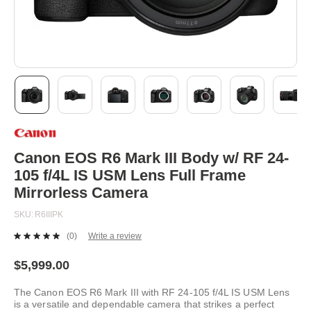
Skip
to
the
beginning
Canon EOS R6 Mark III Body w/ RF 24-
of
105 f/4L IS USM Lens Full Frame
the
images
Mirrorless Camera
gallery
SKU
R6IIIPK
(0)
Write a review
No
rating
value.
$5,999.00
Same
page
The Canon EOS R6 Mark III with RF 24-105 f/4L IS USM Lens
link.
is a versatile and dependable camera that strikes a perfect