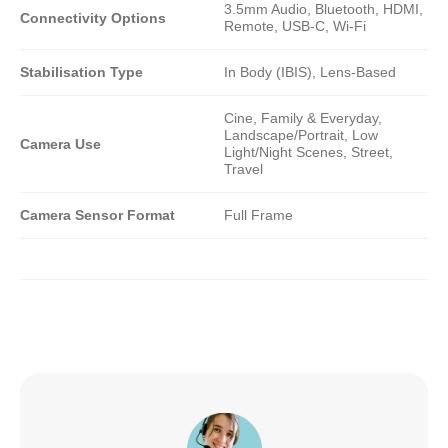
3.5mm Audio, Bluetooth, HDMI,
Connectivity Options
Remote, USB-C, Wi-Fi
Stabilisation Type
In Body (IBIS), Lens-Based
Cine, Family & Everyday,
Landscape/Portrait, Low
Camera Use
Light/Night Scenes, Street,
Travel
Camera Sensor Format
Full Frame