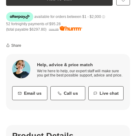
52 fortnightly payments of
$95.28
(total payable
$6297.80
)
more info
Share
Help, advice & price match
We’re here to help, our expert staff will make sure
you get the best possible support, advice and price.
Email us
Call us
Live chat
Product Details