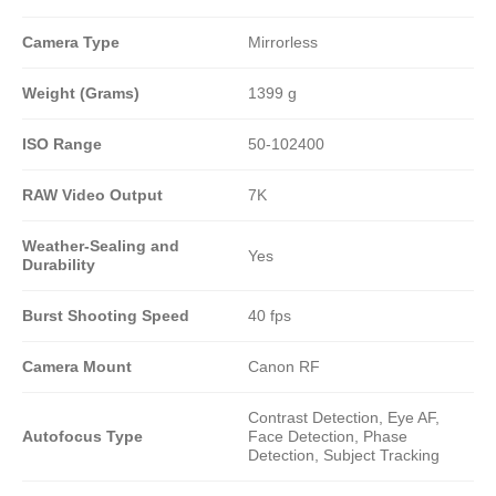
Camera Type
Mirrorless
Weight (Grams)
1399 g
ISO Range
50-102400
RAW Video Output
7K
Weather-Sealing and
Yes
Durability
Burst Shooting Speed
40 fps
Camera Mount
Canon RF
Contrast Detection, Eye AF,
Autofocus Type
Face Detection, Phase
Detection, Subject Tracking