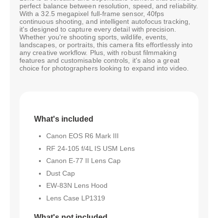
perfect balance between resolution, speed, and reliability.
With a 32.5 megapixel full-frame sensor, 40fps
continuous shooting, and intelligent autofocus tracking,
it's designed to capture every detail with precision.
Whether you're shooting sports, wildlife, events,
landscapes, or portraits, this camera fits effortlessly into
any creative workflow. Plus, with robust filmmaking
features and customisable controls, it's also a great
choice for photographers looking to expand into video.
What's included
Canon EOS R6 Mark III
RF 24-105 f/4L IS USM Lens
Canon E-77 II Lens Cap
Dust Cap
EW-83N Lens Hood
Lens Case LP1319
What's not included