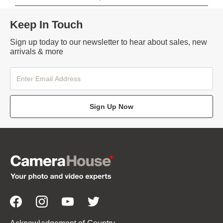
Keep In Touch
Sign up today to our newsletter to hear about sales, new
arrivals & more
Sign Up Now