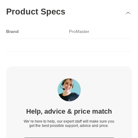
Product Specs
Brand
ProMaster
Help, advice & price match
We’re here to help, our expert staff will make sure you
get the best possible support, advice and price.