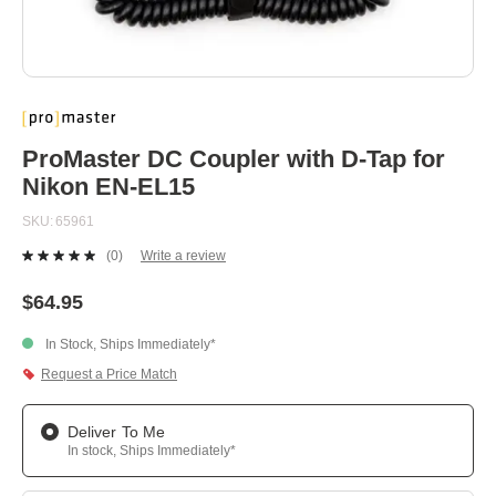
Skip
to
the
beginning
ProMaster DC Coupler with D-Tap for
of
Nikon EN-EL15
the
images
SKU
65961
gallery
(0)
Write a review
No
rating
value.
$64.95
Same
page
In Stock, Ships Immediately*
link.
Request a Price Match
Deliver To Me
In stock, Ships Immediately*