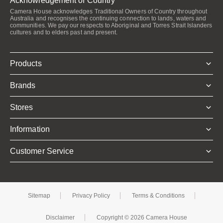
Acknowledgement of Country
Camera House acknowledges Traditional Owners of Country throughout
Australia and recognises the continuing connection to lands, waters and
communities. We pay our respects to Aboriginal and Torres Strait Islanders
cultures and to elders past and present.
Products
Brands
Stores
Information
Customer Service
Sitemap
Privacy Policy
Terms & Conditions
Disclaimer
Copyright © 2026 Camera House