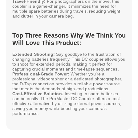
Travel-Friendly:
For photographers on the move, this
coupler is a game-changer. It minimizes the need for
multiple spare batteries during travels, reducing weight
and clutter in your camera bag.
Top Three Reasons Why We Think You
Will Love This Product:
Extended Shooting:
Say goodbye to the frustration of
changing batteries frequently. This DC coupler allows you
to shoot for extended periods, making it perfect for
capturing crucial moments and time-lapse sequences.
Professional-Grade Power:
Whether you're a
professional videographer or a dedicated photographer,
the D-Tap connection provides a reliable power source
that meets the demands of high-end productions.
Cost-Effective Solution:
Investing in spare batteries
can be costly. The ProMaster DC Coupler offers a cost-
effective alternative by utilizing external power sources,
saving you money while boosting your camera's
performance.