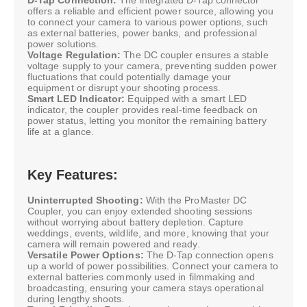
offers a reliable and efficient power source, allowing you
to connect your camera to various power options, such
as external batteries, power banks, and professional
power solutions.
Voltage Regulation:
The DC coupler ensures a stable
voltage supply to your camera, preventing sudden power
fluctuations that could potentially damage your
equipment or disrupt your shooting process.
Smart LED Indicator:
Equipped with a smart LED
indicator, the coupler provides real-time feedback on
power status, letting you monitor the remaining battery
life at a glance.
Key Features:
Uninterrupted Shooting:
With the ProMaster DC
Coupler, you can enjoy extended shooting sessions
without worrying about battery depletion. Capture
weddings, events, wildlife, and more, knowing that your
camera will remain powered and ready.
Versatile Power Options:
The D-Tap connection opens
up a world of power possibilities. Connect your camera to
external batteries commonly used in filmmaking and
broadcasting, ensuring your camera stays operational
during lengthy shoots.