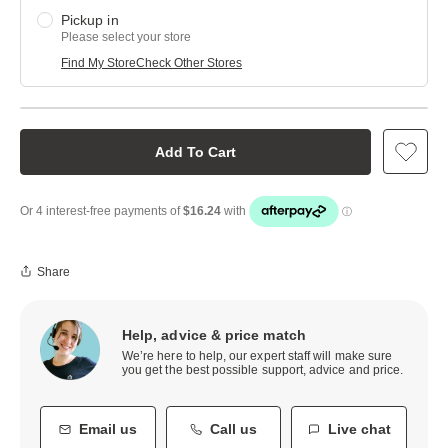
Pickup in
Please select your store
Find My Store
Check Other Stores
Add To Cart
Share
Help, advice & price match
We’re here to help, our expert staff will make sure
you get the best possible support, advice and price.
Email us
Call us
Live chat