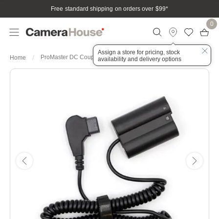
Free standard shipping on orders over $99
*
0
Assign a store for pricing, stock
ProMaster DC Coupler with D-Tap for Nikon EN-EL15
Home
availability and delivery options