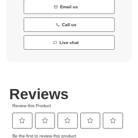
Email us
Call us
Live chat