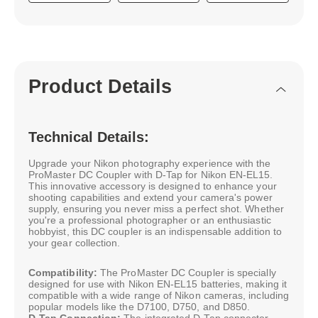
Product Details
Technical Details:
Upgrade your Nikon photography experience with the
ProMaster DC Coupler with D-Tap for Nikon EN-EL15.
This innovative accessory is designed to enhance your
shooting capabilities and extend your camera's power
supply, ensuring you never miss a perfect shot. Whether
you're a professional photographer or an enthusiastic
hobbyist, this DC coupler is an indispensable addition to
your gear collection.
Compatibility:
The ProMaster DC Coupler is specially
designed for use with Nikon EN-EL15 batteries, making it
compatible with a wide range of Nikon cameras, including
popular models like the D7100, D750, and D850.
D-Tap Connection:
The integrated D-Tap connector