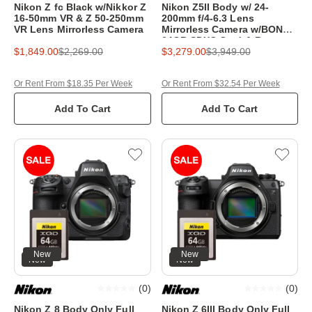
Nikon Z fc Black w/Nikkor Z
Nikon Z5II Body w/ 24-
16-50mm VR & Z 50-250mm
200mm f/4-6.3 Lens
VR Lens Mirrorless Camera
Mirrorless Camera w/BONUS
64GB SDXC Card & Bag
$1,849.00
$2,269.00
$3,279.00
$3,949.00
Or Rent From $18.35 Per Week
Or Rent From $32.54 Per Week
Add To Cart
Add To Cart
New
New
New
New
(
0
)
(
0
)
Nikon Z 8 Body Only Full
Nikon Z 6III Body Only Full