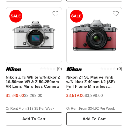
(
0
)
(
0
)
Nikon Z fc White w/Nikkor Z
Nikon Zf SL Mauve Pink
16-50mm VR & Z 50-250mm
w/Nikkor Z 40mm f/2 (SE)
VR Lens Mirrorless Camera
Full Frame Mirrorless
Camera
$1,849.00
$2,269.00
$3,519.00
$3,999.00
Or Rent From $18.35 Per Week
Or Rent From $34.92 Per Week
Add To Cart
Add To Cart