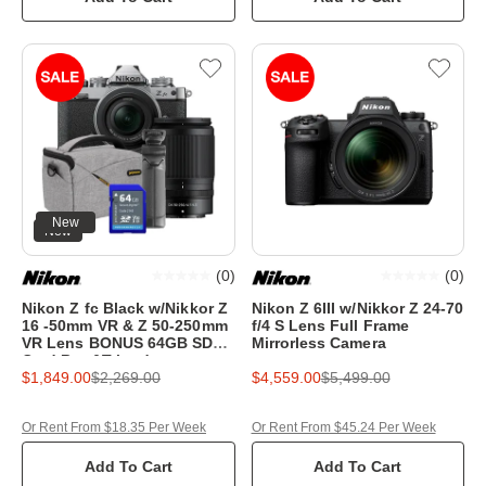
New
New
(
0
)
(
0
)
Nikon Z fc Black w/Nikkor Z
Nikon Z 6III w/Nikkor Z 24-70
16 -50mm VR & Z 50-250mm
f/4 S Lens Full Frame
VR Lens BONUS 64GB SD
Mirrorless Camera
Card,Bag&Tripod
$1,849.00
$2,269.00
$4,559.00
$5,499.00
Or Rent From $18.35 Per Week
Or Rent From $45.24 Per Week
Add To Cart
Add To Cart