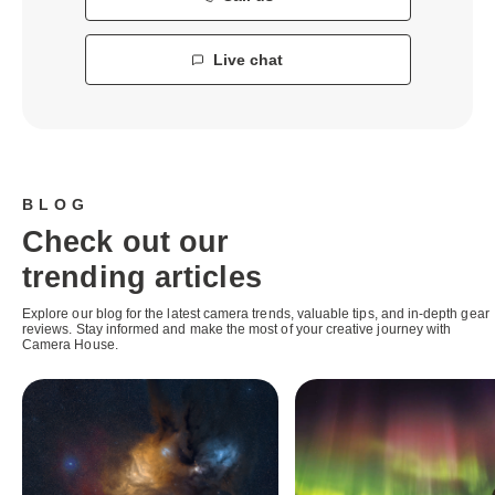
Live chat
BLOG
Check out our
trending articles
Explore our blog for the latest camera trends, valuable tips, and in-depth gear
reviews. Stay informed and make the most of your creative journey with
Camera House.