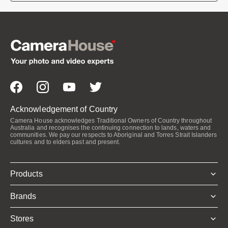
Acknowledgement of Country
Camera House acknowledges Traditional Owners of Country throughout
Australia and recognises the continuing connection to lands, waters and
communities. We pay our respects to Aboriginal and Torres Strait Islanders
cultures and to elders past and present.
Products
Brands
Stores