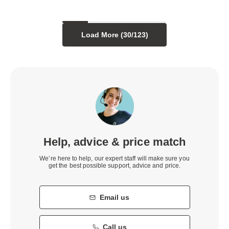
Load More (
30
/
123
)
Help, advice & price match
We’re here to help, our expert staff will make sure you
get the best possible support, advice and price.
Email us
Call us