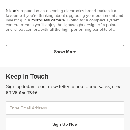
Nikon
’s reputation as a leading electronics brand makes it a
favourite if you’re thinking about upgrading your equipment and
investing in a
mirrorless camera
. Going for a compact system
camera means you’ll enjoy the lightweight design of a point-
and-shoot camera with all the high-performing benefits of a
Show More
Keep In Touch
Sign up today to our newsletter to hear about sales, new
arrivals & more
Sign Up Now