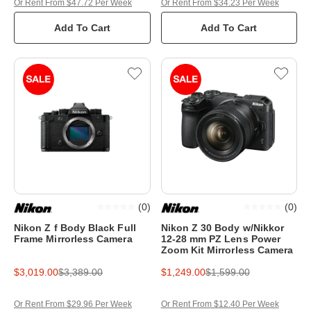
Or Rent From $47.72 Per Week
Or Rent From $34.23 Per Week
Add To Cart
Add To Cart
(
0
)
(
0
)
Nikon Z f Body Black Full
Nikon Z 30 Body w/Nikkor
Frame Mirrorless Camera
12-28 mm PZ Lens Power
Zoom Kit Mirrorless Camera
$3,019.00
$3,389.00
$1,249.00
$1,599.00
Or Rent From $29.96 Per Week
Or Rent From $12.40 Per Week