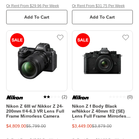
Or Rent From $29.96 Per Week
Or Rent From $31.75 Per Week
Add To Cart
Add To Cart
(
2
)
(
0
)
Nikon Z 6III w/ Nikkor Z 24-
Nikon Z f Body Black
200mm f/4-6.3 VR Lens Full
w/Nikkor Z 40mm f/2 (SE)
Frame Mirrorless Camera
Lens Full Frame Mirrorless
Camera
$4,809.00
$5,799.00
$3,449.00
$3,879.00