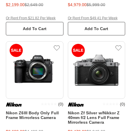
$2,199.00
$2,649.00
$4,979.00
$5,999.00
Or Rent From $21.82 Per Week
Or Rent From $49.41 Per Week
Add To Cart
Add To Cart
(
0
)
(
0
)
Nikon Z6III Body Only Full
Nikon Zf Silver w/Nikkor Z
Frame Mirrorless Camera
40mm f/2 Lens Full Frame
Mirrorless Camera