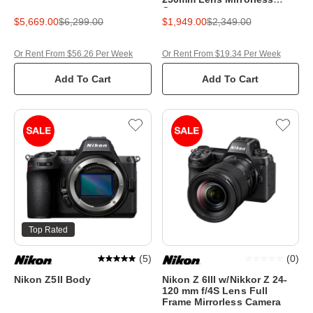
Camera
$5,669.00
$6,299.00
$1,949.00
$2,349.00
Or Rent From $56.26 Per Week
Or Rent From $19.34 Per Week
Add To Cart
Add To Cart
Top Rated
(
5
)
(
0
)
Nikon Z5II Body
Nikon Z 6III w/Nikkor Z 24-
120 mm f/4S Lens Full
Frame Mirrorless Camera