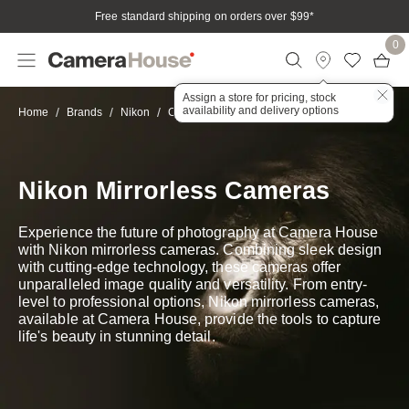
Free standard shipping on orders over $99
*
0
Assign a store for pricing, stock
availability and delivery options
Mirrorless
Home
Brands
Nikon
Cameras
Nikon Mirrorless Cameras
Experience the future of photography at Camera House
with Nikon mirrorless cameras. Combining sleek design
with cutting-edge technology, these cameras offer
unparalleled image quality and versatility. From entry-
level to professional options, Nikon mirrorless cameras,
available at Camera House, provide the tools to capture
life's beauty in stunning detail.