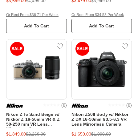
$3,699.00
$4,499.00
$3,479.00
$3,949.00
Or Rent From $36.71 Per Week
Or Rent From $34.53 Per Week
Add To Cart
Add To Cart
(
0
)
(
0
)
Nikon Z fc Sand Beige w/
Nikon Z50II Body w/ Nikkor
Nikkor Z 16-50mm VR & Z
Z DX 16-50mm f/3.5-6.3 VR
50-250 mm VR Lens
Lens Mirrorless Camera
Mirrorless Camera
$1,849.00
$2,269.00
$1,659.00
$1,999.00