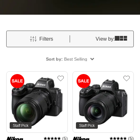
Filters
View by:
Sort by:
Best Selling
Staff Pick
Staff Pick
(
5
)
(
5
)