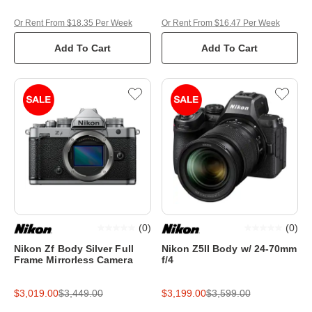
Or Rent From $18.35 Per Week
Or Rent From $16.47 Per Week
Add To Cart
Add To Cart
(
0
)
(
0
)
Nikon Zf Body Silver Full
Nikon Z5II Body w/ 24-70mm
Frame Mirrorless Camera
f/4
$3,019.00
$3,449.00
$3,199.00
$3,599.00