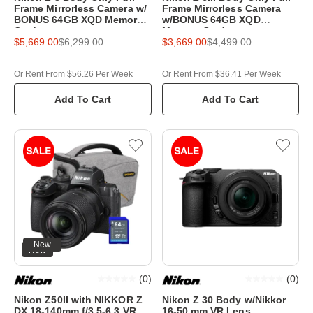
Frame Mirrorless Camera w/
Frame Mirrorless Camera
BONUS 64GB XQD Memory
w/BONUS 64GB XQD
Card
Memory Card
$5,669.00
$6,299.00
$3,669.00
$4,499.00
Or Rent From $56.26 Per Week
Or Rent From $36.41 Per Week
Add To Cart
Add To Cart
New
New
(
0
)
(
0
)
Nikon Z50II with NIKKOR Z
Nikon Z 30 Body w/Nikkor
DX 18-140mm f/3.5-6.3 VR
16-50 mm VR Lens