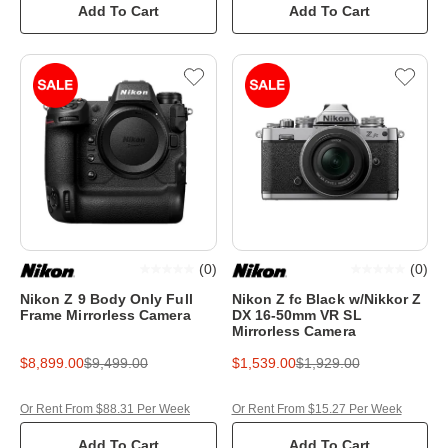
Add To Cart
Add To Cart
(
0
)
(
0
)
Nikon Z 9 Body Only Full
Nikon Z fc Black w/Nikkor Z
Frame Mirrorless Camera
DX 16-50mm VR SL
Mirrorless Camera
$8,899.00
$9,499.00
$1,539.00
$1,929.00
Or Rent From $88.31 Per Week
Or Rent From $15.27 Per Week
Add To Cart
Add To Cart