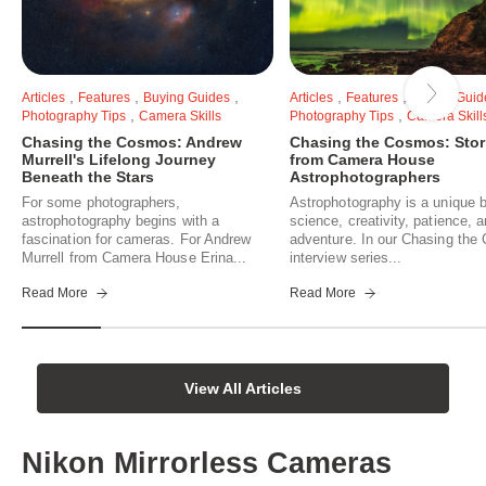
,
,
,
,
,
Articles
Features
Buying Guides
Articles
Features
Buying Guid
,
,
Photography Tips
Camera Skills
Photography Tips
Camera Skill
Chasing the Cosmos: Andrew
Chasing the Cosmos: Stor
Murrell's Lifelong Journey
from Camera House
Beneath the Stars
Astrophotographers
For some photographers,
Astrophotography is a unique b
astrophotography begins with a
science, creativity, patience, 
fascination for cameras. For Andrew
adventure. In our Chasing th
Murrell from Camera House Erina...
interview series...
Read More
Read More
View All Articles
Nikon Mirrorless Cameras