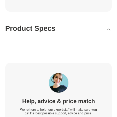
Product Specs
Help, advice & price match
We’re here to help, our expert staff will make sure you
get the best possible support, advice and price.