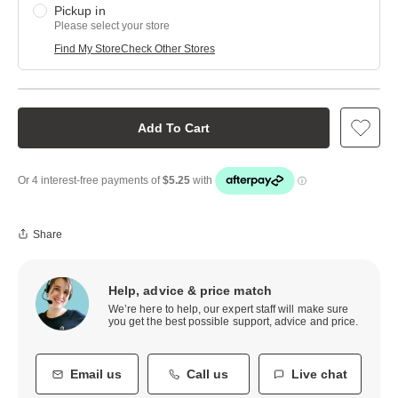
Pickup in
Please select your store
Find My Store
Check Other Stores
Add To Cart
Share
Help, advice & price match
We’re here to help, our expert staff will make sure
you get the best possible support, advice and price.
Email us
Call us
Live chat