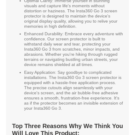
Optimal Clarity: Immerse yourself in stunning
visuals and capture life's moments without
distortion or haziness. The Insta360 Go 3 screen
protector is designed to maintain the device's
original display quality, allowing you to relive your
memories in high definition.
Enhanced Durability: Embrace every adventure with
confidence. Our screen protector is built to
withstand daily wear and tear, protecting your
Insta360 Go 3 from scratches, minor impacts, and
abrasions. Whether you're hiking through rugged
terrains or navigating bustling urban streets, your
device remains shielded at all times.
Easy Application: Say goodbye to complicated
installations. The Insta360 Go 3 screen protector is
equipped with a hassle-free application process.
The precise cutouts align seamlessly with your
device's screen, and the air bubble-free adhesive
ensures a smooth, frustration-free experience. It's
as if the protector becomes an invisible extension of
your Insta360 Go 3.
Top Three Reasons Why We Think You
Will Love This Product: