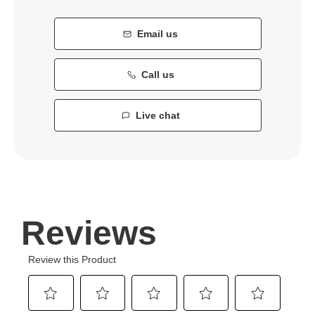
Email us
Call us
Live chat