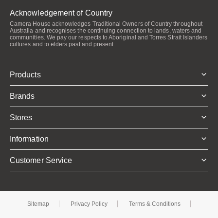
Acknowledgement of Country
Camera House acknowledges Traditional Owners of Country throughout
Australia and recognises the continuing connection to lands, waters and
communities. We pay our respects to Aboriginal and Torres Strait Islanders
cultures and to elders past and present.
Products
Brands
Stores
Information
Customer Service
Sitemap
Privacy Policy
Terms & Conditions