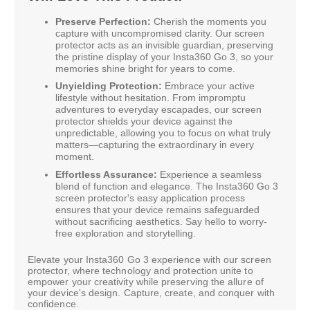
Preserve Perfection:
Cherish the moments you
capture with uncompromised clarity. Our screen
protector acts as an invisible guardian, preserving
the pristine display of your Insta360 Go 3, so your
memories shine bright for years to come.
Unyielding Protection:
Embrace your active
lifestyle without hesitation. From impromptu
adventures to everyday escapades, our screen
protector shields your device against the
unpredictable, allowing you to focus on what truly
matters—capturing the extraordinary in every
moment.
Effortless Assurance:
Experience a seamless
blend of function and elegance. The Insta360 Go 3
screen protector's easy application process
ensures that your device remains safeguarded
without sacrificing aesthetics. Say hello to worry-
free exploration and storytelling.
Elevate your Insta360 Go 3 experience with our screen
protector, where technology and protection unite to
empower your creativity while preserving the allure of
your device's design. Capture, create, and conquer with
confidence.