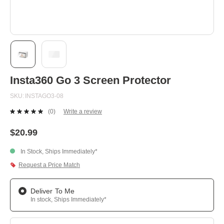
Skip
Insta360 Go 3 Screen Protector
to
the
SKU
INSTAGO3-08
beginning
of
(0)
Write a review
the
No
images
rating
value.
gallery
$20.99
Same
page
In Stock, Ships Immediately*
link.
Request a Price Match
Deliver To Me
In stock, Ships Immediately*