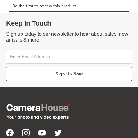
Keep In Touch
Sign up today to our newsletter to hear about sales, new
arrivals & more
Sign Up Now