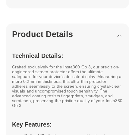
Product Details
Technical Details:
Crafted exclusively for the Insta360 Go 3, our precision-
engineered screen protector offers the ultimate
safeguard for your device's delicate display. Measuring a
mere 0.2mm in thickness, this ultra-thin protector
adheres seamlessly to the screen, ensuring crystal-clear
visuals and uncompromised touch sensitivity. The
advanced coating resists fingerprints, smudges, and
scratches, preserving the pristine quality of your Insta360
Go 3.
Key Features: