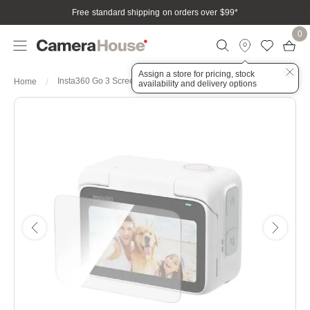
Free standard shipping on orders over $99
*
0
Assign a store for pricing, stock
Insta360 Go 3 Screen Protector
Home
availability and delivery options