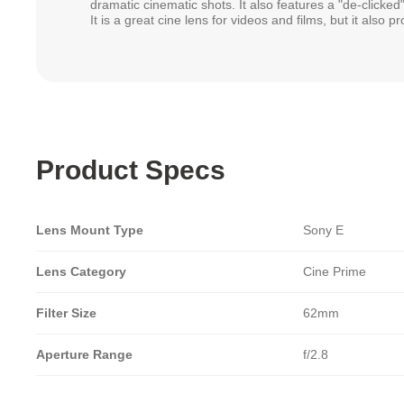
dramatic cinematic shots. It also features a "de-clicked"
It is a great cine lens for videos and films, but it also 
Product Specs
Lens Mount Type
Sony E
Lens Category
Cine Prime
Filter Size
62mm
Aperture Range
f/2.8