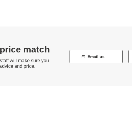
 price match
Email us
staff will make sure you
 advice and price.