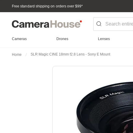
Free standard shipping on orders over $99
*
Cameras
Drones
Lenses
SLR Magic CINE 18mm f2.8 Lens - Sony E Mount
Home
Skip
to
the
end
of
the
images
gallery