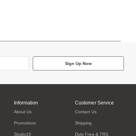
Sign Up Now
Information
Customer Service
About Us
Contact Us
Promotions
Shipping
Studio19
Duty Free & TRS