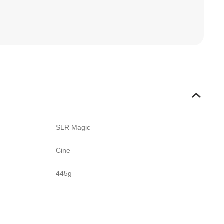
SLR Magic
Cine
445g