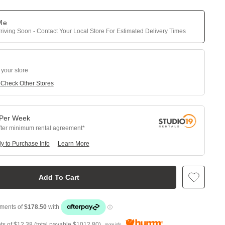
 Me
riving Soon - Contact Your Local Store For Estimated Delivery Times
 your store
e
Check Other Stores
Per
Week
fter minimum rental agreement
y to Purchase Info
Learn More
Add To Cart
ts of
$12.38
(total payable
$1012.80
)
more info