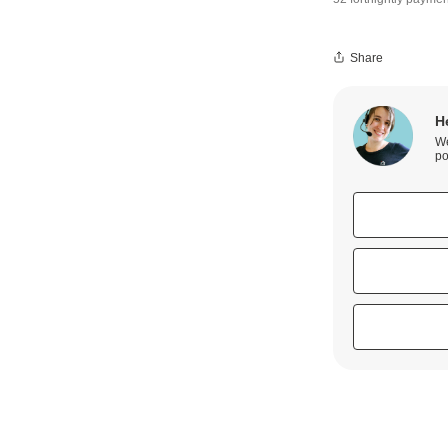
Share
H
We
po