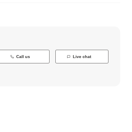
Call us
Live chat