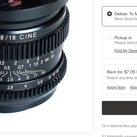
Deliver To
More Stock Ar
Pickup in
Please select
Find My Stor
$
7.09
Return any time a
Apply Now
Appl
52 fortnightly paymen