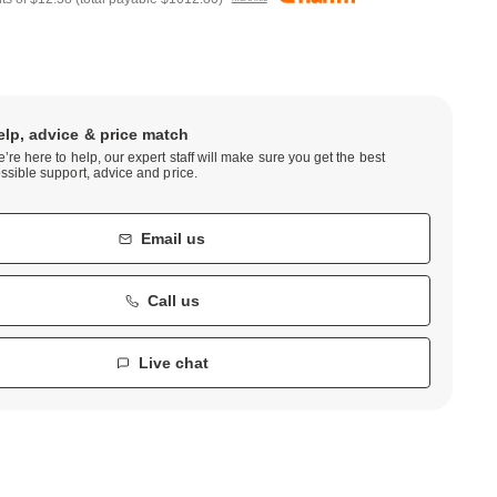
elp, advice & price match
’re here to help, our expert staff will make sure you get the best
ssible support, advice and price.
Email us
Call us
Live chat