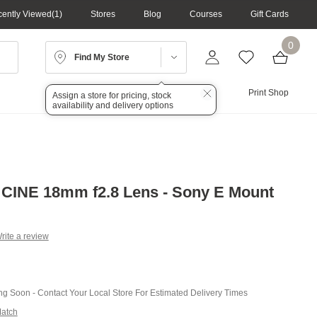
ently Viewed
1
Stores
Blog
Courses
Gift Cards
0
Find My Store
Lighting
Audio
Print Shop
Assign a store for pricing, stock
availability and delivery options
CINE 18mm f2.8 Lens - Sony E Mount
rite a review
g
.
e
ing Soon - Contact Your Local Store For Estimated Delivery Times
Match