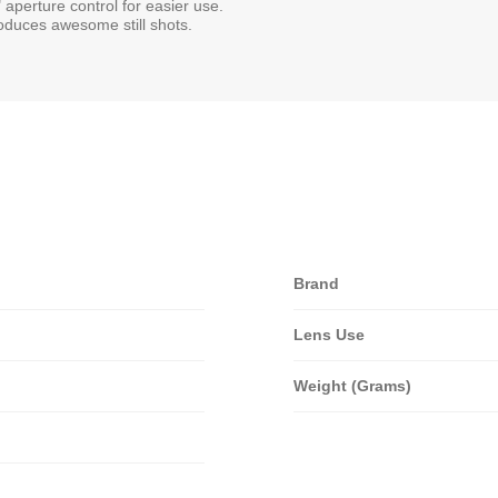
 aperture control for easier use.
produces awesome still shots.
Brand
Lens Use
Weight (Grams)