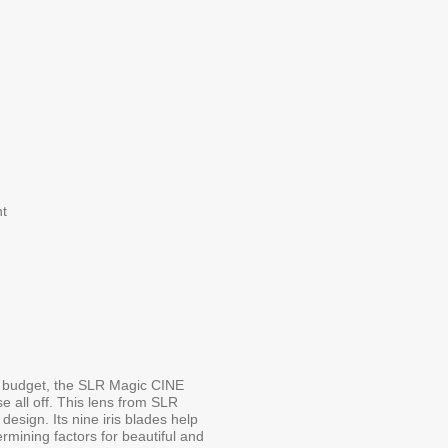
t
the budget, the SLR Magic CINE
 all off. This lens from SLR
 design. Its nine iris blades help
ermining factors for beautiful and