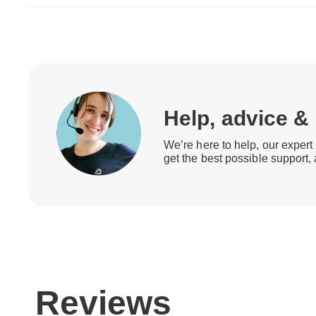
Help, advice &
We’re here to help, our expert 
get the best possible support,