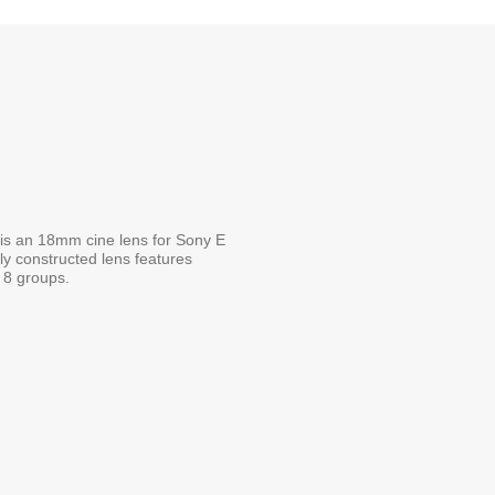
s an 18mm cine lens for Sony E
dly constructed lens features
n 8 groups.