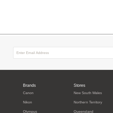
Brands
Stores
Canon
New South Wales
Nikon
Northern Territory
Olympus
Queensland