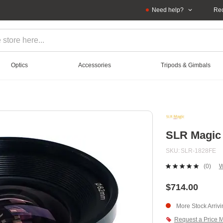
Need help?
Rec
Optics
Accessories
Tripods & Gimbals
SLR Magic 
SKU
SLR-1828FE
(0)
W
No
ratin
value
$714.00
Sam
page
More Stock Arriv
link.
Request a Price 