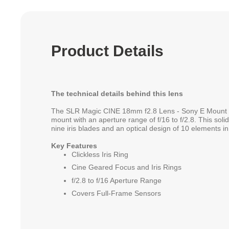
Product Details
The technical details behind this lens
The SLR Magic CINE 18mm f2.8 Lens - Sony E Mount i
mount with an aperture range of f/16 to f/2.8. This soli
nine iris blades and an optical design of 10 elements i
Key Features
Clickless Iris Ring
Cine Geared Focus and Iris Rings
f/2.8 to f/16 Aperture Range
Covers Full-Frame Sensors