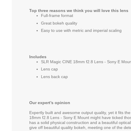
Top three reasons we think you will love this lens
Full-frame format
Great bokeh quality
Easy to use with metric and imperial scaling
Includes
SLR Magic CINE 18mm f2.8 Lens - Sony E Moun
Lens cap
Lens back cap
Our expert’s opinion
Expertly built and awesome output quality, yet it fits 
18mm f2.8 Lens - Sony E Mount might have ticked those
has a solid physical construction and a beautiful optical
give off beautiful quality bokeh, meeting one of the det