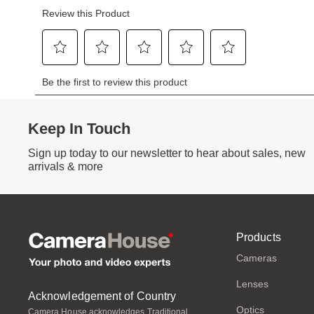
Keep In Touch
Sign up today to our newsletter to hear about sales, new
arrivals & more
Products
Cameras
Lenses
Acknowledgement of Country
Optics
Camera House acknowledges Traditional