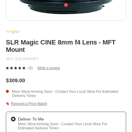
Skip
to
the
beginning
SLR Magic CINE 8mm f4 Lens - MFT
of
Mount
the
images
SKU
SLR-0840MFT
gallery
(0)
Write a review
No
rating
value.
$309.00
Same
page
More Stock Arriving Soon - Contact Your Local Store For Estimated
link.
Delivery Times
Request a Price Match
Deliver To Me
More Stock Arriving Soon - Contact Your Local Store For
Estimated Delivery Times