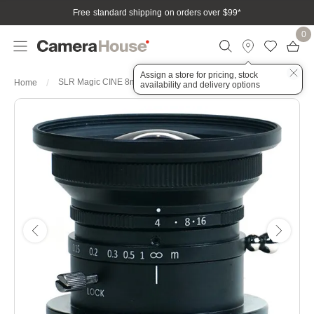
Free standard shipping on orders over $99
*
0
Assign a store for pricing, stock
SLR Magic CINE 8mm f4 Lens - MFT Mount
Home
availability and delivery options