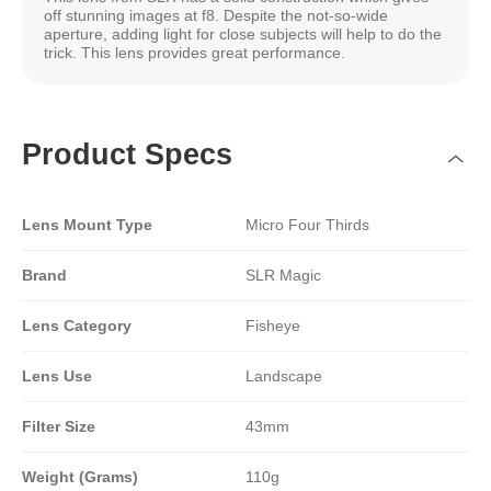
off stunning images at f8. Despite the not-so-wide
aperture, adding light for close subjects will help to do the
trick. This lens provides great performance.
Product Specs
Lens Mount Type
Micro Four Thirds
Brand
SLR Magic
Lens Category
Fisheye
Lens Use
Landscape
Filter Size
43mm
Weight (Grams)
110g