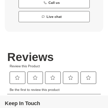
Call us
Live chat
Keep In Touch