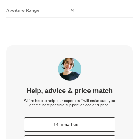
Aperture Range
f/4
Help, advice & price match
We’re here to help, our expert staff will make sure you
get the best possible support, advice and price.
Email us