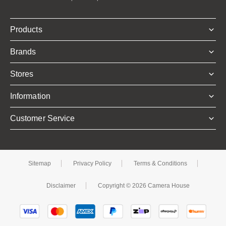
Products
Brands
Stores
Information
Customer Service
Sitemap
Privacy Policy
Terms & Conditions
Disclaimer
Copyright © 2026 Camera House