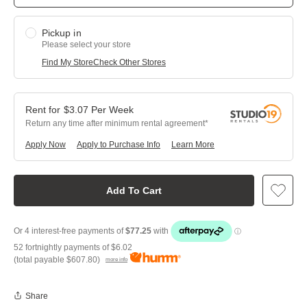
Pickup in
Please select your store
Find My Store
Check Other Stores
$
3.07
Per
Week
Return any time after minimum rental agreement
Apply Now
Apply to Purchase Info
Learn More
Add To Cart
52 fortnightly payments of
$6.02
(total payable
$607.80
)
more info
Share