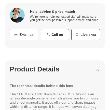
Help, advice & price match
We’re here to help, our expert staff will make sure
you get the best possible support, advice and price.
Email us
Call us
Live chat
Product Details
The technical details behind this lens
The SLR Magic CINE 8mm f4 Lens - MFT Mount is an
ultra-wide-angle prime lens which allows you to configure
and shoot manually. It gives off clear and sharp images
within its distance range. It is made with seven diaphragm