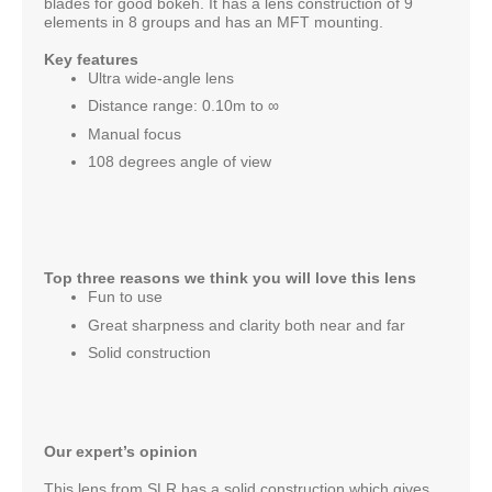
blades for good bokeh. It has a lens construction of 9
elements in 8 groups and has an MFT mounting.
Key features
Ultra wide-angle lens
Distance range: 0.10m to ∞
Manual focus
108 degrees angle of view
Top three reasons we think you will love this lens
Fun to use
Great sharpness and clarity both near and far
Solid construction
Our expert’s opinion
This lens from SLR has a solid construction which gives