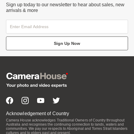
Sign up today to our newsletter to hear about sales, new
arrivals & more
Sign Up Now
Acknowledgement of Country
Camera House acknowledges Traditional Owners of Country throughout
Australia and recognises the continuing connection to lands, waters and
communities. We pay our respects to Aboriginal and Torres Strait Islanders
cultures and to elders past and present.