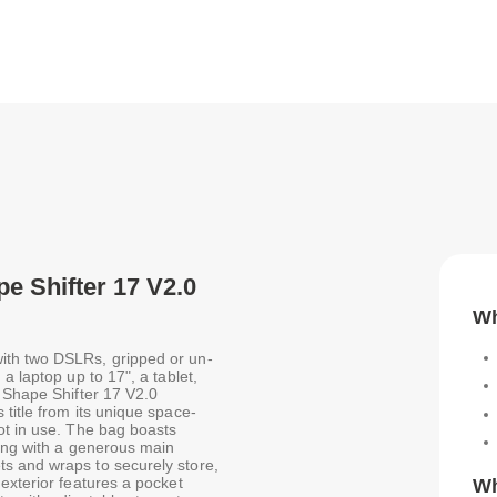
pe Shifter 17 V2.0
Wh
ith two DSLRs, gripped or un-
a laptop up to 17", a tablet,
k Shape Shifter 17 V2.0
title from its unique space-
ot in use. The bag boasts
long with a generous main
s and wraps to securely store,
exterior features a pocket
Wh