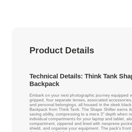
Product Details
Technical Details: Think Tank Sha
Backpack
Embark on your next photographic journey equipped w
gripped, four separate lenses, associated accessories, 
and personal belongings, all housed in the sleek blac
Backpack from Think Tank. The Shape Shifter earns its 
saving ability, compressing to a mere 3" depth when n
individual compartments for your laptop and tablet, a
compartment, zippered and lined with neoprene pocket
shield, and organise your equipment. The pack's front 