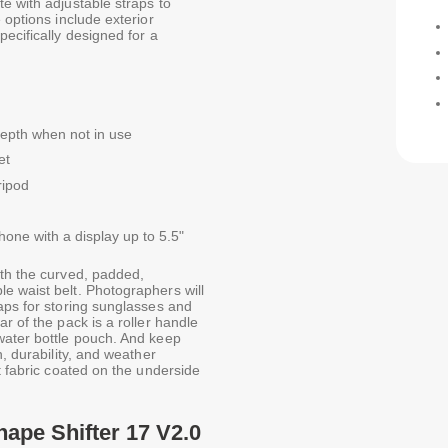
e with adjustable straps to
 options include exterior
ecifically designed for a
depth when not in use
et
ripod
hone with a display up to 5.5"
ith the curved, padded,
e waist belt. Photographers will
aps for storing sunglasses and
r of the pack is a roller handle
water bottle pouch. And keep
h, durability, and weather
t fabric coated on the underside
hape Shifter 17 V2.0