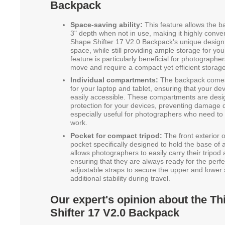
Backpack
Space-saving ability:
This feature allows the 
3" depth when not in use, making it highly conven
Shape Shifter 17 V2.0 Backpack's unique design 
space, while still providing ample storage for y
feature is particularly beneficial for photograph
move and require a compact yet efficient storage
Individual compartments:
The backpack comes 
for your laptop and tablet, ensuring that your de
easily accessible. These compartments are des
protection for your devices, preventing damage du
especially useful for photographers who need to c
work.
Pocket for compact tripod:
The front exterior 
pocket specifically designed to hold the base of 
allows photographers to easily carry their tripod
ensuring that they are always ready for the perf
adjustable straps to secure the upper and lower s
additional stability during travel.
Our expert's opinion about the T
Shifter 17 V2.0 Backpack