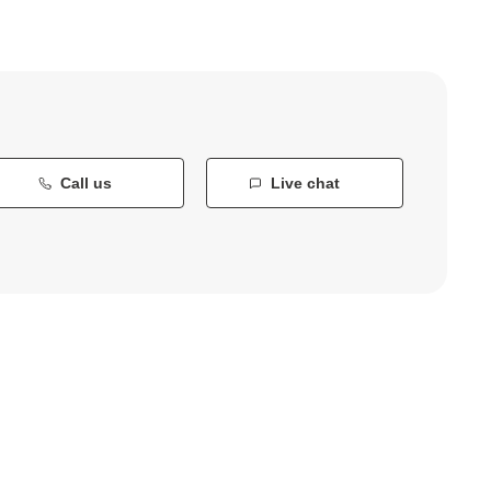
Call us
Live chat