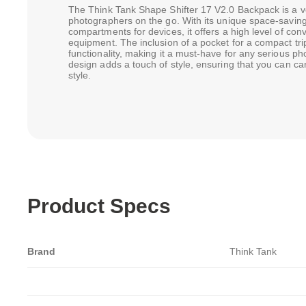
The Think Tank Shape Shifter 17 V2.0 Backpack is a vers
photographers on the go. With its unique space-saving 
compartments for devices, it offers a high level of con
equipment. The inclusion of a pocket for a compact tri
functionality, making it a must-have for any serious ph
design adds a touch of style, ensuring that you can ca
style.
Product Specs
Brand
Think Tank