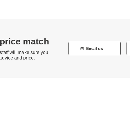
 price match
Email us
staff will make sure you
 advice and price.