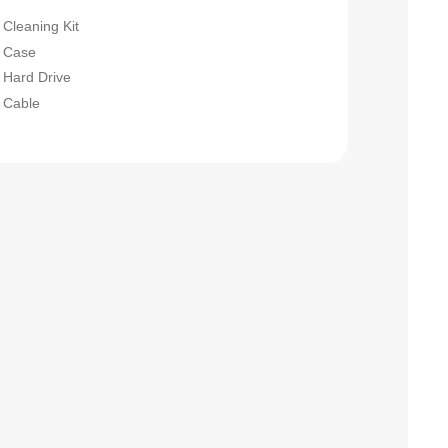
Cleaning Kit
Case
Hard Drive
Cable