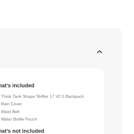
at's included
Think Tank Shape Shifter 17 V2.0 Backpack
Rain Cover
Waist Belt
Water Bottle Pouch
at's not included