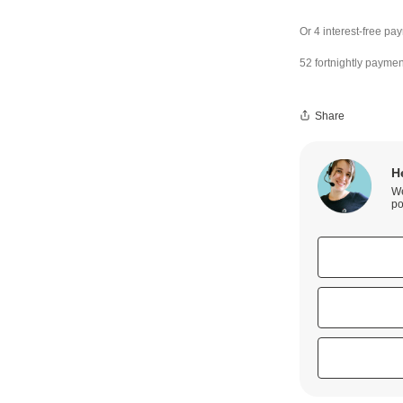
52 fortnightly paymen
Share
H
We
po