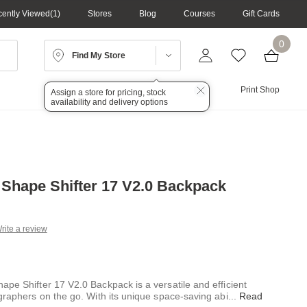
ently Viewed
1
Stores
Blog
Courses
Gift Cards
0
Find My Store
Lighting
Audio
Print Shop
Assign a store for pricing, stock
availability and delivery options
 Shape Shifter 17 V2.0 Backpack
rite a review
g
.
e
ape Shifter 17 V2.0 Backpack is a versatile and efficient
graphers on the go. With its unique space-saving abi
...
Read