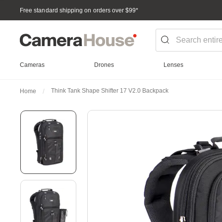
Free standard shipping on orders over $99
*
Cameras
Drones
Lenses
Think Tank Shape Shifter 17 V2.0 Backpack
Home
Skip
to
the
end
of
the
images
gallery