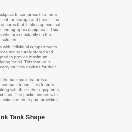
backpack to compress to a mere
ient for storage and travel. The
ensures that it takes up minimal
our photographic equipment. This
ers who are constantly on the
 solution.
with individual compartments
vices are securely stored and
igned to provide maximum
ring travel. This feature is
arry multiple devices for their
of the backpack features a
a compact tripod. This feature
 along with their other equipment,
ect shot. The pocket comes with
ections of the tripod, providing
hink Tank Shape