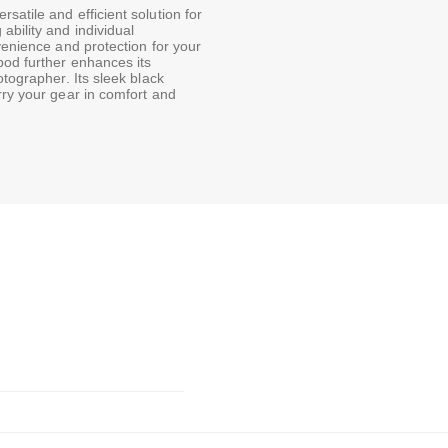
atile and efficient solution for
ability and individual
venience and protection for your
pod further enhances its
otographer. Its sleek black
rry your gear in comfort and