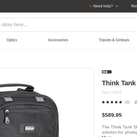
Need help?
Rec
Optics
Accessories
Tripods & Gimbals
Think Tank
SKU
TT472
(0)
W
No
ratin
value
$589.95
Sam
page
The Think Tank Sh
link.
solution for photo