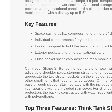
designed to hold the base of a compact tripod, complet
secure its upper and lower sections. Additional storage
pockets, an organisational panel, and a plush pocket sp
mobile phone with a display up to 5.5".
Key Features:
Space-saving ability, compressing to a mere 3" 
Individual compartments for your laptop and tabl
Pocket designed to hold the base of a compact t
Exterior pockets and an organisational panel
Plush pocket specifically designed for a mobile p
Carry your Shape Shifter by the top handle, or wear w
adjustable shoulder pads, sternum strap, and removabl
appreciate the two stretch pockets on the shoulder str
other small items that require handy access. On the rea
pass-through sleeve. Stay hydrated with the included 
your gear dry with the included rain cover. For strengt
protection, the pack is constructed with water-repellen
with polyurethane.
Top Three Features: Think Tank S