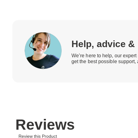
Help, advice &
We’re here to help, our expert 
get the best possible support,