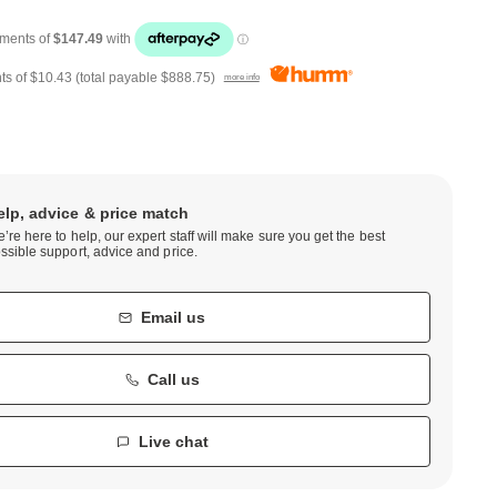
ts of
$10.43
(total payable
$888.75
)
more info
elp, advice & price match
’re here to help, our expert staff will make sure you get the best
ssible support, advice and price.
Email us
Call us
Live chat