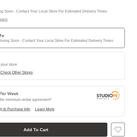
ing Soon - Contact Your Local Store For Estimated Delivery Times
Match
 Me
riving Soon - Contact Your Local Store For Estimated Delivery Times
 your store
e
Check Other Stores
Per
Week
fter minimum rental agreement
y to Purchase Info
Learn More
Add To Cart