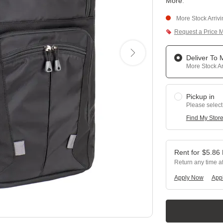
More
.
More Stock Arriv
Request a Price 
Deliver To
More Stock Ar
Pickup in
Please select
Find My Stor
$
5.86
Return any time a
Apply Now
Appl