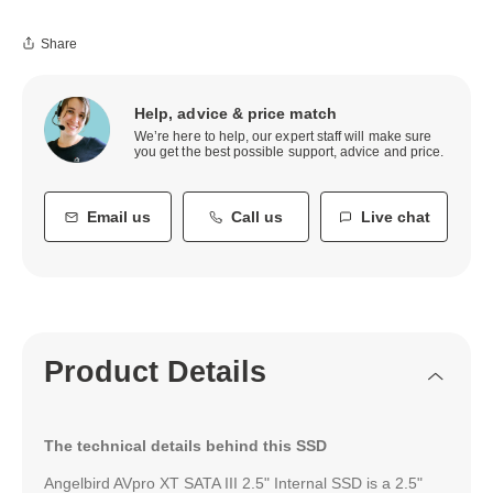
Share
Help, advice & price match
We’re here to help, our expert staff will make sure
you get the best possible support, advice and price.
Email us
Call us
Live chat
Product Details
The technical details behind this SSD
Angelbird AVpro XT SATA III 2.5" Internal SSD is a 2.5"