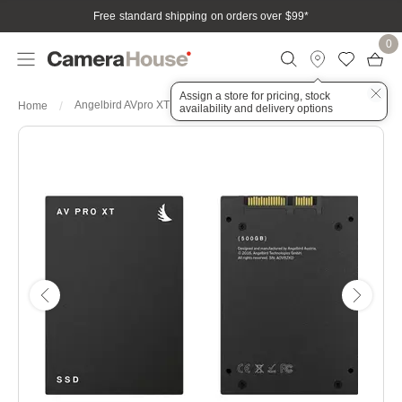
Free standard shipping on orders over $99
*
0
Assign a store for pricing, stock
Angelbird AVpro XT SATA III 2.5" Internal SSD 500GB
Home
availability and delivery options