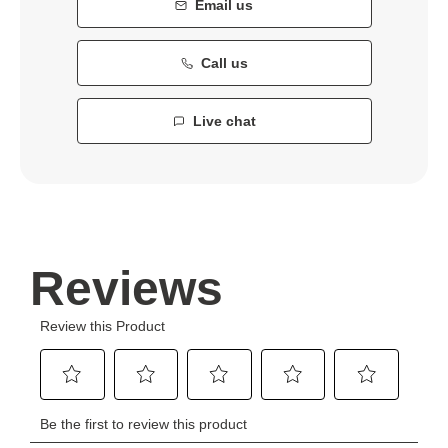
Email us
Call us
Live chat