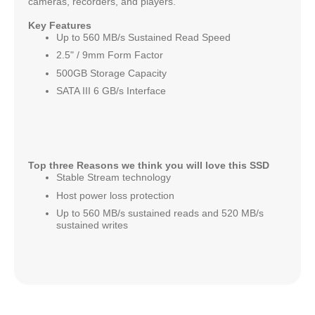
cameras, recorders, and players.
Key Features
Up to 560 MB/s Sustained Read Speed
2.5" / 9mm Form Factor
500GB Storage Capacity
SATA III 6 GB/s Interface
Top three Reasons we think you will love this SSD
Stable Stream technology
Host power loss protection
Up to 560 MB/s sustained reads and 520 MB/s
sustained writes