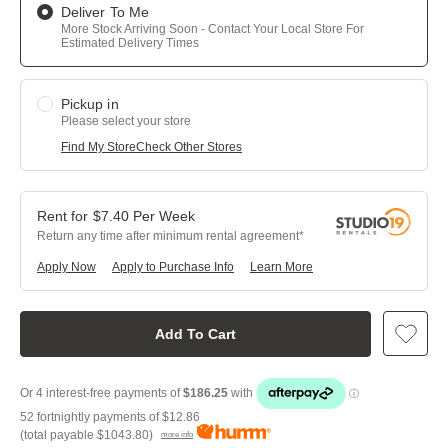
Deliver To Me
More Stock Arriving Soon - Contact Your Local Store For
Estimated Delivery Times
Pickup in
Please select your store
Find My Store
Check Other Stores
$
7.40
Per
Week
Return any time after minimum rental agreement
Apply Now
Apply to Purchase Info
Learn More
Add To Cart
52 fortnightly payments of
$12.86
(total payable
$1043.80
)
more info