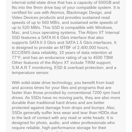
internal solid-state drive that has a capacity of 500GB and
fits into the 9mm drive bay of your compatible system. It is
certified for use with Atomos, Blackmagic Design, and
Video Devices products and provides sustained read
speeds of up to 560 MB/s, and sustained write speeds of
up to 520 MB/s. This SSD is compatible with Windows,
Mac, and Linux operating systems. The AVpro XT Internal
SSD features a SATA III 6 Gb/s interface that also
supports SATA II 3 Gb/s and SATA 1.5 Gb/s interfaces. It
is designed to provide an MTBF of 2,400,000 hours,
ECC/EMS data reliability, 10 years of data retention at
77°F, and has an endurance rating of up to 4500 TBW.
Other features of the AVpro XT include TRIM support,
S.M.A.R.T monitoring, ESD & overload protection, and a
temperature sensor.
With solid-state drive technology, you benefit from load
and access times for your files and programs that are
faster than those provided by conventional 7200 rpm hard
drives. As SSDs have no moving parts, they are also more
durable than traditional hard drives and are better
protected against damage from drops and bumps. Also,
SSDs generally suffer less wear and tear than HDDs due
to the lack of contact with any read or write heads. It is
designed for photo, audio, and video professionals who
require reliable, high-performance storage for their