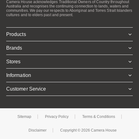
Camera House acknowledges Traditional Owners of Country throughout
Australia and recognises the continuing connection to lands, waters and
communities. We pay our respects to Aboriginal and Torres Strait Islanders
cultures and to elders past and present.
Products
Brands
Stores
Information
Customer Service
Sitemap
Privacy Policy
Terms & Conditions
Disclaimer
Copyright © 2026 Camera House