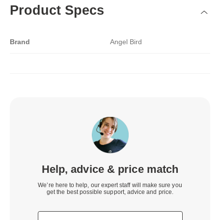
Product Specs
Brand
Angel Bird
Help, advice & price match
We’re here to help, our expert staff will make sure you
get the best possible support, advice and price.