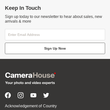
Keep In Touch
Sign up today to our newsletter to hear about sales, new
arrivals & more
Sign Up Now
Acknowledgement of Country