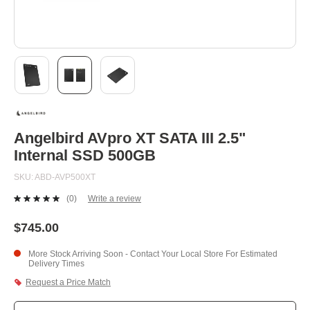
Skip
to
the
beginning
Angelbird AVpro XT SATA III 2.5"
of
Internal SSD 500GB
the
images
SKU
ABD-AVP500XT
gallery
(0)
Write a review
No
rating
value.
$745.00
Same
page
More Stock Arriving Soon - Contact Your Local Store For Estimated
link.
Delivery Times
Request a Price Match