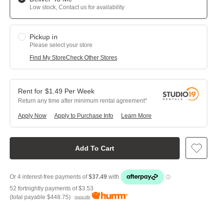
Low stock, Contact us for availability
Pickup in
Please select your store
Find My Store
Check Other Stores
$
1.49
Per
Week
Return any time after minimum rental agreement
Apply Now
Apply to Purchase Info
Learn More
Add To Cart
52 fortnightly payments of
$3.53
(total payable
$448.75
)
more info