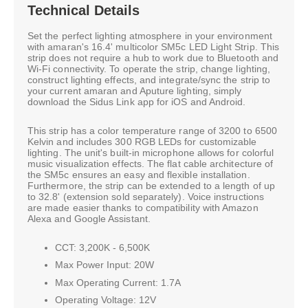
Technical Details
Set the perfect lighting atmosphere in your environment
with amaran's 16.4' multicolor SM5c LED Light Strip. This
strip does not require a hub to work due to Bluetooth and
Wi-Fi connectivity. To operate the strip, change lighting,
construct lighting effects, and integrate/sync the strip to
your current amaran and Aputure lighting, simply
download the Sidus Link app for iOS and Android.
This strip has a color temperature range of 3200 to 6500
Kelvin and includes 300 RGB LEDs for customizable
lighting. The unit's built-in microphone allows for colorful
music visualization effects. The flat cable architecture of
the SM5c ensures an easy and flexible installation.
Furthermore, the strip can be extended to a length of up
to 32.8' (extension sold separately). Voice instructions
are made easier thanks to compatibility with Amazon
Alexa and Google Assistant.
CCT: 3,200K - 6,500K
Max Power Input: 20W
Max Operating Current: 1.7A
Operating Voltage: 12V