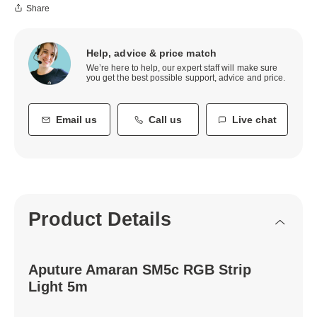
Share
Help, advice & price match
We’re here to help, our expert staff will make sure
you get the best possible support, advice and price.
Email us
Call us
Live chat
Product Details
Aputure Amaran SM5c RGB Strip
Light 5m