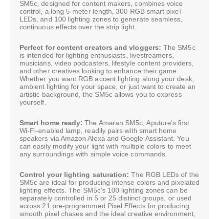
SM5c, designed for content makers, combines voice
control, a long 5-meter length, 300 RGB smart pixel
LEDs, and 100 lighting zones to generate seamless,
continuous effects over the strip light.
Perfect for content creators and vloggers:
The SM5c
is intended for lighting enthusiasts, livestreamers,
musicians, video podcasters, lifestyle content providers,
and other creatives looking to enhance their game.
Whether you want RGB accent lighting along your desk,
ambient lighting for your space, or just want to create an
artistic background, the SM5c allows you to express
yourself.
Smart home ready:
The Amaran SM5c, Aputure's first
Wi-Fi-enabled lamp, readily pairs with smart home
speakers via Amazon Alexa and Google Assistant. You
can easily modify your light with multiple colors to meet
any surroundings with simple voice commands.
Control your lighting saturation:
The RGB LEDs of the
SM5c are ideal for producing intense colors and pixelated
lighting effects. The SM5c's 100 lighting zones can be
separately controlled in 5 or 25 distinct groups, or used
across 21 pre-programmed Pixel Effects for producing
smooth pixel chases and the ideal creative environment,