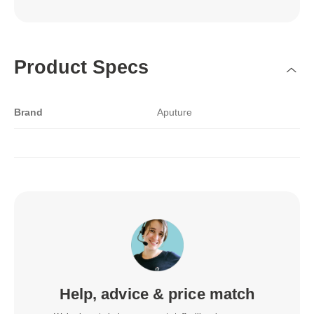
Product Specs
Brand
Aputure
Help, advice & price match