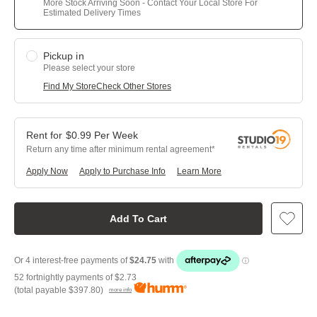
More Stock Arriving Soon - Contact Your Local Store For
Estimated Delivery Times
Pickup in
Please select your store
Find My Store
Check Other Stores
$
0.99
Per
Week
Return any time after minimum rental agreement
Apply Now
Apply to Purchase Info
Learn More
Add To Cart
52 fortnightly payments of
$2.73
(total payable
$397.80
)
more info