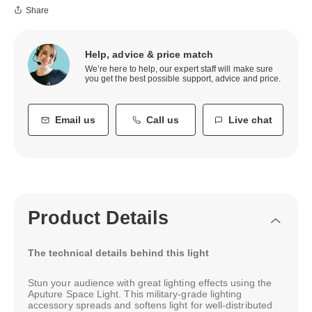
Share
Help, advice & price match
We’re here to help, our expert staff will make sure
you get the best possible support, advice and price.
Email us
Call us
Live chat
Product Details
The technical details behind this light
Stun your audience with great lighting effects using the
Aputure Space Light. This military-grade lighting
accessory spreads and softens light for well-distributed