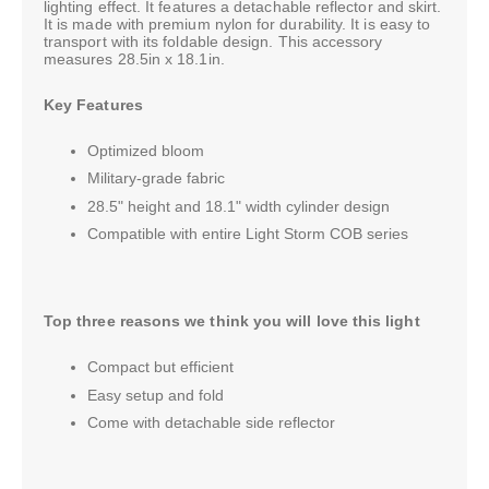
lighting effect. It features a detachable reflector and skirt.
It is made with premium nylon for durability. It is easy to
transport with its foldable design. This accessory
measures 28.5in x 18.1in.
Key Features
Optimized bloom
Military-grade fabric
28.5" height and 18.1" width cylinder design
Compatible with entire Light Storm COB series
Top three reasons we think you will love this light
Compact but efficient
Easy setup and fold
Come with detachable side reflector