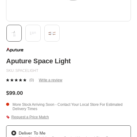
Skip
to
the
beginning
Aputure Space Light
of
the
SKU
SPACELIGHT
images
gallery
(0)
Write a review
No
rating
value.
$99.00
Same
page
More Stock Arriving Soon - Contact Your Local Store For Estimated
link.
Delivery Times
Request a Price Match
Deliver To Me