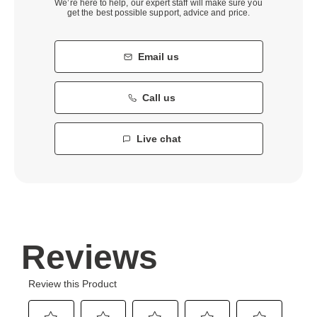
We’re here to help, our expert staff will make sure you
get the best possible support, advice and price.
Email us
Call us
Live chat