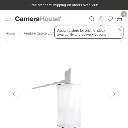
Free standard shipping on orders over $99
*
0
Assign a store for pricing, stock
Aputure Space Light
Home
availability and delivery options