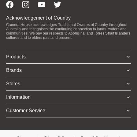
Acknowledgement of Country
Camera House acknowledges Traditional Owners of Country throughout
Australia and recognises the continuing connection to lands, waters and
communities. We pay our respects to Aboriginal and Torres Strait Islanders
cultures and to elders past and present.
Products
Brands
Stores
Information
Customer Service