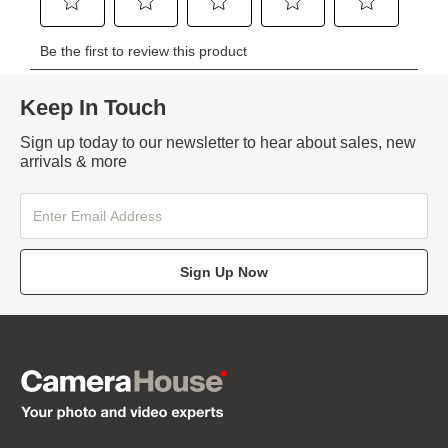
Keep In Touch
Sign up today to our newsletter to hear about sales, new
arrivals & more
Sign Up Now