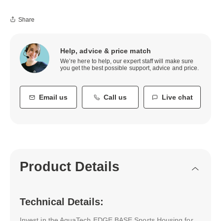
Share
Help, advice & price match
We’re here to help, our expert staff will make sure
you get the best possible support, advice and price.
Email us
Call us
Live chat
Product Details
Technical Details:
Invest in the AquaTech EDGE BASE Sports Housing for