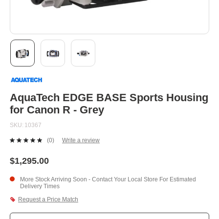
Skip
to
the
beginning
AquaTech EDGE BASE Sports Housing
of
for Canon R - Grey
the
images
SKU
10367
gallery
(0)
Write a review
No
rating
value.
$1,295.00
Same
page
More Stock Arriving Soon - Contact Your Local Store For Estimated
link.
Delivery Times
Request a Price Match