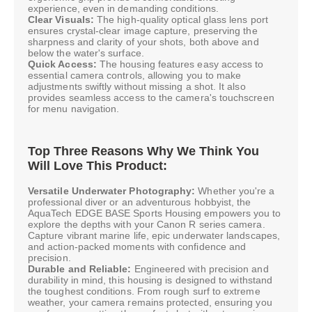
experience, even in demanding conditions.
Clear Visuals:
The high-quality optical glass lens port
ensures crystal-clear image capture, preserving the
sharpness and clarity of your shots, both above and
below the water's surface.
Quick Access:
The housing features easy access to
essential camera controls, allowing you to make
adjustments swiftly without missing a shot. It also
provides seamless access to the camera's touchscreen
for menu navigation.
Top Three Reasons Why We Think You
Will Love This Product:
Versatile Underwater Photography:
Whether you're a
professional diver or an adventurous hobbyist, the
AquaTech EDGE BASE Sports Housing empowers you to
explore the depths with your Canon R series camera.
Capture vibrant marine life, epic underwater landscapes,
and action-packed moments with confidence and
precision.
Durable and Reliable:
Engineered with precision and
durability in mind, this housing is designed to withstand
the toughest conditions. From rough surf to extreme
weather, your camera remains protected, ensuring you