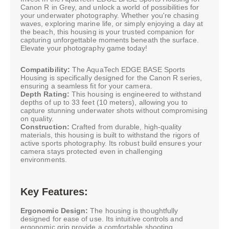
Canon R in Grey, and unlock a world of possibilities for
your underwater photography. Whether you're chasing
waves, exploring marine life, or simply enjoying a day at
the beach, this housing is your trusted companion for
capturing unforgettable moments beneath the surface.
Elevate your photography game today!
Compatibility:
The AquaTech EDGE BASE Sports
Housing is specifically designed for the Canon R series,
ensuring a seamless fit for your camera.
Depth Rating:
This housing is engineered to withstand
depths of up to 33 feet (10 meters), allowing you to
capture stunning underwater shots without compromising
on quality.
Construction:
Crafted from durable, high-quality
materials, this housing is built to withstand the rigors of
active sports photography. Its robust build ensures your
camera stays protected even in challenging
environments.
Key Features:
Ergonomic Design:
The housing is thoughtfully
designed for ease of use. Its intuitive controls and
ergonomic grip provide a comfortable shooting