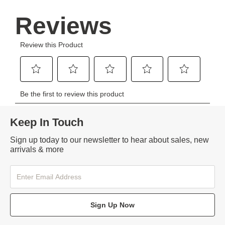
Keep In Touch
Sign up today to our newsletter to hear about sales, new
arrivals & more
Sign Up Now