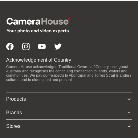
Acknowledgement of Country
Camera House acknowledges Traditional Owners of Country throughout
Australia and recognises the continuing connection to lands, waters and
communities. We pay our respects to Aboriginal and Torres Strait Islanders
cultures and to elders past and present.
Products
Brands
Stores