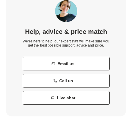
Help, advice & price match
We’re here to help, our expert staff will make sure you
get the best possible support, advice and price.
Email us
Call us
Live chat