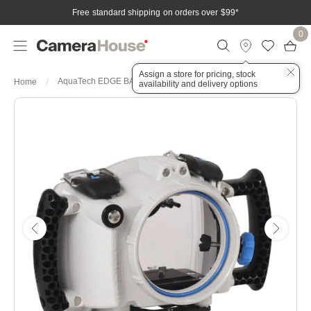
Free standard shipping on orders over $99
*
0
Assign a store for pricing, stock
AquaTech EDGE BASE Sports Housing for Canon R - Grey
Home
availability and delivery options