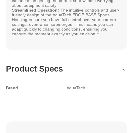
can focus on getting the perfect shot without worrying
about equipment safety.
Streamlined Operation:
The intuitive controls and user-
friendly design of the AquaTech EDGE BASE Sports
Housing ensure you have full control over your camera
settings, even when submerged. This means you can
adapt quickly to changing conditions, ensuring you
capture the moment exactly as you envision it.
Product Specs
Brand
AquaTech