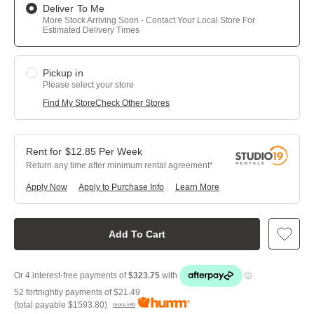
Deliver To Me
More Stock Arriving Soon - Contact Your Local Store For
Estimated Delivery Times
Pickup in
Please select your store
Find My Store
Check Other Stores
$
12.85
Per
Week
Return any time after minimum rental agreement
Apply Now
Apply to Purchase Info
Learn More
Add To Cart
52 fortnightly payments of
$21.49
(total payable
$1593.80
)
more info