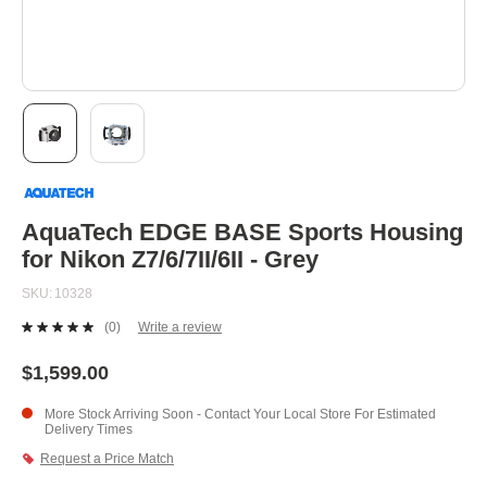
Skip
to
the
beginning
AquaTech EDGE BASE Sports Housing
of
for Nikon Z7/6/7II/6II - Grey
the
images
SKU
10328
gallery
(0)
Write a review
No
rating
value.
$1,599.00
Same
page
More Stock Arriving Soon - Contact Your Local Store For Estimated
link.
Delivery Times
Request a Price Match