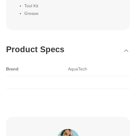
Tool Kit
Grease
Product Specs
Brand
AquaTech