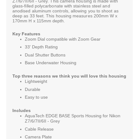
Z7/6/7II/6II - Grey. This camera housing is made with
glass-filled polycarbonate with stainless steel and
anodised aluminum controls, allowing you to shoot as
deep as 33 feet. This housing measures 200mm W x
170mm H x 115mm depth.
Key Features
Zoom Dial compatible with Zoom Gear
33' Depth Rating
Dual Shutter Buttons
Base Underwater Housing
Top three reasons we think you will love this housing
Lightweight
Durable
Easy to use
Includes
AquaTech EDGE BASE Sports Housing for Nikon
Z7/6/7II/6II - Grey
Cable Release
Camera Plate