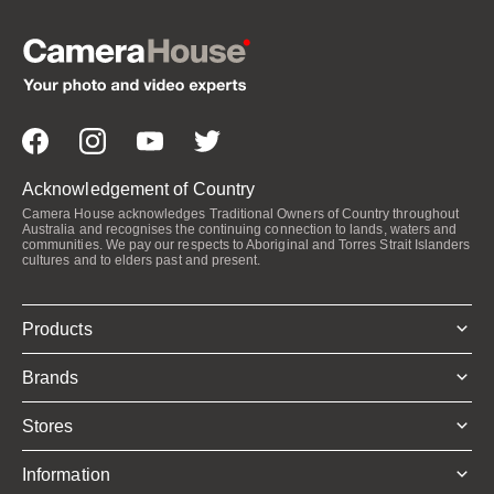
Acknowledgement of Country
Camera House acknowledges Traditional Owners of Country throughout
Australia and recognises the continuing connection to lands, waters and
communities. We pay our respects to Aboriginal and Torres Strait Islanders
cultures and to elders past and present.
Products
Brands
Stores
Information