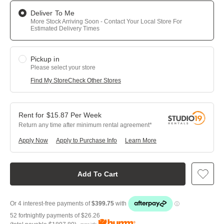
Deliver To Me
More Stock Arriving Soon - Contact Your Local Store For
Estimated Delivery Times
Pickup in
Please select your store
Find My Store
Check Other Stores
$
15.87
Per
Week
Return any time after minimum rental agreement
Apply Now
Apply to Purchase Info
Learn More
Add To Cart
52 fortnightly payments of
$26.26