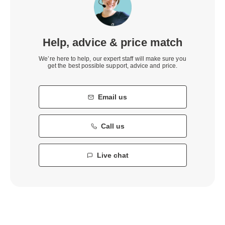
Help, advice & price match
We’re here to help, our expert staff will make sure you
get the best possible support, advice and price.
Email us
Call us
Live chat