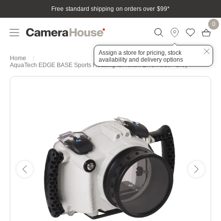
Free standard shipping on orders over $99
*
0
Assign a store for pricing, stock
Home
availability and delivery options
AquaTech EDGE BASE Sports Housing for Nikon Z7/6/7II/6II - Grey