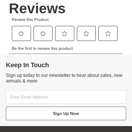
Keep In Touch
Sign up today to our newsletter to hear about sales, new
arrivals & more
Sign Up Now