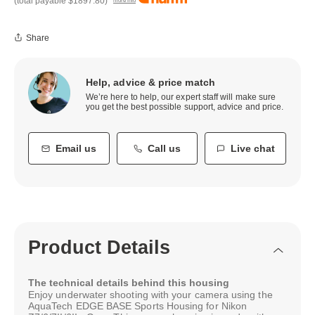
(total payable
$1897.80
)
more info
Share
Help, advice & price match
We’re here to help, our expert staff will make sure
you get the best possible support, advice and price.
Email us
Call us
Live chat
Product Details
The technical details behind this housing
Enjoy underwater shooting with your camera using the
AquaTech EDGE BASE Sports Housing for Nikon