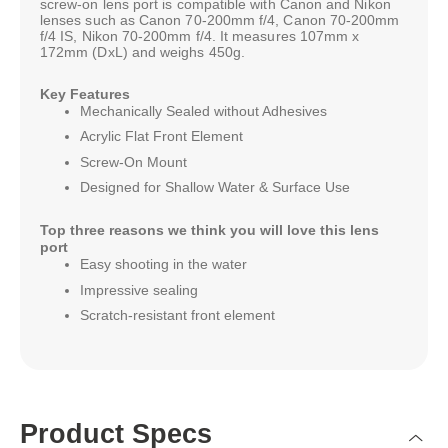
screw-on lens port is compatible with Canon and Nikon
lenses such as Canon 70-200mm f/4, Canon 70-200mm
f/4 IS, Nikon 70-200mm f/4. It measures 107mm x
172mm (DxL) and weighs 450g.
Key Features
Mechanically Sealed without Adhesives
Acrylic Flat Front Element
Screw-On Mount
Designed for Shallow Water & Surface Use
Top three reasons we think you will love this lens
port
Easy shooting in the water
Impressive sealing
Scratch-resistant front element
Product Specs