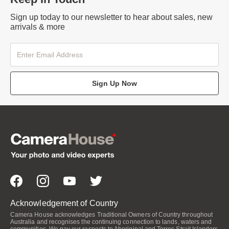
Sign up today to our newsletter to hear about sales, new
arrivals & more
Sign Up Now
Acknowledgement of Country
Camera House acknowledges Traditional Owners of Country throughout
Australia and recognises the continuing connection to lands, waters and
communities. We pay our respects to Aboriginal and Torres Strait Islanders