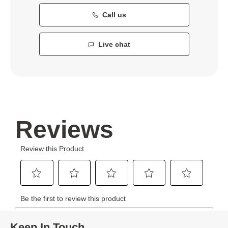
Call us
Live chat
Keep In Touch