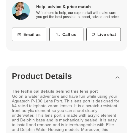
Help, advice & price match
We’re here to help, our expert staff will make sure
you get the best possible support, advice and price.
Email us
Call us
Live chat
Product Details
The technical details behind this lens port
Go on a water adventure and have fun while using your
Aquatech P-190 Lens Port. This lens port is designed for
f/4 rated telephoto zoom lenses. It is a scratch-resistant
front acrylic element so you can shoot clearly
underwater. This lens port is made with acrylic element
and Delphin base and is mechanically sealed. It is easy
to install and remove and is interchangeable with Elite
and Delphin Water Housing models. Moreover, this