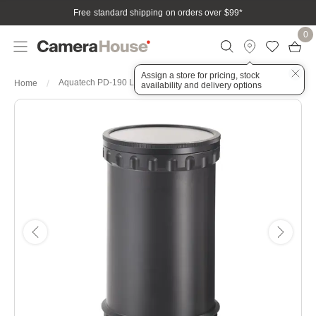
Free standard shipping on orders over $99
*
0
Assign a store for pricing, stock
Aquatech PD-190 Lens Port
Home
availability and delivery options