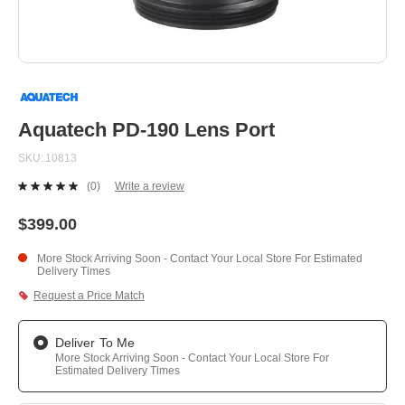
Skip
to
the
beginning
Aquatech PD-190 Lens Port
of
the
SKU
10813
images
gallery
(0)
Write a review
No
rating
value.
$399.00
Same
page
More Stock Arriving Soon - Contact Your Local Store For Estimated
link.
Delivery Times
Request a Price Match
Deliver To Me
More Stock Arriving Soon - Contact Your Local Store For
Estimated Delivery Times