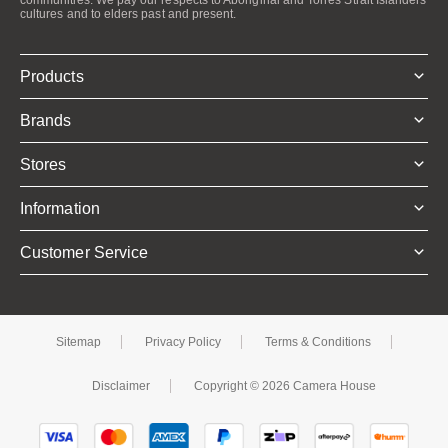
cultures and to elders past and present.
Products
Brands
Stores
Information
Customer Service
Sitemap
Privacy Policy
Terms & Conditions
Disclaimer
Copyright © 2026 Camera House