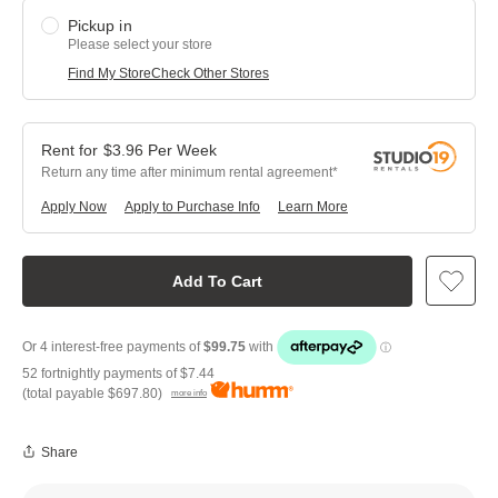
Pickup in
Please select your store
Find My Store
Check Other Stores
$
3.96
Per
Week
Return any time after minimum rental agreement
Apply Now
Apply to Purchase Info
Learn More
Add To Cart
52 fortnightly payments of
$7.44
(total payable
$697.80
)
more info
Share