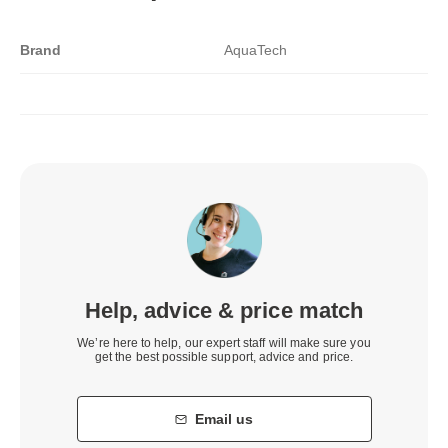
Brand
AquaTech
Help, advice & price match
We’re here to help, our expert staff will make sure you
get the best possible support, advice and price.
Email us