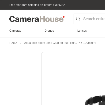
Free standard shipping on orders over $99
*
Cameras
Drones
Lenses
AquaTech Zoom Lens Gear for FujiFilm GF 45-100mm f4
Home
Skip
to
the
end
of
the
images
gallery