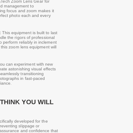
Tech Zoom Lens Gear for
and management to
ting focus and zoom makes it
erfect photo each and every
:
This equipment is built to last
dle the rigors of professional
perform reliably in inclement
t this zoom lens equipment will
ou can experiment with new
eate astonishing visual effects
eamlessly transitioning
hotographs in fast-paced
liance.
THINK YOU WILL
cifically developed for the
reventing slippage or
f assurance and confidence that