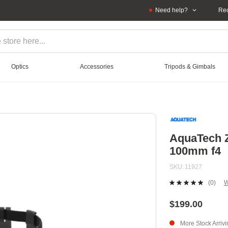
Need help?
Rec
Optics
Accessories
Tripods & Gimbals
AquaTech Z
100mm f4
SKU
11927
(0)
W
No
ratin
value
$199.00
Sam
page
More Stock Arriv
link.