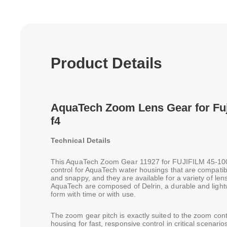
Product Details
AquaTech Zoom Lens Gear for Fu
f4
Technical Details
This AquaTech Zoom Gear 11927 for FUJIFILM 45-10
control for AquaTech water housings that are compat
and snappy, and they are available for a variety of l
AquaTech are composed of Delrin, a durable and lightwe
form with time or with use.
The zoom gear pitch is exactly suited to the zoom contr
housing for fast, responsive control in critical scenari