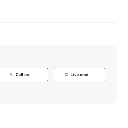
Call us
Live chat