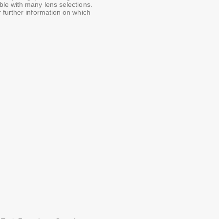
le with many lens selections.
 further information on which