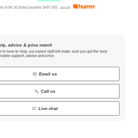
ts of
$4.30
(total payable
$497.80
)
more info
elp, advice & price match
’re here to help, our expert staff will make sure you get the best
ssible support, advice and price.
Email us
Call us
Live chat