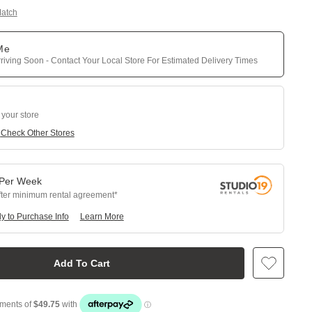
Match
 Me
riving Soon - Contact Your Local Store For Estimated Delivery Times
 your store
e
Check Other Stores
Per
Week
fter minimum rental agreement
y to Purchase Info
Learn More
Add To Cart