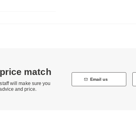
 price match
Email us
staff will make sure you
 advice and price.