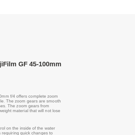
jiFilm GF 45-100mm
0mm f/4 offers complete zoom
ible. The zoom gears are smooth
enses. The zoom gears from
ight material that will not lose
ol on the inside of the water
os requiring quick changes to