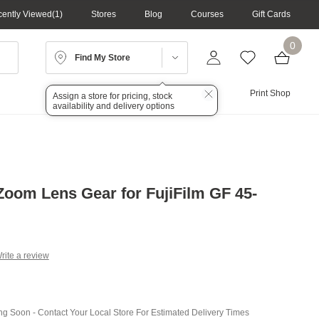
ently Viewed
1
Stores
Blog
Courses
Gift Cards
0
Find My Store
Lighting
Audio
Print Shop
Assign a store for pricing, stock
availability and delivery options
oom Lens Gear for FujiFilm GF 45-
rite a review
g
.
e
ing Soon - Contact Your Local Store For Estimated Delivery Times