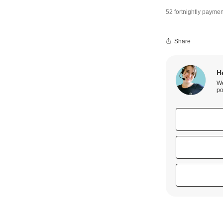
52 fortnightly paymen
Share
H
We
po