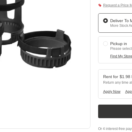
Request a Price 
Deliver To
More Stock Ar
Pickup in
Please select
Find My Stor
$
1.98
Return any time a
Apply Now
Appl