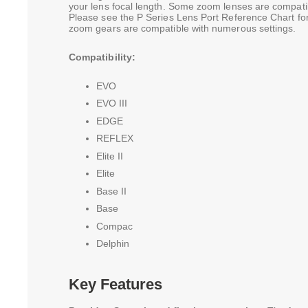
your lens focal length. Some zoom lenses are compatib
Please see the P Series Lens Port Reference Chart for
zoom gears are compatible with numerous settings.
Compatibility:
EVO
EVO III
EDGE
REFLEX
Elite II
Elite
Base II
Base
Compac
Delphin
Key Features