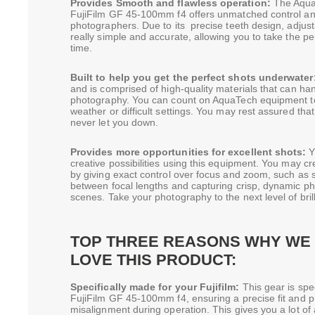
Provides Smooth and flawless operation:
The Aqua
FujiFilm GF 45-100mm f4 offers unmatched control 
photographers. Due to its precise teeth design, adjus
really simple and accurate, allowing you to take the p
time.
Built to help you get the perfect shots underwater
and is comprised of high-quality materials that can han
photography. You can count on AquaTech equipment to 
weather or difficult settings. You may rest assured tha
never let you down.
Provides more opportunities for excellent shots:
Y
creative possibilities using this equipment. You may cr
by giving exact control over focus and zoom, such as s
between focal lengths and capturing crisp, dynamic p
scenes. Take your photography to the next level of bril
TOP THREE REASONS WHY WE 
LOVE THIS PRODUCT:
Specifically made for your Fujifilm:
This gear is spe
FujiFilm GF 45-100mm f4, ensuring a precise fit and p
misalignment during operation. This gives you a lot o