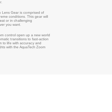
r.
Lens Gear is comprised of
reme conditions. This gear will
at or in challenging
ver you want.
om control open up a new world
ematic transitions to fast-action
on to life with accuracy and
ights with the AquaTech Zoom