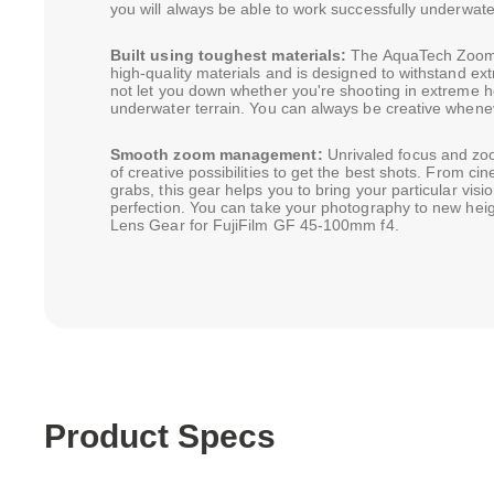
you will always be able to work successfully underwate
Built using toughest materials:
The AquaTech Zoom 
high-quality materials and is designed to withstand ext
not let you down whether you're shooting in extreme he
underwater terrain. You can always be creative whene
Smooth zoom management:
Unrivaled focus and zo
of creative possibilities to get the best shots. From cin
grabs, this gear helps you to bring your particular visi
perfection. You can take your photography to new he
Lens Gear for FujiFilm GF 45-100mm f4.
Product Specs