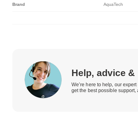
Brand
AquaTech
Help, advice &
We’re here to help, our expert 
get the best possible support,